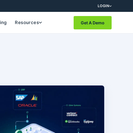
LOGIN
cing
Resources
Get A Demo