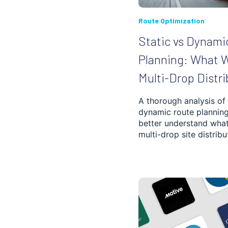
WAREHOUSING,
SHIPMENT AND
DELIVERY
Route Optimization
Static vs Dynami
SUPPLY CHAIN
OPTIMIZATION
Planning: What W
DEBT ENFORCEMENT
Multi-Drop Distri
GETTING STARTED
A thorough analysis of 
dynamic route planning
better understand what
TRUCKING
SOFTWARE
multi-drop site distribu
POOL MAINTENANCE
DISTRIBUTION
NEWS