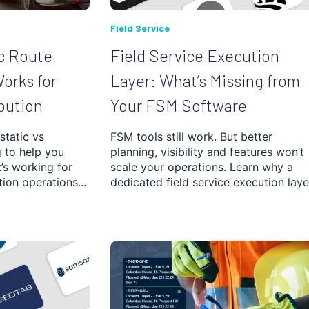
Field Service
c Route
Field Service Execution
orks for
Layer: What’s Missing from
bution
Your FSM Software
static vs
FSM tools still work. But better
 to help you
planning, visibility and features won’t
’s working for
scale your operations. Learn why a
tion operations...
dedicated field service execution layer