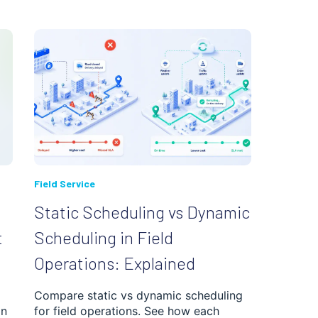
Field Service
Static Scheduling vs Dynamic
t
Scheduling in Field
Operations: Explained
Compare static vs dynamic scheduling
in
for field operations. See how each