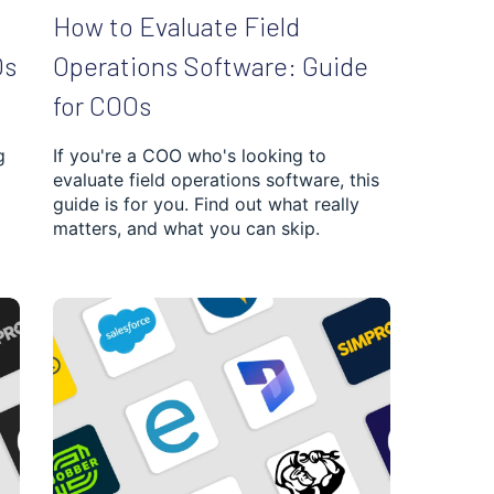
How to Evaluate Field
Os
Operations Software: Guide
for COOs
g
If you're a COO who's looking to
evaluate field operations software, this
guide is for you. Find out what really
matters, and what you can skip.