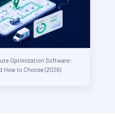
oute Optimization Software:
d How to Choose (2026)