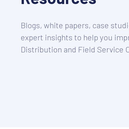
Blogs, white papers, case stud
expert insights to help you imp
Distribution and Field Service 