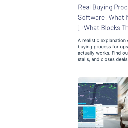
Real Buying Proc
INVENTORY
Software: What 
OPTIMIZATION
[+What Blocks T
HVAC
A realistic explanation
buying process for ops
SOCIAL AND HEALTH
SERVICES
actually works. Find o
stalls, and closes deals 
MUNICIPAL SERVICES
LANDSCAPING
REVERSE LOGISTICS
CLEANING AND
WASTE MANAGEMENT