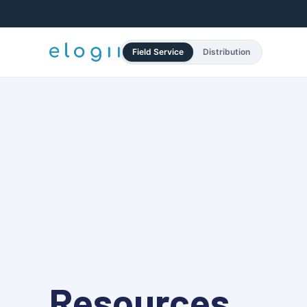
Field Service
Distribution
Resources