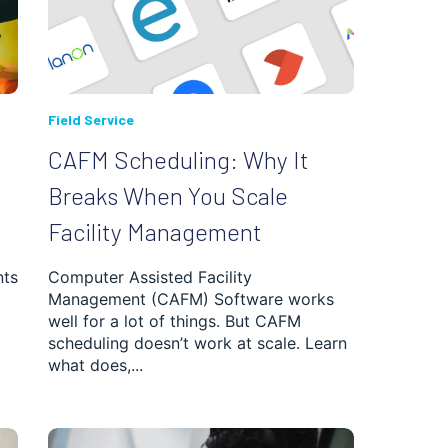
Field Service
CAFM Scheduling: Why It
Breaks When You Scale
Facility Management
nts
Computer Assisted Facility
Management (CAFM) Software works
well for a lot of things. But CAFM
scheduling doesn’t work at scale. Learn
what does,...