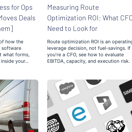
ess for Ops
Measuring Route
Moves Deals
Optimization ROI: What CF
hem]
Need to Look for
 of how the
Route optimization ROI is an operatin
 software
leverage decision, not fuel-savings. If
ut what forms,
you're a CFO, see how to evaluate
inside your...
EBITDA, capacity, and execution risk.