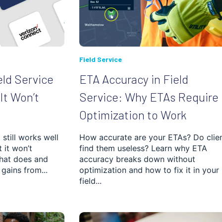
Field Service
eld Service
ETA Accuracy in Field
It Won’t
Service: Why ETAs Require
Optimization to Work
still works well
How accurate are your ETAs? Do clie
t it won’t
find them useless? Learn why ETA
hat does and
accuracy breaks down without
gains from...
optimization and how to fix it in your
field...