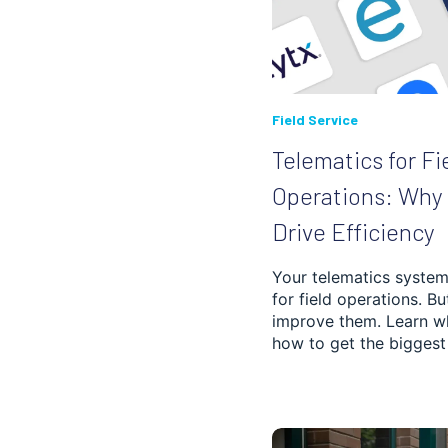
PASSENGER
TRANSPORTATION
CASE STUDIES
Field Service
Telematics for Fi
Operations: Why 
Drive Efficiency
Your telematics system 
for field operations. Bu
improve them. Learn w
how to get the biggest 