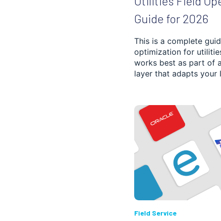
Utilities Field Op
SCHEDULE PLANNING
Guide for 2026
FLEET MANAGEMENT
This is a complete guid
optimization for utiliti
FOOD, BEVERAGE
AND GROCERY
works best as part of 
DELIVERY
layer that adapts your li
DISPATCHING
POST AND COURIER
PROOF OF DELIVERY
CONSTRUCTION
PHARMACY
Field Service
3PL