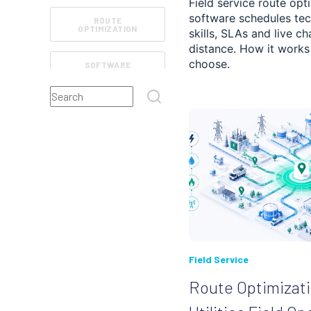
Field service route opt
software schedules tec
ROUTE
OPTIMIZATION
skills, SLAs and live ch
distance. How it work
choose.
SOFTWARE
FEATURES
This is a search field with an auto-suggest feature atta
FIELD SERVICE
There are no suggestions because the search field
ROUTE TRACKING
REVIEWS
CUSTOMER
EXPERIENCE
MANAGEMENT
Field Service
RETAIL AND E-
COMMERCE
Route Optimizati