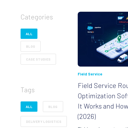
Categories
ALL
BLOG
CASE STUDIES
Field Service
Field Service Ro
Tags
Optimization So
It Works and Ho
ALL
BLOG
(2026)
DELIVERY LOGISTICS