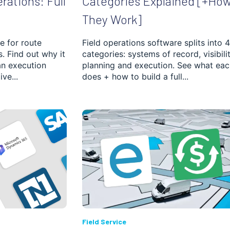
erations: Full
Categories Explained [+Ho
They Work]
e for route
Field operations software splits into 4
es. Find out why it
categories: systems of record, visibilit
an execution
planning and execution. See what eac
ve...
does + how to build a full...
Field Service