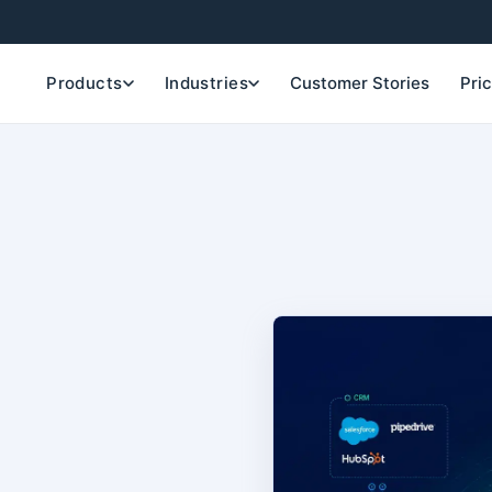
Products
Industries
Customer Stories
Pri