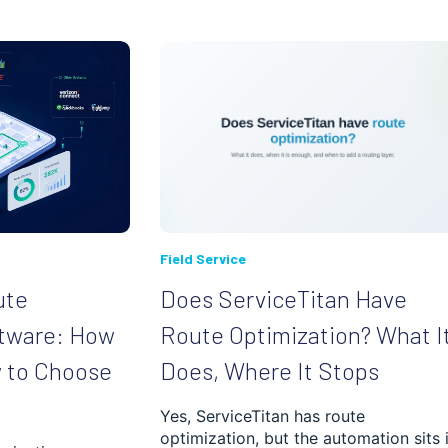
Field Service
ute
Does ServiceTitan Have
ftware: How
Route Optimization? What I
w to Choose
Does, Where It Stops
Yes, ServiceTitan has route
optimization, but the automation sits 