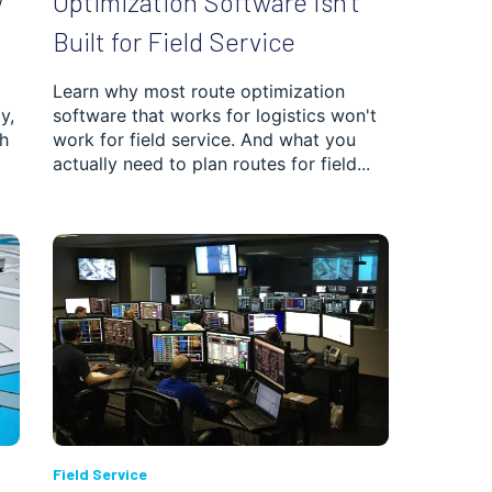
w
Optimization Software Isn’t
Built for Field Service
Learn why most route optimization
y,
software that works for logistics won't
h
work for field service. And what you
actually need to plan routes for field...
Field Service