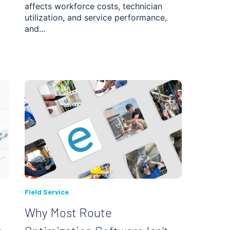
affects workforce costs, technician
utilization, and service performance,
and...
Field Service
Why Most Route