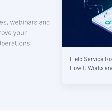
ies, webinars and
rove your
Operations
Field Service R
How It Works an