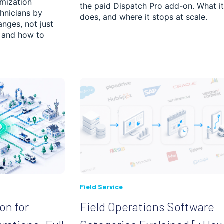
imization
the paid Dispatch Pro add-on. What it
hnicians by
does, and where it stops at scale.
anges, not just
s and how to
ched.
 is empty.
Field Service
on for
Field Operations Software