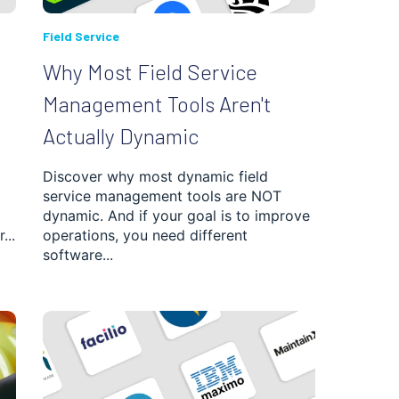
Field Service
Why Most Field Service
Management Tools Aren't
Actually Dynamic
Discover why most dynamic field
service management tools are NOT
dynamic. And if your goal is to improve
...
operations, you need different
software...