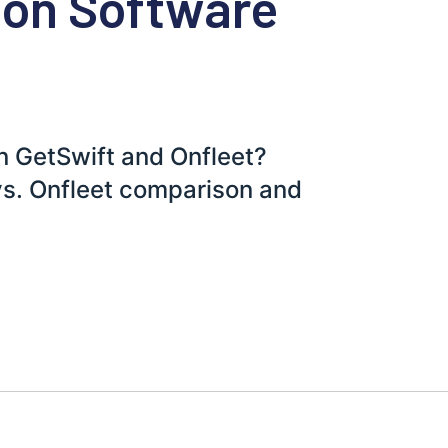
ion Software
n GetSwift and Onfleet?
vs. Onfleet comparison and