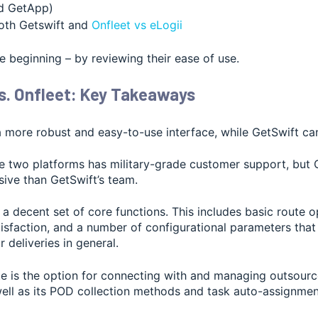
nd GetApp)
th Getswift and
Onfleet vs eLogii
the beginning – by reviewing their ease of use.
s. Onfleet: Key Takeaways
a more robust and easy-to-use interface, while GetSwift can
he two platforms has military-grade customer support, but O
ive than GetSwift’s team.
a decent set of core functions. This includes basic route o
isfaction, and a number of configurational parameters that
r deliveries in general.
rte is the option for connecting with and managing outsour
 well as its POD collection methods and task auto-assignmen