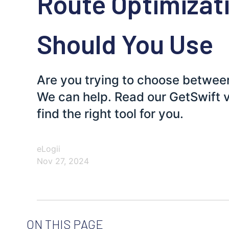
Route Optimizat
Should You Use
Are you trying to choose betwee
We can help. Read our GetSwift 
find the right tool for you.
eLogii
Nov 27, 2024
ON THIS PAGE