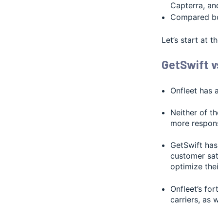
Capterra, a
Compared bo
Let’s start at 
GetSwift v
Onfleet has 
Neither of t
more respons
GetSwift has 
customer sat
optimize thei
Onfleet’s fo
carriers, as