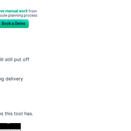
still put off
ng delivery
s this tool has.