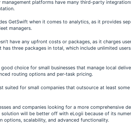
y management platforms have many third-party integration
tation.
des GetSwift when it comes to analytics, as it provides sep
fleet managers.
sn’t have any upfront costs or packages, as it charges use
t has three packages in total, which include unlimited users
a good choice for small businesses that manage local deliv
nced routing options and per-task pricing.
st suited for small companies that outsource at least some 
esses and companies looking for a more comprehensive de
olution will be better off with eLogii because of its nume
 options, scalability, and advanced functionality.