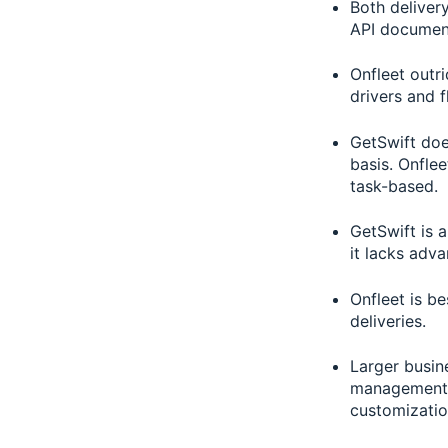
Both deliver
API documen
Onfleet outri
drivers and 
GetSwift doe
basis. Onflee
task-based.
GetSwift is 
it lacks adva
Onfleet is be
deliveries.
Larger busin
management s
customization