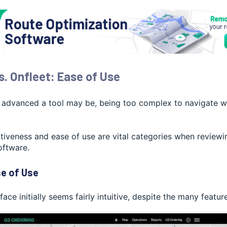
s. Onfleet: Ease of Use
dvanced a tool may be, being too complex to navigate will 
itiveness and ease of use are vital categories when reviewi
ftware.
e of Use
face initially seems fairly intuitive, despite the many feature