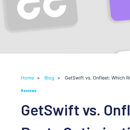
Home
>
Blog
>
GetSwift vs. Onfleet: Which 
Reviews
GetSwift vs. Onf