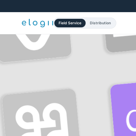
Field Service
Distribution