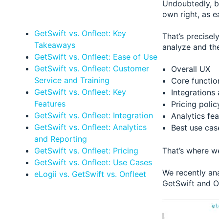
Undoubtedly, b
own right, as e
GetSwift vs. Onfleet: Key
That’s precisel
Takeaways
analyze and the
GetSwift vs. Onfleet: Ease of Use
GetSwift vs. Onfleet: Customer
Overall UX
Service and Training
Core function
GetSwift vs. Onfleet: Key
Integrations
Features
Pricing polic
GetSwift vs. Onfleet: Integration
Analytics fea
GetSwift vs. Onfleet: Analytics
Best use cas
and Reporting
GetSwift vs. Onfleet: Pricing
That’s where we
GetSwift vs. Onfleet: Use Cases
We recently a
eLogii vs. GetSwift vs. Onfleet
GetSwift and On