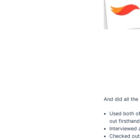
And did all the 
Used both of
out firsthand
Interviewed 
Checked out 