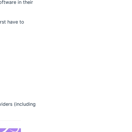
ftware in their
rst have to
iders (including