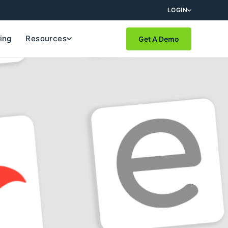
LOGIN
cing
Resources
Get A Demo