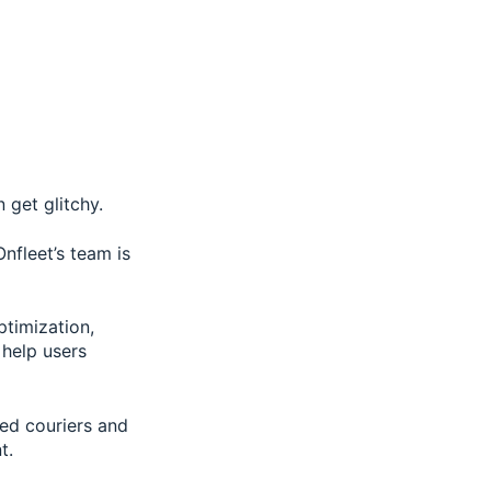
 get glitchy.
nfleet’s team is
ptimization,
 help users
ced couriers and
t.