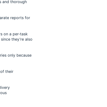
s and thorough
arate reports for
rs on a per-task
 since they’re also
eries only because
of their
livery
rous