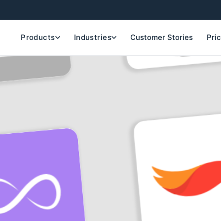
Products
Industries
Customer Stories
Pri