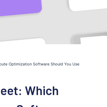
Route Optimization Software Should You Use
leet: Which