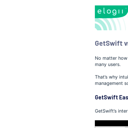
GetSwift v
No matter how a
many users.
That’s why intu
management so
GetSwift Eas
GetSwift’s inter