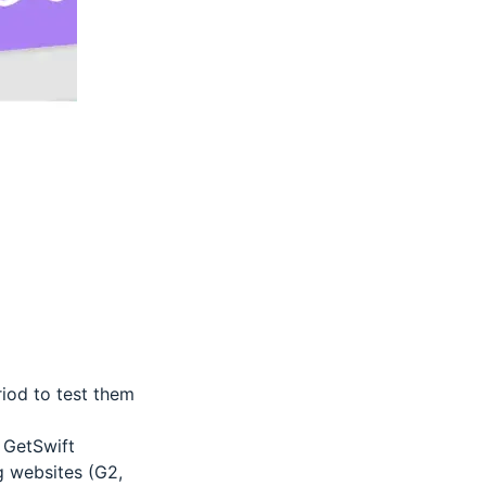
riod to test them
 GetSwift
g websites (G2,