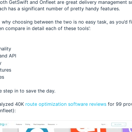
oth GetSwift and Onfleet are great delivery management so
ach has a significant number of pretty handy features.
y why choosing between the two is no easy task, as you’d fi
n compare in detail each of these tools’:
ality
 and API
y
tures
es
 step in to save the day.
nalyzed 40K
route optimization software reviews
for 99 prov
fleet):