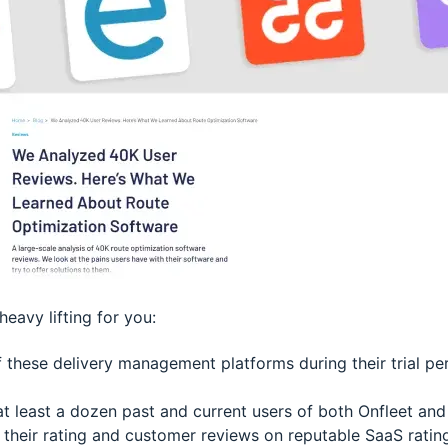
heavy lifting for you:
 these delivery management platforms during their trial pe
at least a dozen past and current users of both Onfleet and
their rating and customer reviews on reputable SaaS ratin