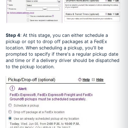
Step 4
: At this stage, you can either schedule a
pickup or opt to drop off packages at a FedEx
location. When scheduling a pickup, you'll be
prompted to specify if there's a regular pickup date
and time or if a delivery driver should be dispatched
to the pickup location.