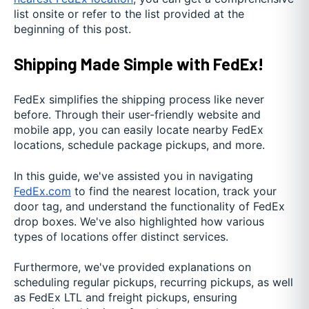
list onsite or refer to the list provided at the
beginning of this post.
Shipping Made Simple with FedEx!
FedEx simplifies the shipping process like never
before. Through their user-friendly website and
mobile app, you can easily locate nearby FedEx
locations, schedule package pickups, and more.
In this guide, we've assisted you in navigating
FedEx.com
to find the nearest location, track your
door tag, and understand the functionality of FedEx
drop boxes. We've also highlighted how various
types of locations offer distinct services.
Furthermore, we've provided explanations on
scheduling regular pickups, recurring pickups, as well
as FedEx LTL and freight pickups, ensuring