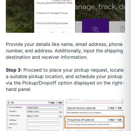
Provide your details like name, email address, phone
number, and address. Additionally, input the shipping
destination and receiver information.
Step 3
: Proceed to place your pickup request, locate
a suitable pickup location, and schedule your pickup
via the Pickup/Dropoff option displayed on the right-
hand panel.