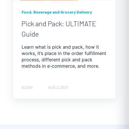
Food, Beverage and Grocery Delivery
Pick and Pack: ULTIMATE
Guide
Learn what is pick and pack, how it
works, it’s place in the order fulfillment
process, different pick and pack
methods in e-commerce, and more.
ELOGII
AUG 2, 2021