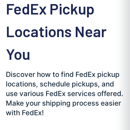
FedEx Pickup
Locations Near
You
Discover how to find FedEx pickup
locations, schedule pickups, and
use various FedEx services offered.
Make your shipping process easier
with FedEx!