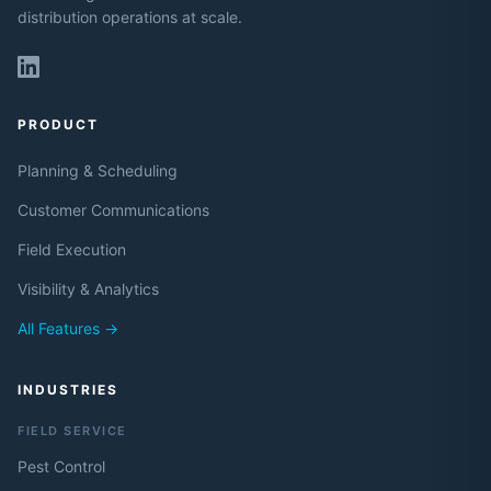
distribution operations at scale.
PRODUCT
Planning & Scheduling
Customer Communications
Field Execution
Visibility & Analytics
All Features →
INDUSTRIES
FIELD SERVICE
Pest Control