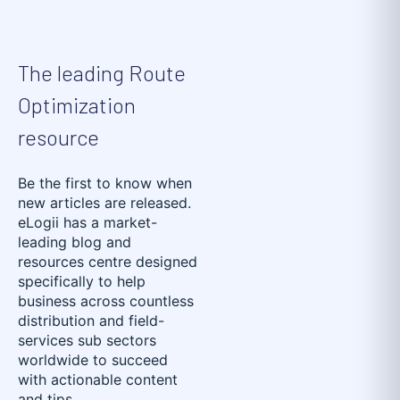
The leading Route
Optimization
resource
Be the first to know when
new articles are released.
eLogii has a market-
leading blog and
resources centre designed
specifically to help
business across countless
distribution and field-
services sub sectors
worldwide to succeed
with actionable content
and tips.