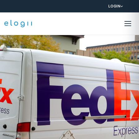
LOGIN