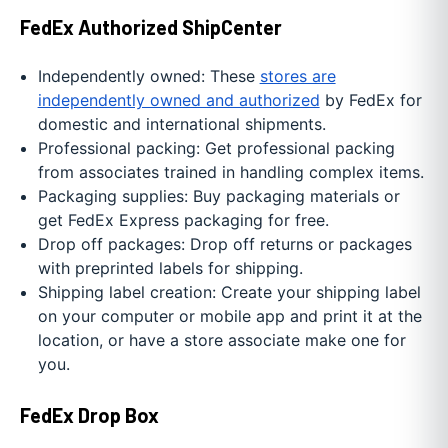
FedEx Authorized ShipCenter
Independently owned: These
stores are
independently owned and authorized
by FedEx for
domestic and international shipments.
Professional packing: Get professional packing
from associates trained in handling complex items.
Packaging supplies: Buy packaging materials or
get FedEx Express packaging for free.
Drop off packages: Drop off returns or packages
with preprinted labels for shipping.
Shipping label creation: Create your shipping label
on your computer or mobile app and print it at the
location, or have a store associate make one for
you.
FedEx Drop Box