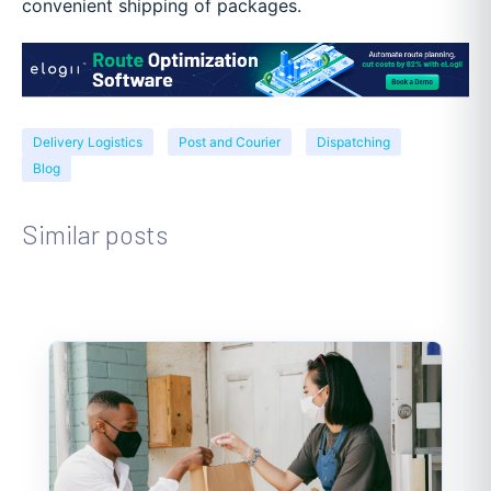
convenient shipping of packages.
Delivery Logistics
Post and Courier
Dispatching
Blog
Similar posts