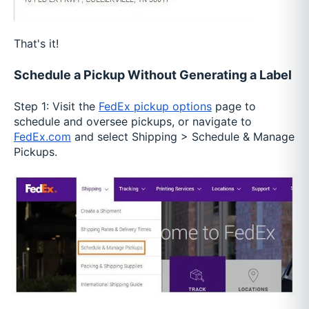
That's it!
Schedule a Pickup Without Generating a Label
Step 1: Visit the
FedEx pickup options
page to
schedule and oversee pickups, or navigate to
FedEx.com
and select Shipping > Schedule & Manage
Pickups.