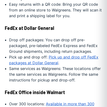
Easy returns with a QR code: Bring your QR code
from an online store to Walgreens. They will scan it
and print a shipping label for you.
FedEx at Dollar General
Drop off packages: You can drop off pre-
packaged, pre-labeled FedEx Express and FedEx
Ground shipments, including return packages.
Pick up and drop off:
Pick up and drop off FedEx
packages at Dollar General
.
Same services as Walgreens: These locations offer
the same services as Walgreens. Follow the same
instructions for pickup and drop-off.
FedEx Office inside Walmart
Over 300 locations:
Available in more than 300