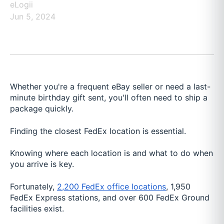
eLogii
Jun 5, 2024
Whether you're a frequent eBay seller or need a last-
minute birthday gift sent, you'll often need to ship a
package quickly.
Finding the closest FedEx location is essential.
Knowing where each location is and what to do when
you arrive is key.
Fortunately,
2,200 FedEx office locations
, 1,950
FedEx Express stations, and over 600 FedEx Ground
facilities exist.