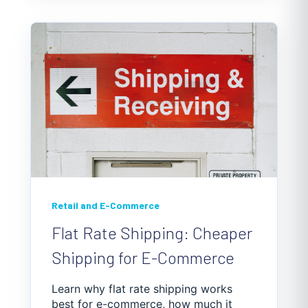
Retail and E-Commerce
Flat Rate Shipping: Cheaper
Shipping for E-Commerce
Learn why flat rate shipping works
best for e-commerce, how much it