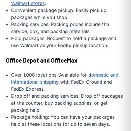
Walmart stores
.
Convenient package pickup: Easily pick up
packages while you shop.
Packing services: Packing prices include the
service, box, and packing materials.
Hold packages: Request to hold a package and
use Walmart as your FedEx pickup location.
Office Depot and OfficeMax
Over 1,000 locations: Available for
domestic and
international shipping
with FedEx Ground and
FedEx Express.
Drop off and packing services: Drop off packages
at the counter, buy packing supplies, or get
packing help.
Package holding: You can have your packages
held at these locations for up to seven days.