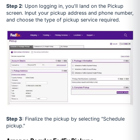
Step 2
: Upon logging in, you'll land on the Pickup
screen. Input your pickup address and phone number,
and choose the type of pickup service required.
Step 3
: Finalize the pickup by selecting "Schedule
pickup."