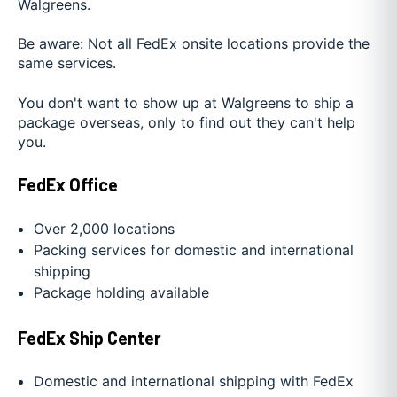
Walgreens.
Be aware: Not all FedEx onsite locations provide the
same services.
You don't want to show up at Walgreens to ship a
package overseas, only to find out they can't help
you.
FedEx Office
Over 2,000 locations
Packing services for domestic and international
shipping
Package holding available
FedEx Ship Center
Domestic and international shipping with FedEx