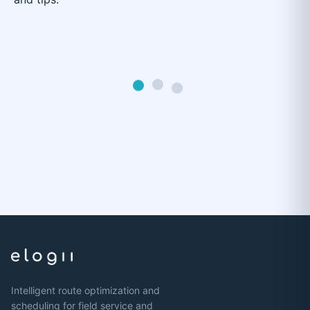
Intelligent route optimization and
scheduling for field service and