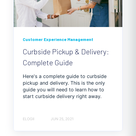
Customer Experience Management
Curbside Pickup & Delivery:
Complete Guide
Here's a complete guide to curbside
pickup and delivery. This is the only
guide you will need to learn how to
start curbside delivery right away.
ELOGII
JUN 25, 2021