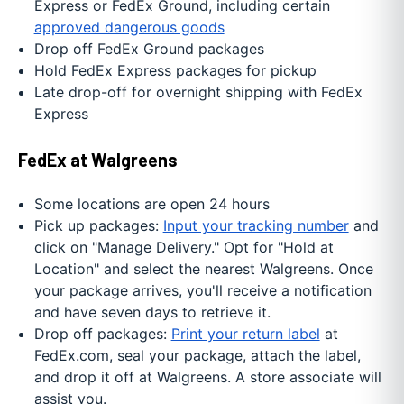
Express or FedEx Ground, including certain
approved dangerous goods
Drop off FedEx Ground packages
Hold FedEx Express packages for pickup
Late drop-off for overnight shipping with FedEx
Express
FedEx at Walgreens
Some locations are open 24 hours
Pick up packages:
Input your tracking number
and
click on "Manage Delivery." Opt for "Hold at
Location" and select the nearest Walgreens. Once
your package arrives, you'll receive a notification
and have seven days to retrieve it.
Drop off packages:
Print your return label
at
FedEx.com, seal your package, attach the label,
and drop it off at Walgreens. A store associate will
assist you.