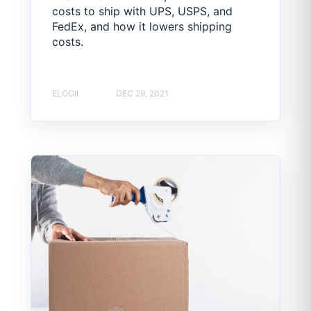
costs to ship with UPS, USPS, and
FedEx, and how it lowers shipping
costs.
ELOGII
DEC 29, 2021