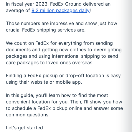
In fiscal year 2023, FedEx Ground delivered an
average of
9.2 million packages daily
!
Those numbers are impressive and show just how
crucial FedEx shipping services are.
We count on FedEx for everything from sending
documents and getting new clothes to overnighting
packages and using international shipping to send
care packages to loved ones overseas.
Finding a FedEx pickup or drop-off location is easy
using their website or mobile app.
In this guide, you'll learn how to find the most
convenient location for you. Then, I'll show you how
to schedule a FedEx pickup online and answer some
common questions.
Let's get started.