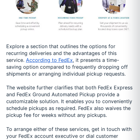
Explore a section that outlines the options for
recurring deliveries and the advantages of this
service.
According to FedEx
, it presents a time-
saving option compared to frequently dropping off
shipments or arranging individual pickup requests.
The website further clarifies that both FedEx Express
and FedEx Ground Automated Pickup provide a
customizable solution. It enables you to conveniently
schedule pickups as required. FedEx also waives the
pickup fee for weeks without any pickups.
To arrange either of these services, get in touch with
your FedEx account executive or dial customer