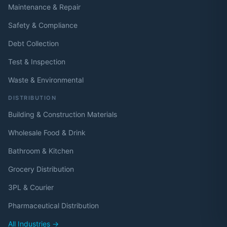
Maintenance & Repair
Safety & Compliance
Debt Collection
Test & Inspection
Waste & Environmental
DISTRIBUTION
Building & Construction Materials
Wholesale Food & Drink
Bathroom & Kitchen
Grocery Distribution
3PL & Courier
Pharmaceutical Distribution
All Industries →