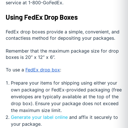
service at 1-800-GoFedEx.
Using FedEx Drop Boxes
FedEx drop boxes provide a simple, convenient, and
contactless method for depositing your packages.
Remember that the maximum package size for drop
boxes is 20” x 12” x 6”.
To use a
FedEx drop box
:
Prepare your items for shipping using either your
own packaging or FedEx-provided packaging (free
envelopes are typically available at the top of the
drop box). Ensure your package does not exceed
the maximum size limit.
Generate your label online
and affix it securely to
your package.