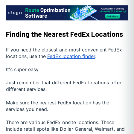
Finding the Nearest FedEx Locations
If you need the closest and most convenient FedEx
locations, use the
FedEx location finder
.
It's super easy.
Just remember that different FedEx locations offer
different services.
Make sure the nearest FedEx location has the
services you need.
There are various FedEx onsite locations. These
include retail spots like Dollar General, Walmart, and