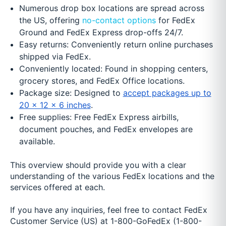
Numerous drop box locations are spread across
the US, offering
no-contact options
for FedEx
Ground and FedEx Express drop-offs 24/7.
Easy returns: Conveniently return online purchases
shipped via FedEx.
Conveniently located: Found in shopping centers,
grocery stores, and FedEx Office locations.
Package size: Designed to
accept packages up to
20 x 12 x 6 inches
.
Free supplies: Free FedEx Express airbills,
document pouches, and FedEx envelopes are
available.
This overview should provide you with a clear
understanding of the various FedEx locations and the
services offered at each.
If you have any inquiries, feel free to contact FedEx
Customer Service (US) at 1-800-GoFedEx (1-800-