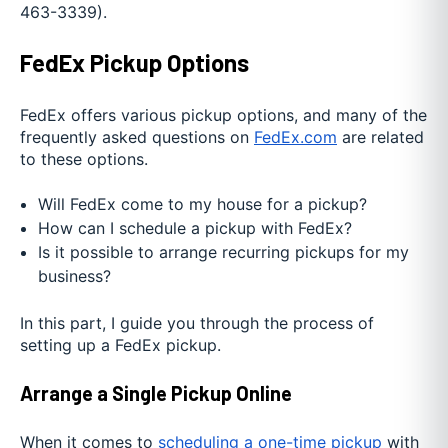
463-3339).
FedEx Pickup Options
FedEx offers various pickup options, and many of the
frequently asked questions on
FedEx.com
are related
to these options.
Will FedEx come to my house for a pickup?
How can I schedule a pickup with FedEx?
Is it possible to arrange recurring pickups for my
business?
In this part, I guide you through the process of
setting up a FedEx pickup.
Arrange a Single Pickup Online
When it comes to
scheduling a one-time pickup
with