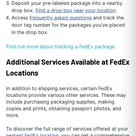
Deposit your pre-labeled package into a nearby
drop box.
Find a drop box near your location
.
Access
frequently asked questions
and track the
door tag number for the packages you've placed
in the drop box.
Find out more about tracking a FedEx package.
Additional Services Available at FedEx
Locations
In addition to shipping services, certain FedEx
locations provide various other services. These may
include purchasing packaging supplies, making
copies and prints, obtaining passport photos, and
more.
To discover the full range of services offered at your
nearest FedEx location
, you can get a comprehensive