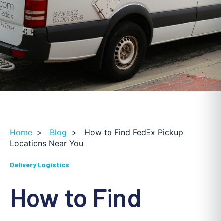
Home
>
Blog
>
How to Find FedEx Pickup
Locations Near You
Delivery Logistics
How to Find