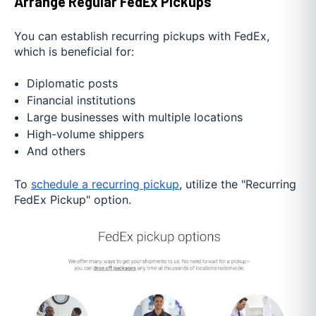
Arrange Regular FedEx Pickups
You can establish recurring pickups with FedEx,
which is beneficial for:
Diplomatic posts
Financial institutions
Large businesses with multiple locations
High-volume shippers
And others
To
schedule a recurring pickup
, utilize the "Recurring
FedEx Pickup" option.