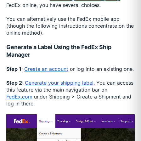
FedEx online, you have several choices.
You can alternatively use the FedEx mobile app
(though the following instructions concentrate on the
online method).
Generate a Label Using the FedEx Ship
Manager
Step 1
:
Create an account
or log into an existing one.
Step 2
:
Generate your shipping label
. You can access
this feature via the main navigation bar on
FedEx.com
under Shipping > Create a Shipment and
log in there.