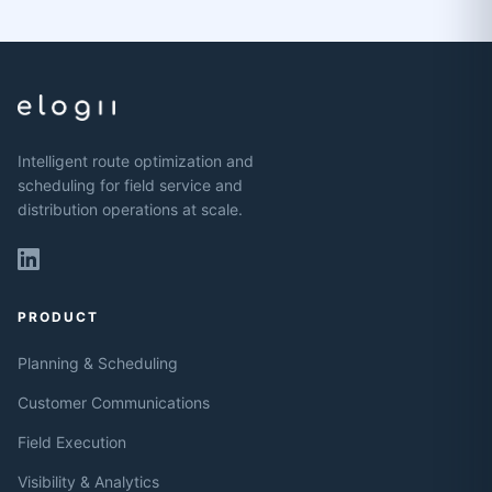
Intelligent route optimization and
scheduling for field service and
distribution operations at scale.
PRODUCT
Planning & Scheduling
Customer Communications
Field Execution
Visibility & Analytics