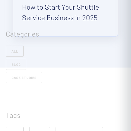
How to Start Your Shuttle
Service Business in 2025
Categories
ALL
BLOG
CASE STUDIES
Tags