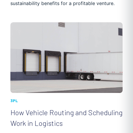
sustainability benefits for a profitable venture.
POOL MAINTENANCE
DISTRIBUTION
NEWS
PASSENGER TRANSPORTATION
CASE STUDIES
3PL
How Vehicle Routing and Scheduling
Work in Logistics