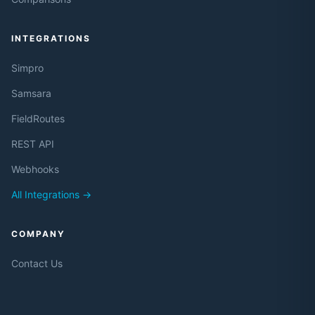
INTEGRATIONS
Simpro
Samsara
FieldRoutes
REST API
Webhooks
All Integrations →
COMPANY
Contact Us