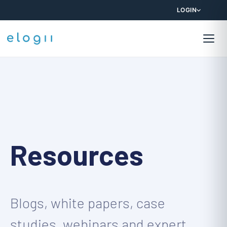
LOGIN
Resources
Blogs, white papers, case
studies, webinars and expert