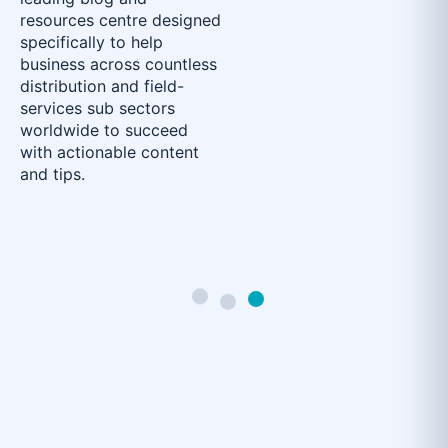
resources centre designed
specifically to help
business across countless
distribution and field-
services sub sectors
worldwide to succeed
with actionable content
and tips.