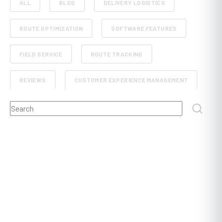
ALL
BLOG
DELIVERY LOGISTICS
ROUTE OPTIMIZATION
SOFTWARE FEATURES
FIELD SERVICE
ROUTE TRACKING
REVIEWS
CUSTOMER EXPERIENCE MANAGEMENT
This is a search field with an auto-suggest feature attached.
RETAIL AND E-COMMERCE
SCHEDULE PLANNING
There are no suggestions because the search field
FLEET MANAGEMENT
FOOD, BEVERAGE AND GROCERY DELIVERY
DISPATCHING
POST AND COURIER
PROOF OF DELIVERY
CONSTRUCTION