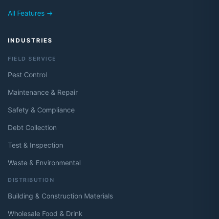
All Features →
INDUSTRIES
FIELD SERVICE
Pest Control
Maintenance & Repair
Safety & Compliance
Debt Collection
Test & Inspection
Waste & Environmental
DISTRIBUTION
Building & Construction Materials
Wholesale Food & Drink