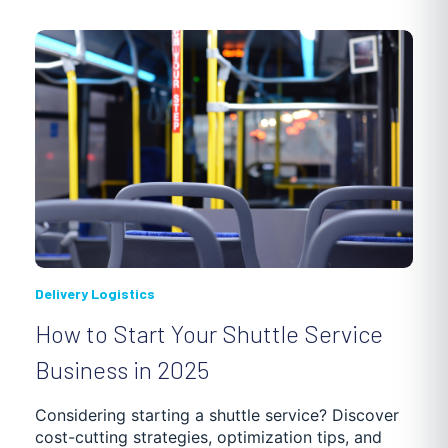
PHARMACY
3PL
INVENTORY OPTIMIZATION
HVAC
SOCIAL AND HEALTH SERVICES
MUNICIPAL SERVICES
LANDSCAPING
REVERSE LOGISTICS
CLEANING AND WASTE MANAGEMENT
Delivery Logistics
How to Start Your Shuttle Service
WAREHOUSING, SHIPMENT AND DELIVERY
Business in 2025
SUPPLY CHAIN OPTIMIZATION
DEBT ENFORCEMENT
Considering starting a shuttle service? Discover
cost-cutting strategies, optimization tips, and
GETTING STARTED
TRUCKING SOFTWARE