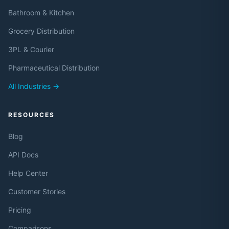
Bathroom & Kitchen
Grocery Distribution
3PL & Courier
Pharmaceutical Distribution
All Industries →
RESOURCES
Blog
API Docs
Help Center
Customer Stories
Pricing
Comparisons