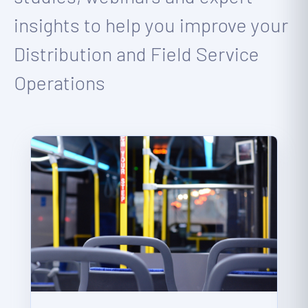
insights to help you improve your
Distribution and Field Service
Operations