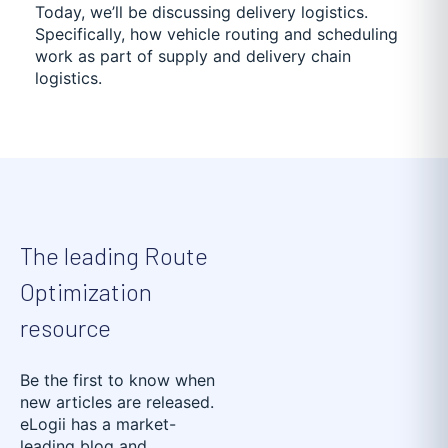
Today, we’ll be discussing delivery logistics.
Specifically, how vehicle routing and scheduling
work as part of supply and delivery chain
logistics.
The leading Route
Optimization
resource
Be the first to know when
new articles are released.
eLogii has a market-
leading blog and