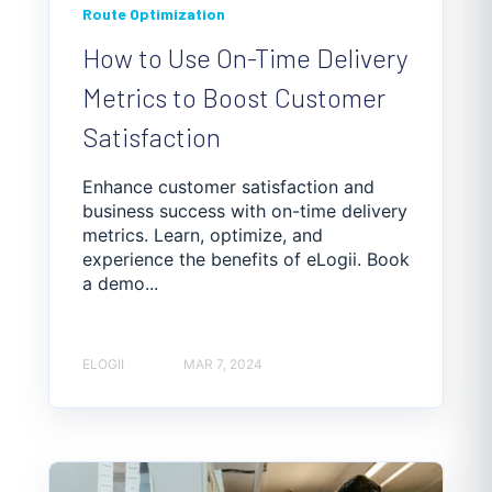
Route Optimization
How to Use On-Time Delivery
Metrics to Boost Customer
Satisfaction
Enhance customer satisfaction and
business success with on-time delivery
metrics. Learn, optimize, and
experience the benefits of eLogii. Book
a demo...
ELOGII
MAR 7, 2024