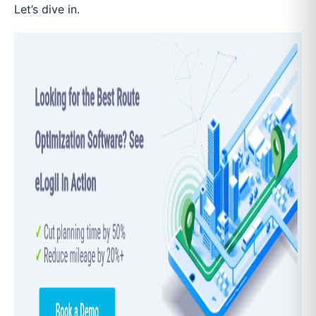
Let’s dive in.