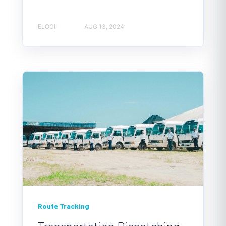
ELOGII
AUG 13, 2024
Route Tracking