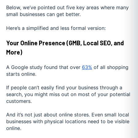
Below, we’ve pointed out five key areas where many
small businesses can get better.
Here’s a simplified and less formal version:
Your Online Presence (GMB, Local SEO, and
More)
A Google study found that over
63%
of all shopping
starts online.
If people can’t easily find your business through a
search, you might miss out on most of your potential
customers.
And it’s not just about online stores. Even small local
businesses with physical locations need to be visible
online.