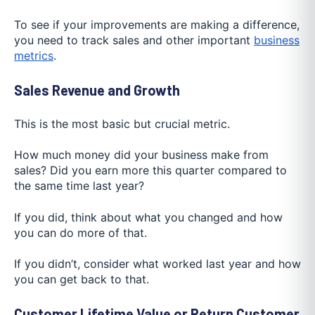
To see if your improvements are making a difference,
you need to track sales and other important
business
metrics
.
Sales Revenue and Growth
This is the most basic but crucial metric.
How much money did your business make from
sales? Did you earn more this quarter compared to
the same time last year?
If you did, think about what you changed and how
you can do more of that.
If you didn’t, consider what worked last year and how
you can get back to that.
Customer Lifetime Value or Return Customer