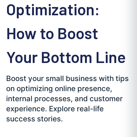
Optimization:
How to Boost
Your Bottom Line
Boost your small business with tips
on optimizing online presence,
internal processes, and customer
experience. Explore real-life
success stories.