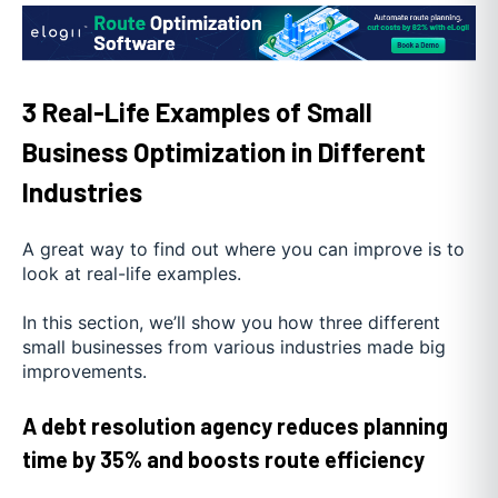
3 Real-Life Examples of Small
Business Optimization in Different
Industries
A great way to find out where you can improve is to
look at real-life examples.
In this section, we’ll show you how three different
small businesses from various industries made big
improvements.
A debt resolution agency reduces planning
time by 35% and boosts route efficiency