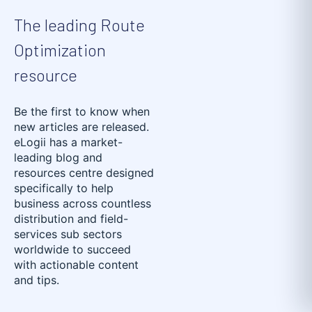
The leading Route
Optimization
resource
Be the first to know when
new articles are released.
eLogii has a market-
leading blog and
resources centre designed
specifically to help
business across countless
distribution and field-
services sub sectors
worldwide to succeed
with actionable content
and tips.