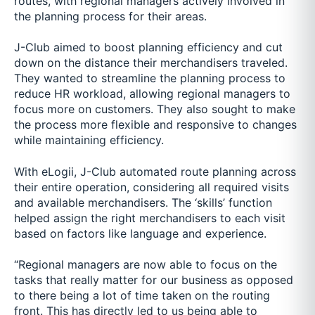
routes, with regional managers actively involved in
the planning process for their areas.
J-Club aimed to boost planning efficiency and cut
down on the distance their merchandisers traveled.
They wanted to streamline the planning process to
reduce HR workload, allowing regional managers to
focus more on customers. They also sought to make
the process more flexible and responsive to changes
while maintaining efficiency.
With eLogii, J-Club automated route planning across
their entire operation, considering all required visits
and available merchandisers. The ‘skills’ function
helped assign the right merchandisers to each visit
based on factors like language and experience.
“Regional managers are now able to focus on the
tasks that really matter for our business as opposed
to there being a lot of time taken on the routing
front. This has directly led to us being able to