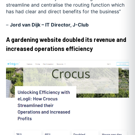
streamline and centralise the routing function which
has had clear and direct benefits for the business”
–
Jord van Dijk – IT Director, J-Club
A gardening website doubled its revenue and
increased operations efficiency