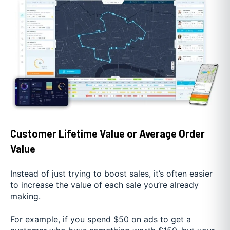
Customer Lifetime Value or Average Order
Value
Instead of just trying to boost sales, it’s often easier
to increase the value of each sale you’re already
making.
For example, if you spend $50 on ads to get a