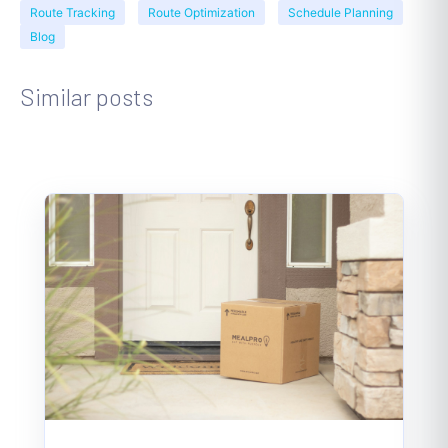
Route Tracking
Route Optimization
Schedule Planning
Blog
Similar posts