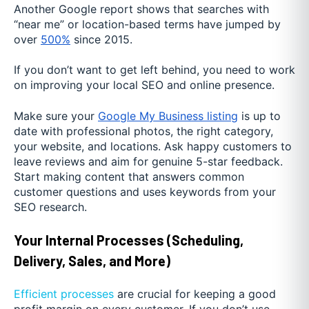
Another Google report shows that searches with
“near me” or location-based terms have jumped by
over
500%
since 2015.
If you don’t want to get left behind, you need to work
on improving your local SEO and online presence.
Make sure your
Google My Business listing
is up to
date with professional photos, the right category,
your website, and locations. Ask happy customers to
leave reviews and aim for genuine 5-star feedback.
Start making content that answers common
customer questions and uses keywords from your
SEO research.
Your Internal Processes (Scheduling,
Delivery, Sales, and More)
Efficient processes
are crucial for keeping a good