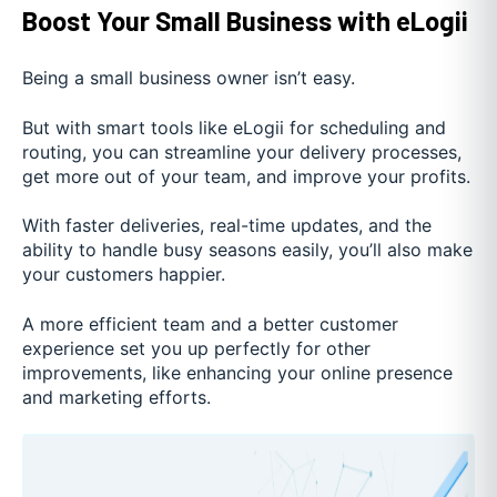
Boost Your Small Business with eLogii
Being a small business owner isn’t easy.
But with smart tools like eLogii for scheduling and
routing, you can streamline your delivery processes,
get more out of your team, and improve your profits.
With faster deliveries, real-time updates, and the
ability to handle busy seasons easily, you’ll also make
your customers happier.
A more efficient team and a better customer
experience set you up perfectly for other
improvements, like enhancing your online presence
and marketing efforts.