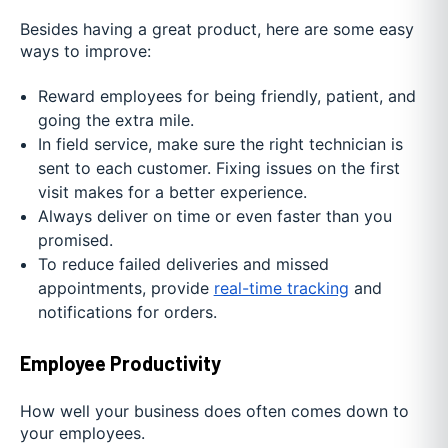
Besides having a great product, here are some easy
ways to improve:
Reward employees for being friendly, patient, and
going the extra mile.
In field service, make sure the right technician is
sent to each customer. Fixing issues on the first
visit makes for a better experience.
Always deliver on time or even faster than you
promised.
To reduce failed deliveries and missed
appointments, provide
real-time tracking
and
notifications for orders.
Employee Productivity
How well your business does often comes down to
your employees.