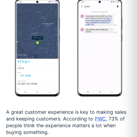
A great customer experience is key to making sales
and keeping customers. According to
PWC
, 73% of
people think the experience matters a lot when
buying something.