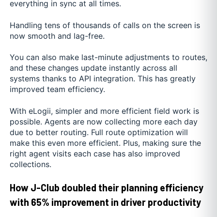
everything in sync at all times.
Handling tens of thousands of calls on the screen is
now smooth and lag-free.
You can also make last-minute adjustments to routes,
and these changes update instantly across all
systems thanks to API integration. This has greatly
improved team efficiency.
With eLogii, simpler and more efficient field work is
possible. Agents are now collecting more each day
due to better routing. Full route optimization will
make this even more efficient. Plus, making sure the
right agent visits each case has also improved
collections.
How J-Club doubled their planning efficiency
with 65% improvement in driver productivity