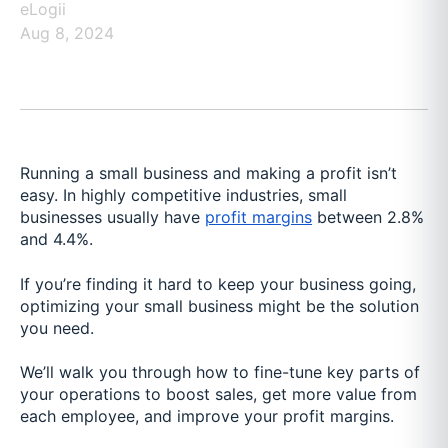
eLogii
Aug 8, 2024
Running a small business and making a profit isn’t
easy. In highly competitive industries, small
businesses usually have
profit margins
between 2.8%
and 4.4%.
If you’re finding it hard to keep your business going,
optimizing your small business might be the solution
you need.
We’ll walk you through how to fine-tune key parts of
your operations to boost sales, get more value from
each employee, and improve your profit margins.