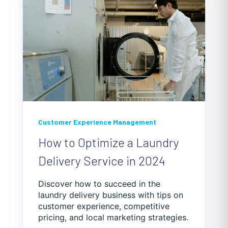
Customer Experience Management
How to Optimize a Laundry
Delivery Service in 2024
Discover how to succeed in the
laundry delivery business with tips on
customer experience, competitive
pricing, and local marketing strategies.