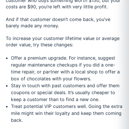
customer who buys something worth $150, but your
costs are $90, you’re left with very little profit.
And if that customer doesn’t come back, you’ve
barely made any money.
To increase your customer lifetime value or average
order value, try these changes:
Offer a premium upgrade. For instance, suggest
regular maintenance checkups if you did a one-
time repair, or partner with a local shop to offer a
box of chocolates with your flowers.
Stay in touch with past customers and offer them
coupons or special deals. It’s usually cheaper to
keep a customer than to find a new one.
Treat potential VIP customers well. Going the extra
mile might win their loyalty and keep them coming
back.