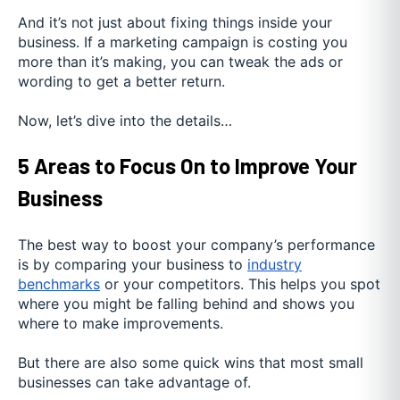
And it’s not just about fixing things inside your
business. If a marketing campaign is costing you
more than it’s making, you can tweak the ads or
wording to get a better return.
Now, let’s dive into the details…
5 Areas to Focus On to Improve Your
Business
The best way to boost your company’s performance
is by comparing your business to
industry
benchmarks
or your competitors. This helps you spot
where you might be falling behind and shows you
where to make improvements.
But there are also some quick wins that most small
businesses can take advantage of.