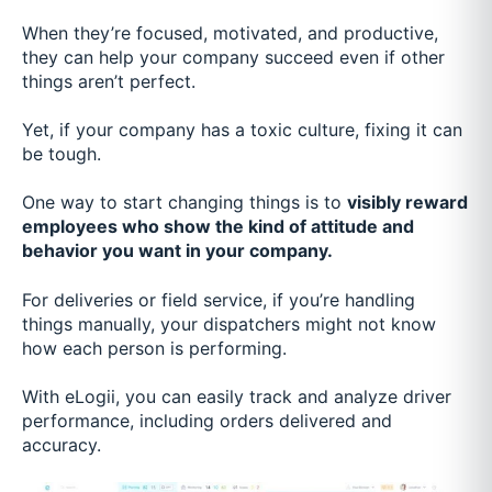
When they’re focused, motivated, and productive,
they can help your company succeed even if other
things aren’t perfect.
Yet, if your company has a toxic culture, fixing it can
be tough.
One way to start changing things is to
visibly reward
employees who show the kind of attitude and
behavior you want in your company.
For deliveries or field service, if you’re handling
things manually, your dispatchers might not know
how each person is performing.
With eLogii, you can easily track and analyze driver
performance, including orders delivered and
accuracy.