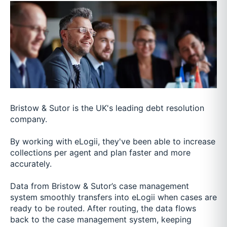
Bristow & Sutor is the UK's leading debt resolution
company.
By working with eLogii, they've been able to increase
collections per agent and plan faster and more
accurately.
Data from Bristow & Sutor’s case management
system smoothly transfers into eLogii when cases are
ready to be routed. After routing, the data flows
back to the case management system, keeping