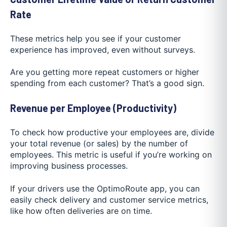
Rate
These metrics help you see if your customer
experience has improved, even without surveys.
Are you getting more repeat customers or higher
spending from each customer? That’s a good sign.
Revenue per Employee (Productivity)
To check how productive your employees are, divide
your total revenue (or sales) by the number of
employees. This metric is useful if you’re working on
improving business processes.
If your drivers use the OptimoRoute app, you can
easily check delivery and customer service metrics,
like how often deliveries are on time.