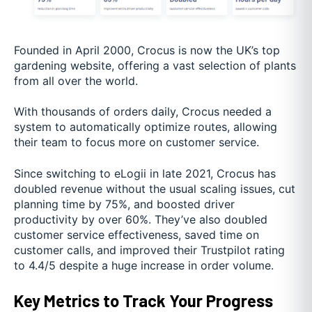
Founded in April 2000, Crocus is now the UK’s top
gardening website, offering a vast selection of plants
from all over the world.
With thousands of orders daily, Crocus needed a
system to automatically optimize routes, allowing
their team to focus more on customer service.
Since switching to eLogii in late 2021, Crocus has
doubled revenue without the usual scaling issues, cut
planning time by 75%, and boosted driver
productivity by over 60%. They’ve also doubled
customer service effectiveness, saved time on
customer calls, and improved their Trustpilot rating
to 4.4/5 despite a huge increase in order volume.
Key Metrics to Track Your Progress