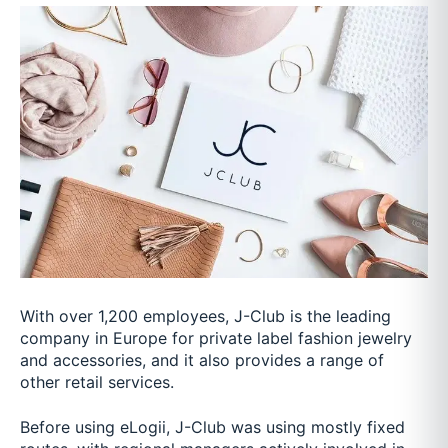
With over 1,200 employees, J-Club is the leading
company in Europe for private label fashion jewelry
and accessories, and it also provides a range of
other retail services.
Before using eLogii, J-Club was using mostly fixed