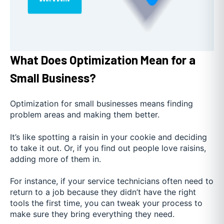
What Does Optimization Mean for a
Small Business?
Optimization for small businesses means finding
problem areas and making them better.
It’s like spotting a raisin in your cookie and deciding
to take it out. Or, if you find out people love raisins,
adding more of them in.
For instance, if your service technicians often need to
return to a job because they didn’t have the right
tools the first time, you can tweak your process to
make sure they bring everything they need.