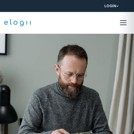
LOGIN