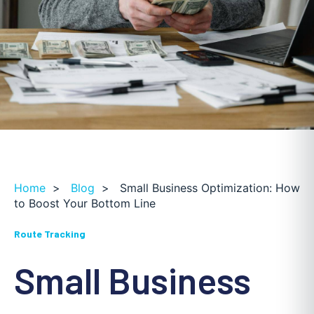
Home
>
Blog
>
Small Business Optimization: How
to Boost Your Bottom Line
Route Tracking
Small Business