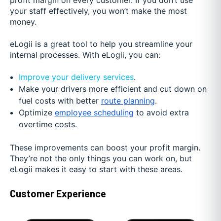
profit margin on every customer. If you don’t use
your staff effectively, you won’t make the most
money.
eLogii is a great tool to help you streamline your
internal processes. With eLogii, you can:
Improve your delivery services
.
Make your drivers more efficient and cut down on
fuel costs with better
route planning
.
Optimize
employee scheduling
to avoid extra
overtime costs.
These improvements can boost your profit margin.
They’re not the only things you can work on, but
eLogii makes it easy to start with these areas.
Customer Experience