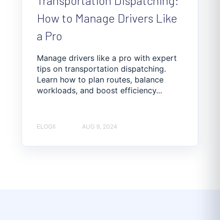
Transportation Dispatching:
How to Manage Drivers Like
a Pro
Manage drivers like a pro with expert
tips on transportation dispatching.
Learn how to plan routes, balance
workloads, and boost efficiency...
ELOGII
AUG 9, 2024