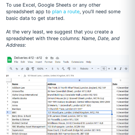
To use Excel, Google Sheets or any other
spreadsheet app to
plan a route
, you’ll need some
basic data to get started.
At the very least, we suggest that you create a
spreadsheet with three columns:
Name, Date, and
Address
: