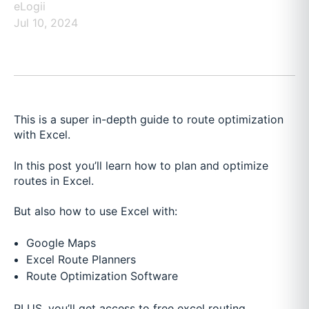
eLogii
Jul 10, 2024
This is a super in-depth guide to route optimization
with Excel.
In this post you’ll learn how to plan and optimize
routes in Excel.
But also how to use Excel with:
Google Maps
Excel Route Planners
Route Optimization Software
PLUS, you’ll get access to free excel routing