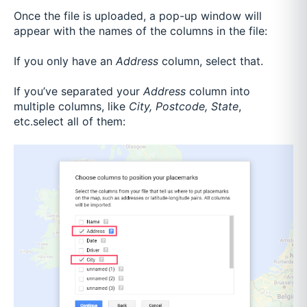
Once the file is uploaded, a pop-up window will
appear with the names of the columns in the file:
If you only have an
Address
column, select that.
If you’ve separated your
Address
column into
multiple columns, like
City, Postcode, State
,
etc.select all of them: