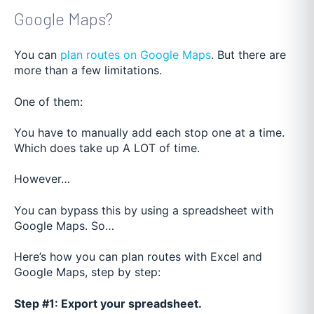
Google Maps?
You can
plan routes on Google Maps
. But there are
more than a few limitations.
One of them:
You have to manually add each stop one at a time.
Which does take up A LOT of time.
However…
You can bypass this by using a spreadsheet with
Google Maps. So…
Here’s how you can plan routes with Excel and
Google Maps, step by step:
Step #1: Export your spreadsheet.