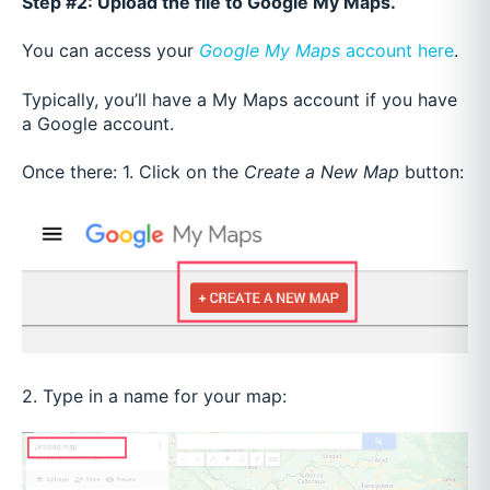
Step #2: Upload the file to Google My Maps.
You can access your
Google My Maps
account
here
.
Typically, you’ll have a My Maps account if you have
a Google account.
Once there:
1. Click on the
Create a New Map
button:
2. Type in a name for your map: