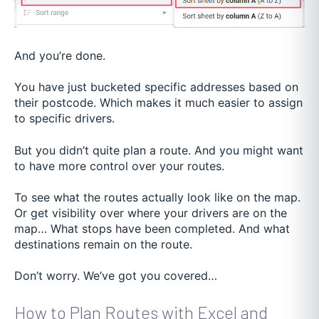
And you’re done.
You have just bucketed specific addresses based on
their postcode. Which makes it much easier to assign
to specific drivers.
But you didn’t quite plan a route. And you might want
to have more control over your routes.
To see what the routes actually look like on the map.
Or get visibility over where your drivers are on the
map… What stops have been completed. And what
destinations remain on the route.
Don’t worry. We’ve got you covered…
How to Plan Routes with Excel and