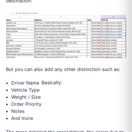
destination:
But you can also add any other distinction such as:
Basically:
Driver Name
Vehicle Type
Weight / Size
Order Priority
Notes
And more
The more detailed the spreadsheet, the easier it is to