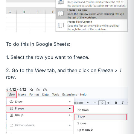
To do this in Google Sheets:
1. Select the row you want to freeze.
2. Go to the
View
tab, and then click on
Freeze
>
1
row
.