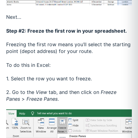
Next…
Step #2: Freeze the first row in your spreadsheet.
Freezing the first row means you’ll select the starting
point (depot address) for your route.
To do this in Excel:
1. Select the row you want to freeze.
2. Go to the
View
tab, and then click on
Freeze
Panes
>
Freeze Panes
.