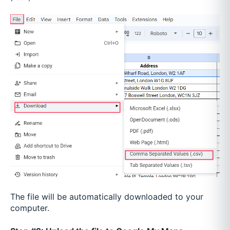
The file will be automatically downloaded to your
computer.