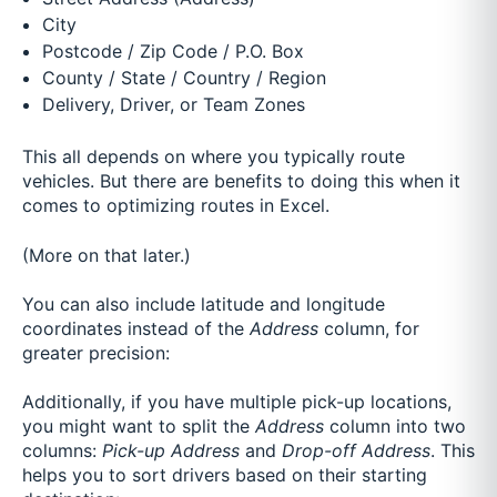
City
Postcode / Zip Code / P.O. Box
County / State / Country / Region
Delivery, Driver, or Team Zones
This all depends on where you typically route
vehicles. But there are benefits to doing this when it
comes to optimizing routes in Excel.
(More on that later.)
You can also include latitude and longitude
coordinates instead of the
Address
column, for
greater precision:
Additionally, if you have multiple pick-up locations,
you might want to split the
Address
column into two
columns:
Pick-up Address
and
Drop-off Address
. This
helps you to sort drivers based on their starting