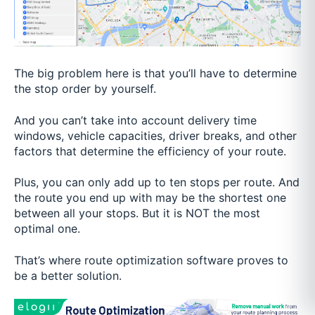
The big problem here is that you’ll have to determine
the stop order by yourself.
And you can’t take into account delivery time
windows, vehicle capacities, driver breaks, and other
factors that determine the efficiency of your route.
Plus, you can only add up to ten stops per route. And
the route you end up with may be the shortest one
between all your stops. But it is NOT the most
optimal one.
That’s where route optimization software proves to
be a better solution.