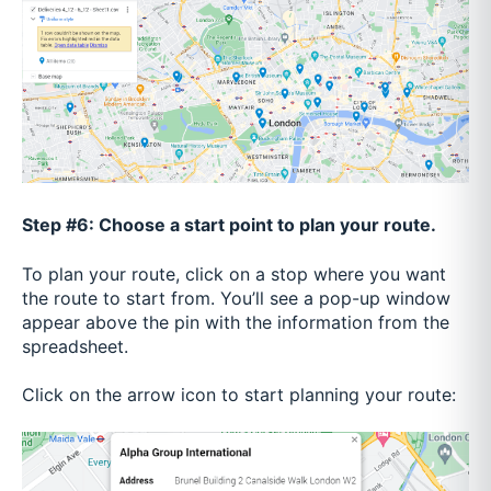
Step #6: Choose a start point to plan your route.
To plan your route, click on a stop where you want
the route to start from. You’ll see a pop-up window
appear above the pin with the information from the
spreadsheet.
Click on the arrow icon to start planning your route: