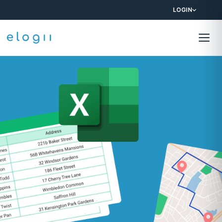
LOGIN