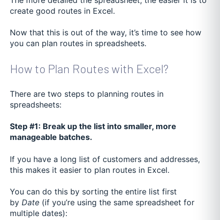
create good routes in Excel.
Now that this is out of the way, it’s time to see how
you can plan routes in spreadsheets.
How to Plan Routes with Excel?
There are two steps to planning routes in
spreadsheets:
Step #1: Break up the list into smaller, more
manageable batches.
If you have a long list of customers and addresses,
this makes it easier to plan routes in Excel.
You can do this by sorting the entire list first
by
Date
(if you’re using the same spreadsheet for
multiple dates):