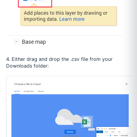
4. Either drag and drop the .csv file from your
Downloads folder: