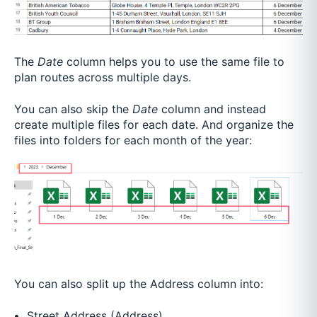
The
Date
column helps you to use the same file to
plan routes across multiple days.
You can also skip the
Date
column and instead
create multiple files for each date. And organize the
files into folders for each month of the year:
You can also split up the Address column into:
Street Address (Address)