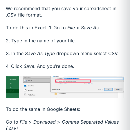
We recommend that you save your spreadsheet in
.CSV file format.
To do this in Excel:
1. Go to
File
>
Save As
.
2. Type in the name of your file.
3. In the
Save As Type
dropdown menu select CSV.
4. Click
Save
. And you’re done.
To do the same in Google Sheets:
Go to
File
>
Download
>
Comma Separated Values
(.csv)