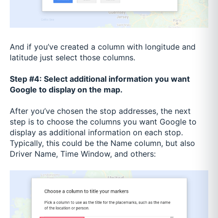
And if you’ve created a column with longitude and
latitude just select those columns.
Step #4: Select additional information you want
Google to display on the map.
After you’ve chosen the stop addresses, the next
step is to choose the columns you want Google to
display as additional information on each stop.
Typically, this could be the Name column, but also
Driver Name, Time Window, and others: