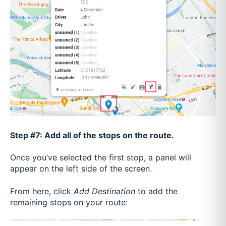
Step #7: Add all of the stops on the route.
Once you’ve selected the first stop, a panel will
appear on the left side of the screen.
From here, click
Add Destination
to add the
remaining stops on your route: