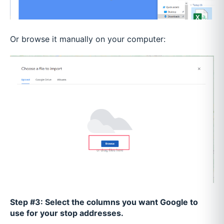
Or browse it manually on your computer:
Step #3: Select the columns you want Google to
use for your stop addresses.