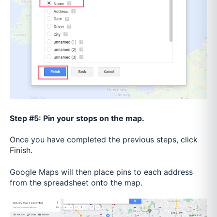
Step #5: Pin your stops on the map.
Once you have completed the previous steps, click
Finish.
Google Maps will then place pins to each address
from the spreadsheet onto the map.