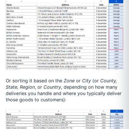
Or sorting it based on the
Zone
or
City
(or
County,
State, Region
, or
Country
, depending on how many
deliveries you handle and where you typically deliver
those goods to customers):