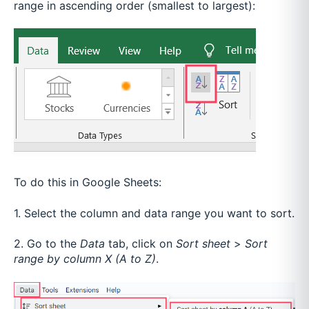
range in ascending order (smallest to largest):
To do this in Google Sheets:
1. Select the column and data range you want to sort.
2. Go to the
Data
tab, click on
Sort sheet
>
Sort
range by column X (A to Z)
.