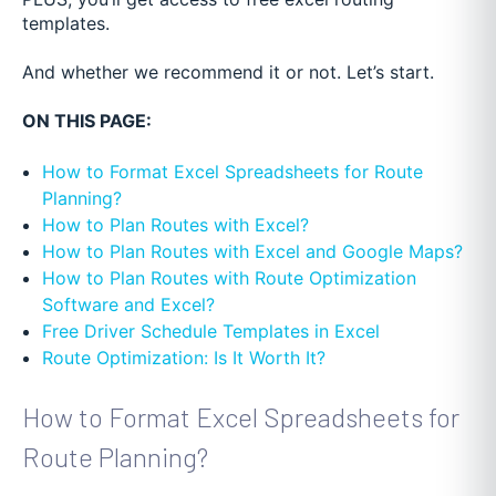
templates.
And whether we recommend it or not.
Let’s start.
ON THIS PAGE:
How to Format Excel Spreadsheets for Route
Planning?
How to Plan Routes with Excel?
How to Plan Routes with Excel and Google Maps?
How to Plan Routes with Route Optimization
Software and Excel?
Free Driver Schedule Templates in Excel
Route Optimization: Is It Worth It?
How to Format Excel Spreadsheets for
Route Planning?