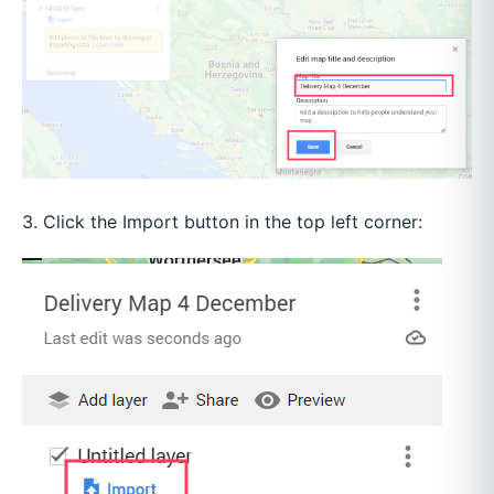
3. Click the Import button in the top left corner: