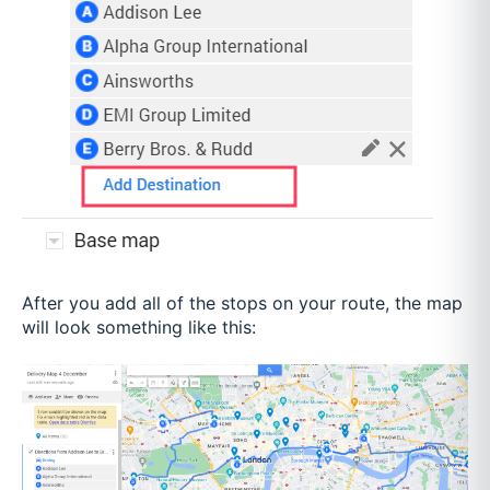
After you add all of the stops on your route, the map
will look something like this: