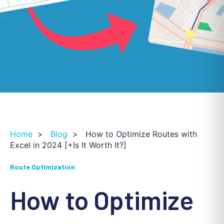
Home
>
Blog
>
How to Optimize Routes with
Excel in 2024 [+Is It Worth It?]
Route Optimization
How to Optimize