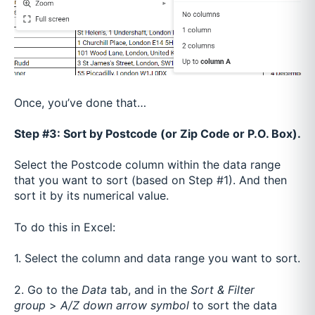
Once, you’ve done that…
Step #3: Sort by Postcode (or Zip Code or P.O. Box).
Select the Postcode column within the data range
that you want to sort (based on Step #1). And then
sort it by its numerical value.
To do this in Excel:
1. Select the column and data range you want to sort.
2. Go to the
Data
tab, and in the
Sort & Filter
group
>
A/Z down arrow symbol
to sort the data