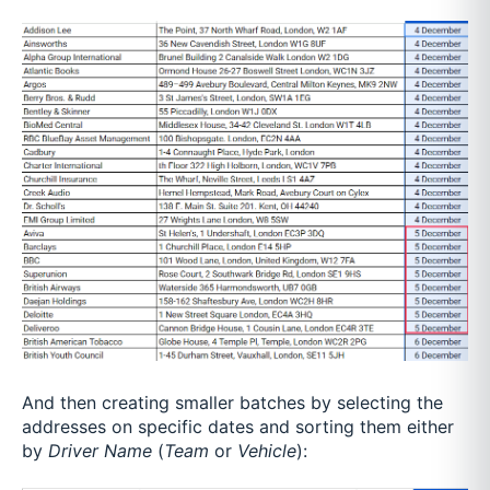
And then creating smaller batches by selecting the
addresses on specific dates and sorting them either
by
Driver Name
(
Team
or
Vehicle
):