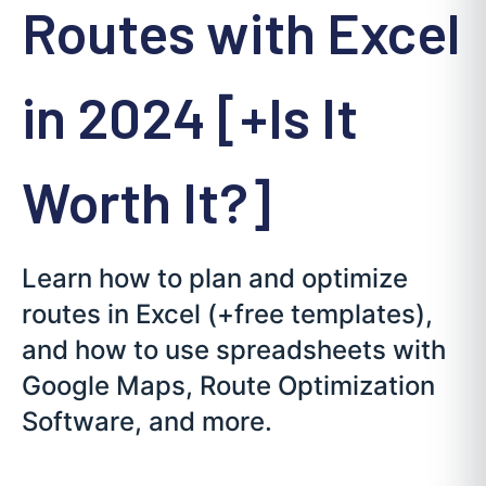
Routes with Excel
in 2024 [+Is It
Worth It?]
Learn how to plan and optimize
routes in Excel (+free templates),
and how to use spreadsheets with
Google Maps, Route Optimization
Software, and more.