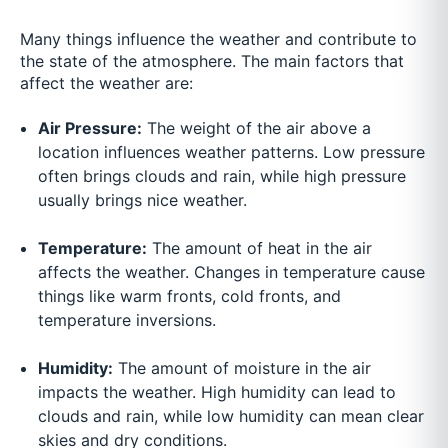
Many things influence the weather and contribute to
the state of the atmosphere. The main factors that
affect the weather are:
Air Pressure:
The weight of the air above a
location influences weather patterns. Low pressure
often brings clouds and rain, while high pressure
usually brings nice weather.
Temperature:
The amount of heat in the air
affects the weather. Changes in temperature cause
things like warm fronts, cold fronts, and
temperature inversions.
Humidity:
The amount of moisture in the air
impacts the weather. High humidity can lead to
clouds and rain, while low humidity can mean clear
skies and dry conditions.