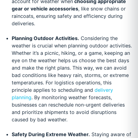
account for weather when
choosing appropriate
gear or vehicle accessories
, like snow chains or
raincoats, ensuring safety and efficiency during
deliveries.
Planning Outdoor Activities.
Considering the
weather is crucial when planning outdoor activities.
Whether it’s a picnic, hiking, or a game, keeping an
eye on the weather helps us choose the best days
and make the right plans. This way, we can avoid
bad conditions like heavy rain, storms, or extreme
temperatures. For logistics operations, this
principle applies to scheduling and
delivery
planning
. By monitoring weather forecasts,
businesses can reschedule non-urgent deliveries
and prioritize shipments to avoid disruptions
caused by bad weather.
Safety During Extreme Weather.
Staying aware of