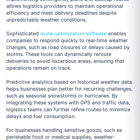
allows logistics providers to maintain operational
efficiency and meet delivery deadlines despite
unpredictable weather conditions.
Sophisticated
route optimization software
enables
companies to respond quickly to real-time weather
changes, such as road closures or delays caused by
storms. These tools can dynamically reroute
deliveries to avoid hazardous areas, ensuring that
operations remain on track.
Predictive analytics based on historical weather data
helps businesses plan better for recurring challenges,
such as seasonal snowstorms or hurricanes. By
integrating these systems with GPS and traffic data,
logistics teams can further refine routes to minimize
delays and fuel consumption.
For businesses handling sensitive goods, such as
perishable food or medical supplies, weather-