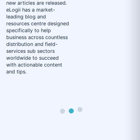
new articles are released.
eLogii has a market-
leading blog and
resources centre designed
specifically to help
business across countless
distribution and field-
services sub sectors
worldwide to succeed
with actionable content
and tips.