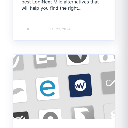
best LogiNext Mile alternatives that
will help you find the right...
ELOGII
OCT 23, 2024