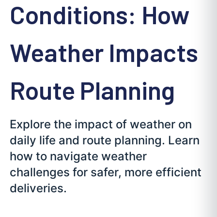
Conditions: How
Weather Impacts
Route Planning
Explore the impact of weather on
daily life and route planning. Learn
how to navigate weather
challenges for safer, more efficient
deliveries.