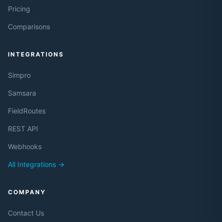
Pricing
Comparisons
INTEGRATIONS
Simpro
Samsara
FieldRoutes
REST API
Webhooks
All Integrations →
COMPANY
Contact Us