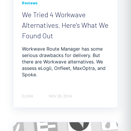
Reviews
We Tried 4 Workwave
Alternatives. Here's What We
Found Out
Workwave Route Manager has some
serious drawbacks for delivery. But
there are Workwave alternatives. We
assess eLogii, Onfleet, MaxOptra, and
Spoke.
ELOGII
NOV 26, 2024