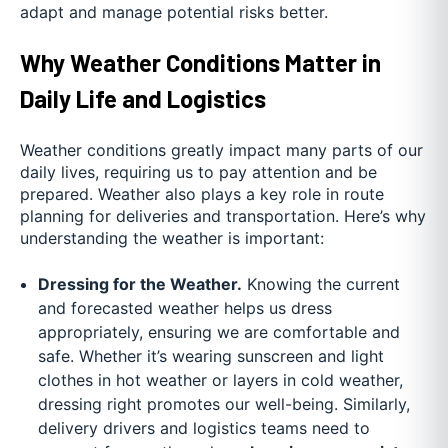
adapt and manage potential risks better.
Why Weather Conditions Matter in
Daily Life and Logistics
Weather conditions greatly impact many parts of our
daily lives, requiring us to pay attention and be
prepared. Weather also plays a key role in route
planning for deliveries and transportation. Here’s why
understanding the weather is important:
Dressing for the Weather.
Knowing the current
and forecasted weather helps us dress
appropriately, ensuring we are comfortable and
safe. Whether it’s wearing sunscreen and light
clothes in hot weather or layers in cold weather,
dressing right promotes our well-being. Similarly,
delivery drivers and logistics teams need to