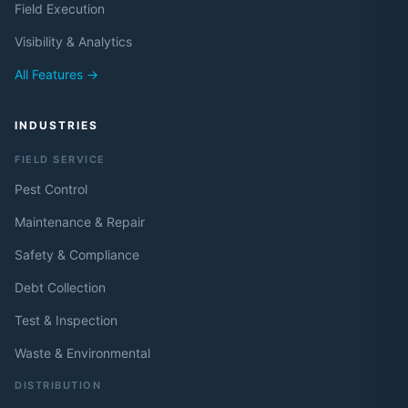
Field Execution
Visibility & Analytics
All Features →
INDUSTRIES
FIELD SERVICE
Pest Control
Maintenance & Repair
Safety & Compliance
Debt Collection
Test & Inspection
Waste & Environmental
DISTRIBUTION