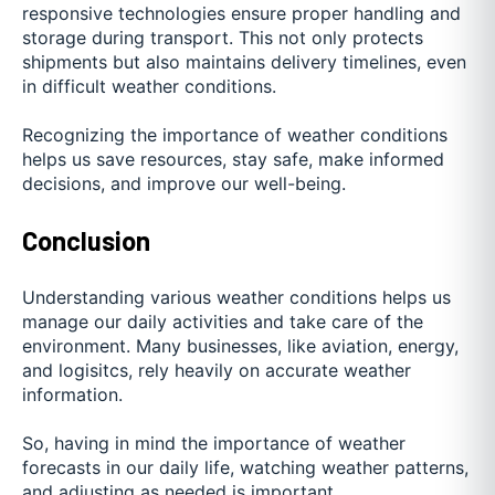
responsive technologies ensure proper handling and
storage during transport. This not only protects
shipments but also maintains delivery timelines, even
in difficult weather conditions.
Recognizing the importance of weather conditions
helps us save resources, stay safe, make informed
decisions, and improve our well-being.
Conclusion
Understanding various weather conditions helps us
manage our daily activities and take care of the
environment. Many businesses, like aviation, energy,
and logisitcs, rely heavily on accurate weather
information.
So, having in mind the importance of weather
forecasts in our daily life, watching weather patterns,
and adjusting as needed is important.