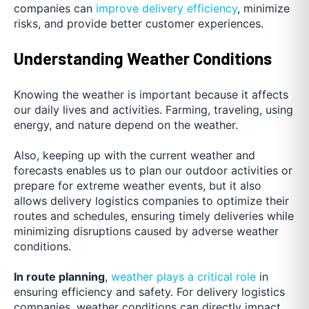
companies can
improve delivery efficiency
, minimize
risks, and provide better customer experiences.
Understanding Weather Conditions
Knowing the weather is important because it affects
our daily lives and activities. Farming, traveling, using
energy, and nature depend on the weather.
Also, keeping up with the current weather and
forecasts enables us to plan our outdoor activities or
prepare for extreme weather events, but it also
allows delivery logistics companies to optimize their
routes and schedules, ensuring timely deliveries while
minimizing disruptions caused by adverse weather
conditions.
In route planning
,
weather plays a critical role
in
ensuring efficiency and safety. For delivery logistics
companies, weather conditions can directly impact