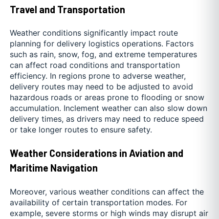
Travel and Transportation
Weather conditions significantly impact route
planning for delivery logistics operations. Factors
such as rain, snow, fog, and extreme temperatures
can affect road conditions and transportation
efficiency. In regions prone to adverse weather,
delivery routes may need to be adjusted to avoid
hazardous roads or areas prone to flooding or snow
accumulation. Inclement weather can also slow down
delivery times, as drivers may need to reduce speed
or take longer routes to ensure safety.
Weather Considerations in Aviation and
Maritime Navigation
Moreover, various weather conditions can affect the
availability of certain transportation modes. For
example, severe storms or high winds may disrupt air