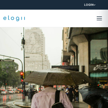
LOGIN