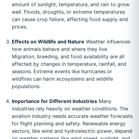
amount of sunlight, temperature, and rain to grow
well. Floods, droughts, or extreme temperatures
can cause crop failure, affecting food supply and
prices.
Effects on Wildlife and Nature
Weather influences
how animals behave and where they live.
Migration, breeding, and food availability are all
affected by changes in temperature, rainfall, and
seasons. Extreme events like hurricanes or
wildfires can harm ecosystems and wildlife
populations.
Importance for Different Industries
Many
industries rely heavily on weather conditions. The
aviation industry needs accurate weather forecasts
for flight planning and safety. Renewable energy
sectors, like wind and hydroelectric power, depend
on weather patterns like wind speed, sunlight, and