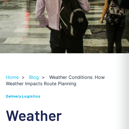
Home
>
Blog
>
Weather Conditions: How
Weather Impacts Route Planning
Delivery Logistics
Weather