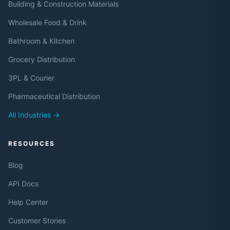
Building & Construction Materials
Wholesale Food & Drink
Bathroom & Kitchen
Grocery Distribution
3PL & Courier
Pharmaceutical Distribution
All Industries →
RESOURCES
Blog
API Docs
Help Center
Customer Stories