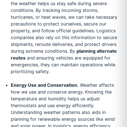
the weather helps us stay safe during severe
conditions. By tracking incoming storms,
hurricanes, or heat waves, we can take necessary
precautions to protect ourselves, secure our
property, and follow official guidelines. Logistics
companies also rely on this information to secure
shipments, reroute deliveries, and protect drivers
during extreme conditions. By
planning alternate
routes
and ensuring vehicles are equipped for
emergencies, they can maintain operations while
prioritizing safety.
Energy Use and Conservation.
Weather affects
how we use and conserve energy. Knowing the
temperature and humidity helps us adjust
thermostats and use energy efficiently.
Understanding weather patterns also aids in
planning for renewable energy sources like wind
and solar power. In logistics, energy efficiency