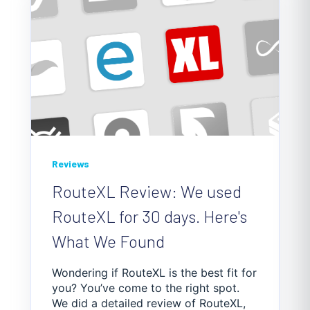
Reviews
RouteXL Review: We used
RouteXL for 30 days. Here's
What We Found
Wondering if RouteXL is the best fit for
you? You’ve come to the right spot.
We did a detailed review of RouteXL,