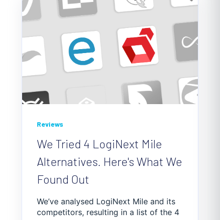
Reviews
We Tried 4 LogiNext Mile
Alternatives. Here's What We
Found Out
We’ve analysed LogiNext Mile and its
competitors, resulting in a list of the 4