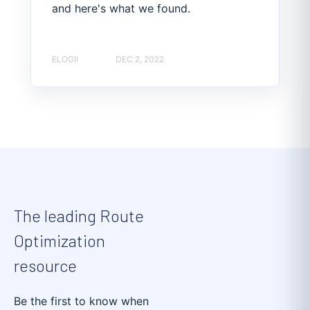
and here's what we found.
ELOGII
DEC 2, 2022
The leading Route
Optimization
resource
Be the first to know when