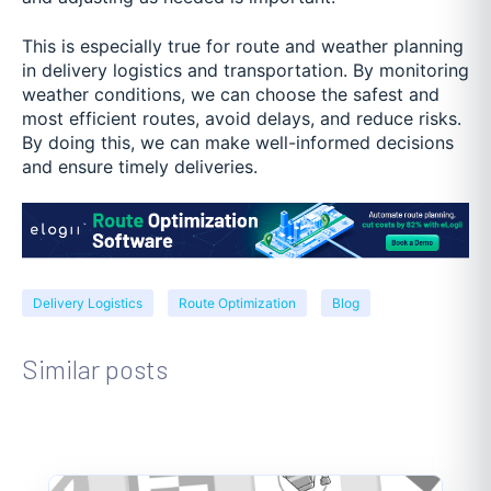
This is especially true for route and weather planning
in delivery logistics and transportation. By monitoring
weather conditions, we can choose the safest and
most efficient routes, avoid delays, and reduce risks.
By doing this, we can make well-informed decisions
and ensure timely deliveries.
Delivery Logistics
Route Optimization
Blog
Similar posts