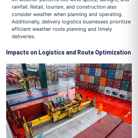
rainfall. Retail, tourism, and construction also
consider weather when planning and operating.
Additionally, delivery logistics businesses prioritize
efficient weather route planning and timely
deliveries.
Impacts on Logistics and Route Optimization