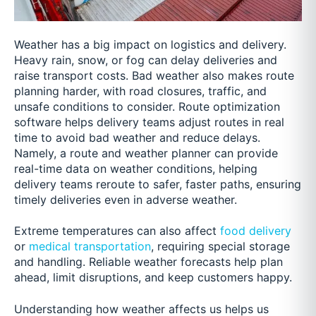
Weather has a big impact on logistics and delivery.
Heavy rain, snow, or fog can delay deliveries and
raise transport costs. Bad weather also makes route
planning harder, with road closures, traffic, and
unsafe conditions to consider. Route optimization
software helps delivery teams adjust routes in real
time to avoid bad weather and reduce delays.
Namely, a route and weather planner can provide
real-time data on weather conditions, helping
delivery teams reroute to safer, faster paths, ensuring
timely deliveries even in adverse weather.
Extreme temperatures can also affect
food delivery
or
medical transportation
, requiring special storage
and handling. Reliable weather forecasts help plan
ahead, limit disruptions, and keep customers happy.
Understanding how weather affects us helps us