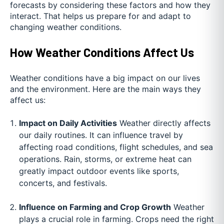
forecasts by considering these factors and how they
interact. That helps us prepare for and adapt to
changing weather conditions.
How Weather Conditions Affect Us
Weather conditions have a big impact on our lives
and the environment. Here are the main ways they
affect us:
Impact on Daily Activities
Weather directly affects
our daily routines. It can influence travel by
affecting road conditions, flight schedules, and sea
operations. Rain, storms, or extreme heat can
greatly impact outdoor events like sports,
concerts, and festivals.
Influence on Farming and Crop Growth
Weather
plays a crucial role in farming. Crops need the right