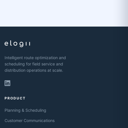
Intelligent route optimization and
scheduling for field service and
distribution operations at scale.
PRODUCT
Planning & Scheduling
Customer Communications