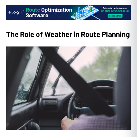
The Role of Weather in Route Planning