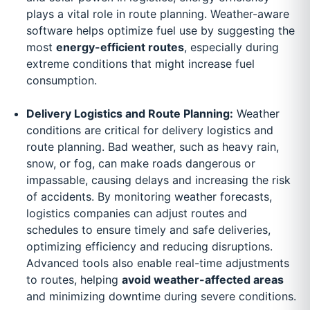
plays a vital role in route planning. Weather-aware
software helps optimize fuel use by suggesting the
most
energy-efficient routes
, especially during
extreme conditions that might increase fuel
consumption.
Delivery Logistics and Route Planning:
Weather
conditions are critical for delivery logistics and
route planning. Bad weather, such as heavy rain,
snow, or fog, can make roads dangerous or
impassable, causing delays and increasing the risk
of accidents. By monitoring weather forecasts,
logistics companies can adjust routes and
schedules to ensure timely and safe deliveries,
optimizing efficiency and reducing disruptions.
Advanced tools also enable real-time adjustments
to routes, helping
avoid weather-affected areas
and minimizing downtime during severe conditions.