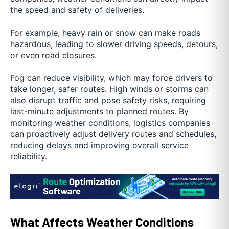
the speed and safety of deliveries.
For example, heavy rain or snow can make roads
hazardous, leading to slower driving speeds, detours,
or even road closures.
Fog can reduce visibility, which may force drivers to
take longer, safer routes. High winds or storms can
also disrupt traffic and pose safety risks, requiring
last-minute adjustments to planned routes. By
monitoring weather conditions, logistics companies
can proactively adjust delivery routes and schedules,
reducing delays and improving overall service
reliability.
What Affects Weather Conditions