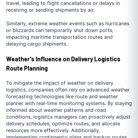
travel, leading to flight cancellations or delays in
receiving or sending shipments by air.
Similarly, extreme weather events such as hurricanes
or blizzards can temporarily shut down ports,
impacting maritime transportation routes and
delaying cargo shipments.
Weather's Influence on Delivery Logistics
Route Planning
To mitigate the impact of weather on delivery
logistics, companies often rely on advanced weather
forecasting technologies like route and weather
planner with real-time monitoring systems. By staying
informed about weather patterns and road
conditions, logistics managers can proactively adjust
delivery schedules, optimize routes, and allocate
resources more effectively. Additionally,
implementing contingency plans and backup routes