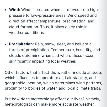
Wind:
Wind is created when air moves from high-
pressure to low-pressure areas. Wind speed and
direction affect temperature, precipitation, and
cloud formation. Thus, it plays a key role in
weather conditions.
Precipitation:
Rain, snow, sleet, and hail are all
forms of precipitation. Temperature, humidity, and
clouds determine when and where these occur,
significantly impacting local weather.
Other factors that affect the weather include altitude,
which influences temperature and air stability, and
geographic location, which determines wind patterns,
proximity to bodies of water, and local climate traits.
But how does meteorology affect our lives? Namely,
meteorologists can make more accurate weather