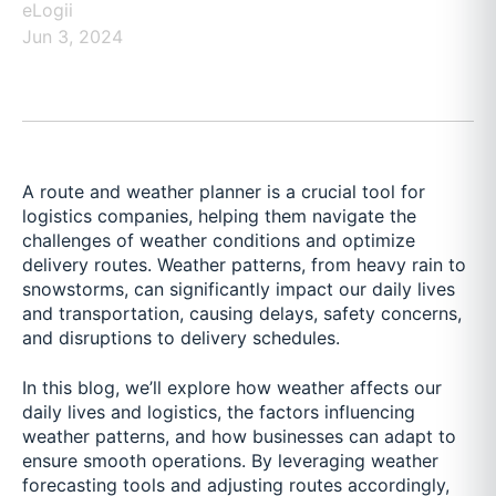
eLogii
Jun 3, 2024
A route and weather planner is a crucial tool for
logistics companies, helping them navigate the
challenges of weather conditions and optimize
delivery routes. Weather patterns, from heavy rain to
snowstorms, can significantly impact our daily lives
and transportation, causing delays, safety concerns,
and disruptions to delivery schedules.
In this blog, we’ll explore how weather affects our
daily lives and logistics, the factors influencing
weather patterns, and how businesses can adapt to
ensure smooth operations. By leveraging weather
forecasting tools and adjusting routes accordingly,