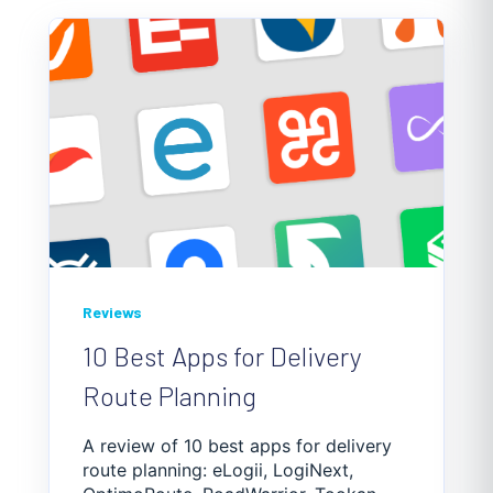
Reviews
10 Best Apps for Delivery
Route Planning
A review of 10 best apps for delivery
route planning: eLogii, LogiNext,