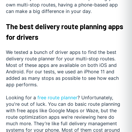
own multi-stop routes, having a phone-based app
can make a big difference in your day.
The best delivery route planning apps
for drivers
We tested a bunch of driver apps to find the best
delivery route planner for your multi-stop routes.
Most of these apps are available on both iOS and
Android. For our tests, we used an iPhone 11 and
added as many stops as possible to see how each
app performs.
Looking for a
free route planner
? Unfortunately,
you're out of luck. You can do basic route planning
with free apps like Google Maps or Waze, but the
route optimization apps we’re reviewing here do
much more. They’re like full delivery management
systems for your phone. Most of them cost around