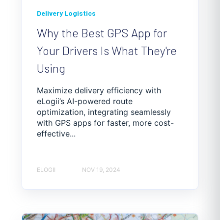
Delivery Logistics
Why the Best GPS App for
Your Drivers Is What They're
Using
Maximize delivery efficiency with
eLogii’s AI-powered route
optimization, integrating seamlessly
with GPS apps for faster, more cost-
effective...
ELOGII
NOV 19, 2024