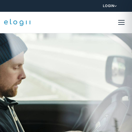
LOGIN