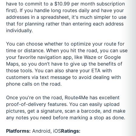
have to commit to a $10.99 per month subscription
first). If you handle long routes daily and have your
addresses in a spreadsheet, it's much simpler to use
that for planning rather than entering each address
individually.
You can choose whether to optimize your route for
time or distance. When you hit the road, you can use
your favorite navigation app, like Waze or Google
Maps, so you don’t have to give up the benefits of
those tools. You can also share your ETA with
customers via text message to avoid dealing with
phone calls on the road.
Once you're on the road, Route4Me has excellent
proof-of-delivery features. You can easily upload
pictures, get a signature, scan a barcode, and make
any notes you need before marking a stop as done.
Platforms:
Android, iOS
Ratings: