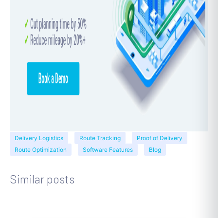
Delivery Logistics
Route Tracking
Proof of Delivery
Route Optimization
Software Features
Blog
Similar posts