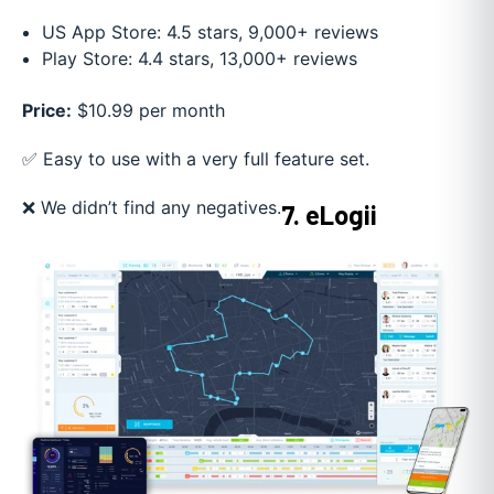
US App Store: 4.5 stars, 9,000+ reviews
Play Store: 4.4 stars, 13,000+ reviews
Price:
$10.99 per month
✅ Easy to use with a very full feature set.
❌ We didn’t find any negatives.
7. eLogii