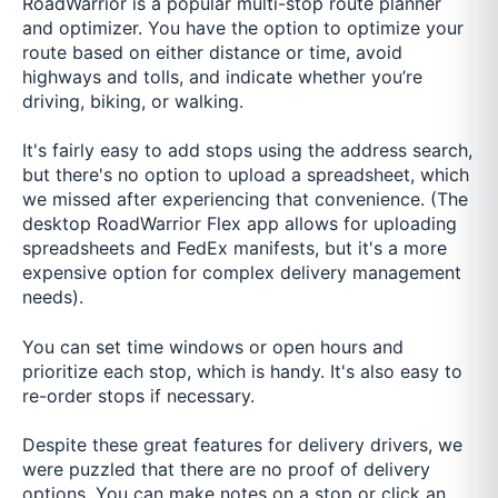
RoadWarrior is a popular multi-stop route planner
and optimizer. You have the option to optimize your
route based on either distance or time, avoid
highways and tolls, and indicate whether you’re
driving, biking, or walking.
It's fairly easy to add stops using the address search,
but there's no option to upload a spreadsheet, which
we missed after experiencing that convenience. (The
desktop RoadWarrior Flex app allows for uploading
spreadsheets and FedEx manifests, but it's a more
expensive option for complex delivery management
needs).
You can set time windows or open hours and
prioritize each stop, which is handy. It's also easy to
re-order stops if necessary.
Despite these great features for delivery drivers, we
were puzzled that there are no proof of delivery
options. You can make notes on a stop or click an