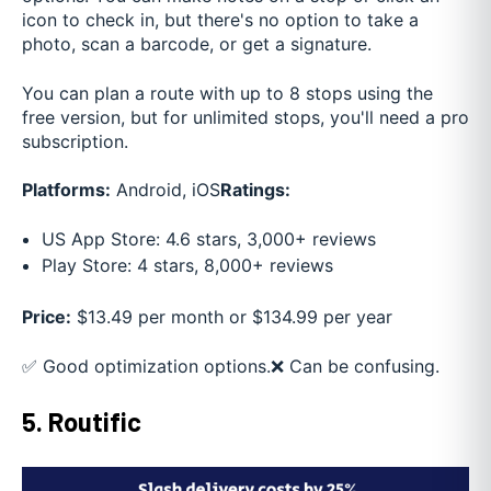
icon to check in, but there's no option to take a
photo, scan a barcode, or get a signature.
You can plan a route with up to 8 stops using the
free version, but for unlimited stops, you'll need a pro
subscription.
Platforms:
Android, iOS
Ratings:
US App Store: 4.6 stars, 3,000+ reviews
Play Store: 4 stars, 8,000+ reviews
Price:
$13.49 per month or $134.99 per year
✅ Good optimization options.
❌ Can be confusing.
5. Routific