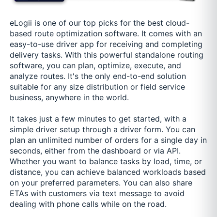
eLogii is one of our top picks for the best cloud-
based route optimization software. It comes with an
easy-to-use driver app for receiving and completing
delivery tasks. With this powerful standalone routing
software, you can plan, optimize, execute, and
analyze routes. It's the only end-to-end solution
suitable for any size distribution or field service
business, anywhere in the world.
It takes just a few minutes to get started, with a
simple driver setup through a driver form. You can
plan an unlimited number of orders for a single day in
seconds, either from the dashboard or via API.
Whether you want to balance tasks by load, time, or
distance, you can achieve balanced workloads based
on your preferred parameters. You can also share
ETAs with customers via text message to avoid
dealing with phone calls while on the road.