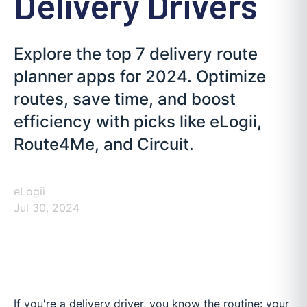
Delivery Drivers
Explore the top 7 delivery route
planner apps for 2024. Optimize
routes, save time, and boost
efficiency with picks like eLogii,
Route4Me, and Circuit.
eLogii
Jul 30, 2024
If you're a delivery driver, you know the routine: your