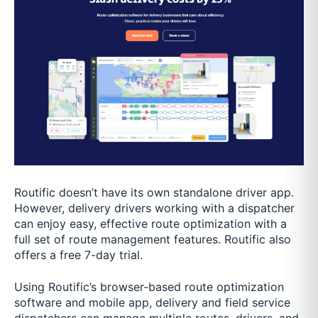
Routific doesn’t have its own standalone driver app.
However, delivery drivers working with a dispatcher
can enjoy easy, effective route optimization with a
full set of route management features. Routific also
offers a free 7-day trial.
Using Routific’s browser-based route optimization
software and mobile app, delivery and field service
dispatchers can manage multiple routes, drivers, and