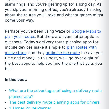
alarm rings, and you’re gearing up for a long day. As
you sip your morning coffee, you're already thinking
about the routes you'll take and what surprises might
come your way.
Perhaps you’ve been using Waze or
Google Maps to
plan your routes
. But there are even better options
out there! Today’s delivery route planning apps for
mobile devices make it simple to
plan routes with
many stops
, and they
optimize the route
to save you
time and money. In this post, we'll go over eight of
the best apps to help you find the one that suits you
best.
In this post:
What are the advantages of using a delivery route
planner app?
The best delivery route planning apps for drivers
1. Upper Route Planner