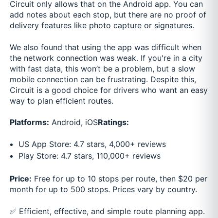
Circuit only allows that on the Android app. You can
add notes about each stop, but there are no proof of
delivery features like photo capture or signatures.
We also found that using the app was difficult when
the network connection was weak. If you're in a city
with fast data, this won’t be a problem, but a slow
mobile connection can be frustrating. Despite this,
Circuit is a good choice for drivers who want an easy
way to plan efficient routes.
Platforms:
Android, iOS
Ratings:
US App Store: 4.7 stars, 4,000+ reviews
Play Store: 4.7 stars, 110,000+ reviews
Price:
Free for up to 10 stops per route, then $20 per
month for up to 500 stops. Prices vary by country.
✅ Efficient, effective, and simple route planning app.