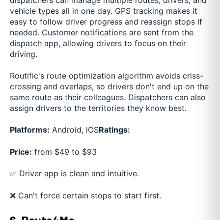
vehicle types all in one day. GPS tracking makes it
easy to follow driver progress and reassign stops if
needed. Customer notifications are sent from the
dispatch app, allowing drivers to focus on their
driving.
Routific's route optimization algorithm avoids criss-
crossing and overlaps, so drivers don't end up on the
same route as their colleagues. Dispatchers can also
assign drivers to the territories they know best.
Platforms:
Android, iOS
Ratings:
Price:
from $49 to $93
✅ Driver app is clean and intuitive.
❌ Can't force certain stops to start first.