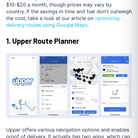
$10-$20 a month, though prices may vary by
country. If the savings in time and fuel don't outweigh
the cost, take a look at our article on
optimizing
delivery routes using Google Maps
.
1. Upper Route Planner
Upper offers various navigation options and enables
proof of delivery. It actually has two apps, which can