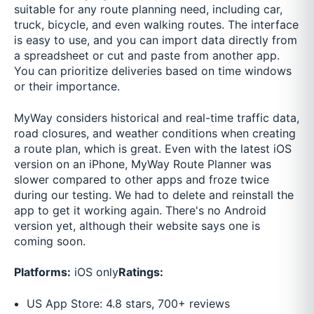
suitable for any route planning need, including car,
truck, bicycle, and even walking routes. The interface
is easy to use, and you can import data directly from
a spreadsheet or cut and paste from another app.
You can prioritize deliveries based on time windows
or their importance.
MyWay considers historical and real-time traffic data,
road closures, and weather conditions when creating
a route plan, which is great. Even with the latest iOS
version on an iPhone, MyWay Route Planner was
slower compared to other apps and froze twice
during our testing. We had to delete and reinstall the
app to get it working again. There's no Android
version yet, although their website says one is
coming soon.
Platforms:
iOS only
Ratings:
US App Store: 4.8 stars, 700+ reviews