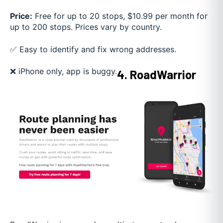
Price:
Free for up to 20 stops, $10.99 per month for
up to 200 stops. Prices vary by country.
✅ Easy to identify and fix wrong addresses.
❌ iPhone only, app is buggy.
4. RoadWarrior