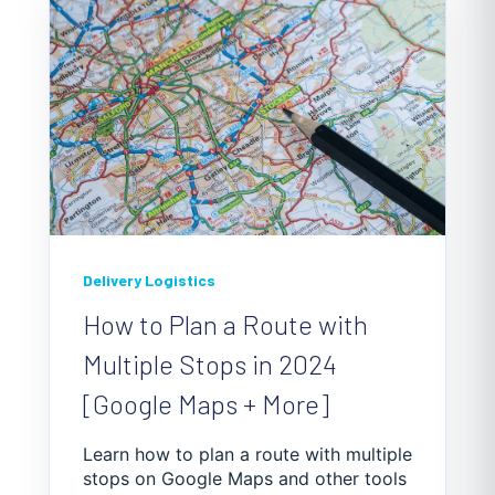
Delivery Logistics
How to Plan a Route with
Multiple Stops in 2024
[Google Maps + More]
Learn how to plan a route with multiple
stops on Google Maps and other tools