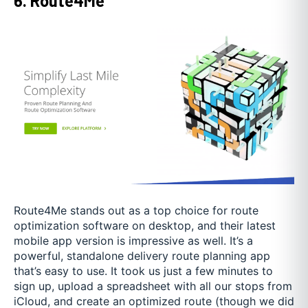
6. Route4Me
Route4Me stands out as a top choice for route
optimization software on desktop, and their latest
mobile app version is impressive as well. It’s a
powerful, standalone delivery route planning app
that’s easy to use. It took us just a few minutes to
sign up, upload a spreadsheet with all our stops from
iCloud, and create an optimized route (though we did