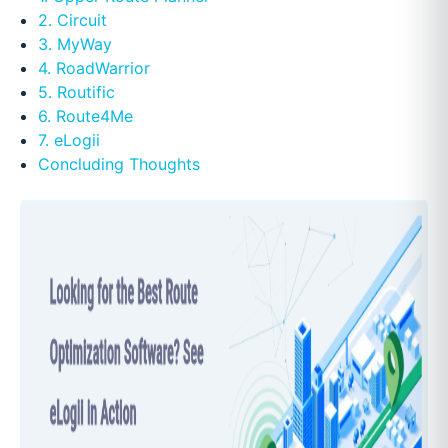
2. Circuit
3. MyWay
4. RoadWarrior
5. Routific
6. Route4Me
7. eLogii
Concluding Thoughts