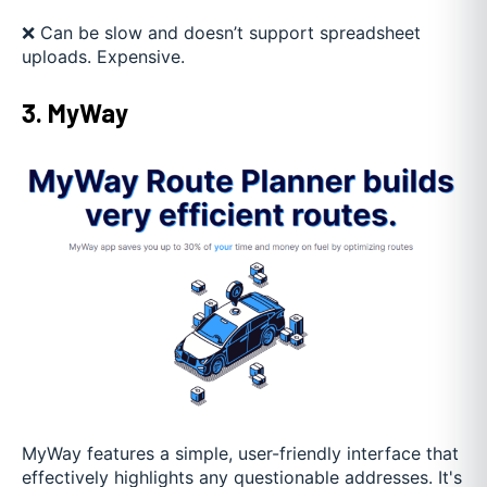
❌ Can be slow and doesn’t support spreadsheet
uploads. Expensive.
3. MyWay
MyWay features a simple, user-friendly interface that
effectively highlights any questionable addresses. It's