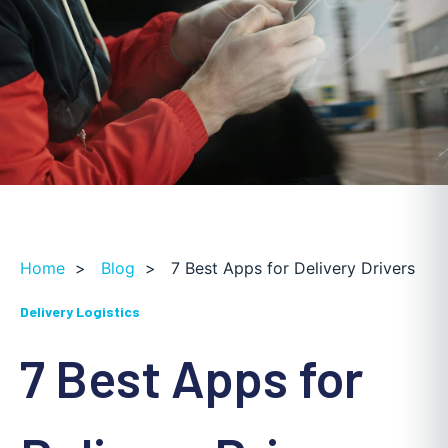
Home
>
Blog
>
7 Best Apps for Delivery Drivers
Delivery Logistics
7 Best Apps for