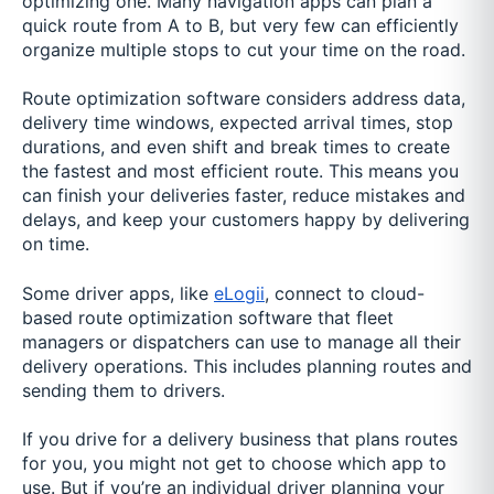
optimizing one. Many navigation apps can plan a
quick route from A to B, but very few can efficiently
organize multiple stops to cut your time on the road.
Route optimization software considers address data,
delivery time windows, expected arrival times, stop
durations, and even shift and break times to create
the fastest and most efficient route. This means you
can finish your deliveries faster, reduce mistakes and
delays, and keep your customers happy by delivering
on time.
Some driver apps, like
eLogii
, connect to cloud-
based route optimization software that fleet
managers or dispatchers can use to manage all their
delivery operations. This includes planning routes and
sending them to drivers.
If you drive for a delivery business that plans routes
for you, you might not get to choose which app to
use. But if you’re an individual driver planning your