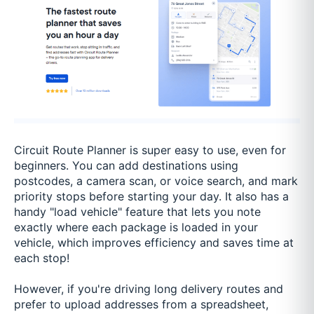
Circuit Route Planner is super easy to use, even for
beginners. You can add destinations using
postcodes, a camera scan, or voice search, and mark
priority stops before starting your day. It also has a
handy "load vehicle" feature that lets you note
exactly where each package is loaded in your
vehicle, which improves efficiency and saves time at
each stop!
However, if you're driving long delivery routes and
prefer to upload addresses from a spreadsheet,