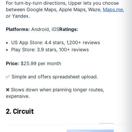
For turn-by-turn directions, Upper lets you choose
between Google Maps, Apple Maps, Waze,
Maps.me
,
or Yandex.
Platforms:
Android, iOS
Ratings:
US App Store: 4.4 stars, 1,200+ reviews
Play Store: 3.9 stars, 100+ reviews
Price:
$25.99 per month
✅ Simple and offers spreadsheet upload.
❌ Slows down when planning longer routes,
expensive.
2. Circuit