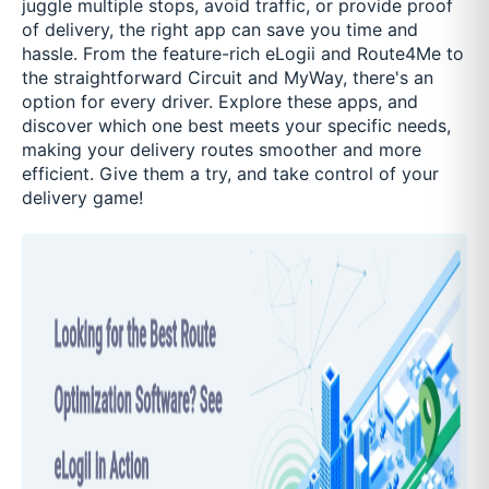
juggle multiple stops, avoid traffic, or provide proof
of delivery, the right app can save you time and
hassle. From the feature-rich eLogii and Route4Me to
the straightforward Circuit and MyWay, there's an
option for every driver. Explore these apps, and
discover which one best meets your specific needs,
making your delivery routes smoother and more
efficient. Give them a try, and take control of your
delivery game!