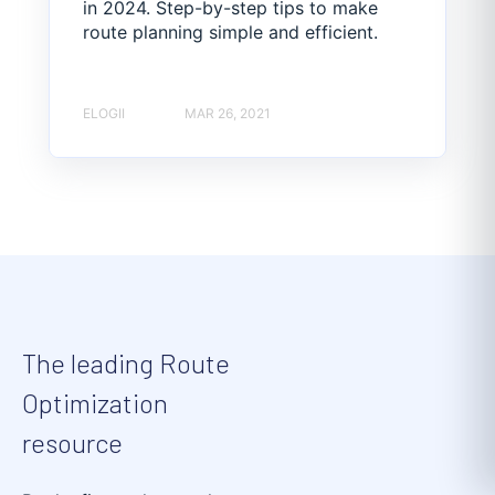
in 2024. Step-by-step tips to make
route planning simple and efficient.
ELOGII
MAR 26, 2021
The leading Route
Optimization
resource