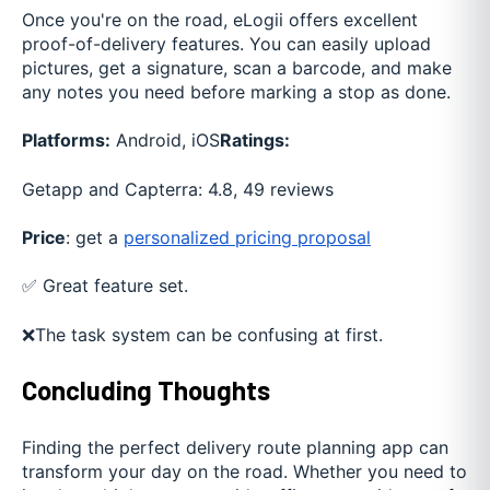
Once you're on the road, eLogii offers excellent
proof-of-delivery features. You can easily upload
pictures, get a signature, scan a barcode, and make
any notes you need before marking a stop as done.
Platforms:
Android, iOS
Ratings:
Getapp and Capterra: 4.8, 49 reviews
Price
: get a
personalized pricing proposal
✅ Great feature set.
❌The task system can be confusing at first.
Concluding Thoughts
Finding the perfect delivery route planning app can
transform your day on the road. Whether you need to