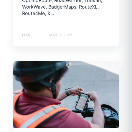
OptimoRoute, RoadWarrior, Tookan,
WorkWave, BadgerMaps, RouteXL,
Route4Me, &...
ELOGII
MAR 17, 2022