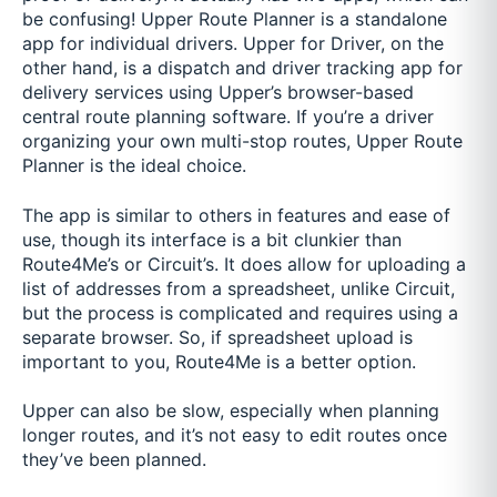
be confusing! Upper Route Planner is a standalone
app for individual drivers. Upper for Driver, on the
other hand, is a dispatch and driver tracking app for
delivery services using Upper’s browser-based
central route planning software. If you’re a driver
organizing your own multi-stop routes, Upper Route
Planner is the ideal choice.
The app is similar to others in features and ease of
use, though its interface is a bit clunkier than
Route4Me’s or Circuit’s. It does allow for uploading a
list of addresses from a spreadsheet, unlike Circuit,
but the process is complicated and requires using a
separate browser. So, if spreadsheet upload is
important to you, Route4Me is a better option.
Upper can also be slow, especially when planning
longer routes, and it’s not easy to edit routes once
they’ve been planned.