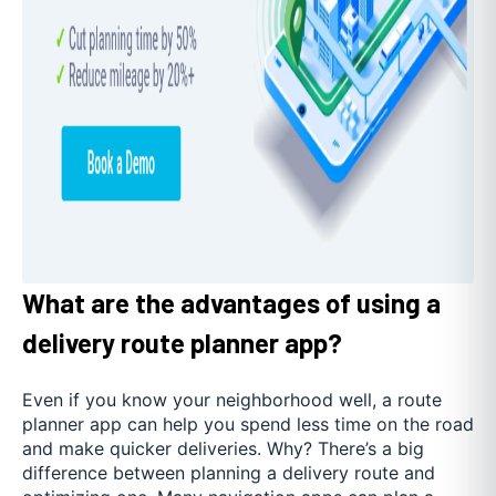
What are the advantages of using a
delivery route planner app?
Even if you know your neighborhood well, a route
planner app can help you spend less time on the road
and make quicker deliveries. Why? There’s a big
difference between planning a delivery route and