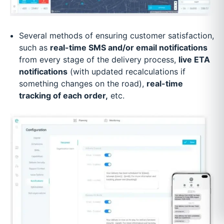
Several methods of ensuring customer satisfaction,
such as
real-time SMS and/or email notifications
from every stage of the delivery process,
live ETA
notifications
(with updated recalculations if
something changes on the road),
real-time
tracking of each order,
etc.