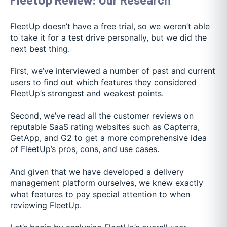
FleetUp doesn’t have a free trial, so we weren’t able
to take it for a test drive personally, but we did the
next best thing.
First, we’ve interviewed a number of past and current
users to find out which features they considered
FleetUp’s strongest and weakest points.
Second, we’ve read all the customer reviews on
reputable SaaS rating websites such as Capterra,
GetApp, and G2 to get a more comprehensive idea
of FleetUp’s pros, cons, and use cases.
And given that we have developed a delivery
management platform ourselves, we knew exactly
what features to pay special attention to when
reviewing FleetUp.