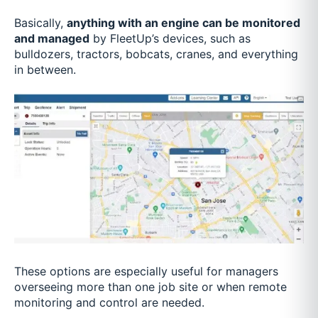
Basically,
anything with an engine can be monitored
and managed
by FleetUp’s devices, such as
bulldozers, tractors, bobcats, cranes, and everything
in between.
These options are especially useful for managers
overseeing more than one job site or when remote
monitoring and control are needed.