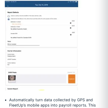
Automatically turn data collected by GPS and
FleetUp’s mobile apps into payroll reports. This