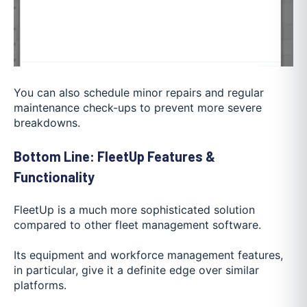
You can also schedule minor repairs and regular
maintenance check-ups to prevent more severe
breakdowns.
Bottom Line: FleetUp Features &
Functionality
FleetUp is a much more sophisticated solution
compared to other fleet management software.
Its equipment and workforce management features,
in particular, give it a definite edge over similar
platforms.