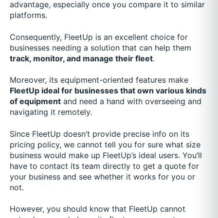
advantage, especially once you compare it to similar
platforms.
Consequently, FleetUp is an excellent choice for
businesses needing a solution that can help them
track, monitor, and manage their fleet
.
Moreover, its equipment-oriented features make
FleetUp ideal for businesses that own various kinds
of equipment
and need a hand with overseeing and
navigating it remotely.
Since FleetUp doesn’t provide precise info on its
pricing policy, we cannot tell you for sure what size
business would make up FleetUp’s ideal users. You’ll
have to contact its team directly to get a quote for
your business and see whether it works for you or
not.
However, you should know that FleetUp cannot