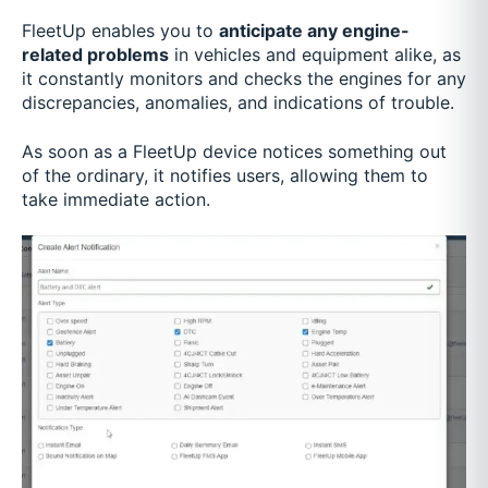
FleetUp enables you to
anticipate any engine-
related problems
in vehicles and equipment alike, as
it constantly monitors and checks the engines for any
discrepancies, anomalies, and indications of trouble.
As soon as a FleetUp device notices something out
of the ordinary, it notifies users, allowing them to
take immediate action.