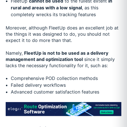
FleetUp
cannot be used
to the fullest extent
in
rural and areas with a low signal
, as this
completely wrecks its tracking features
Moreover, although FleetUp does an excellent job at
the things it was designed to do, you should not
expect it to do more than that.
Namely,
FleetUp is not to be used as a delivery
management and optimization tool
since it simply
lacks the necessary functionality for it, such as:
Comprehensive POD collection methods
Failed delivery workflows
Advanced customer satisfaction features