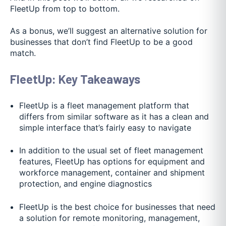
FleetUp from top to bottom.
As a bonus, we’ll suggest an alternative solution for
businesses that don’t find FleetUp to be a good
match.
FleetUp: Key Takeaways
FleetUp is a fleet management platform that
differs from similar software as it has a clean and
simple interface that’s fairly easy to navigate
In addition to the usual set of fleet management
features, FleetUp has options for equipment and
workforce management, container and shipment
protection, and engine diagnostics
FleetUp is the best choice for businesses that need
a solution for remote monitoring, management,