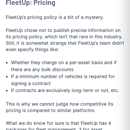
FleetUp: Pricing
FleetUp’s pricing policy is a bit of a mystery.
FleetUp chose not to publish precise information on
its pricing policy, which isn’t that rare in this industry.
Still, it is somewhat strange that FleetUp’s team didn’t
even specify things like:
Whether they charge on a per-asset basis and if
there are any bulk discounts
If a minimum number of vehicles is required for
signing a contract
If contracts are exclusively long-term or not, etc.
This is why we cannot judge how competitive its
pricing is compared to similar platforms.
What we do know for sure is that FleetUp has 4
packages for fleet management, 3 for asset