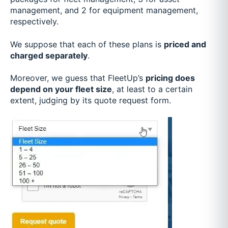
management, and 2 for equipment management,
respectively.
We suppose that each of these plans is
priced and
charged separately
.
Moreover, we guess that FleetUp’s
pricing does
depend on your fleet size
, at least to a certain
extent, judging by its quote request form.