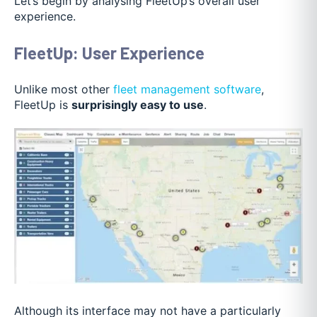
Let’s begin by analysing FleetUp’s overall user
experience.
FleetUp: User Experience
Unlike most other
fleet management software
,
FleetUp is
surprisingly easy to use
.
Although its interface may not have a particularly