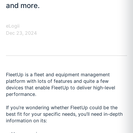
and more.
eLogii
Dec 23, 2024
FleetUp is a fleet and equipment management
platform with lots of features and quite a few
devices that enable FleetUp to deliver high-level
performance.
If you’re wondering whether FleetUp could be the
best fit for your specific needs, you’ll need in-depth
information on its: