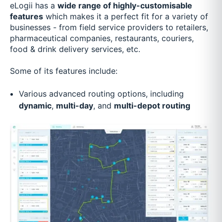
eLogii has a
wide range of highly-customisable
features
which makes it a perfect fit for a variety of
businesses - from field service providers to retailers,
pharmaceutical companies, restaurants, couriers,
food & drink delivery services, etc.
Some of its features include:
Various advanced routing options, including
dynamic
,
multi-day
, and
multi-depot routing