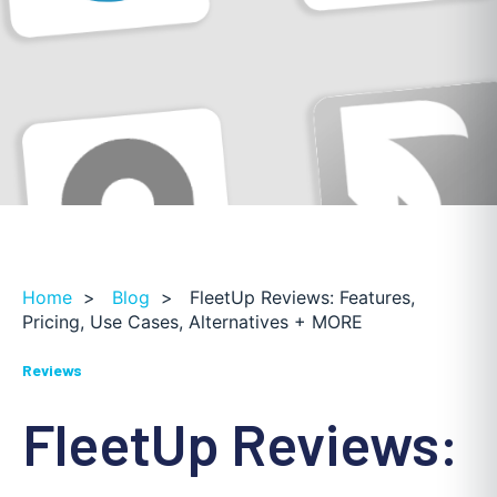
Home
>
Blog
>
FleetUp Reviews: Features,
Pricing, Use Cases, Alternatives + MORE
Reviews
FleetUp Reviews: