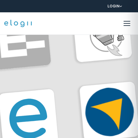
LOGIN