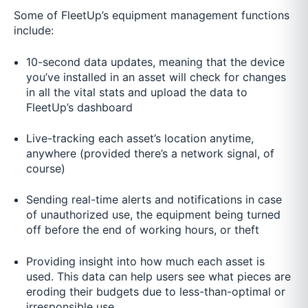
Some of FleetUp’s equipment management functions
include:
10-second data updates, meaning that the device
you’ve installed in an asset will check for changes
in all the vital stats and upload the data to
FleetUp’s dashboard
Live-tracking each asset’s location anytime,
anywhere (provided there’s a network signal, of
course)
Sending real-time alerts and notifications in case
of unauthorized use, the equipment being turned
off before the end of working hours, or theft
Providing insight into how much each asset is
used. This data can help users see what pieces are
eroding their budgets due to less-than-optimal or
irresponsible use