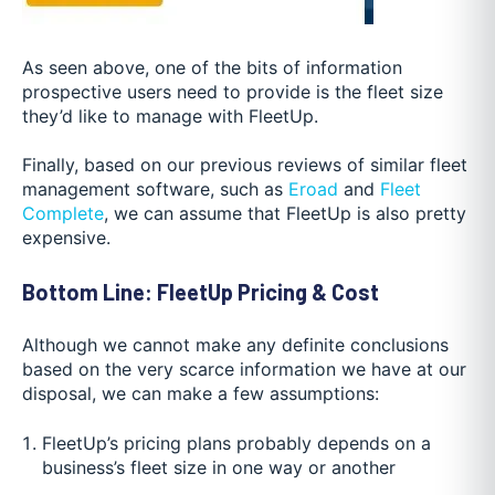
As seen above, one of the bits of information
prospective users need to provide is the fleet size
they’d like to manage with FleetUp.
Finally, based on our previous reviews of similar fleet
management software, such as
Eroad
and
Fleet
Complete
, we can assume that FleetUp is also pretty
expensive.
Bottom Line: FleetUp Pricing & Cost
Although we cannot make any definite conclusions
based on the very scarce information we have at our
disposal, we can make a few assumptions:
FleetUp’s pricing plans probably depends on a
business’s fleet size in one way or another