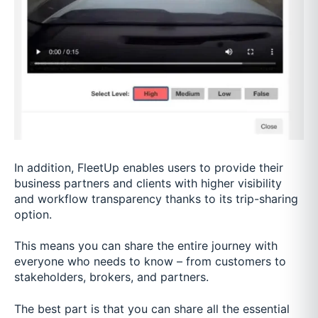
In addition, FleetUp enables users to provide their
business partners and clients with higher visibility
and workflow transparency thanks to its trip-sharing
option.
This means you can share the entire journey with
everyone who needs to know – from customers to
stakeholders, brokers, and partners.
The best part is that you can share all the essential