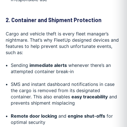
2. Container and Shipment Protection
Cargo and vehicle theft is every fleet manager’s
nightmare. That’s why FleetUp designed devices and
features to help prevent such unfortunate events,
such as:
Sending
immediate alerts
whenever there’s an
attempted container break-in
SMS and instant dashboard notifications in case
the cargo is removed from its designated
container. This also enables
easy traceability
and
prevents shipment misplacing
Remote door locking
and
engine shut-offs
for
optimal security