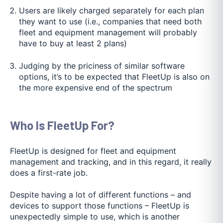
Users are likely charged separately for each plan
they want to use (i.e., companies that need both
fleet and equipment management will probably
have to buy at least 2 plans)
Judging by the priciness of similar software
options, it’s to be expected that FleetUp is also on
the more expensive end of the spectrum
Who Is FleetUp For?
FleetUp is designed for fleet and equipment
management and tracking, and in this regard, it really
does a first-rate job.
Despite having a lot of different functions – and
devices to support those functions – FleetUp is
unexpectedly simple to use, which is another