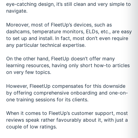
eye-catching design, it’s still clean and very simple to
navigate.
Moreover, most of FleetUp’s devices, such as
dashcams, temperature monitors, ELDs, etc., are easy
to set up and install. In fact, most don’t even require
any particular technical expertise.
On the other hand, FleetUp doesn’t offer many
learning resources, having only short how-to articles
on very few topics.
However, FleeetUp compensates for this downside
by offering comprehensive onboarding and one-on-
one training sessions for its clients.
When it comes to FleetUp’s customer support, most
reviews speak rather favourably about it, with just a
couple of low ratings.