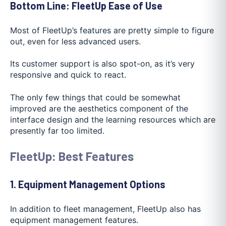
Bottom Line: FleetUp Ease of Use
Most of FleetUp’s features are pretty simple to figure
out, even for less advanced users.
Its customer support is also spot-on, as it’s very
responsive and quick to react.
The only few things that could be somewhat
improved are the aesthetics component of the
interface design and the learning resources which are
presently far too limited.
FleetUp: Best Features
1. Equipment Management Options
In addition to fleet management, FleetUp also has
equipment management features.