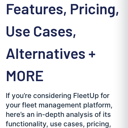
Features, Pricing,
Use Cases,
Alternatives +
MORE
If you’re considering FleetUp for
your fleet management platform,
here’s an in-depth analysis of its
functionality, use cases, pricing,