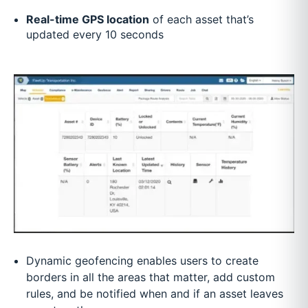
Real-time GPS location
of each asset that’s
updated every 10 seconds
Dynamic geofencing enables users to create
borders in all the areas that matter, add custom
rules, and be notified when and if an asset leaves