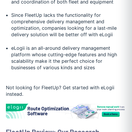
and coordination of both fleet and equipment
Since FleetUp lacks the functionality for
comprehensive delivery management and
optimization, companies looking for a last-mile
delivery solution will be better off with eLogii
eLogii is an all-around delivery management
platform whose cutting-edge features and high
scalability make it the perfect choice for
businesses of various kinds and sizes
Not looking for FleetUp? Get started with eLogii
instead.
FleetUp Review: Our Research