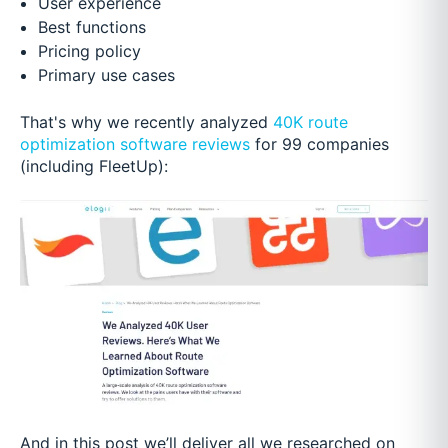
User experience
Best functions
Pricing policy
Primary use cases
That's why we recently analyzed
40K route
optimization software reviews
for 99 companies
(including FleetUp):
And in this post we’ll deliver all we researched on