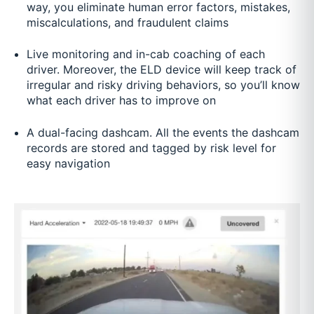
way, you eliminate human error factors, mistakes,
miscalculations, and fraudulent claims
Live monitoring and in-cab coaching of each
driver. Moreover, the ELD device will keep track of
irregular and risky driving behaviors, so you’ll know
what each driver has to improve on
A dual-facing dashcam. All the events the dashcam
records are stored and tagged by risk level for
easy navigation