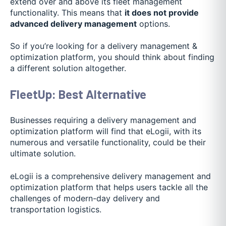
extend over and above its fleet management
functionality. This means that
it does not provide
advanced delivery management
options.
So if you’re looking for a delivery management &
optimization platform, you should think about finding
a different solution altogether.
FleetUp: Best Alternative
Businesses requiring a delivery management and
optimization platform will find that eLogii, with its
numerous and versatile functionality, could be their
ultimate solution.
eLogii is a comprehensive delivery management and
optimization platform that helps users tackle all the
challenges of modern-day delivery and
transportation logistics.