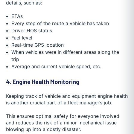
details, such as:
ETAs
Every step of the route a vehicle has taken
Driver HOS status
Fuel level
Real-time GPS location
When vehicles were in different areas along the
trip
Average and current vehicle speed, etc.
4. Engine Health Monitoring
Keeping track of vehicle and equipment engine health
is another crucial part of a fleet manager’s job.
This ensures optimal safety for everyone involved
and reduces the risk of a minor mechanical issue
blowing up into a costly disaster.