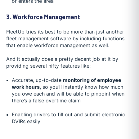
or enters the area
3. Workforce Management
FleetUp tries its best to be more than just another
fleet management software by including functions
that enable workforce management as well.
And it actually does a pretty decent job at it by
providing several nifty features like:
Accurate, up-to-date
monitoring of employee
work hours
, so you’ll instantly know how much
you owe each and will be able to pinpoint when
there’s a false overtime claim
Enabling drivers to fill out and submit electronic
DVIRs easily