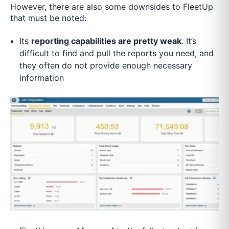
However, there are also some downsides to FleetUp
that must be noted:
Its
reporting capabilities are pretty weak
. It’s
difficult to find and pull the reports you need, and
they often do not provide enough necessary
information