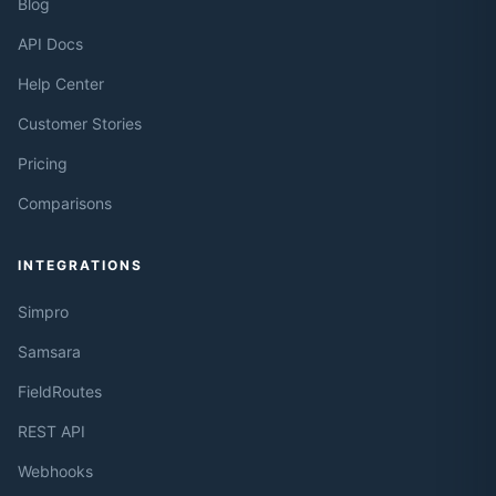
Blog
API Docs
Help Center
Customer Stories
Pricing
Comparisons
INTEGRATIONS
Simpro
Samsara
FieldRoutes
REST API
Webhooks