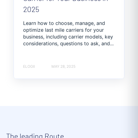
2025
Learn how to choose, manage, and
optimize last mile carriers for your
business, including carrier models, key
considerations, questions to ask, and...
ELOGII
MAY 28, 2025
The leading Route