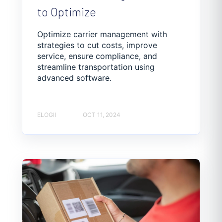
to Optimize
Optimize carrier management with
strategies to cut costs, improve
service, ensure compliance, and
streamline transportation using
advanced software.
ELOGII
OCT 11, 2024