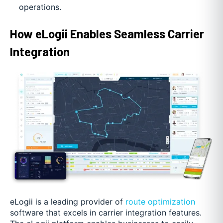
operations.
How eLogii Enables Seamless Carrier
Integration
eLogii is a leading provider of
route optimization
software that excels in carrier integration features.