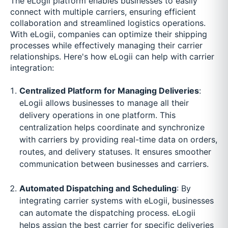
The eLogii platform enables businesses to easily
connect with multiple carriers, ensuring efficient
collaboration and streamlined logistics operations.
With eLogii, companies can optimize their shipping
processes while effectively managing their carrier
relationships. Here's how eLogii can help with carrier
integration:
Centralized Platform for Managing Deliveries
:
eLogii allows businesses to manage all their
delivery operations in one platform. This
centralization helps coordinate and synchronize
with carriers by providing real-time data on orders,
routes, and delivery statuses. It ensures smoother
communication between businesses and carriers.
Automated Dispatching and Scheduling
: By
integrating carrier systems with eLogii, businesses
can automate the dispatching process. eLogii
helps assign the best carrier for specific deliveries