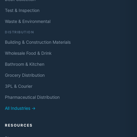
Test & Inspection
Waste & Environmental
DISTRIBUTION
Building & Construction Materials
Wholesale Food & Drink
Bathroom & Kitchen
Grocery Distribution
3PL & Courier
Pharmaceutical Distribution
All Industries →
RESOURCES