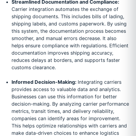
Streamlined Documentation and Compliance:
Carrier integration automates the exchange of
shipping documents. This includes bills of lading,
shipping labels, and customs paperwork. By using
this system, the documentation process becomes
smoother, and manual errors decrease. It also
helps ensure compliance with regulations. Efficient
documentation improves shipping accuracy,
reduces delays at borders, and supports faster
customs clearance.
Informed Decision-Making:
Integrating carriers
provides access to valuable data and analytics.
Businesses can use this information for better
decision-making. By analyzing carrier performance
metrics, transit times, and delivery reliability,
companies can identify areas for improvement.
This helps optimize relationships with carriers and
make data-driven choices to enhance logistics