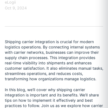
eLogii
Oct 9, 2024
Shipping carrier integration is crucial for modern
logistics operations. By connecting internal systems
with carrier networks, businesses can improve their
supply chain processes. This integration provides
real-time visibility into shipments and enhances
customer satisfaction. It also eliminates manual tasks,
streamlines operations, and reduces costs,
transforming how organizations manage logistics.
In this blog, we’ll cover why shipping carrier
integration is important and its benefits. We’ll share
tips on how to implement it effectively and best
practices to follow. Join us as we explore how carrier