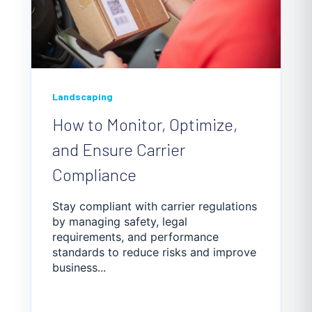
Landscaping
How to Monitor, Optimize,
and Ensure Carrier
Compliance
Stay compliant with carrier regulations
by managing safety, legal
requirements, and performance
standards to reduce risks and improve
business...