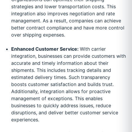
strategies and lower transportation costs. This
integration also improves negotiation and rate
management. As a result, companies can achieve
better contract compliance and have more control
over shipping expenses.
Enhanced Customer Service:
With carrier
integration, businesses can provide customers with
accurate and timely information about their
shipments. This includes tracking details and
estimated delivery times. Such transparency
boosts customer satisfaction and builds trust.
Additionally, integration allows for proactive
management of exceptions. This enables
businesses to quickly address issues, reduce
disruptions, and deliver better customer service
experiences.