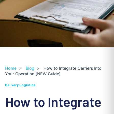
Home
>
Blog
>
How to Integrate Carriers Into
Your Operation [NEW Guide]
Delivery Logistics
How to Integrate