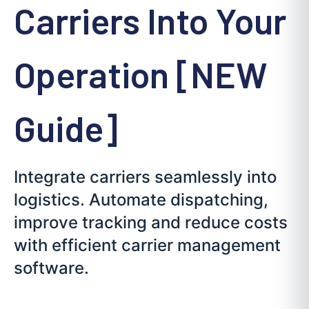
Carriers Into Your
Operation [NEW
Guide]
Integrate carriers seamlessly into
logistics. Automate dispatching,
improve tracking and reduce costs
with efficient carrier management
software.