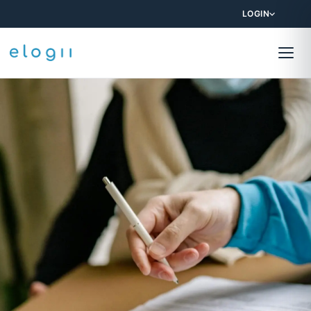
LOGIN