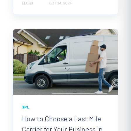
ELOGII
OCT 14, 2024
3PL
How to Choose a Last Mile
Carrier for Your Business in