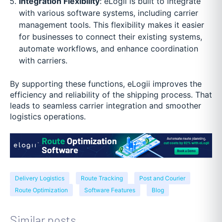
Integration Flexibility
: eLogii is built to integrate
with various software systems, including carrier
management tools. This flexibility makes it easier
for businesses to connect their existing systems,
automate workflows, and enhance coordination
with carriers.
By supporting these functions, eLogii improves the
efficiency and reliability of the shipping process. That
leads to seamless carrier integration and smoother
logistics operations.
Delivery Logistics
Route Tracking
Post and Courier
Route Optimization
Software Features
Blog
Similar posts