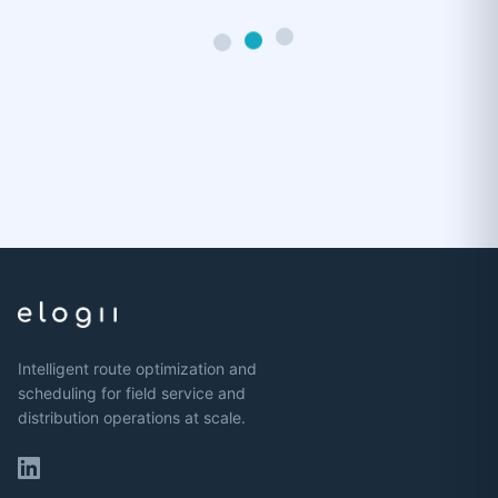
Intelligent route optimization and
scheduling for field service and
distribution operations at scale.