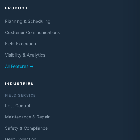
PRODUCT
Planning & Scheduling
Customer Communications
Field Execution
Visibility & Analytics
All Features →
INDUSTRIES
FIELD SERVICE
Pest Control
Maintenance & Repair
Safety & Compliance
Debt Collection