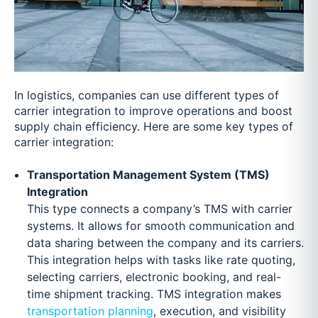
In logistics, companies can use different types of
carrier integration to improve operations and boost
supply chain efficiency. Here are some key types of
carrier integration:
Transportation Management System (TMS)
Integration
This type connects a company’s TMS with carrier
systems. It allows for smooth communication and
data sharing between the company and its carriers.
This integration helps with tasks like rate quoting,
selecting carriers, electronic booking, and real-
time shipment tracking. TMS integration makes
transportation planning
, execution, and visibility