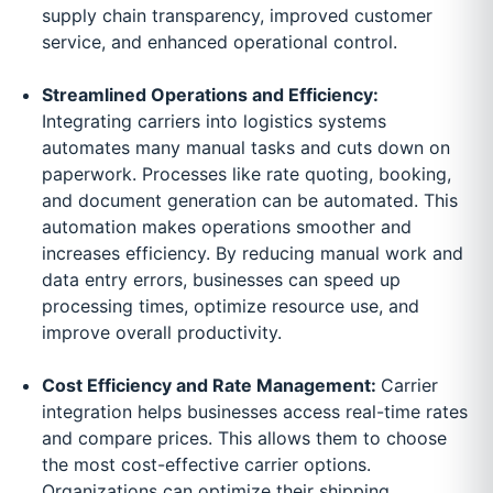
supply chain transparency, improved customer
service, and enhanced operational control.
Streamlined Operations and Efficiency:
Integrating carriers into logistics systems
automates many manual tasks and cuts down on
paperwork. Processes like rate quoting, booking,
and document generation can be automated. This
automation makes operations smoother and
increases efficiency. By reducing manual work and
data entry errors, businesses can speed up
processing times, optimize resource use, and
improve overall productivity.
Cost Efficiency and Rate Management:
Carrier
integration helps businesses access real-time rates
and compare prices. This allows them to choose
the most cost-effective carrier options.
Organizations can optimize their shipping