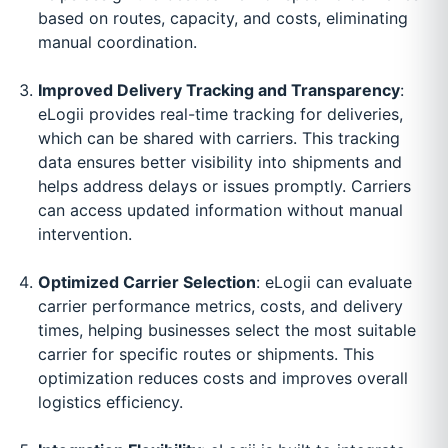
based on routes, capacity, and costs, eliminating
manual coordination.
Improved Delivery Tracking and Transparency
:
eLogii provides real-time tracking for deliveries,
which can be shared with carriers. This tracking
data ensures better visibility into shipments and
helps address delays or issues promptly. Carriers
can access updated information without manual
intervention.
Optimized Carrier Selection
: eLogii can evaluate
carrier performance metrics, costs, and delivery
times, helping businesses select the most suitable
carrier for specific routes or shipments. This
optimization reduces costs and improves overall
logistics efficiency.