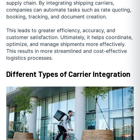
supply chain. By integrating shipping carriers,
companies can automate tasks such as rate quoting,
booking, tracking, and document creation.
This leads to greater efficiency, accuracy, and
customer satisfaction. Ultimately, it helps coordinate,
optimize, and manage shipments more effectively.
This results in more streamlined and cost-effective
logistics processes.
Different Types of Carrier Integration