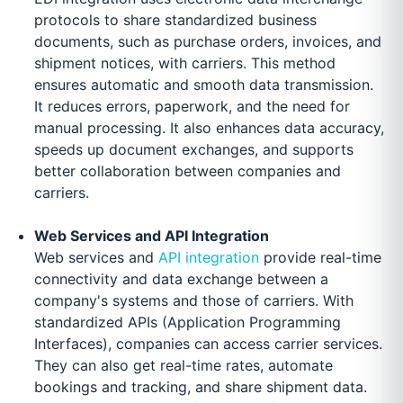
protocols to share standardized business
documents, such as purchase orders, invoices, and
shipment notices, with carriers. This method
ensures automatic and smooth data transmission.
It reduces errors, paperwork, and the need for
manual processing. It also enhances data accuracy,
speeds up document exchanges, and supports
better collaboration between companies and
carriers.
Web Services and API Integration
Web services and
API integration
provide real-time
connectivity and data exchange between a
company's systems and those of carriers. With
standardized APIs (Application Programming
Interfaces), companies can access carrier services.
They can also get real-time rates, automate
bookings and tracking, and share shipment data.