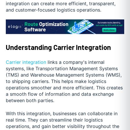
integration can create more efficient, transparent,
and customer-focused logistics operations.
Understanding Carrier Integration
Carrier integration
links a company's internal
systems, like Transportation Management Systems
(TMS) and Warehouse Management Systems (WMS),
to shipping carriers. This helps make logistics
operations smoother and more efficient. This creates
a smooth flow of information and data exchange
between both parties.
With this integration, businesses can collaborate in
real time. They can streamline their logistics
operations, and gain better visibility throughout the