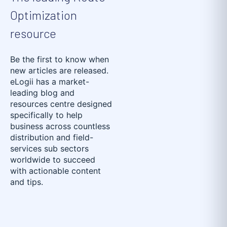
Optimization
resource
Be the first to know when
new articles are released.
eLogii has a market-
leading blog and
resources centre designed
specifically to help
business across countless
distribution and field-
services sub sectors
worldwide to succeed
with actionable content
and tips.