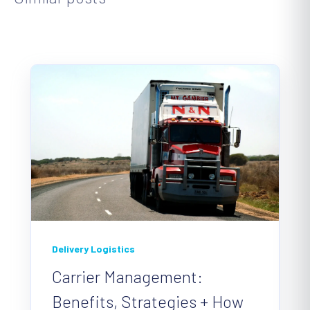
Delivery Logistics
Carrier Management:
Benefits, Strategies + How