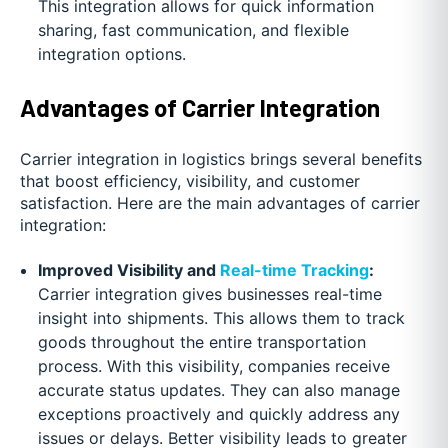
This integration allows for quick information
sharing, fast communication, and flexible
integration options.
Advantages of Carrier Integration
Carrier integration in logistics brings several benefits
that boost efficiency, visibility, and customer
satisfaction. Here are the main advantages of carrier
integration:
Improved Visibility and
Real-time Tracking
:
Carrier integration gives businesses real-time
insight into shipments. This allows them to track
goods throughout the entire transportation
process. With this visibility, companies receive
accurate status updates. They can also manage
exceptions proactively and quickly address any
issues or delays. Better visibility leads to greater