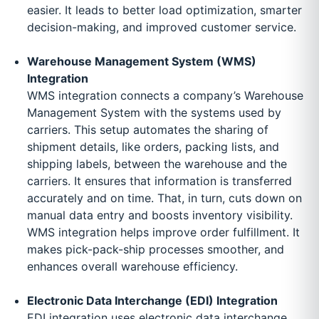
easier. It leads to better load optimization, smarter
decision-making, and improved customer service.
Warehouse Management System (WMS)
Integration
WMS integration connects a company’s Warehouse
Management System with the systems used by
carriers. This setup automates the sharing of
shipment details, like orders, packing lists, and
shipping labels, between the warehouse and the
carriers. It ensures that information is transferred
accurately and on time. That, in turn, cuts down on
manual data entry and boosts inventory visibility.
WMS integration helps improve order fulfillment. It
makes pick-pack-ship processes smoother, and
enhances overall warehouse efficiency.
Electronic Data Interchange (EDI) Integration
EDI integration uses electronic data interchange