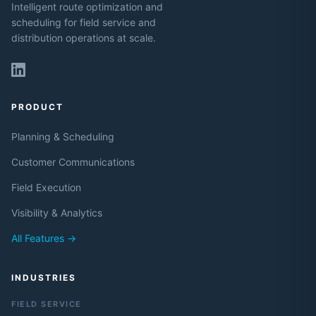
Intelligent route optimization and
scheduling for field service and
distribution operations at scale.
PRODUCT
Planning & Scheduling
Customer Communications
Field Execution
Visibility & Analytics
All Features →
INDUSTRIES
FIELD SERVICE