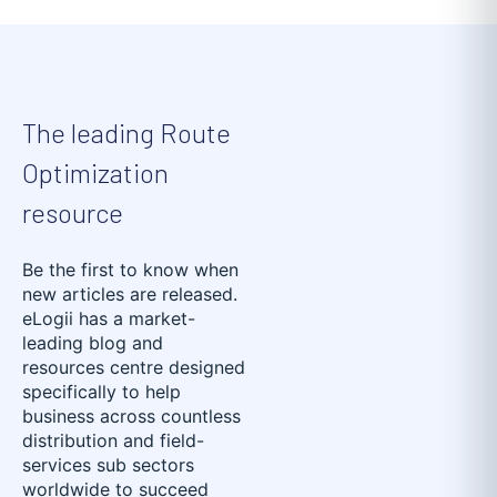
The leading Route
Optimization
resource
Be the first to know when
new articles are released.
eLogii has a market-
leading blog and
resources centre designed
specifically to help
business across countless
distribution and field-
services sub sectors
worldwide to succeed