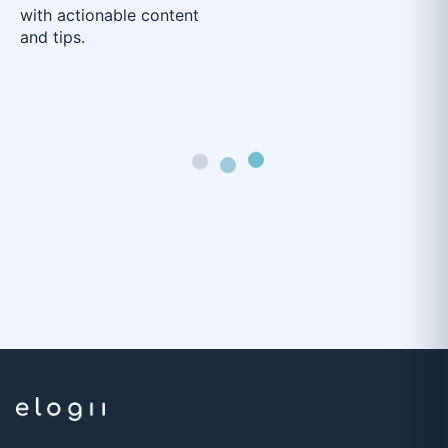
with actionable content
and tips.