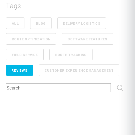
Tags
ALL
BLOG
DELIVERY LOGISTICS
ROUTE OPTIMIZATION
SOFTWARE FEATURES
FIELD SERVICE
ROUTE TRACKING
REVIEWS
CUSTOMER EXPERIENCE MANAGEMENT
This is a search field with an auto-suggest feature attached.
RETAIL AND E-COMMERCE
SCHEDULE PLANNING
There are no suggestions because the search field
FLEET MANAGEMENT
FOOD, BEVERAGE AND GROCERY DELIVERY
DISPATCHING
POST AND COURIER