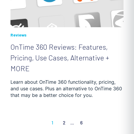
Reviews
OnTime 360 Reviews: Features,
Pricing, Use Cases, Alternative +
MORE
Learn about OnTime 360 functionality, pricing,
and use cases. Plus an alternative to OnTime 360
that may be a better choice for you.
1
2
...
6