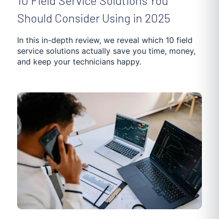
10 Field Service Solutions You
Should Consider Using in 2025
In this in-depth review, we reveal which 10 field
service solutions actually save you time, money,
and keep your technicians happy.