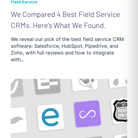
Field Service
We Compared 4 Best Field Service
CRMs. Here’s What We Found.
We reveal our pick of the best field service CRM
software: Salesforce, HubSpot, Pipedrive, and
Zoho, with full reviews and how to integrate
with...