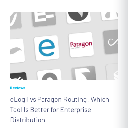
Reviews
eLogii vs Paragon Routing: Which
Tool Is Better for Enterprise
Distribution