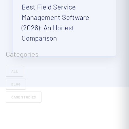
Best Field Service
Management Software
(2026): An Honest
Comparison
Categories
ALL
BLOG
CASE STUDIES