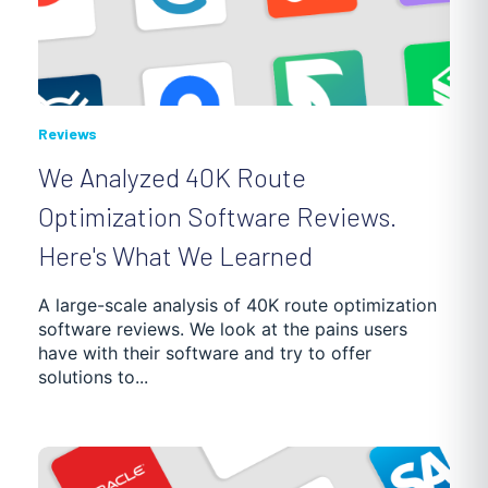
Reviews
We Analyzed 40K Route
Optimization Software Reviews.
Here's What We Learned
A large-scale analysis of 40K route optimization
software reviews. We look at the pains users
have with their software and try to offer
solutions to...