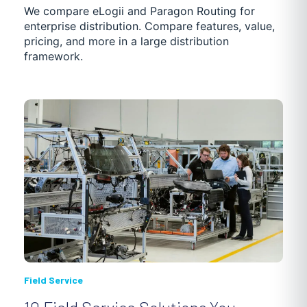
We compare eLogii and Paragon Routing for
enterprise distribution. Compare features, value,
pricing, and more in a large distribution
framework.
Field Service