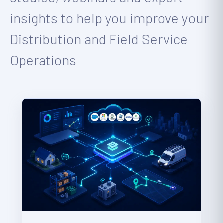
insights to help you improve your
Distribution and Field Service
Operations