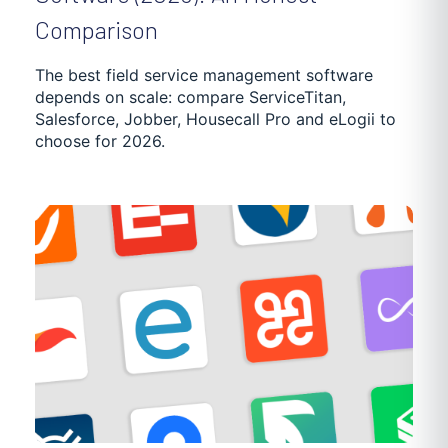
SUPPLY CHAIN OPTIMIZATION
DEBT ENFORCEMENT
Comparison
GETTING STARTED
TRUCKING SOFTWARE
The best field service management software
depends on scale: compare ServiceTitan,
Salesforce, Jobber, Housecall Pro and eLogii to
POOL MAINTENANCE
DISTRIBUTION
NEWS
choose for 2026.
PASSENGER TRANSPORTATION
CASE STUDIES