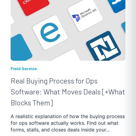
Field Service
Real Buying Process for Ops
Software: What Moves Deals [+What
Blocks Them]
A realistic explanation of how the buying process
for ops software actually works. Find out what
forms, stalls, and closes deals inside your...