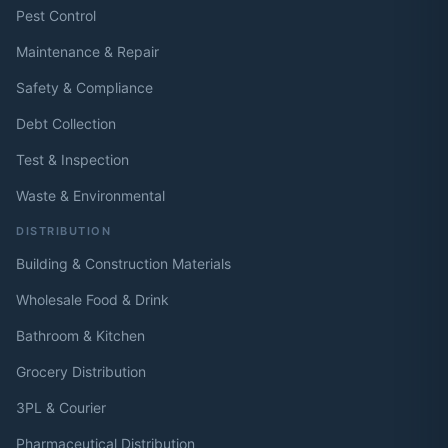
Pest Control
Maintenance & Repair
Safety & Compliance
Debt Collection
Test & Inspection
Waste & Environmental
DISTRIBUTION
Building & Construction Materials
Wholesale Food & Drink
Bathroom & Kitchen
Grocery Distribution
3PL & Courier
Pharmaceutical Distribution