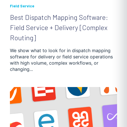
Field Service
Best Dispatch Mapping Software:
Field Service + Delivery [Complex
Routing]
We show what to look for in dispatch mapping
software for delivery or field service operations
with high volume, complex workflows, or
changing...