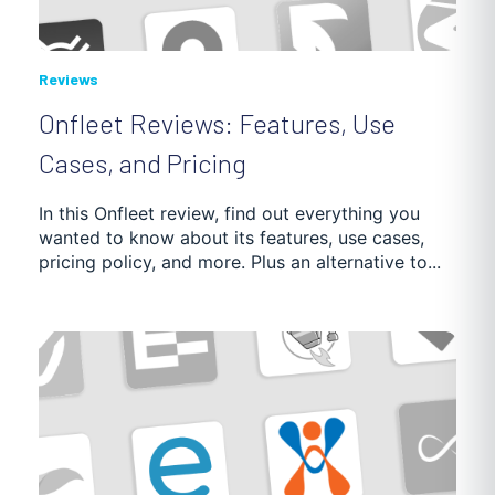
Reviews
Onfleet Reviews: Features, Use
Cases, and Pricing
In this Onfleet review, find out everything you
wanted to know about its features, use cases,
pricing policy, and more. Plus an alternative to...