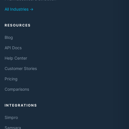
All Industries →
RESOURCES
Blog
API Docs
Help Center
Customer Stories
Pricing
Comparisons
INTEGRATIONS
Simpro
Samsara