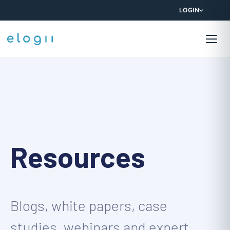
LOGIN
Resources
Blogs, white papers, case
studies, webinars and expert