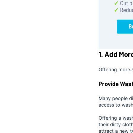
1. Add Mor
Offering more 
Provide Was
Many people di
access to wash
Offering a was
their dirty clo
attract a new 