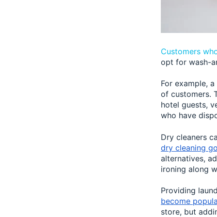
Customers who
opt for wash-a
For example, a 
of customers. T
hotel guests, v
who have disp
Dry cleaners ca
dry cleaning g
alternatives, a
ironing along w
Providing laun
become popula
store, but addi