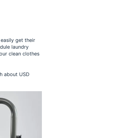
asily get their
edule laundry
our clean clothes
ach about USD