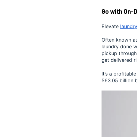
Go with On-
Elevate
laundry
Often known as 
laundry done wh
pickup through
get delivered r
It’s a profita
563.05 billion 