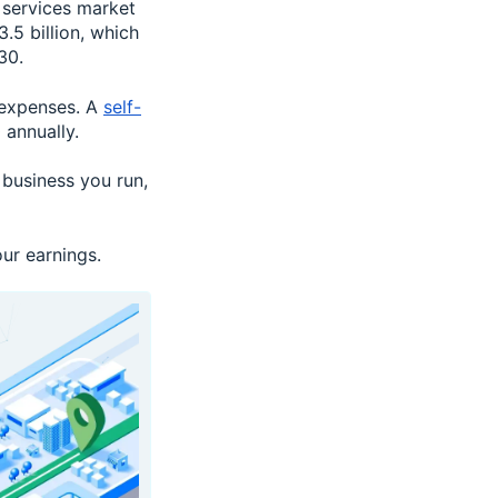
 services market
.5 billion, which
30.
 expenses. A
self-
annually.
 business you run,
ur earnings.