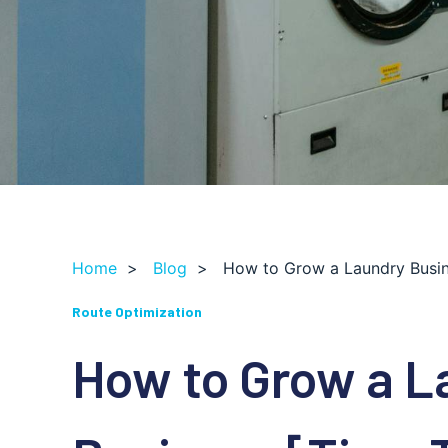
Home
>
Blog
>
How to Grow a Laundry Busine
Route Optimization
How to Grow a L