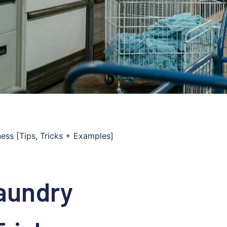
ss [Tips, Tricks + Examples]
aundry