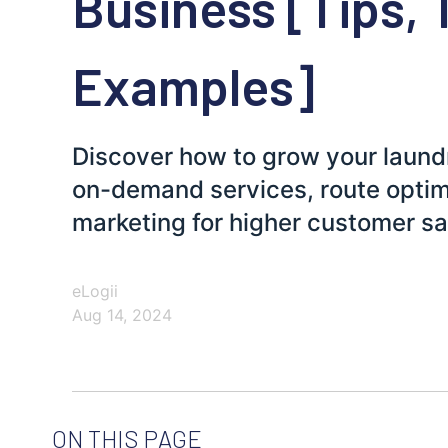
Business [Tips, 
Examples]
Discover how to grow your laundr
on-demand services, route optimi
marketing for higher customer sa
eLogii
Aug 14, 2024
ON THIS PAGE