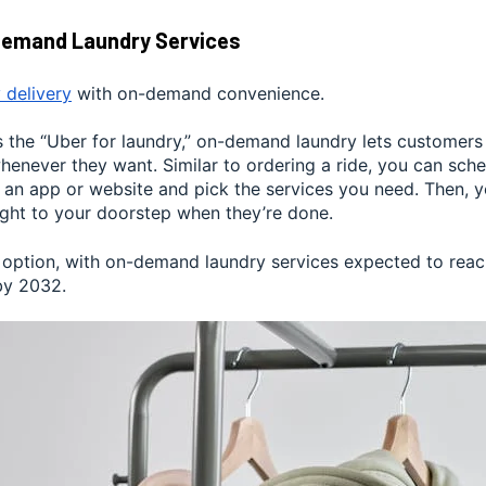
Demand Laundry Services
 delivery
with on-demand convenience.
the “Uber for laundry,” on-demand laundry lets customers e
enever they want. Similar to ordering a ride, you can sch
 an app or website and pick the services you need. Then, y
ight to your doorstep when they’re done.
ble option, with on-demand laundry services expected to re
by 2032.