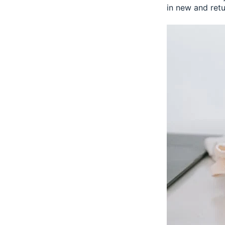
in new and ret