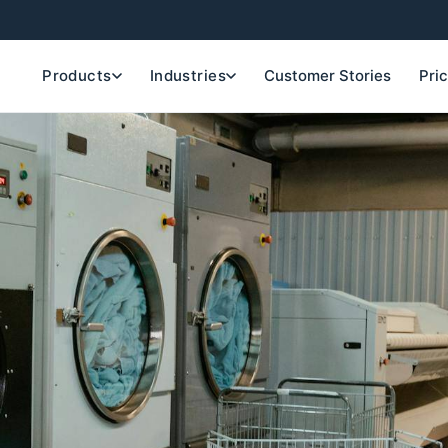
Products
Industries
Customer Stories
Pri