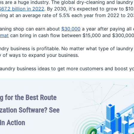
s are a huge industry. The global dry-cleaning and laundry
$67.2 billion in 2022
. By 2030, it's expected to grow to $103
wing at an average rate of 5.5% each year from 2022 to 20
eaning shop can earn about
$30,000
a year after paying all
omat
can bring in cash flow between $15,000 and $300,000 
undry business is profitable. No matter what type of laundry
ty of ways to expand your business.
 laundry business ideas to get more customers and boost yo