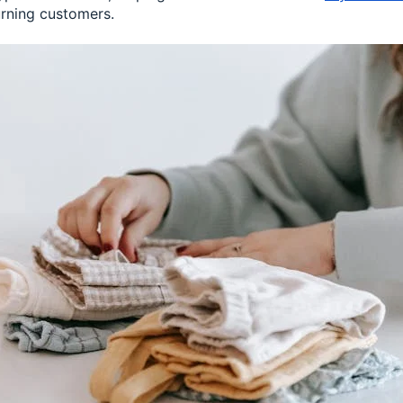
urning customers.