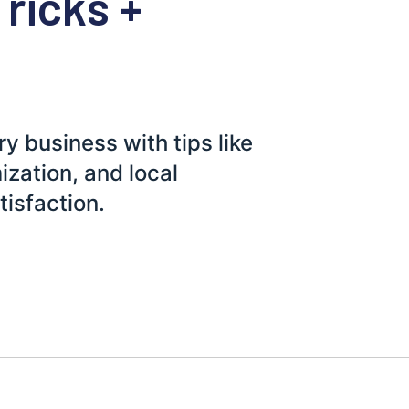
Tricks +
y business with tips like
zation, and local
tisfaction.