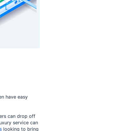
en have easy
ers can drop off
luxury service can
s
looking to bring