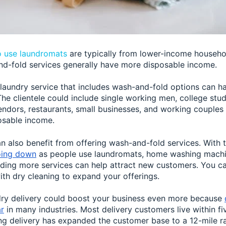
 use laundromats
are typically from lower-income househ
nd-fold services generally have more disposable income.
laundry service that includes wash-and-fold options can h
he clientele could include single working men, college stude
endors, restaurants, small businesses, and working couples
osable income.
n also benefit from offering wash-and-fold services. With 
oing down
as people use laundromats, home washing machi
dding more services can help attract new customers. You ca
ith dry cleaning to expand your offerings.
dry delivery could boost your business even more because
r
in many industries. Most delivery customers live within fi
ng delivery has expanded the customer base to a 12-mile ra