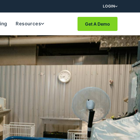
LOGIN
cing
Resources
Get A Demo