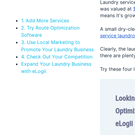
Laundry service
was valued at
means it's gro
1. Add More Services
2. Try Route Optimization
A small dry-cl
Software
service laundr
3. Use Local Marketing to
Clearly, the la
Promote Your Laundry Business
there are plen
4. Check Out Your Competition
Expand Your Laundry Business
Try these four
with eLogii