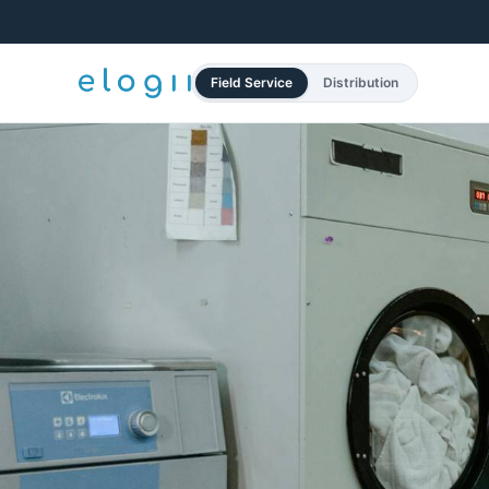
Field Service
Distribution