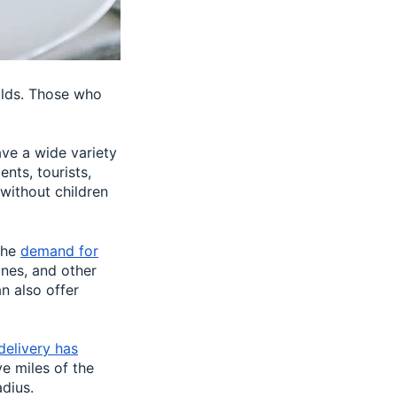
olds. Those who
ave a wide variety
nts, tourists,
 without children
the
demand for
nes, and other
n also offer
delivery has
ve miles of the
dius.