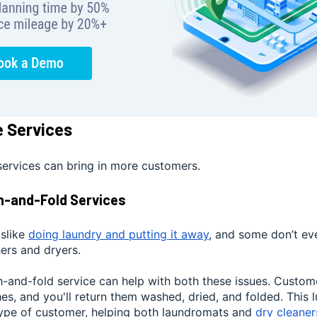
e Services
services can bring in more customers.
h-and-Fold Services
slike
doing laundry and putting it away
, and some don’t ev
ers and dryers.
h-and-fold service can help with both these issues. Custom
thes, and you'll return them washed, dried, and folded. This 
type of customer, helping both laundromats and
dry cleaner