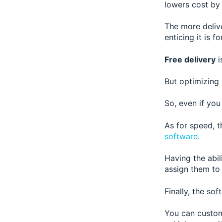
lowers cost by 
The more delive
enticing it is 
Free delivery
i
But optimizing
So, even if yo
As for speed, t
software
.
Having the abil
assign them to 
Finally, the sof
You can customi