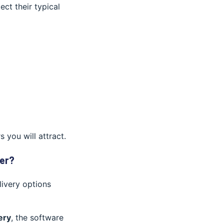
ect their typical
you will attract.
er?
livery options
ery
, the software