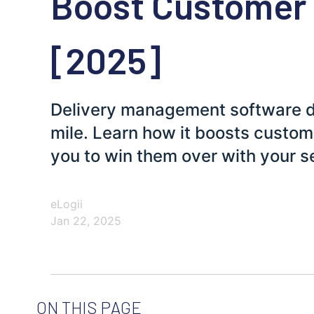
Boost Customer
[2025]
Delivery management software doe
mile. Learn how it boosts custo
you to win them over with your s
eLogii
Jan 22, 2025
ON THIS PAGE