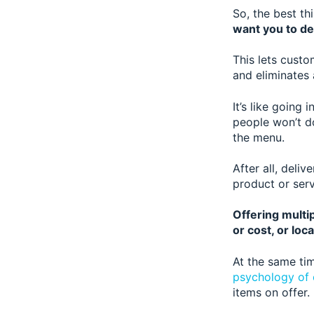
So, the best th
want you to de
This lets custo
and eliminates 
It’s like going
people won’t do
the menu.
After all, deliv
product or ser
Offering multip
or cost, or loca
At the same tim
psychology of 
items on offer.