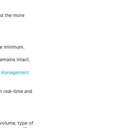
and the more
te minimum.
remains intact.
ry management
in real-time and
 volume, type of