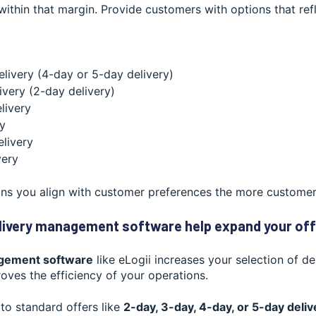
 within that margin. Provide customers with options that refl
elivery (4-day or 5-day delivery)
ivery (2-day delivery)
livery
ry
livery
very
ns you align with customer preferences the more customers 
livery management software help expand your off
gement software
like eLogii increases your selection of de
oves the efficiency of your operations.
to standard offers like
2-day, 3-day, 4-day, or 5-day deliv