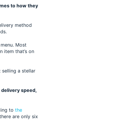
omes to how they
delivery method
nds.
e menu. Most
n item that’s on
selling a stellar
e delivery speed,
ding to
the
there are only six