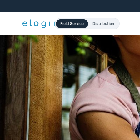
Field Service
Distribution