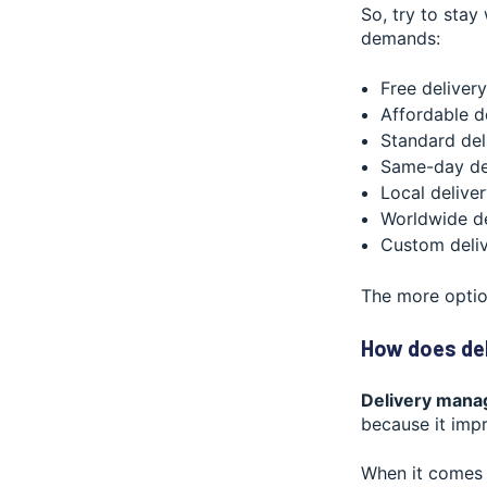
So, try to stay
demands:
Free delivery
Affordable d
Standard del
Same-day de
Local delive
Worldwide de
Custom deli
The more optio
How does de
Delivery mana
because it impr
When it comes 