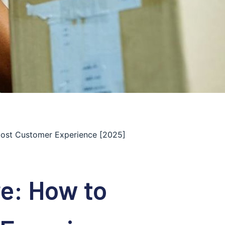
oost Customer Experience [2025]
re: How to