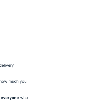
delivery
r how much you
fy everyone
who