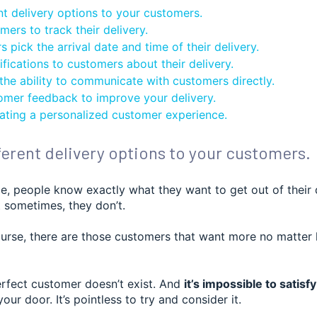
nt delivery options to your customers.
ers to track their delivery.
 pick the arrival date and time of their delivery.
fications to customers about their delivery.
 the ability to communicate with customers directly.
omer feedback to improve your delivery.
ating a personalized customer experience.
fferent delivery options to your customers.
e, people know exactly what they want to get out of their 
 sometimes, they don’t.
ourse, there are those customers that want more no matte
erfect customer doesn’t exist. And
it’s impossible to satis
our door. It’s pointless to try and consider it.