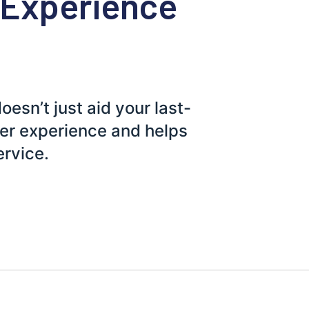
 Experience
sn’t just aid your last-
mer experience and helps
ervice.