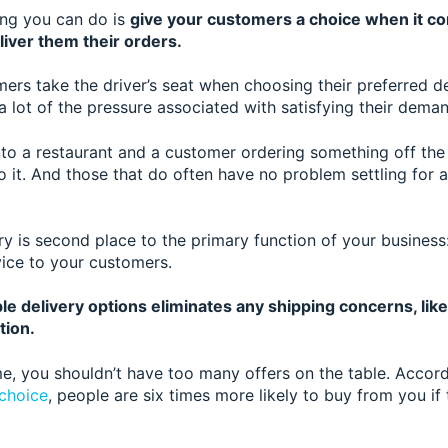
ing you can do is
give your customers a choice when it c
liver them their orders.
mers take the driver’s seat when choosing their preferred 
a lot of the pressure associated with satisfying their dema
 into a restaurant and a customer ordering something off th
 it. And those that do often have no problem settling for a
ery is second place to the primary function of your business: 
vice to your customers.
le delivery options eliminates any shipping concerns, lik
tion.
e, you shouldn’t have t
oo many offers on the table. Accor
choice
, people are six times more likely to buy from you if 