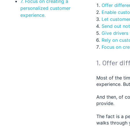
7. Focus on creating a
Offer differe
personalized customer
Enable custom
experience.
Let customers
Send out noti
Give drivers
Rely on cust
Focus on cre
1. Offer di
Most of the tim
experience. But
And then, of c
provide.
The fact is a p
walks through y