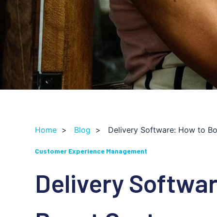
Home
>
Blog
>
Delivery Software: How to B
Customer Experience Management
Delivery Softwa