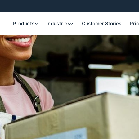
Products
Industries
Customer Stories
Pri