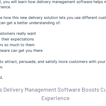
st, you will learn how delivery management software helps
ience.
ee how this new delivery solution lets you use different cu
can get a better understanding of:
stomers really want
their expectations
rs so much to them
ware can get you there
to attract, persuade, and satisfy more customers with your 
u.
d.
s Delivery Management Software Boosts C
Experience