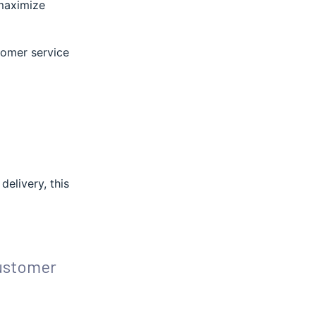
 maximize
stomer service
delivery, this
ustomer