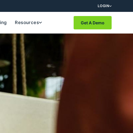
LOGIN
cing
Resources
Get A Demo