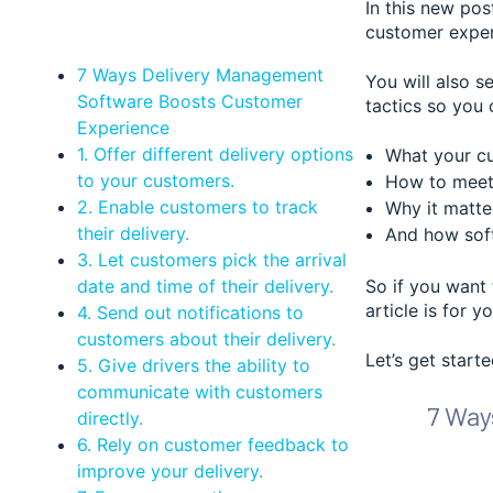
In this new po
customer exper
7 Ways Delivery Management
You will also s
Software Boosts Customer
tactics so you 
Experience
1. Offer different delivery options
What your cu
to your customers.
How to meet 
2. Enable customers to track
Why it matte
their delivery.
And how soft
3. Let customers pick the arrival
date and time of their delivery.
So if you want 
article is for yo
4. Send out notifications to
customers about their delivery.
Let’s get starte
5. Give drivers the ability to
communicate with customers
7 Way
directly.
6. Rely on customer feedback to
improve your delivery.