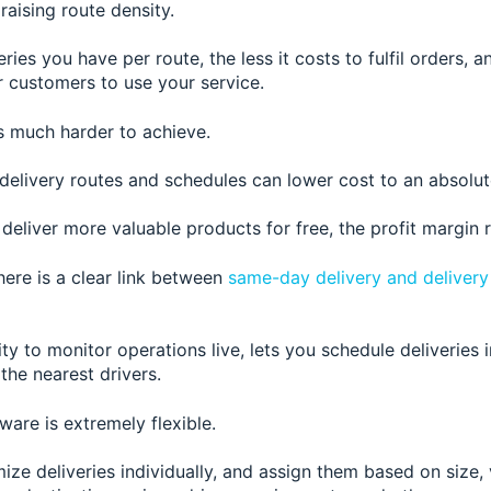
raising route density.
ries you have per route, the less it costs to fulfil orders, 
for customers to use your service.
s much harder to achieve.
 delivery routes and schedules can lower cost to an absolu
u deliver more
valuable products for free, the profit margin 
here is a clear link between
same-day delivery and delive
ity to monitor operations live, lets you schedule deliveries 
the nearest drivers.
tware is extremely flexible.
ze deliveries individually, and assign them based on size,