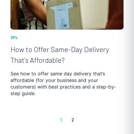
3PL
How to Offer Same-Day Delivery
That’s Affordable?
See how to offer same day delivery that’s
affordable (for your business and your
customers) with best practices and a step-by-
step guide.
1
2