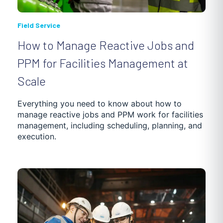
Field Service
How to Manage Reactive Jobs and
PPM for Facilities Management at
Scale
Everything you need to know about how to
manage reactive jobs and PPM work for facilities
management, including scheduling, planning, and
execution.