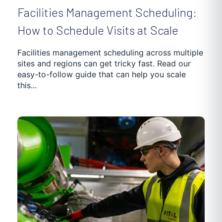
Facilities Management Scheduling:
How to Schedule Visits at Scale
Facilities management scheduling across multiple
sites and regions can get tricky fast. Read our
easy-to-follow guide that can help you scale
this...