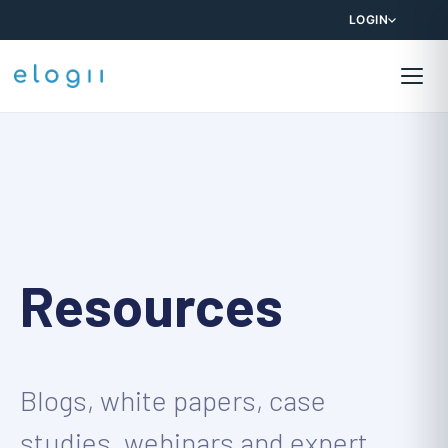
LOGIN
Resources
Blogs, white papers, case
studies, webinars and expert