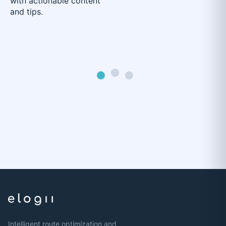
with actionable content
and tips.
Intelligent route optimization and