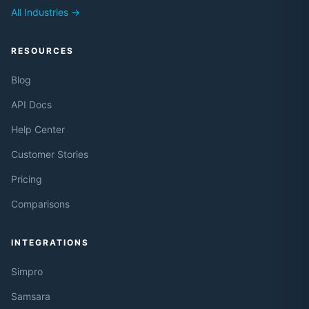
All Industries →
RESOURCES
Blog
API Docs
Help Center
Customer Stories
Pricing
Comparisons
INTEGRATIONS
Simpro
Samsara