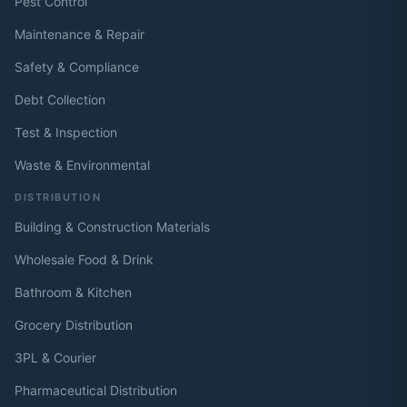
Pest Control
Maintenance & Repair
Safety & Compliance
Debt Collection
Test & Inspection
Waste & Environmental
DISTRIBUTION
Building & Construction Materials
Wholesale Food & Drink
Bathroom & Kitchen
Grocery Distribution
3PL & Courier
Pharmaceutical Distribution