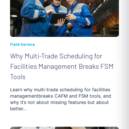
Field Service
Why Multi-Trade Scheduling for
Facilities Management Breaks FSM
Tools
Learn why multi-trade scheduling for facilities
managementbreaks CAFM and FSM tools, and
why it’s not about missing features but about
better...