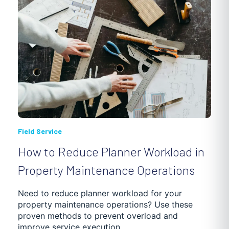
Field Service
How to Reduce Planner Workload in
Property Maintenance Operations
Need to reduce planner workload for your
property maintenance operations? Use these
proven methods to prevent overload and
improve service execution.