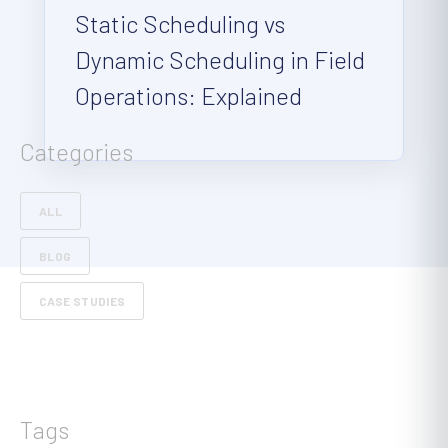
Static Scheduling vs
Dynamic Scheduling in Field
Operations: Explained
Categories
ALL
BLOG
CASE STUDIES
Tags