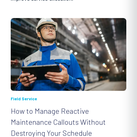
Field Service
How to Manage Reactive
Maintenance Callouts Without
Destroying Your Schedule