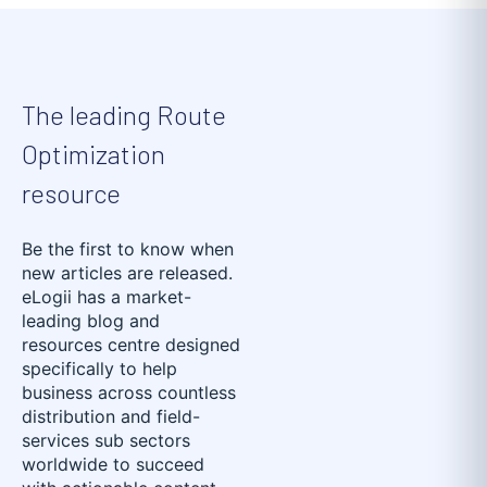
The leading Route
Optimization
resource
Be the first to know when
new articles are released.
eLogii has a market-
leading blog and
resources centre designed
specifically to help
business across countless
distribution and field-
services sub sectors
worldwide to succeed