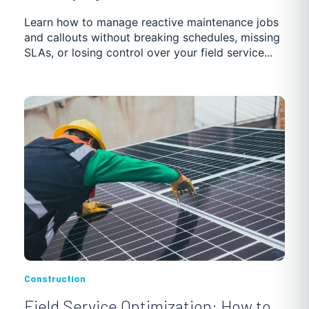
Learn how to manage reactive maintenance jobs
and callouts without breaking schedules, missing
SLAs, or losing control over your field service...
Construction
Field Service Optimization: How to