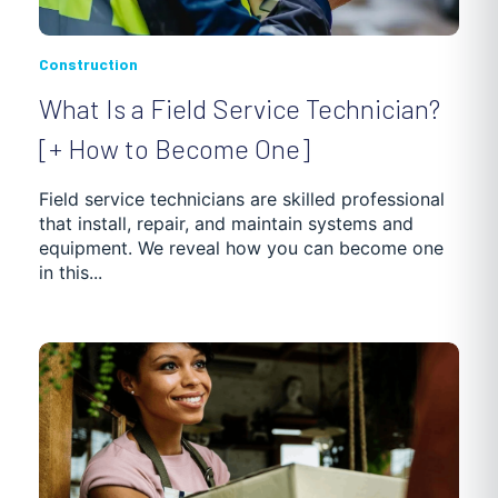
Construction
What Is a Field Service Technician?
[+ How to Become One]
Field service technicians are skilled professional
that install, repair, and maintain systems and
equipment. We reveal how you can become one
in this...