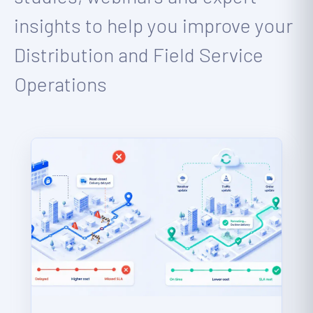
insights to help you improve your
Distribution and Field Service
Operations