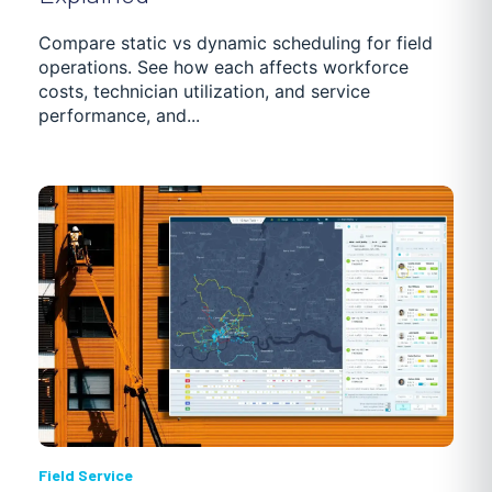
GETTING STARTED
TRUCKING SOFTWARE
Compare static vs dynamic scheduling for field
operations. See how each affects workforce
costs, technician utilization, and service
POOL MAINTENANCE
DISTRIBUTION
NEWS
performance, and...
PASSENGER TRANSPORTATION
CASE STUDIES
Field Service