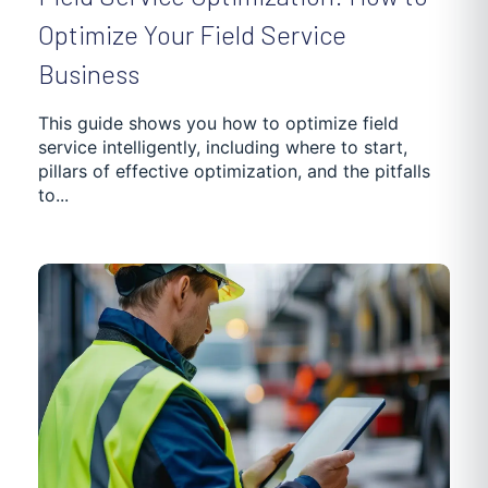
Optimize Your Field Service
Business
This guide shows you how to optimize field
service intelligently, including where to start,
pillars of effective optimization, and the pitfalls
to...