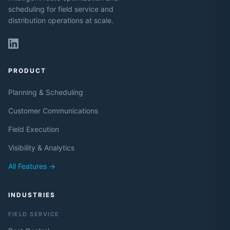
scheduling for field service and
distribution operations at scale.
PRODUCT
Planning & Scheduling
Customer Communications
Field Execution
Visibility & Analytics
All Features →
INDUSTRIES
FIELD SERVICE