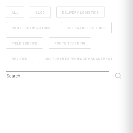
ALL
BLOG
DELIVERY LOGISTICS
ROUTE OPTIMIZATION
SOFTWARE FEATURES
FIELD SERVICE
ROUTE TRACKING
REVIEWS
CUSTOMER EXPERIENCE MANAGEMENT
This is a search field with an auto-suggest feature attached.
RETAIL AND E-COMMERCE
SCHEDULE PLANNING
There are no suggestions because the search field
FLEET MANAGEMENT
FOOD, BEVERAGE AND GROCERY DELIVERY
DISPATCHING
POST AND COURIER