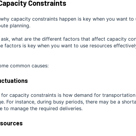
Capacity Constraints
why capacity constraints happen is key when you want to 
oute planning.
o ask, what are the different factors that affect capacity co
se factors is key when you want to use resources effectivel
 some common causes:
uctuations
 for capacity constraints is how demand for transportation
. For instance, during busy periods, there may be a shorta
le to manage the required deliveries.
esources