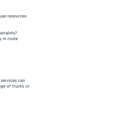
use resources
nstraints?
y in route
 services can
ge of trucks or