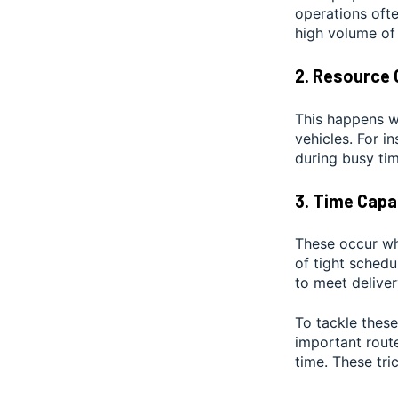
operations ofte
high volume of
2. Resource 
This happens wh
vehicles. For i
during busy tim
3. Time Capa
These occur whe
of tight sched
to meet deliver
To tackle these
important rout
time. These tri