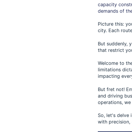
capacity constr
demands of the
Picture this: y
city. Each rou
But suddenly, y
that restrict yo
Welcome to the
limitations dic
impacting every
But fret not! E
and driving bus
operations, we
So, let's delve
with precision,