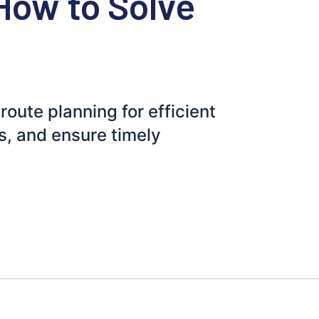
How to Solve
route planning for efficient
s, and ensure timely