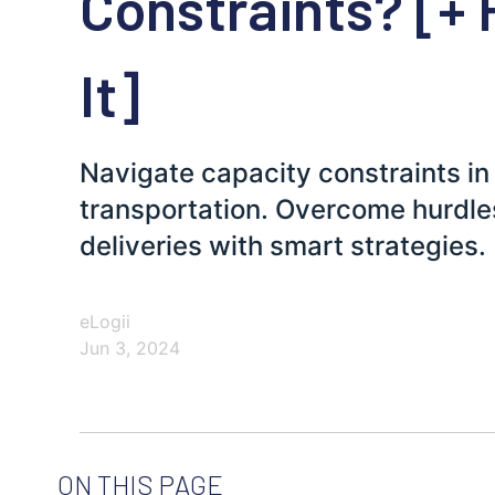
Constraints? [+ 
It]
Navigate capacity constraints in 
transportation. Overcome hurdle
deliveries with smart strategies.
eLogii
Jun 3, 2024
ON THIS PAGE