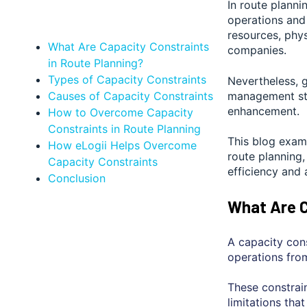
In route planni
operations and 
resources, phys
What Are Capacity Constraints
companies.
in Route Planning?
Types of Capacity Constraints
Nevertheless, g
Causes of Capacity Constraints
management str
enhancement.
How to Overcome Capacity
Constraints in Route Planning
This blog exami
How eLogii Helps Overcome
route planning,
Capacity Constraints
efficiency and 
Conclusion
What Are C
A capacity cons
operations from
These constrain
limitations tha