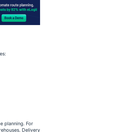
es:
te planning. For
rehouses. Delivery