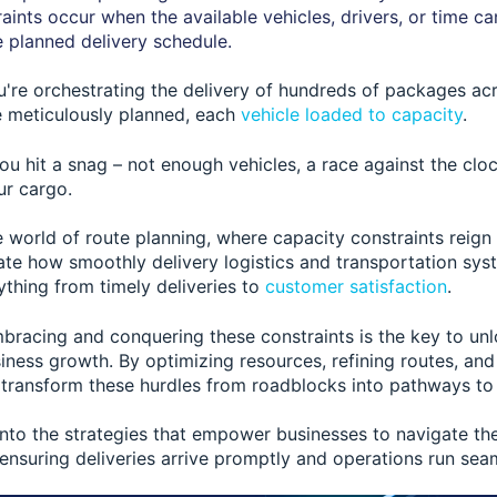
aints occur when the available vehicles, drivers, or time c
 planned delivery schedule.
ou're orchestrating the delivery of hundreds of packages ac
te meticulously planned, each
vehicle loaded to capacity
.
ou hit a snag – not enough vehicles, a race against the cloc
ur cargo.
 world of route planning, where capacity constraints reig
tate how smoothly delivery logistics and transportation sys
thing from timely deliveries to
customer satisfaction
.
mbracing and conquering these constraints is the key to unl
iness growth. By optimizing resources, refining routes, an
 transform these hurdles from roadblocks into pathways to
 into the strategies that empower businesses to navigate th
 ensuring deliveries arrive promptly and operations run seam