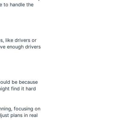
e to handle the
 like drivers or
have enough drivers
 could be because
ght find it hard
nning, focusing on
ust plans in real