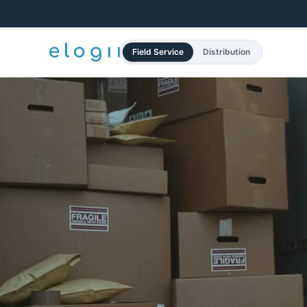
Field Service
Distribution