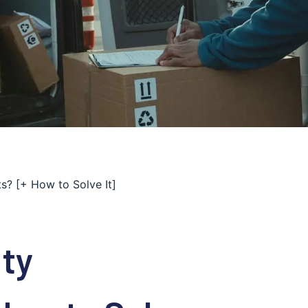
s? [+ How to Solve It]
ty