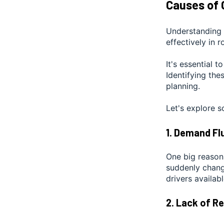
Causes of 
Understanding 
effectively in r
It's essential t
Identifying the
planning.
Let's explore
1. Demand Fl
One big reason
suddenly change
drivers availab
2. Lack of R