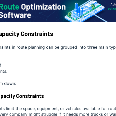
apacity Constraints
aints in route planning can be grouped into three main typ
d
nts.
em down:
Capacity Constraints
ts limit the space, equipment, or vehicles available for rou
ivery company might struggle if it needs more trucks or wa