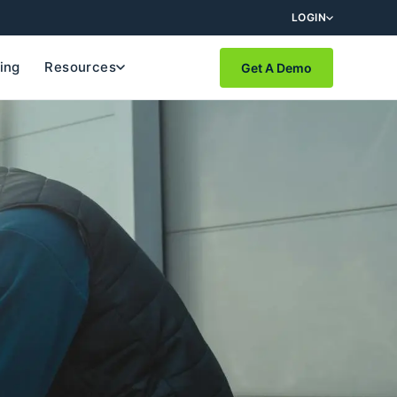
LOGIN
cing
Resources
Get A Demo