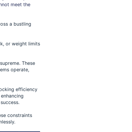
annot meet the
ross a bustling
k, or weight limits
n supreme. These
tems operate,
ocking efficiency
d enhancing
 success.
ese constraints
lessly.