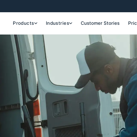
Products
Industries
Customer Stories
Pri