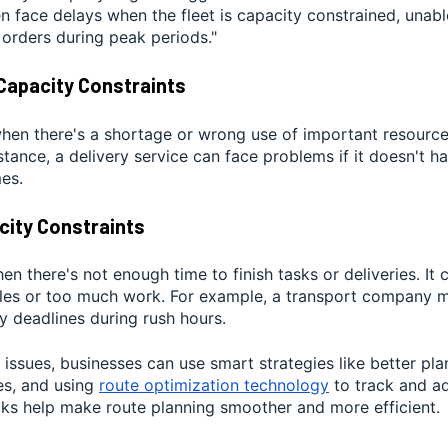
n face delays when the fleet is capacity constrained, unabl
 orders during peak periods."
Capacity Constraints
en there's a shortage or wrong use of important resources,
nstance, a delivery service can face problems if it doesn't 
es.
city Constraints
n there's not enough time to finish tasks or deliveries. It
ules or too much work. For example, a transport company mi
y deadlines during rush hours.
 issues, businesses can use smart strategies like better pla
es, and using
route optimization technology
to track and adj
cks help make route planning smoother and more efficient.