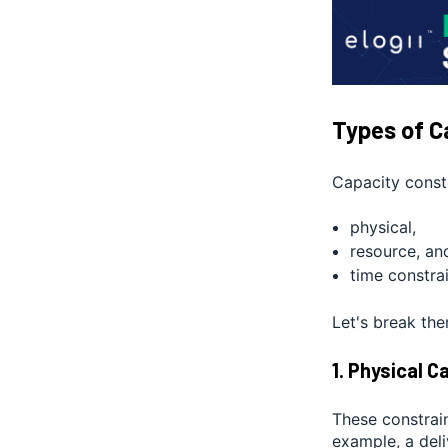
Types of C
Capacity constr
physical,
resource, an
time constrai
Let's break th
1. Physical 
These constrain
example, a del