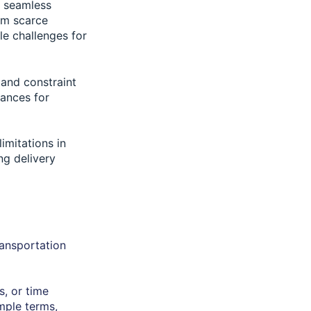
r seamless
rom scarce
le challenges for
 and constraint
hances for
imitations in
ng delivery
ransportation
s, or time
imple terms,