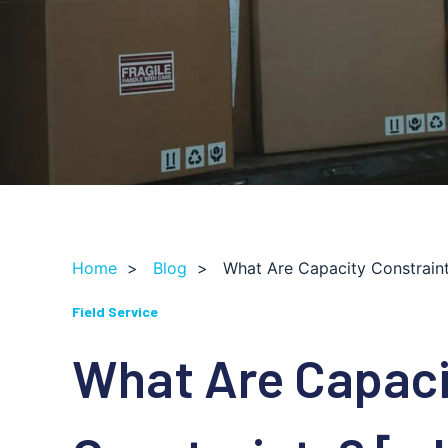
Home
>
Blog
>
What Are Capacity Constraint
Field Service
What Are Capaci