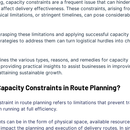
ng, capacity constraints are a frequent issue that can hinde
affect delivery effectiveness. These constraints, arising f
ical limitations, or stringent timelines, can pose considerab
rasping these limitations and applying successful capacity
ategies to address them can turn logistical hurdles into c
nes the various types, reasons, and remedies for capacity l
 providing practical insights to assist businesses in improvi
attaining sustainable growth.
apacity Constraints in Route Planning?
traint in route planning refers to limitations that prevent t
 running at full efficiency.
ts can be in the form of physical space, available resource
t impact the planning and execution of delivery routes. In s