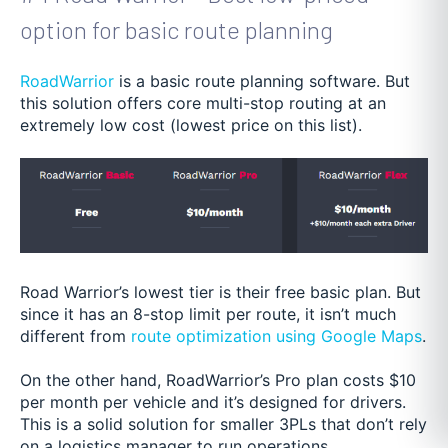
option for basic route planning
RoadWarrior
is a basic route planning software. But
this solution offers core multi-stop routing at an
extremely low cost (lowest price on this list).
Road Warrior’s lowest tier is their free basic plan. But
since it has an 8-stop limit per route, it isn’t much
different from
route optimization using Google Maps
.
On the other hand, RoadWarrior’s Pro plan costs $10
per month per vehicle and it’s designed for drivers.
This is a solid solution for smaller 3PLs that don’t rely
on a logistics manager to run operations.