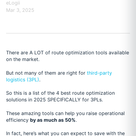
eLogii
Mar 3, 2025
There are A LOT of route optimization tools available
on the market.
But not many of them are right for
third-party
logistics (3PL)
.
So this is a list of the 4 best route optimization
solutions in 2025 SPECIFICALLY for 3PLs.
These amazing tools can help you raise operational
efficiency
by as much as 50%
.
In fact, here’s what you can expect to save with the