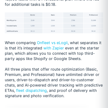
for additional tasks is $0.18.
When comparing
Onfleet vs eLogii
, what separates it
is that it’s integrated
with Zapier
even at the starter
plan, which allows you to connect with top third-
party apps like Shopify or Google Sheets.
All three plans that offer route optimization (Basic,
Premium, and Professional) have unlimited driver or
users, driver-to-dispatch and driver-to-customer
chats, and AI-powered driver tracking with predictive
ETAs,
fleet dispatching
, and proof of delivery with
signature and photo verification.