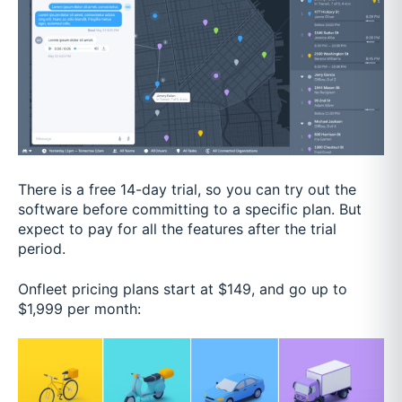
There is a free 14-day trial, so you can try out the
software before committing to a specific plan. But
expect to pay for all the features after the trial
period.
Onfleet pricing plans start at $149, and go up to
$1,999 per month: