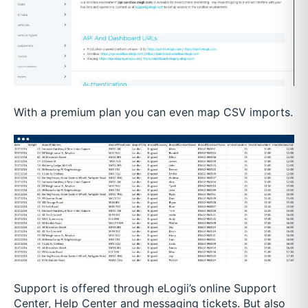
With a premium plan you can even map CSV imports.
Support is offered through eLogii’s online Support
Center, Help Center and messaging tickets. But also