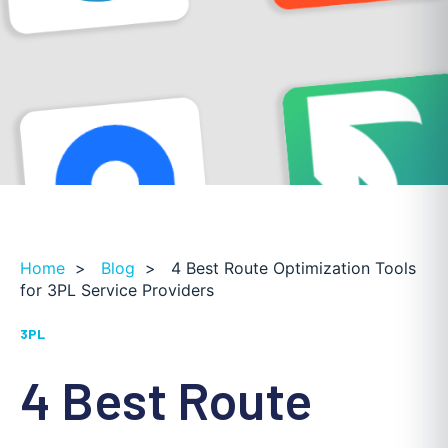
Home
>
Blog
>
4 Best Route Optimization Tools
for 3PL Service Providers
3PL
4 Best Route