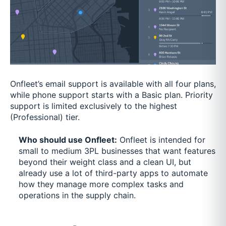
Onfleet’s email support is available with all four plans,
while phone support starts with a Basic plan. Priority
support is limited exclusively to the highest
(Professional) tier.
Who should use Onfleet:
Onfleet is intended for
small to medium 3PL businesses that want features
beyond their weight class and a clean UI, but
already use a lot of third-party apps to automate
how they manage more complex tasks and
operations in the supply chain.