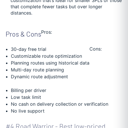
customization that’s ideal for smaller 3PLs or those
that complete fewer tasks but over longer
distances.
Pros:
Pros & Cons
Cons:
30-day free trial
Customizable route optimization
Planning routes using historical data
Multi-day route planning
Dynamic route adjustment
Billing per driver
Low task limit
No cash on delivery collection or verification
No live support
#4 Road Warrior - Best low-priced