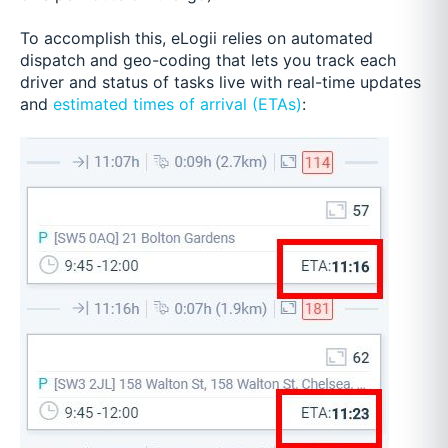
To accomplish this, eLogii relies on automated
dispatch and geo-coding that lets you track each
driver and status of tasks live with real-time updates
and
estimated times of arrival (ETAs)
: