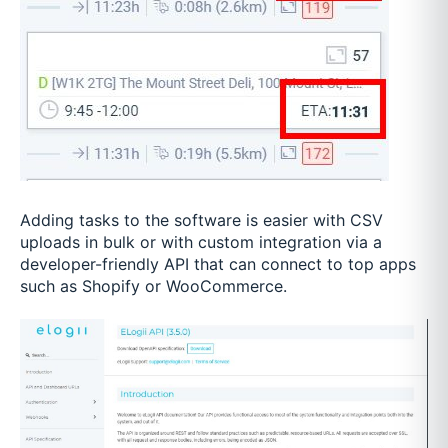
Adding tasks to the software is easier with CSV
uploads in bulk or with custom integration via a
developer-friendly API that can connect to top apps
such as Shopify or WooCommerce.