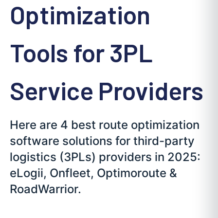
Optimization
Tools for 3PL
Service Providers
Here are 4 best route optimization
software solutions for third-party
logistics (3PLs) providers in 2025:
eLogii, Onfleet, Optimoroute &
RoadWarrior.