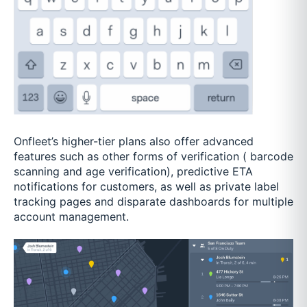
Onfleet’s higher-tier plans also offer advanced
features such as other forms of verification ( barcode
scanning and age verification), predictive ETA
notifications for customers, as well as private label
tracking pages and disparate dashboards for multiple
account management.