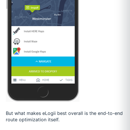
But what makes eLogii best overall is the end-to-end
route optimization itself.