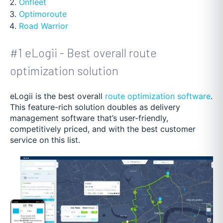
Onfleet
Optimoroute
Road Warrior
#1 eLogii - Best overall route
optimization solution
eLogii is the best overall
route optimization software
.
This feature-rich solution doubles as delivery
management software that’s user-friendly,
competitively priced, and with the best customer
service on this list.