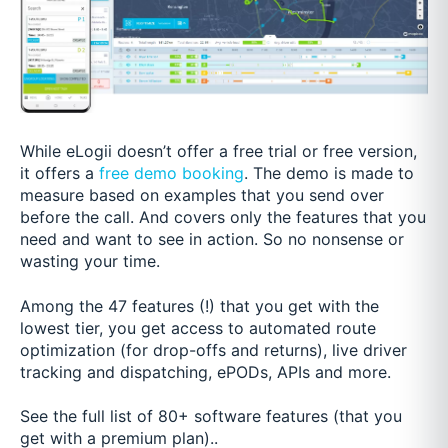
While eLogii doesn’t offer a free trial or free version,
it offers a
free demo booking
. The demo is made to
measure based on examples that you send over
before the call. And covers only the features that you
need and want to see in action. So no nonsense or
wasting your time.
Among the 47 features (!) that you get with the
lowest tier, you get access to automated route
optimization (for drop-offs and returns), live driver
tracking and dispatching, ePODs, APIs and more.
See the full list of 80+ software features (that you
get with a premium plan)..