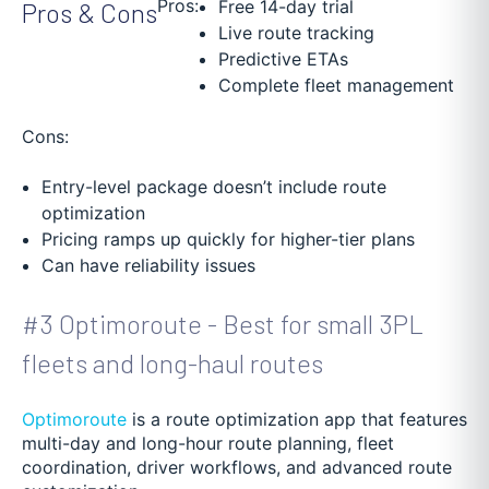
Pros:
Free 14-day trial
Pros & Cons
Live route tracking
Predictive ETAs
Complete fleet management
Cons:
Entry-level package doesn’t include route
optimization
Pricing ramps up quickly for higher-tier plans
Can have reliability issues
#3 Optimoroute - Best for small 3PL
fleets and long-haul routes
Optimoroute
is a route optimization app that features
multi-day and long-hour route planning, fleet
coordination, driver workflows, and advanced route