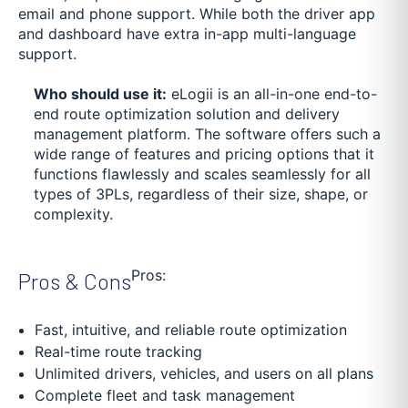
email and phone support. While both the driver app
and dashboard have extra in-app multi-language
support.
Who should use it:
eLogii is an all-in-one end-to-
end route optimization solution and delivery
management platform. The software offers such a
wide range of features and pricing options that it
functions flawlessly and scales seamlessly for all
types of 3PLs, regardless of their size, shape, or
complexity.
Pros:
Pros & Cons
Fast, intuitive, and reliable route optimization
Real-time route tracking
Unlimited drivers, vehicles, and users on all plans
Complete fleet and task management