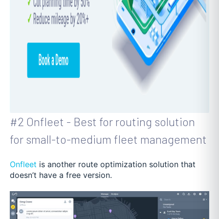
#2 Onfleet - Best for routing solution
for small-to-medium fleet management
Onfleet
is another route optimization solution that
doesn’t have a free version.