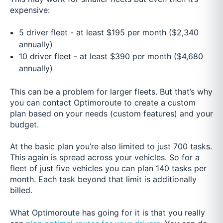
expensive:
5 driver fleet - at least $195 per month ($2,340
annually)
10 driver fleet - at least $390 per month ($4,680
annually)
This can be a problem for larger fleets. But that’s why
you can contact Optimoroute to create a custom
plan based on your needs (custom features) and your
budget.
At the basic plan you’re also limited to just 700 tasks.
This again is spread across your vehicles. So for a
fleet of just five vehicles you can plan 140 tasks per
month. Each task beyond that limit is additionally
billed.
What Optimoroute has going for it is that you really