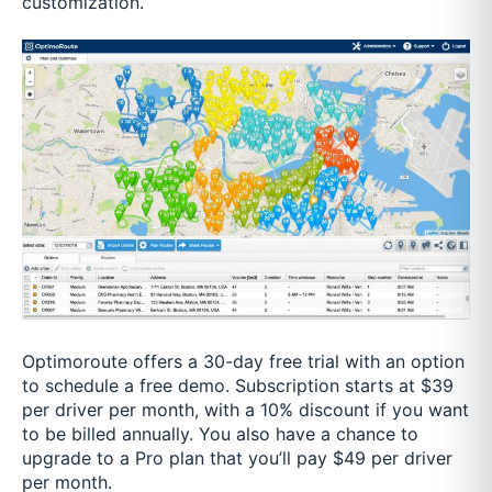
customization.
Optimoroute offers a 30-day free trial with an option
to schedule a free demo. Subscription starts at $39
per driver per month, with a 10% discount if you want
to be billed annually. You also have a chance to
upgrade to a Pro plan that you’ll pay $49 per driver
per month.