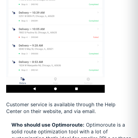
Customer service is available through the Help
Center on their website, and via email.
Who should use Optimoroute:
Optimoroute is a
solid route optimization tool with a lot of