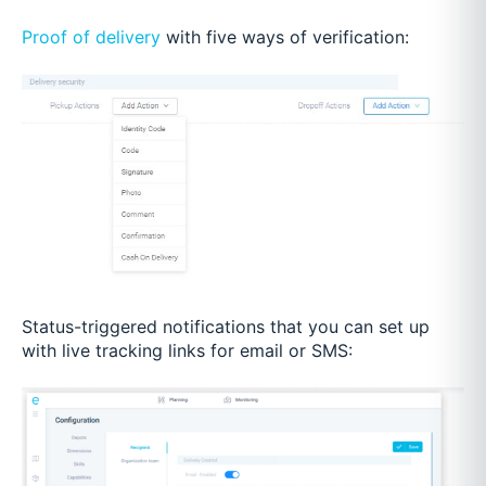
Proof of delivery
with five ways of verification:
Status-triggered notifications that you can set up
with live tracking links for email or SMS: