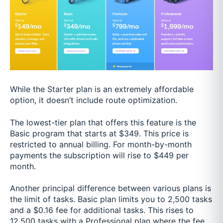
While the Starter plan is an extremely affordable
option, it doesn’t include route optimization.
The lowest-tier plan that offers this feature is the
Basic program that starts at $349. This price is
restricted to annual billing. For month-by-month
payments the subscription will rise to $449 per
month.
Another principal difference between various plans is
the limit of tasks. Basic plan limits you to 2,500 tasks
and a $0.16 fee for additional tasks. This rises to
12,500 tasks with a Professional plan where the fee