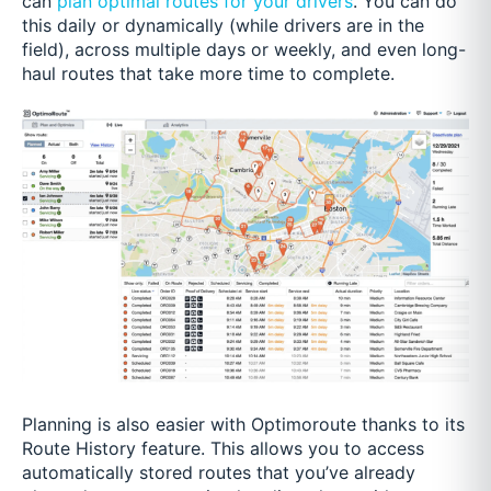
can
plan optimal routes for your drivers
. You can do
this daily or dynamically (while drivers are in the
field), across multiple days or weekly, and even long-
haul routes that take more time to complete.
Planning is also easier with Optimoroute thanks to its
Route History feature. This allows you to access
automatically stored routes that you’ve already