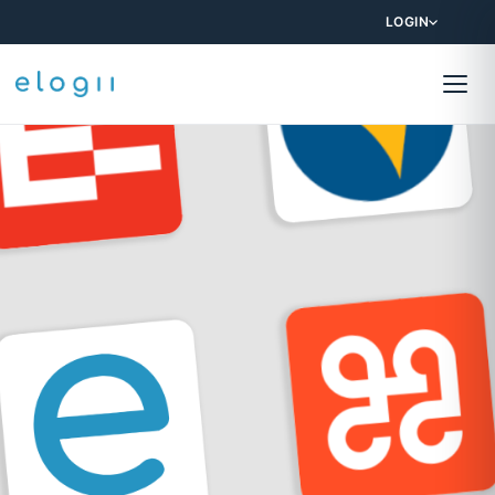
LOGIN