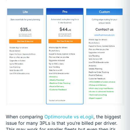
When comparing
Optimoroute vs eLogii
, the biggest
issue for many 3PLs is that you’re billed per driver.
This may work for smaller fleets but even then it’s