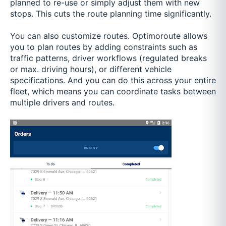
planned to re-use or simply adjust them with new
stops. This cuts the route planning time significantly.
You can also customize routes. Optimoroute allows
you to plan routes by adding constraints such as
traffic patterns, driver workflows (regulated breaks
or max. driving hours), or different vehicle
specifications. And you can do this across your entire
fleet, which means you can coordinate tasks between
multiple drivers and routes.