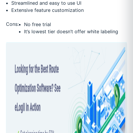
Streamlined and easy to use UI
Extensive feature customization
Cons:
No free trial
It’s lowest tier doesn’t offer white labeling