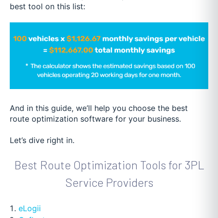
best tool on this list:
And in this guide, we’ll help you choose the best
route optimization software for your business.
Let’s dive right in.
Best Route Optimization Tools for 3PL
Service Providers
eLogii