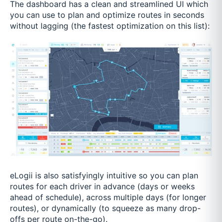
The dashboard has a clean and streamlined UI which
you can use to plan and optimize routes in seconds
without lagging (the fastest optimization on this list):
eLogii is also satisfyingly intuitive so you can plan
routes for each driver in advance (days or weeks
ahead of schedule), across multiple days (for longer
routes), or dynamically (to squeeze as many drop-
offs per route on-the-go).