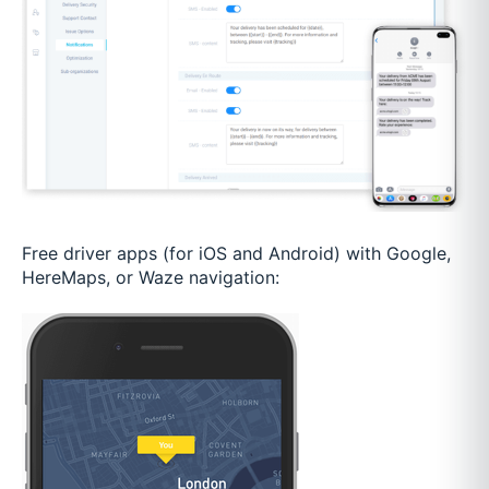
Free driver apps (for iOS and Android) with Google,
HereMaps, or Waze navigation: