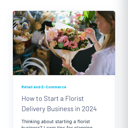
understand the specific requirements in your
area.
Retail and E-Commerce
How to Start a Florist
Delivery Business in 2024
Thinking about starting a florist
business? Learn tips for planning,