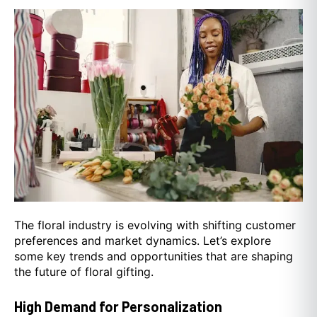
The floral industry is evolving with shifting customer
preferences and market dynamics. Let’s explore
some key trends and opportunities that are shaping
the future of floral gifting.
High Demand for Personalization