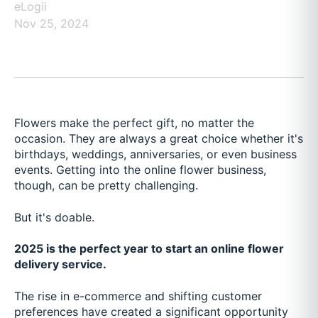
eLogii
Nov 25, 2024
Flowers make the perfect gift, no matter the
occasion. They are always a great choice whether it's
birthdays, weddings, anniversaries, or even business
events. Getting into the online flower business,
though, can be pretty challenging.
But it's doable.
2025 is the perfect year to start an online flower
delivery service.
The rise in e-commerce and shifting customer
preferences have created a significant opportunity