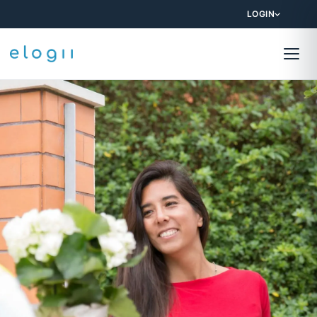
LOGIN