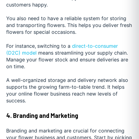
customers happy.
You also need to have a reliable system for storing
and transporting flowers. This helps you deliver fresh
flowers for special occasions.
For instance,
switching to a
direct-to-consumer
(D2C) model
means streamlining your supply chain.
Manage your flower stock and ensure deliveries are
on time.
A well-organized storage and delivery network also
supports the growing farm-to-table trend. It helps
your online flower business reach new levels of
success.
4. Branding and Marketing
Branding and marketing are crucial for connecting
your flower business and customers. Start by picking