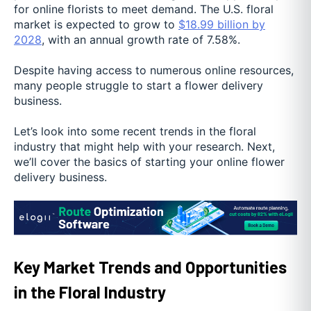
for online florists to meet demand. The U.S. floral
market is expected to grow to
$18.99 billion by
2028
, with an annual growth rate of 7.58%.
Despite having access to numerous online resources,
many people struggle to start a flower delivery
business.
Let’s look into some recent trends in the floral
industry that might help with your research. Next,
we’ll cover the basics of starting your online flower
delivery business.
Key Market Trends and Opportunities
in the Floral Industry