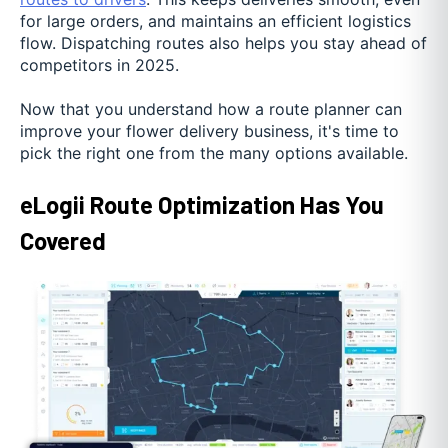
for large orders, and maintains an efficient logistics
flow. Dispatching routes also helps you stay ahead of
competitors in 2025.
Now that you understand how a route planner can
improve your flower delivery business, it's time to
pick the right one from the many options available.
eLogii Route Optimization Has You
Covered