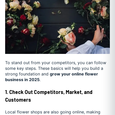
To stand out from your competitors, you can follow
some key steps. These basics will help you build a
strong foundation and
grow your online flower
business in 2025
.
1. Check Out Competitors, Market, and
Customers
Local flower shops are also going online, making