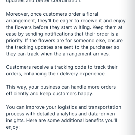
updates and better coordination.
Moreover, once customers order a floral
arrangement, they’ll be eager to receive it and enjoy
the flowers before they start wiltling. Keep them at
ease by sending notifications that their order is a
priority. If the flowers are for someone else, ensure
the tracking updates are sent to the purchaser so
they can track when the arrangement arrives.
Customers receive a tracking code to track their
orders, enhancing their delivery experience.
This way, your business can handle more orders
efficiently and keep customers happy.
You can improve your logistics and transportation
process with detailed analytics and data-driven
insights. Here are some additional benefits you'll
enjoy: