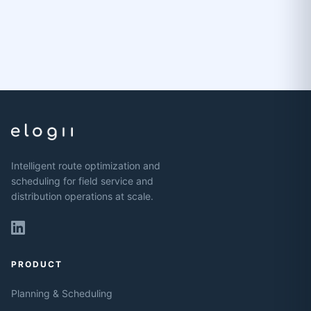
Intelligent route optimization and
scheduling for field service and
distribution operations at scale.
PRODUCT
Planning & Scheduling