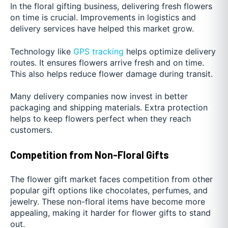
In the floral gifting business, delivering fresh flowers
on time is crucial. Improvements in logistics and
delivery services have helped this market grow.
Technology like
GPS tracking
helps optimize delivery
routes. It ensures flowers arrive fresh and on time.
This also helps reduce flower damage during transit.
Many delivery companies now invest in better
packaging and shipping materials. Extra protection
helps to keep flowers perfect when they reach
customers.
Competition from Non-Floral Gifts
The flower gift market faces competition from other
popular gift options like chocolates, perfumes, and
jewelry. These non-floral items have become more
appealing, making it harder for flower gifts to stand
out.