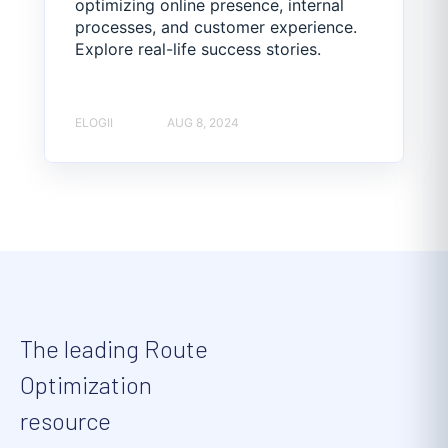
optimizing online presence, internal
processes, and customer experience.
Explore real-life success stories.
ELOGII
AUG 8, 2024
The leading Route
Optimization
resource