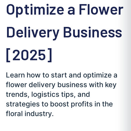
Optimize a Flower
Delivery Business
[2025]
Learn how to start and optimize a
flower delivery business with key
trends, logistics tips, and
strategies to boost profits in the
floral industry.