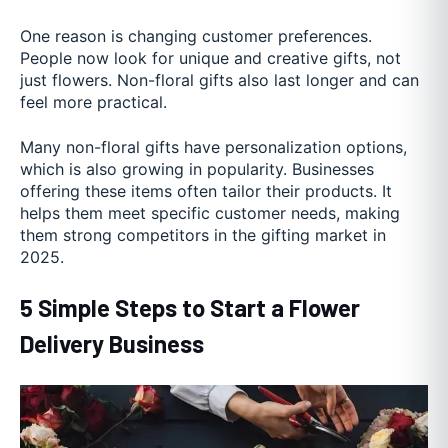
One reason is changing customer preferences.
People now look for unique and creative gifts, not
just flowers. Non-floral gifts also last longer and can
feel more practical.
Many non-floral gifts have personalization options,
which is also growing in popularity. Businesses
offering these items often tailor their products. It
helps them meet specific customer needs, making
them strong competitors in the gifting market in
2025.
5 Simple Steps to Start a Flower
Delivery Business