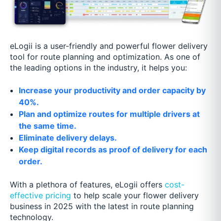
eLogii is a user-friendly and powerful flower delivery
tool for route planning and optimization. As one of
the leading options in the industry, it helps you:
Increase your productivity and order capacity by
40%.
Plan and optimize routes for multiple drivers at
the same time.
Eliminate delivery delays.
Keep digital records as proof of delivery for each
order.
With a plethora of features, eLogii offers
cost-
effective pricing
to help scale your flower delivery
business in 2025 with the latest in route planning
technology.