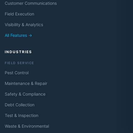
Customer Communications
Field Execution
Visibility & Analytics
All Features →
INDUSTRIES
FIELD SERVICE
Pest Control
Maintenance & Repair
Safety & Compliance
Debt Collection
Test & Inspection
Waste & Environmental