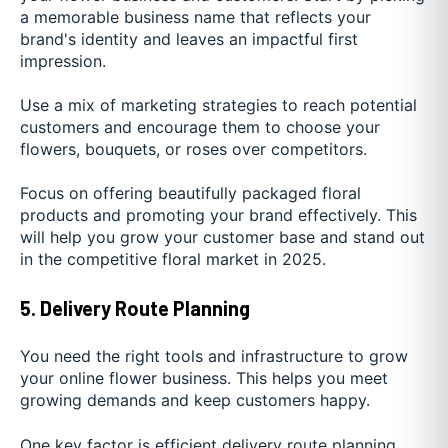
a memorable business name that reflects your
brand's identity and leaves an impactful first
impression.
Use a mix of marketing strategies to reach potential
customers and encourage them to choose your
flowers, bouquets, or roses over competitors.
Focus on offering beautifully packaged floral
products and promoting your brand effectively. This
will help you grow your customer base and stand out
in the competitive floral market in 2025.
5. Delivery Route Planning
You need the right tools and infrastructure to grow
your online flower business. This helps you meet
growing demands and keep customers happy.
One key factor is efficient delivery route planning.