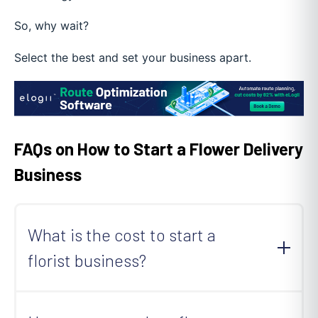
So, why wait?
Select the best and set your business apart.
FAQs on How to Start a Flower Delivery
Business
What is the cost to start a
florist business?
Starting a florist business can cost anywhere
from $10,000 to $50,000
. The exact cost will