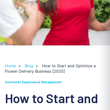
Home
>
Blog
>
How to Start and Optimize a
Flower Delivery Business [2025]
Customer Experience Management
How to Start and