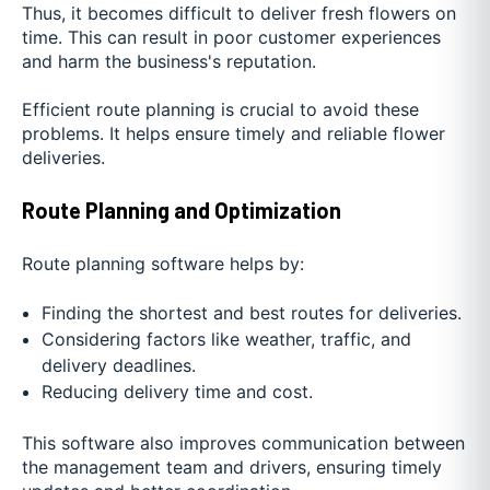
Thus, it becomes difficult to deliver fresh flowers on
time. This can result in poor customer experiences
and harm the business's reputation.
Efficient route planning is crucial to avoid these
problems. It helps ensure timely and reliable flower
deliveries.
Route Planning and Optimization
Route planning software helps by:
Finding the shortest and best routes for deliveries.
Considering factors like weather, traffic, and
delivery deadlines.
Reducing delivery time and cost.
This software also improves communication between
the management team and drivers, ensuring timely