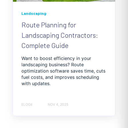
Landscaping
Route Planning for
Landscaping Contractors:
Complete Guide
Want to boost efficiency in your
landscaping business? Route
optimization software saves time, cuts
fuel costs, and improves scheduling
with updates.
ELOGII
NOV 4, 2025