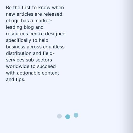
Be the first to know when
new articles are released.
eLogii has a market-
leading blog and
resources centre designed
specifically to help
business across countless
distribution and field-
services sub sectors
worldwide to succeed
with actionable content
and tips.