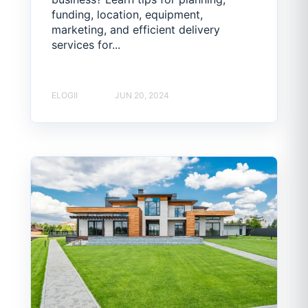
funding, location, equipment,
marketing, and efficient delivery
services for...
ELOGII
JUN 20, 2024