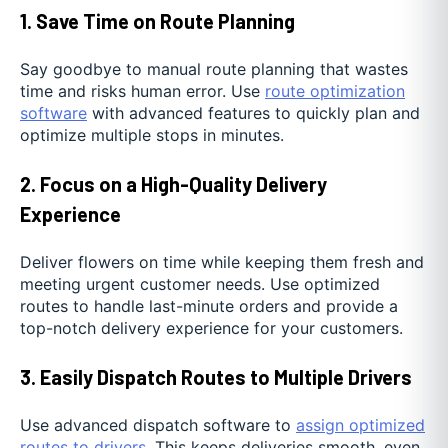
1. Save Time on Route Planning
Say goodbye to manual route planning that wastes
time and risks human error. Use
route optimization
software
with advanced features to quickly plan and
optimize multiple stops in minutes.
2. Focus on a High-Quality Delivery
Experience
Deliver flowers on time while keeping them fresh and
meeting urgent customer needs. Use optimized
routes to handle last-minute orders and provide a
top-notch delivery experience for your customers.
3. Easily Dispatch Routes to Multiple Drivers
Use advanced dispatch software to
assign optimized
routes to drivers
. This keeps deliveries smooth, even