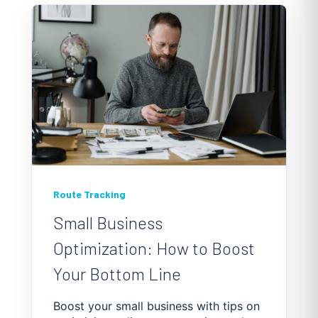
Route Tracking
Small Business
Optimization: How to Boost
Your Bottom Line
Boost your small business with tips on