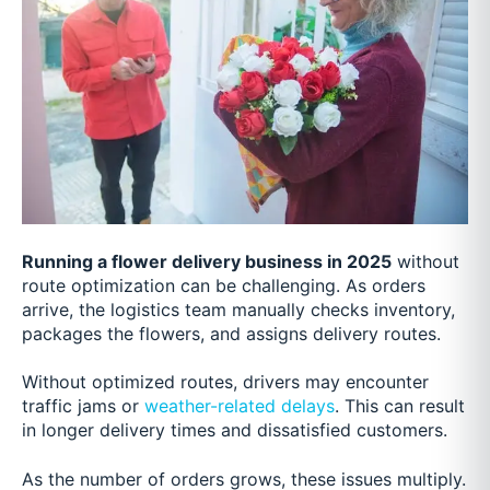
Running a flower delivery business in 2025
without
route optimization can be challenging. As orders
arrive, the logistics team manually checks inventory,
packages the flowers, and assigns delivery routes.
Without optimized routes, drivers may encounter
traffic jams or
weather-related delays
. This can result
in longer delivery times and dissatisfied customers.
As the number of orders grows, these issues multiply.