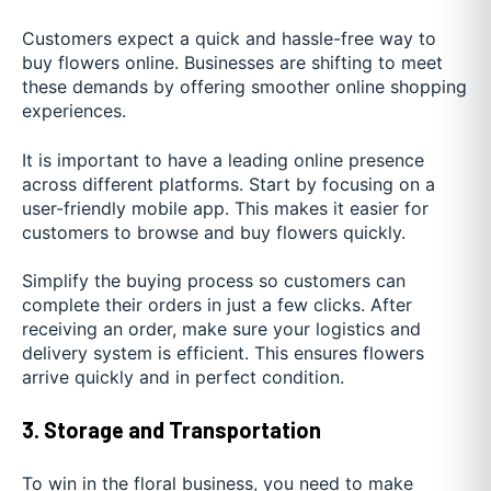
Customers expect a quick and hassle-free way to
buy flowers online. Businesses are shifting to meet
these demands by offering smoother online shopping
experiences.
It is important to have a leading online presence
across different platforms. Start by focusing on a
user-friendly mobile app. This makes it easier for
customers to browse and buy flowers quickly.
Simplify the buying process so customers can
complete their orders in just a few clicks. After
receiving an order, make sure your logistics and
delivery system is efficient. This ensures flowers
arrive quickly and in perfect condition.
3. Storage and Transportation
To win in the floral business, you need to make