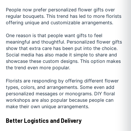
People now prefer personalized flower gifts over
regular bouquets. This trend has led to more florists
offering unique and customizable arrangements.
One reason is that people want gifts to feel
meaningful and thoughtful. Personalized flower gifts
show that extra care has been put into the choice.
Social media has also made it simple to share and
showcase these custom designs. This option makes
the trend even more popular.
Florists are responding by offering different flower
types, colors, and arrangements. Some even add
personalized messages or monograms. DIY floral
workshops are also popular because people can
make their own unique arrangements.
Better Logistics and Delivery