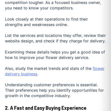
competition tougher. As a focused business owner,
you need to know your competitors.
Look closely at their operations to find their
strengths and weaknesses online.
List the services and locations they offer, review their
website design, and check if they charge for delivery.
Examining these details helps you get a good idea of
how to improve your flower delivery service.
Also, study the market trends and stats of the
flower
delivery business
.
Understanding customer preferences is essential.
Their preferences help you identify opportunities for
growth in the competitive industry.
2. A Fast and Easy Buying Experience