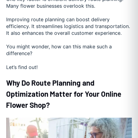
Many flower businesses overlook this.
Improving route planning can boost delivery
efficiency. It streamlines logistics and transportation.
It also enhances the overall customer experience.
You might wonder, how can this make such a
difference?
Let’s find out!
Why Do Route Planning and
Optimization Matter for Your Online
Flower Shop?