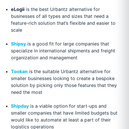
eLogii
is the best Urbantz alternative for
businesses of all types and sizes that need a
feature-rich solution that’s flexible and easier to
scale
Shipsy
is a good fit for large companies that
specialize in international shipments and freight
organization and management
Tookan
is the suitable Urbantz alternative for
smaller businesses looking to create a bespoke
solution by picking only those features that they
need the most
Shipday
is a viable option for start-ups and
smaller companies that have limited budgets but
would like to automate at least a part of their
logistics operations