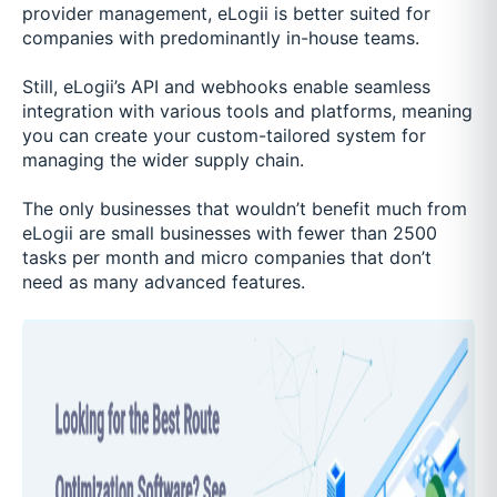
provider management, eLogii is better suited for
companies with predominantly in-house teams.
Still, eLogii’s API and webhooks enable seamless
integration with various tools and platforms, meaning
you can create your custom-tailored system for
managing the wider supply chain.
The only businesses that wouldn’t benefit much from
eLogii are small businesses with fewer than 2500
tasks per month and micro companies that don’t
need as many advanced features.