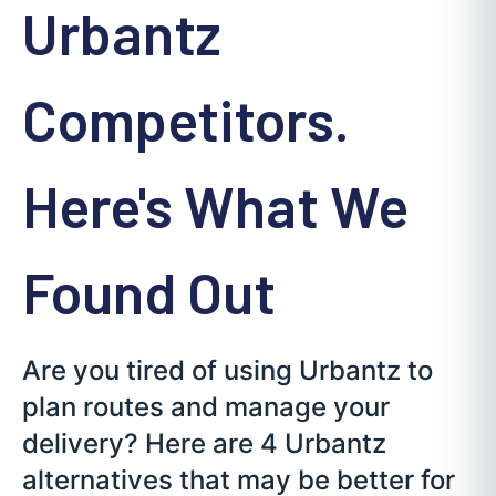
Urbantz
Competitors.
Here's What We
Found Out
Are you tired of using Urbantz to
plan routes and manage your
delivery? Here are 4 Urbantz
alternatives that may be better for