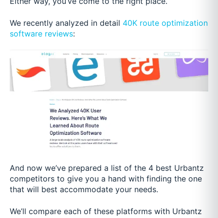
Either way, you’ve come to the right place.
We recently analyzed in detail
40K route optimization
software reviews
:
And now we’ve prepared a list of the 4 best Urbantz
competitors to give you a hand with finding the one
that will best accommodate your needs.
We’ll compare each of these platforms with Urbantz