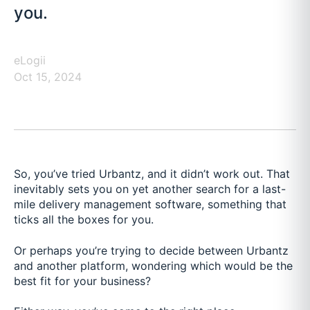
you.
eLogii
Oct 15, 2024
So, you’ve tried Urbantz, and it didn’t work out. That
inevitably sets you on yet another search for a last-
mile delivery management software, something that
ticks all the boxes for you.
Or perhaps you’re trying to decide between Urbantz
and another platform, wondering which would be the
best fit for your business?