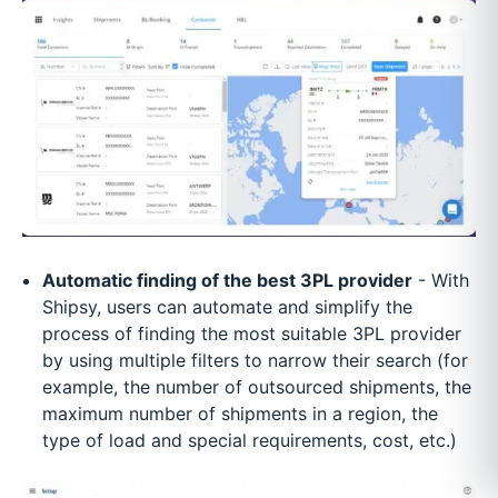
Automatic finding of the best 3PL provider
- With
Shipsy, users can automate and simplify the
process of finding the most suitable 3PL provider
by using multiple filters to narrow their search (for
example, the number of outsourced shipments, the
maximum number of shipments in a region, the
type of load and special requirements, cost, etc.)