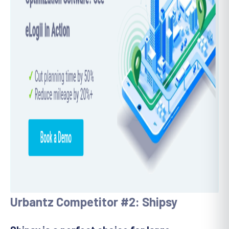
Urbantz Competitor #2: Shipsy