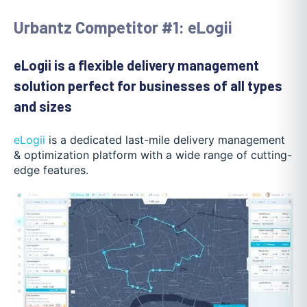
Urbantz Competitor #1: eLogii
eLogii is a flexible delivery management
solution perfect for businesses of all types
and sizes
eLogii
is a dedicated last-mile delivery management
& optimization platform with a wide range of cutting-
edge features.