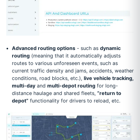
Advanced routing options
- such as
dynamic
routing
(meaning that it automatically adjusts
routes to various unforeseen events, such as
current traffic density and jams, accidents, weather
conditions, road blocks, etc.),
live vehicle tracking,
multi-day
and
multi-depot routing
for long-
distance haulage and shared fleets,
“return to
depot”
functionality for drivers to reload, etc.