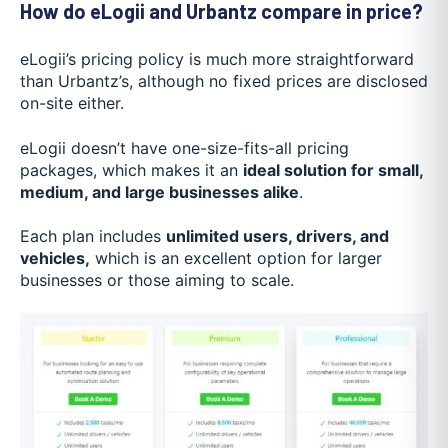
How do eLogii and Urbantz compare in price?
eLogii’s pricing policy is much more straightforward
than Urbantz’s, although no fixed prices are disclosed
on-site either.
eLogii doesn’t have one-size-fits-all pricing
packages, which makes it an
ideal solution for small,
medium, and large businesses alike
.
Each plan includes
unlimited users, drivers, and
vehicles,
which is an excellent option for larger
businesses or those aiming to scale.