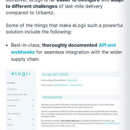
to different challenges
of last-mile delivery
compared to Urbantz.
Some of the things that make eLogii such a powerful
solution include the following:
Best-in-class,
thoroughly documented
API and
webhooks
for seamless integration with the wider
supply chain.