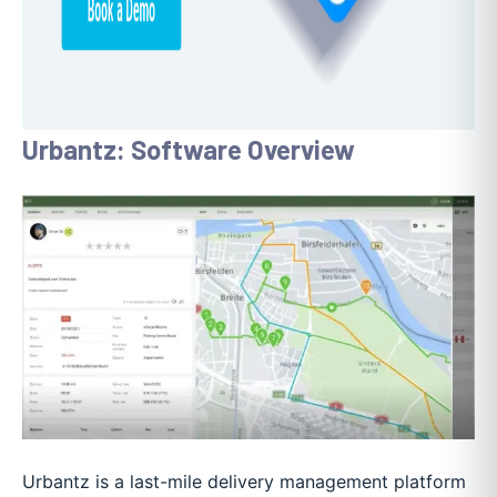
Urbantz: Software Overview
Urbantz is a last-mile delivery management platform