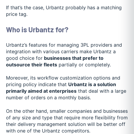
If that’s the case, Urbantz probably has a matching
price tag.
Who is Urbantz for?
Urbantz’s features for managing 3PL providers and
integration with various carriers make Urbantz a
good choice for
businesses that prefer to
outsource their fleets
partially or completely.
Moreover, its workflow customization options and
pricing policy indicate that
Urbantz is a solution
primarily aimed at enterprises
that deal with a large
number of orders on a monthly basis.
On the other hand, smaller companies and businesses
of any size and type that require more flexibility from
their delivery management solution will be better off
with one of the Urbantz competitors.