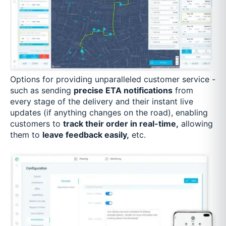
Options for providing unparalleled customer service -
such as sending
precise ETA notifications
from
every stage of the delivery and their instant live
updates (if anything changes on the road), enabling
customers to
track their order in real-time,
allowing
them to
leave feedback easily,
etc.