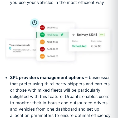
you use your vehicles in the most efficient way
3PL providers management options
– businesses
that prefer using third-party shippers and carriers
or those with mixed fleets will be particularly
delighted with this feature. Urbantz enables users
to monitor their in-house and outsourced drivers
and vehicles from one dashboard and set up
allocation parameters to ensure optimal efficiency