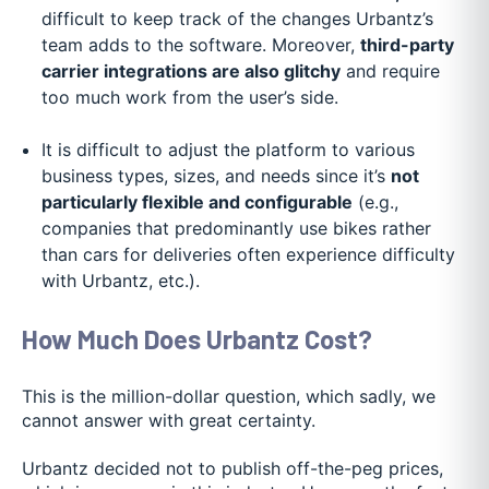
difficult to keep track of the changes Urbantz’s
team adds to the software. Moreover,
third-party
carrier integrations are also glitchy
and require
too much work from the user’s side.
It is difficult to adjust the platform to various
business types, sizes, and needs since it’s
not
particularly flexible and configurable
(e.g.,
companies that predominantly use bikes rather
than cars for deliveries often experience difficulty
with Urbantz, etc.).
How Much Does Urbantz Cost?
This is the million-dollar question, which sadly, we
cannot answer with great certainty.
Urbantz decided not to publish off-the-peg prices,