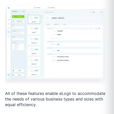
All of these features enable eLogii to accommodate
the needs of various business types and sizes with
equal efficiency.