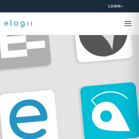
LOGIN