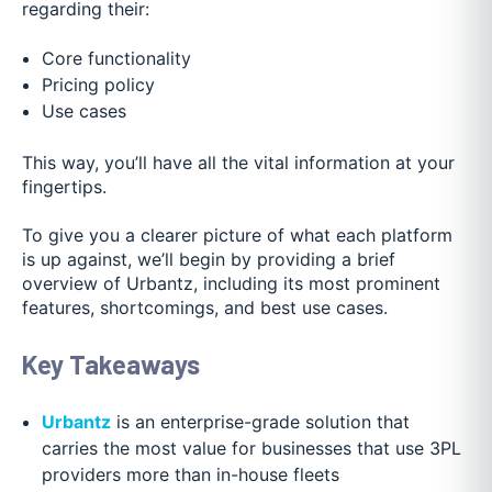
regarding their:
Core functionality
Pricing policy
Use cases
This way, you’ll have all the vital information at your
fingertips.
To give you a clearer picture of what each platform
is up against, we’ll begin by providing a brief
overview of Urbantz, including its most prominent
features, shortcomings, and best use cases.
Key Takeaways
Urbantz
is an enterprise-grade solution that
carries the most value for businesses that use 3PL
providers more than in-house fleets