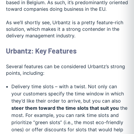
based in Belgium. As such, it’s predominantly oriented
toward companies doing business in the EU.
As we’ll shortly see, Urbantz is a pretty feature-rich
solution, which makes it a strong contender in the
delivery management industry.
Urbantz: Key Features
Several features can be considered Urbantz’s strong
points, including:
Delivery time slots – with a twist. Not only can
your customers specify the time window in which
they’d like their order to arrive, but you can also
steer them toward the time slots that suit you
the
most. For example, you can rank time slots and
prioritize “green slots” (i.e., the most eco-friendly
ones) or offer discounts for slots that would help