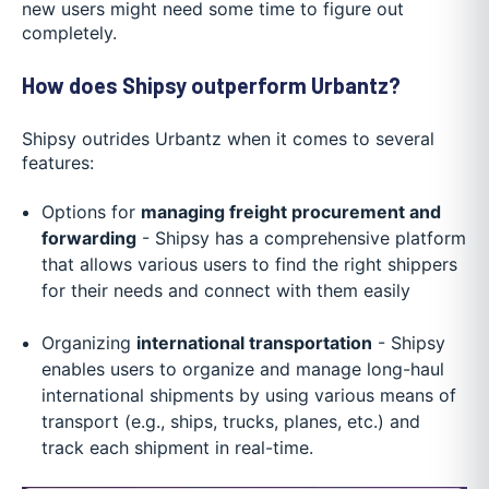
new users might need some time to figure out
completely.
How does Shipsy outperform Urbantz?
Shipsy outrides Urbantz when it comes to several
features:
Options for
managing freight procurement and
forwarding
- Shipsy has a comprehensive platform
that allows various users to find the right shippers
for their needs and connect with them easily
Organizing
international transportation
- Shipsy
enables users to organize and manage long-haul
international shipments by using various means of
transport (e.g., ships, trucks, planes, etc.) and
track each shipment in real-time.