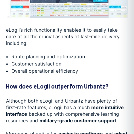
eLogii’s rich functionality enables it to easily take
care of all the crucial aspects of last-mile delivery,
including:
Route planning and optimization
Customer satisfaction
Overall operational efficiency
How does eLogii outperform Urbantz?
Although both eLogii and Urbantz have plenty of
first-rate features, eLogii has a much
more intuitive
interface
backed up with comprehensive learning
resources and
military-grade customer support
.
Moreover, eLogii is far
easier to configure
and
adapt