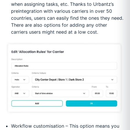
when assigning tasks, etc. Thanks to Urbantz’s
preintegration with various carriers in over 50
countries, users can easily find the ones they need.
There are also options for adding any other
carriers users might need at a low cost.
Workflow customisation – This option means you