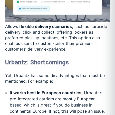
Allows
flexible delivery scenarios,
such as curbside
delivery, click and collect, offering lockers as
preferred pick-up locations, etc. This option also
enables users to custom-tailor their premium
customers’ delivery experience.
Urbantz: Shortcomings
Yet, Urbantz has some disadvantages that must be
mentioned. For example:
It works best in European countries.
Urbantz’s
pre-integrated carriers are mostly European-
based, which is great if you do business in
continental Europe. If not, this will pose an issue.