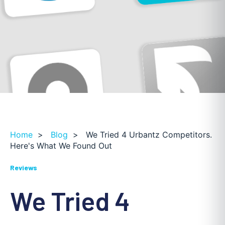
Home
>
Blog
>
We Tried 4 Urbantz Competitors.
Here's What We Found Out
Reviews
We Tried 4