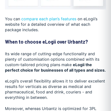
You can
compare each plan’s features
on eLogii’s
website for a detailed overview of what each
package includes.
When to choose eLogii over Urbantz?
Its wide range of cutting-edge functionality and
plenty of customisation options combined with its
custom-tailored pricing plans make
eLogii the
perfect choice for businesses of all types and sizes.
eLogii’s overall flexibility allows it to deliver excellent
results for verticals as diverse as medical and
pharmaceutical, food and drink, couriers - and
everything in between.
Moreover, whereas Urbantz is optimized for 3PL