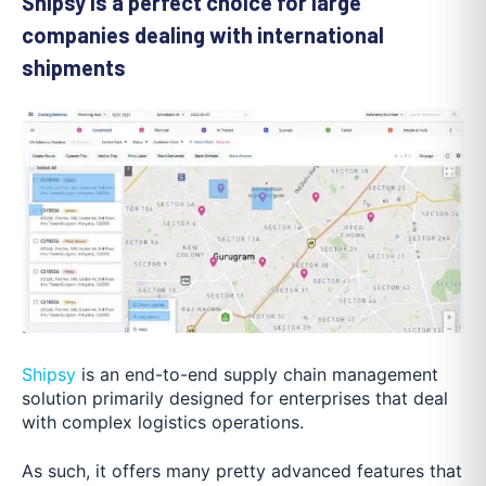
Shipsy is a perfect choice for large
companies dealing with international
shipments
Shipsy
is an end-to-end supply chain management
solution primarily designed for enterprises that deal
with complex logistics operations.
As such, it offers many pretty advanced features that