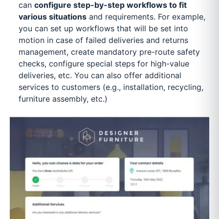
can
configure step-by-step workflows to fit
various situations
and requirements. For example,
you can set up workflows that will be set into
motion in case of failed deliveries and returns
management, create mandatory pre-route safety
checks, configure special steps for high-value
deliveries, etc. You can also offer additional
services to customers (e.g., installation, recycling,
furniture assembly, etc.)