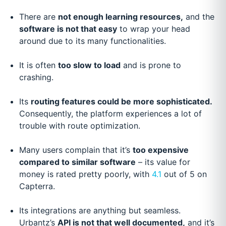
There are
not enough learning resources,
and the
software is not that easy
to wrap your head
around due to its many functionalities.
It is often
too slow to load
and is prone to
crashing.
Its
routing features could be more sophisticated.
Consequently, the platform experiences a lot of
trouble with route optimization.
Many users complain that it’s
too expensive
compared to similar software
– its value for
money is rated pretty poorly, with
4.1
out of 5 on
Capterra.
Its integrations are anything but seamless.
Urbantz’s
API is not that well documented,
and it’s