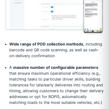
Wide range of POD collection methods,
including
barcode and QR code scanning, as well as cash-
on-delivery confirmation
A
massive number of configurable parameters
that ensure maximum operational efficiency (e.g.,
matching tasks to particular driver skills, building
tolerances for late/early deliveries into routing and
timing, allowing customers to change their delivery
addresses or opt for BOPIS, automatically
matching loads to the most suitable vehicles, etc.)