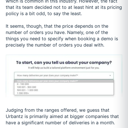
which is common in this industry. However, the fact
that its team decided not to at least hint at its pricing
policy is a bit odd, to say the least.
It seems, though, that the price depends on the
number of orders you have. Namely, one of the
things you need to specify when booking a demo is
precisely the number of orders you deal with.
Judging from the ranges offered, we guess that
Urbantz is primarily aimed at bigger companies that
have a significant number of deliveries in a month.