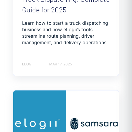
Guide for 2025
Learn how to start a truck dispatching
business and how eLogii’s tools
streamline route planning, driver
management, and delivery operations.
ELOGII
MAR 17, 2025