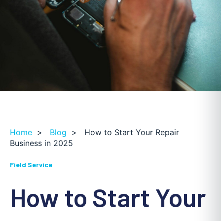
Home
>
Blog
>
How to Start Your Repair
Business in 2025
Field Service
How to Start Your