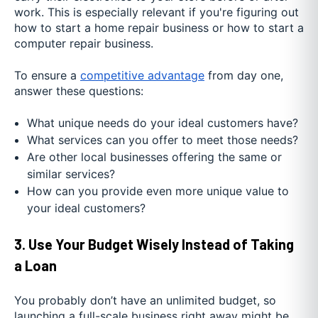
work. This is especially relevant if you're figuring out
how to start a home repair business or how to start a
computer repair business.
To ensure a
competitive advantage
from day one,
answer these questions:
What unique needs do your ideal customers have?
What services can you offer to meet those needs?
Are other local businesses offering the same or
similar services?
How can you provide even more unique value to
your ideal customers?
3. Use Your Budget Wisely Instead of Taking
a Loan
You probably don’t have an unlimited budget, so
launching a full-scale business right away might be