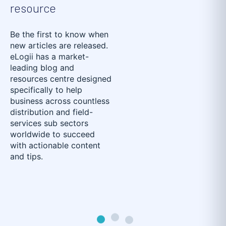
resource
Be the first to know when
new articles are released.
eLogii has a market-
leading blog and
resources centre designed
specifically to help
business across countless
distribution and field-
services sub sectors
worldwide to succeed
with actionable content
and tips.