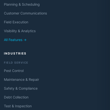
Planning & Scheduling
Customer Communications
Field Execution
Visibility & Analytics
All Features →
INDUSTRIES
FIELD SERVICE
Pest Control
Maintenance & Repair
Safety & Compliance
Debt Collection
Test & Inspection