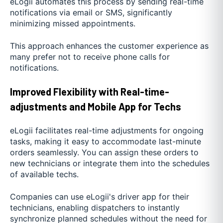
eLogii automates this process by sending real-time
notifications via email or SMS, significantly
minimizing missed appointments.
This approach enhances the customer experience as
many prefer not to receive phone calls for
notifications.
Improved Flexibility with Real-time-
adjustments and Mobile App for Techs
eLogii facilitates real-time adjustments for ongoing
tasks, making it easy to accommodate last-minute
orders seamlessly. You can assign these orders to
new technicians or integrate them into the schedules
of available techs.
Companies can use eLogii's driver app for their
technicians, enabling dispatchers to instantly
synchronize planned schedules without the need for