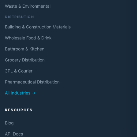
Waste & Environmental
DISTRIBUTION
Building & Construction Materials
Wholesale Food & Drink
Bathroom & Kitchen
Grocery Distribution
3PL & Courier
Pharmaceutical Distribution
All Industries →
RESOURCES
Blog
API Docs