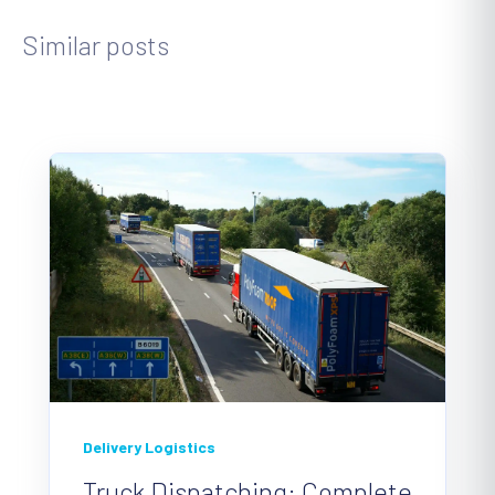
Similar posts
Delivery Logistics
Truck Dispatching: Complete