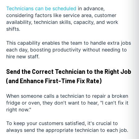
Technicians can be scheduled
in advance,
considering factors like service area, customer
availability, technician skills, capacity, and work
shifts.
This capability enables the team to handle extra jobs
each day, boosting productivity without needing to
hire new staff.
Send the Correct Technician to the Right Job
(and Enhance First-Time Fix Rate)
When someone calls a technician to repair a broken
fridge or oven, they don't want to hear, "I can't fix it
right now."
To keep your customers satisfied, it's crucial to
always send the appropriate technician to each job.