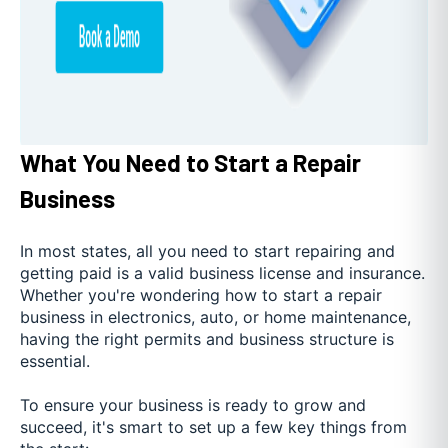
What You Need to Start a Repair
Business
In most states, all you need to start repairing and
getting paid is a valid business license and insurance.
Whether you're wondering how to start a repair
business in electronics, auto, or home maintenance,
having the right permits and business structure is
essential.
To ensure your business is ready to grow and
succeed, it's smart to set up a few key things from