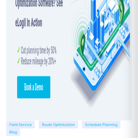
Field Service
Route Optimization
Schedule Planning
Blog