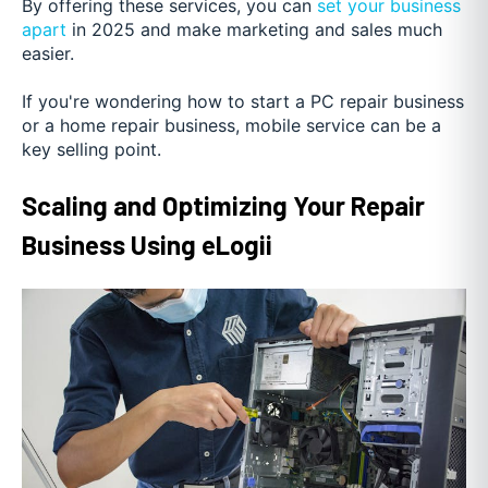
By offering these services, you can
set your business
apart
in 2025 and make marketing and sales much
easier.
If you're wondering how to start a PC repair business
or a home repair business, mobile service can be a
key selling point.
Scaling and Optimizing Your Repair
Business Using eLogii