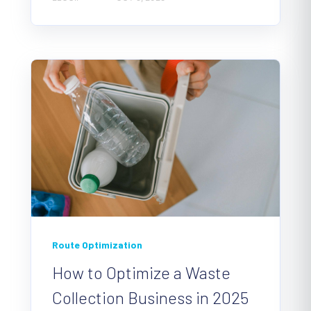
Route Optimization
How to Optimize a Waste
Collection Business in 2025