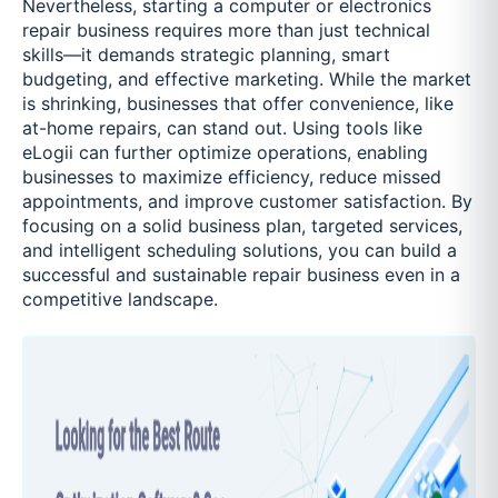
Nevertheless, starting a computer or electronics
repair business requires more than just technical
skills—it demands strategic planning, smart
budgeting, and effective marketing. While the market
is shrinking, businesses that offer convenience, like
at-home repairs, can stand out. Using tools like
eLogii can further optimize operations, enabling
businesses to maximize efficiency, reduce missed
appointments, and improve customer satisfaction. By
focusing on a solid business plan, targeted services,
and intelligent scheduling solutions, you can build a
successful and sustainable repair business even in a
competitive landscape.