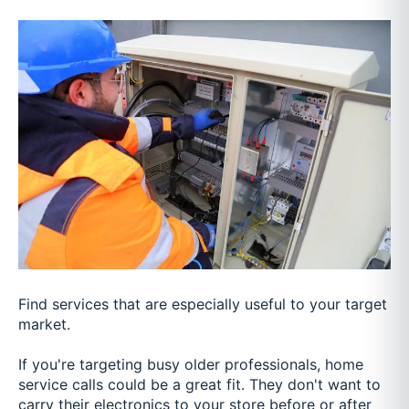
Find services that are especially useful to your target
market.
If you're targeting busy older professionals, home
service calls could be a great fit. They don't want to
carry their electronics to your store before or after