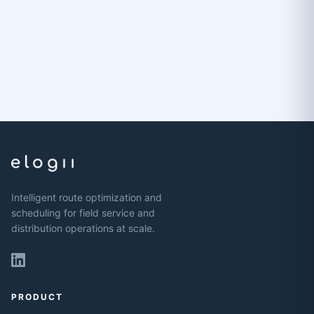
Intelligent route optimization and
scheduling for field service and
distribution operations at scale.
PRODUCT