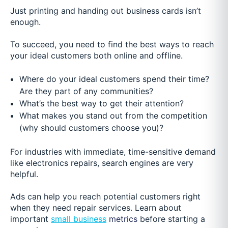
Just printing and handing out business cards isn’t
enough.
To succeed, you need to find the best ways to reach
your ideal customers both online and offline.
Where do your ideal customers spend their time?
Are they part of any communities?
What’s the best way to get their attention?
What makes you stand out from the competition
(why should customers choose you)?
For industries with immediate, time-sensitive demand
like electronics repairs, search engines are very
helpful.
Ads can help you reach potential customers right
when they need repair services. Learn about
important
small business
metrics
before starting a