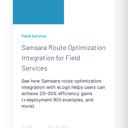
Field Service
Samsara Route Optimization
Integration for Field
Services
See how Samsara route optimization
integration with eLogii helps users can
achieve 20–35% efficiency gains
(+deployment ROI examples, and
more).
ELOGII
OCT 9, 2025