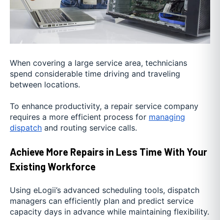
When covering a large service area, technicians
spend considerable time driving and traveling
between locations.
To enhance productivity, a repair service company
requires a more efficient process for
managing
dispatch
and routing service calls.
Achieve More Repairs in Less Time With Your
Existing Workforce
Using eLogii’s advanced scheduling tools, dispatch
managers can efficiently plan and predict service
capacity days in advance while maintaining flexibility.