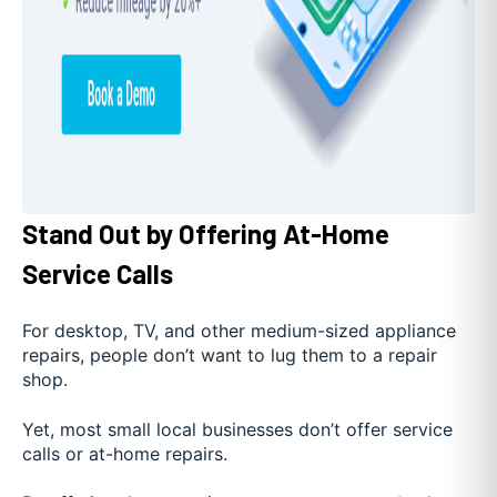
Stand Out by Offering At-Home
Service Calls
For desktop, TV, and other medium-sized appliance
repairs, people don’t want to lug them to a repair
shop.
Yet, most small local businesses don’t offer service
calls or at-home repairs.