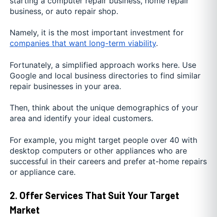
starting a computer repair business, home repair
business, or auto repair shop.
Namely, it is the most important investment for
companies that want long-term viability
.
Fortunately, a simplified approach works here. Use
Google and local business directories to find similar
repair businesses in your area.
Then, think about the unique demographics of your
area and identify your ideal customers.
For example, you might target people over 40 with
desktop computers or other appliances who are
successful in their careers and prefer at-home repairs
or appliance care.
2. Offer Services That Suit Your Target
Market