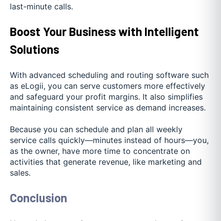
last-minute calls.
Boost Your Business with Intelligent
Solutions
With advanced scheduling and routing software such
as eLogii, you can serve customers more effectively
and safeguard your profit margins. It also simplifies
maintaining consistent service as demand increases.
Because you can schedule and plan all weekly
service calls quickly—minutes instead of hours—you,
as the owner, have more time to concentrate on
activities that generate revenue, like marketing and
sales.
Conclusion