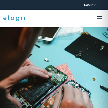
LOGIN