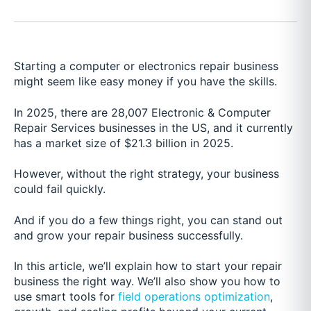
Starting a computer or electronics repair business
might seem like easy money if you have the skills.
In 2025, there are
28,007
Electronic & Computer
Repair Services businesses in the US, and it currently
has a market size of $21.3 billion in 2025.
However, without the right strategy, your business
could fail quickly.
And if you do a few things right, you can stand out
and grow your repair business successfully.
In this article, we’ll explain how to start your repair
business the right way. We’ll also show you how to
use smart tools for
field operations optimization
,