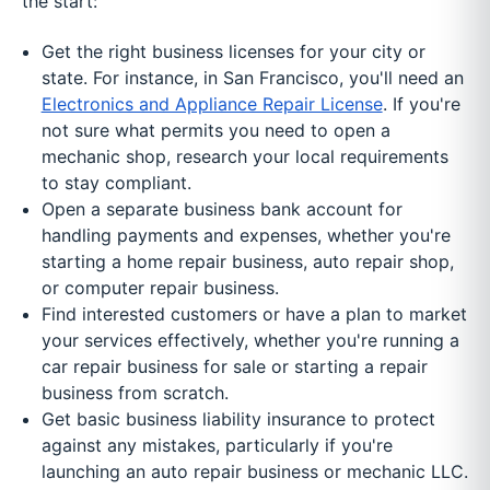
the start:
Get the right business licenses for your city or
state. For instance, in San Francisco, you'll need an
Electronics and Appliance Repair License
. If you're
not sure what permits you need to open a
mechanic shop, research your local requirements
to stay compliant.
Open a separate business bank account for
handling payments and expenses, whether you're
starting a home repair business, auto repair shop,
or computer repair business.
Find interested customers or have a plan to market
your services effectively, whether you're running a
car repair business for sale or starting a repair
business from scratch.
Get basic business liability insurance to protect
against any mistakes, particularly if you're
launching an auto repair business or mechanic LLC.