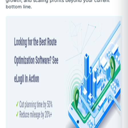
growth, and scaling profits beyond your current
bottom line.