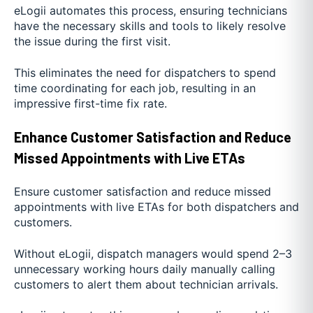
eLogii automates this process, ensuring technicians
have the necessary skills and tools to likely resolve
the issue during the first visit.
This eliminates the need for dispatchers to spend
time coordinating for each job, resulting in an
impressive first-time fix rate.
Enhance Customer Satisfaction and Reduce
Missed Appointments with Live ETAs
Ensure customer satisfaction and reduce missed
appointments with live ETAs for both dispatchers and
customers.
Without eLogii, dispatch managers would spend 2–3
unnecessary working hours daily manually calling
customers to alert them about technician arrivals.