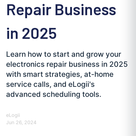
Repair Business
in 2025
Learn how to start and grow your
electronics repair business in 2025
with smart strategies, at-home
service calls, and eLogii's
advanced scheduling tools.
eLogii
Jun 26, 2024