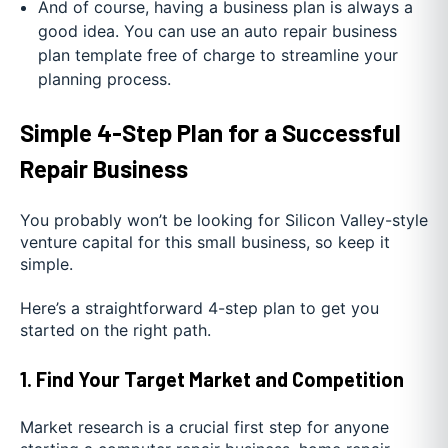
And of course, having a business plan is always a
good idea. You can use an auto repair business
plan template free of charge to streamline your
planning process.
Simple 4-Step Plan for a Successful
Repair Business
You probably won’t be looking for Silicon Valley-style
venture capital for this small business, so keep it
simple.
Here’s a straightforward 4-step plan to get you
started on the right path.
1. Find Your Target Market and Competition
Market research is a crucial first step for anyone