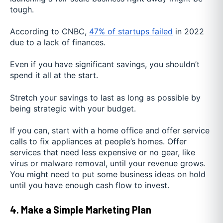
tough.
According to CNBC,
47% of startups failed
in 2022
due to a lack of finances.
Even if you have significant savings, you shouldn’t
spend it all at the start.
Stretch your savings to last as long as possible by
being strategic with your budget.
If you can, start with a home office and offer service
calls to fix appliances at people’s homes. Offer
services that need less expensive or no gear, like
virus or malware removal, until your revenue grows.
You might need to put some business ideas on hold
until you have enough cash flow to invest.
4. Make a Simple Marketing Plan