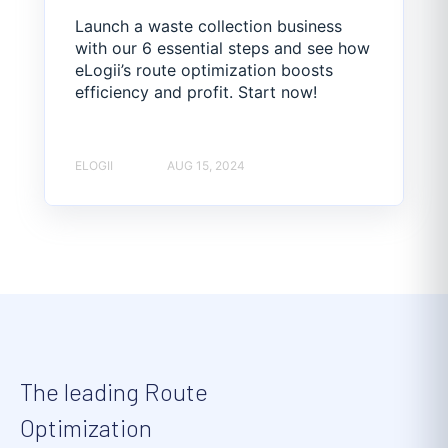
Launch a waste collection business
with our 6 essential steps and see how
eLogii’s route optimization boosts
efficiency and profit. Start now!
ELOGII
AUG 15, 2024
The leading Route
Optimization