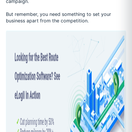
campaign.
But remember, you need something to set your
business apart from the competition.