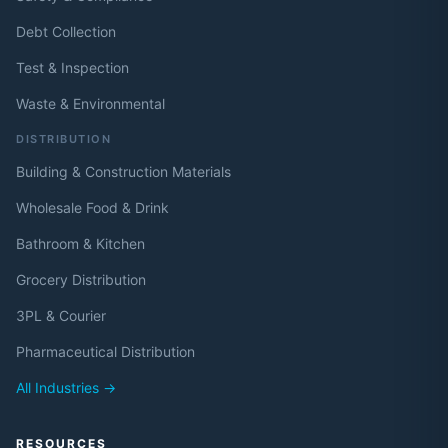
Debt Collection
Test & Inspection
Waste & Environmental
DISTRIBUTION
Building & Construction Materials
Wholesale Food & Drink
Bathroom & Kitchen
Grocery Distribution
3PL & Courier
Pharmaceutical Distribution
All Industries →
RESOURCES