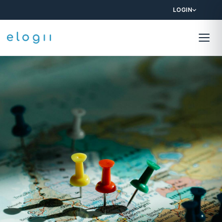
LOGIN