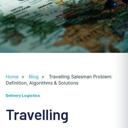
Home
>
Blog
>
Travelling Salesman Problem:
Definition, Algorithms & Solutions
Delivery Logistics
Travelling