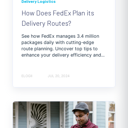
Delivery Logistics
How Does FedEx Plan its
Delivery Routes?
See how FedEx manages 3.4 million
packages daily with cutting-edge
route planning. Uncover top tips to
enhance your delivery efficiency and...
ELOGII
JUL 20, 2024