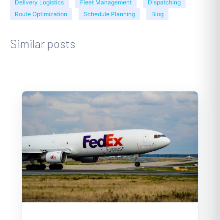
Delivery Logistics
Fleet Management
Dispatching
Route Optimization
Schedule Planning
Blog
Similar posts