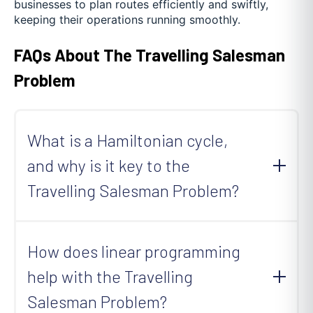
businesses to plan routes efficiently and swiftly,
keeping their operations running smoothly.
FAQs About The Travelling Salesman
Problem
What is a Hamiltonian cycle,
and why is it key to the
Travelling Salesman Problem?
A Hamiltonian cycle is a route in a graph that
visits every point (vertex) exactly once before
How does linear programming
returning to where it started. It's essential for
help with the Travelling
solving the Travelling Salesman Problem (TSP)
because TSP is about finding the shortest
Salesman Problem?
Hamiltonian cycle that minimizes the total travel