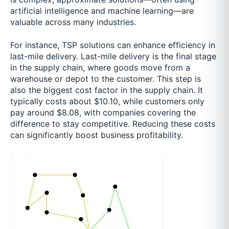
artificial intelligence and machine learning—are
valuable across many industries.
For instance, TSP solutions can enhance efficiency in
last-mile delivery. Last-mile delivery is the final stage
in the supply chain, where goods move from a
warehouse or depot to the customer. This step is
also the biggest cost factor in the supply chain. It
typically costs about $10.10, while customers only
pay around $8.08, with companies covering the
difference to stay competitive. Reducing these costs
can significantly boost business profitability.