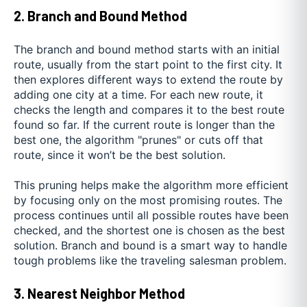
2. Branch and Bound Method
The branch and bound method starts with an initial
route, usually from the start point to the first city. It
then explores different ways to extend the route by
adding one city at a time. For each new route, it
checks the length and compares it to the best route
found so far. If the current route is longer than the
best one, the algorithm "prunes" or cuts off that
route, since it won’t be the best solution.
This pruning helps make the algorithm more efficient
by focusing only on the most promising routes. The
process continues until all possible routes have been
checked, and the shortest one is chosen as the best
solution. Branch and bound is a smart way to handle
tough problems like the traveling salesman problem.
3. Nearest Neighbor Method