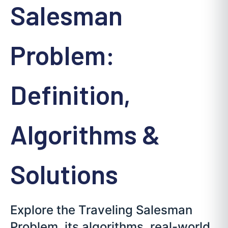
Salesman
Problem:
Definition,
Algorithms &
Solutions
Explore the Traveling Salesman
Problem, its algorithms, real-world