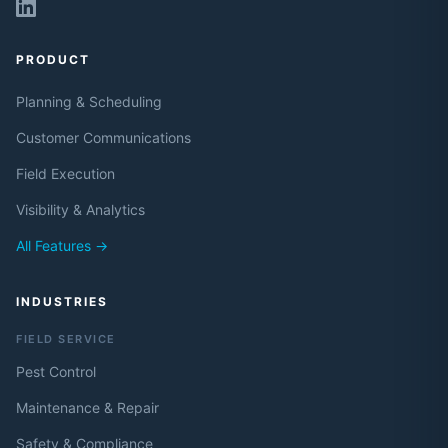
PRODUCT
Planning & Scheduling
Customer Communications
Field Execution
Visibility & Analytics
All Features →
INDUSTRIES
FIELD SERVICE
Pest Control
Maintenance & Repair
Safety & Compliance