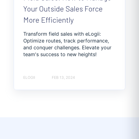
Your Outside Sales Force
More Efficiently
Transform field sales with eLogii:
Optimize routes, track performance,
and conquer challenges. Elevate your
team's success to new heights!
ELOGII
FEB 13, 2024