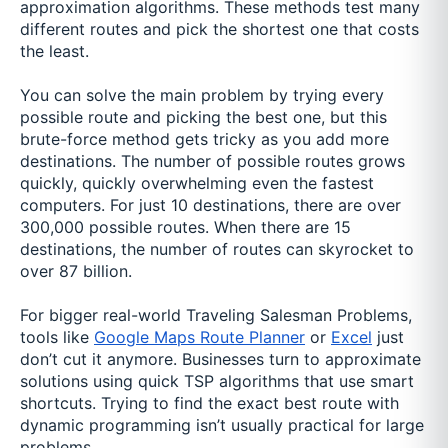
approximation algorithms. These methods test many
different routes and pick the shortest one that costs
the least.
You can solve the main problem by trying every
possible route and picking the best one, but this
brute-force method gets tricky as you add more
destinations. The number of possible routes grows
quickly, quickly overwhelming even the fastest
computers. For just 10 destinations, there are over
300,000 possible routes. When there are 15
destinations, the number of routes can skyrocket to
over 87 billion.
For bigger real-world Traveling Salesman Problems,
tools like
Google Maps Route Planner
or
Excel
just
don’t cut it anymore. Businesses turn to approximate
solutions using quick TSP algorithms that use smart
shortcuts. Trying to find the exact best route with
dynamic programming isn’t usually practical for large
problems.