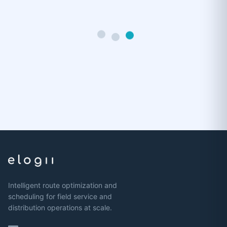
Intelligent route optimization and
scheduling for field service and
distribution operations at scale.