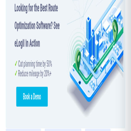
Salesman Problem, knowing the time complexity
is important because it helps estimate how long
different algorithms will take, especially since
TSP is NP-hard. As the number of cities grows,
finding a solution can become very slow and
challenging.