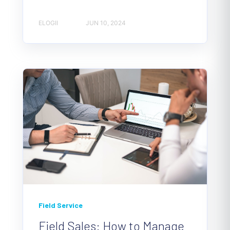
ELOGII
JUN 10, 2024
Field Service
Field Sales: How to Manage