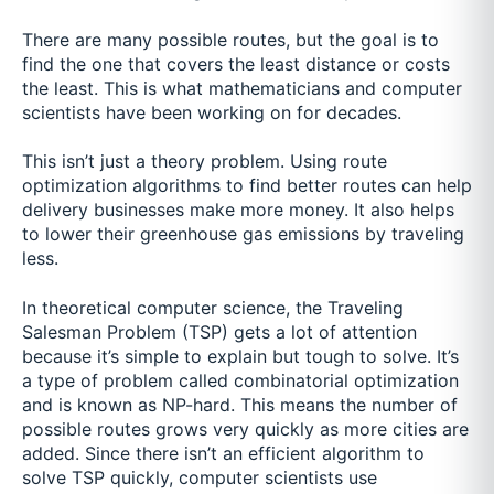
There are many possible routes, but the goal is to
find the one that covers the least distance or costs
the least. This is what mathematicians and computer
scientists have been working on for decades.
This isn’t just a theory problem. Using route
optimization algorithms to find better routes can help
delivery businesses make more money. It also helps
to lower their greenhouse gas emissions by traveling
less.
In theoretical computer science, the Traveling
Salesman Problem (TSP) gets a lot of attention
because it’s simple to explain but tough to solve. It’s
a type of problem called combinatorial optimization
and is known as NP-hard. This means the number of
possible routes grows very quickly as more cities are
added. Since there isn’t an efficient algorithm to
solve TSP quickly, computer scientists use