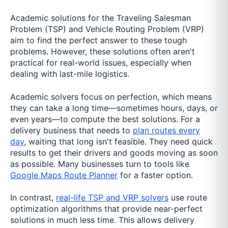
Academic solutions for the Traveling Salesman
Problem (TSP) and Vehicle Routing Problem (VRP)
aim to find the perfect answer to these tough
problems. However, these solutions often aren't
practical for real-world issues, especially when
dealing with last-mile logistics.
Academic solvers focus on perfection, which means
they can take a long time—sometimes hours, days, or
even years—to compute the best solutions. For a
delivery business that needs to
plan routes every
day
, waiting that long isn't feasible. They need quick
results to get their drivers and goods moving as soon
as possible. Many businesses turn to tools like
Google Maps Route Planner
for a faster option.
In contrast,
real-life TSP and VRP solvers
use route
optimization algorithms that provide near-perfect
solutions in much less time. This allows delivery