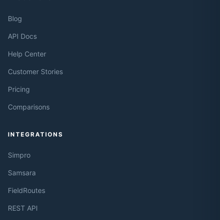
Blog
API Docs
Help Center
Customer Stories
Pricing
Comparisons
INTEGRATIONS
Simpro
Samsara
FieldRoutes
REST API