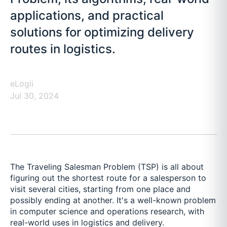
applications, and practical
solutions for optimizing delivery
routes in logistics.
eLogii
Jul 30, 2024
The Traveling Salesman Problem (TSP) is all about
figuring out the shortest route for a salesperson to
visit several cities, starting from one place and
possibly ending at another. It's a well-known problem
in computer science and operations research, with
real-world uses in logistics and delivery.