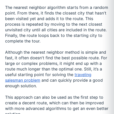
The nearest neighbor algorithm starts from a random
point. From there, it finds the closest city that hasn't
been visited yet and adds it to the route. This
process is repeated by moving to the next closest
unvisited city until all cities are included in the route.
Finally, the route loops back to the starting city to
complete the tour.
Although the nearest neighbor method is simple and
fast, it often doesn't find the best possible route. For
large or complex problems, it might end up with a
route much longer than the optimal one. Still, it’s a
useful starting point for solving the
traveling
salesman problem
and can quickly provide a good
enough solution.
This approach can also be used as the first step to
create a decent route, which can then be improved
with more advanced algorithms to get an even better
solution.