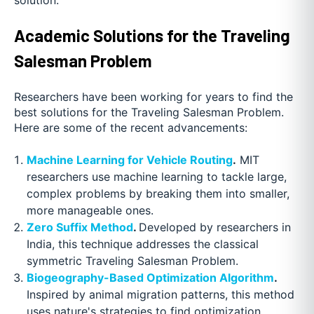
Academic Solutions for the Traveling
Salesman Problem
Researchers have been working for years to find the
best solutions for the Traveling Salesman Problem.
Here are some of the recent advancements:
Machine Learning for Vehicle Routing
.
MIT
researchers use machine learning to tackle large,
complex problems by breaking them into smaller,
more manageable ones.
Zero Suffix Method
.
Developed by researchers in
India, this technique addresses the classical
symmetric Traveling Salesman Problem.
Biogeography-Based Optimization Algorithm
.
Inspired by animal migration patterns, this method
uses nature's strategies to find optimization