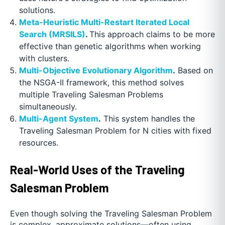
solutions.
Meta-Heuristic Multi-Restart Iterated Local
Search (MRSILS)
.
This approach claims to be more
effective than genetic algorithms when working
with clusters.
Multi-Objective Evolutionary Algorithm
.
Based on
the NSGA-II framework, this method solves
multiple Traveling Salesman Problems
simultaneously.
Multi-Agent System
.
This system handles the
Traveling Salesman Problem for N cities with fixed
resources.
Real-World Uses of the Traveling
Salesman Problem
Even though solving the Traveling Salesman Problem
is complex, approximate solutions—often using