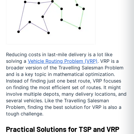
Reducing costs in last-mile delivery is a lot like
solving a
Vehicle Routing Problem (VRP)
. VRP is a
broader version of the Travelling Salesman Problem
and is a key topic in mathematical optimization.
Instead of finding just one best route, VRP focuses
on finding the most efficient set of routes. It might
involve multiple depots, many delivery locations, and
several vehicles. Like the Travelling Salesman
Problem, finding the best solution for VRP is also a
tough challenge.
Practical Solutions for TSP and VRP