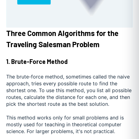
Three Common Algorithms for the
Traveling Salesman Problem
1. Brute-Force Method
The brute-force method, sometimes called the naive
approach, tries every possible route to find the
shortest one. To use this method, you list all possible
routes, calculate the distance for each one, and then
pick the shortest route as the best solution.
This method works only for small problems and is
mostly used for teaching in theoretical computer
science. For larger problems, it's not practical.