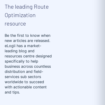
The leading Route
Optimization
resource
Be the first to know when
new articles are released.
eLogii has a market-
leading blog and
resources centre designed
specifically to help
business across countless
distribution and field-
services sub sectors
worldwide to succeed
with actionable content
and tips.