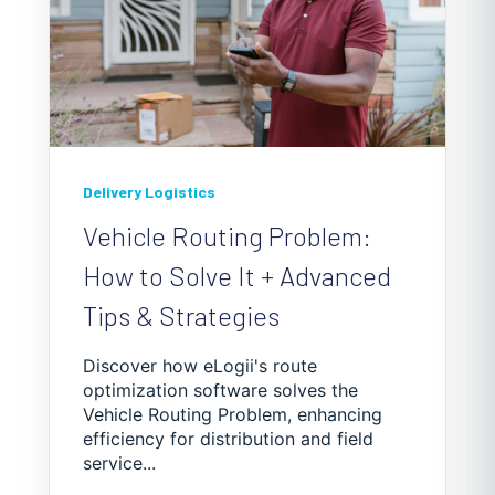
Delivery Logistics
Vehicle Routing Problem:
How to Solve It + Advanced
Tips & Strategies
Discover how eLogii's route
optimization software solves the
Vehicle Routing Problem, enhancing
efficiency for distribution and field
service...