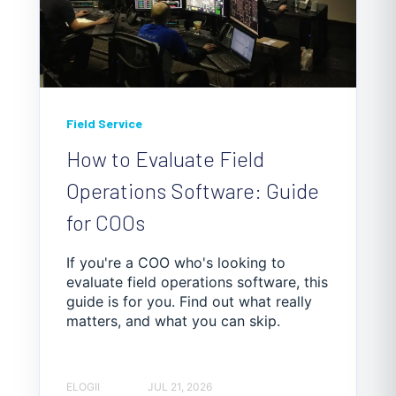
Field Service
How to Evaluate Field
Operations Software: Guide
for COOs
If you're a COO who's looking to
evaluate field operations software, this
guide is for you. Find out what really
matters, and what you can skip.
ELOGII
JUL 21, 2026