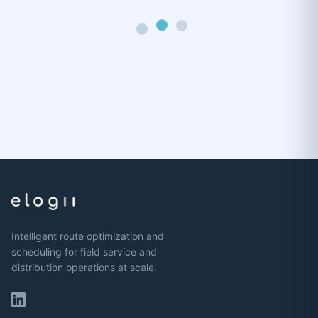
Intelligent route optimization and
scheduling for field service and
distribution operations at scale.