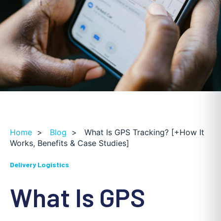
Home
>
Blog
>
What Is GPS Tracking? [+How It
Works, Benefits & Case Studies]
Delivery Logistics
What Is GPS