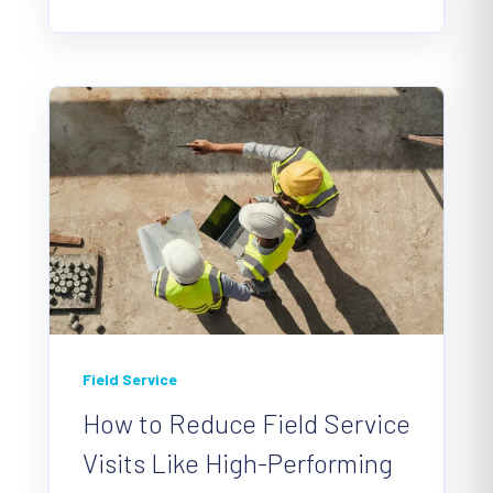
Field Service
How to Reduce Field Service
Visits Like High-Performing