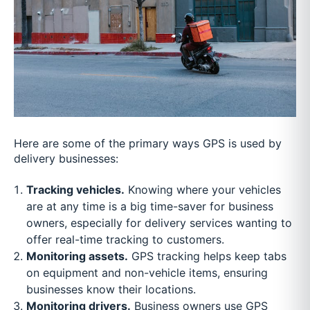
Here are some of the primary ways GPS is used by
delivery businesses:
Tracking vehicles.
Knowing where your vehicles
are at any time is a big time-saver for business
owners, especially for delivery services wanting to
offer real-time tracking to customers.
Monitoring assets.
GPS tracking helps keep tabs
on equipment and non-vehicle items, ensuring
businesses know their locations.
Monitoring drivers.
Business owners use GPS