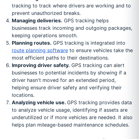
tracking to track where drivers are working and to
prevent unauthorized breaks.
Managing deliveries.
GPS tracking helps
businesses track incoming and outgoing packages,
keeping operations smooth.
Planning routes.
GPS tracking is integrated into
route planning software
to ensure vehicles take the
most efficient paths to their destinations.
Improving driver safety.
GPS tracking can alert
businesses to potential incidents by showing if a
driver hasn't moved for an extended period,
helping ensure driver safety and verifying their
locations.
Analyzing vehicle use.
GPS tracking provides data
to analyze vehicle usage, identifying if assets are
underutilized or if more vehicles are needed. It also
helps plan mileage-based maintenance schedules.