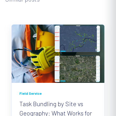
Field Service
Task Bundling by Site vs
Geography: What Works for