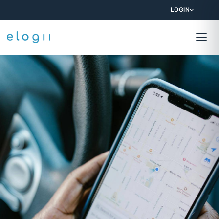
LOGIN