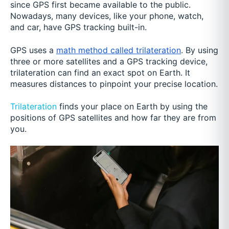
since GPS first became available to the public.
Nowadays, many devices, like your phone, watch,
and car, have GPS tracking built-in.
GPS uses a
math method called trilateration
. By using
three or more satellites and a GPS tracking device,
trilateration can find an exact spot on Earth. It
measures distances to pinpoint your precise location.
Trilateration
finds your place on Earth by using the
positions of GPS satellites and how far they are from
you.