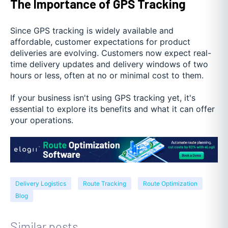
The Importance of GPS Tracking
Since GPS tracking is widely available and
affordable, customer expectations for product
deliveries are evolving. Customers now expect real-
time delivery updates and delivery windows of two
hours or less, often at no or minimal cost to them.
If your business isn't using GPS tracking yet, it's
essential to explore its benefits and what it can offer
your operations.
Delivery Logistics
Route Tracking
Route Optimization
Blog
Similar posts