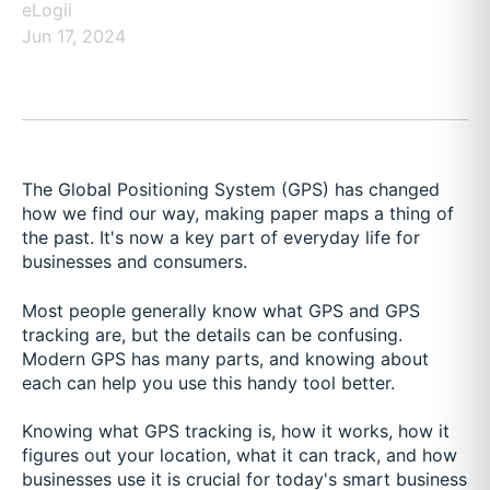
eLogii
Jun 17, 2024
The Global Positioning System (GPS) has changed
how we find our way, making paper maps a thing of
the past. It's now a key part of everyday life for
businesses and consumers.
Most people generally know what GPS and GPS
tracking are, but the details can be confusing.
Modern GPS has many parts, and knowing about
each can help you use this handy tool better.
Knowing what GPS tracking is, how it works, how it
figures out your location, what it can track, and how
businesses use it is crucial for today's smart business