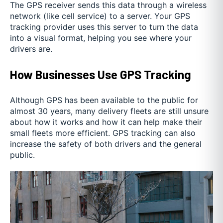
The GPS receiver sends this data through a wireless
network (like cell service) to a server. Your GPS
tracking provider uses this server to turn the data
into a visual format, helping you see where your
drivers are.
How Businesses Use GPS Tracking
Although GPS has been available to the public for
almost 30 years, many delivery fleets are still unsure
about how it works and how it can help make their
small fleets more efficient. GPS tracking can also
increase the safety of both drivers and the general
public.