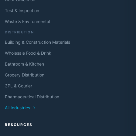
Test & Inspection
Waste & Environmental
DISTRIBUTION
Building & Construction Materials
Wholesale Food & Drink
Bathroom & Kitchen
Grocery Distribution
3PL & Courier
Pharmaceutical Distribution
All Industries →
RESOURCES