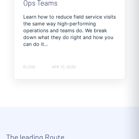
Ops Teams
Learn how to reduce field service visits
the same way high-performing
operations and teams do. We break
down what they do right and how you
can do it...
ELOGII
APR 10, 2026
The leading Route