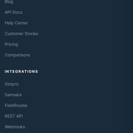
Blog
API Docs
Help Center
Customer Stories
Pricing
Comparisons
INTEGRATIONS
Simpro
Samsara
FieldRoutes
REST API
Webhooks