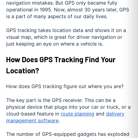
navigation mistakes. But GPS only became fully
operational in 1995. Now, almost 30 years later, GPS
is a part of many aspects of our daily lives.
GPS tracking takes location data and shows it on a
visual map, which is great for driver navigation or
just keeping an eye on where a vehicle is.
How Does GPS Tracking Find Your
Location?
How does GPS tracking figure out where you are?
The key part is the GPS receiver. This can be a
physical device that plugs into your car or truck, or a
cloud-based feature in
route planning
and
delivery
management software
.
The number of GPS-equipped gadgets has exploded