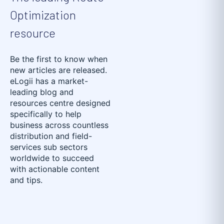
Optimization
resource
Be the first to know when
new articles are released.
eLogii has a market-
leading blog and
resources centre designed
specifically to help
business across countless
distribution and field-
services sub sectors
worldwide to succeed
with actionable content
and tips.