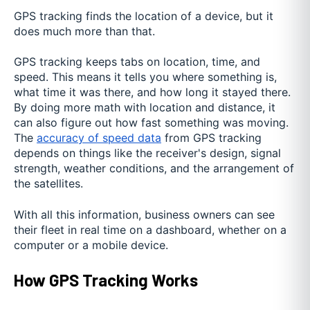
GPS tracking finds the location of a device, but it
does much more than that.
GPS tracking keeps tabs on location, time, and
speed. This means it tells you where something is,
what time it was there, and how long it stayed there.
By doing more math with location and distance, it
can also figure out how fast something was moving.
The
accuracy of speed data
from GPS tracking
depends on things like the receiver's design, signal
strength, weather conditions, and the arrangement of
the satellites.
With all this information, business owners can see
their fleet in real time on a dashboard, whether on a
computer or a mobile device.
How GPS Tracking Works