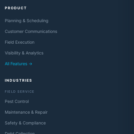
PRODUCT
Planning & Scheduling
Customer Communications
Field Execution
Visibility & Analytics
All Features →
INDUSTRIES
FIELD SERVICE
Pest Control
Maintenance & Repair
Safety & Compliance
Debt Collection