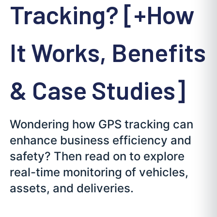
Tracking? [+How
It Works, Benefits
& Case Studies]
Wondering how GPS tracking can
enhance business efficiency and
safety? Then read on to explore
real-time monitoring of vehicles,
assets, and deliveries.