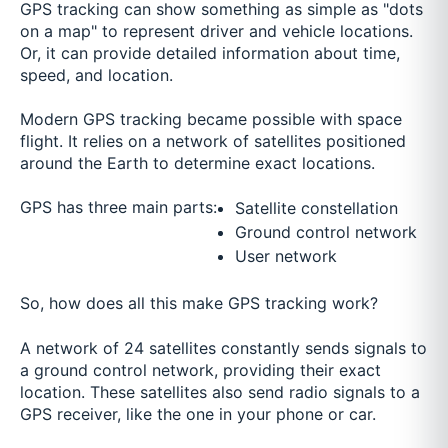
GPS tracking can show something as simple as "dots
on a map" to represent driver and vehicle locations.
Or, it can provide detailed information about time,
speed, and location.
Modern GPS tracking became possible with space
flight. It relies on a network of satellites positioned
around the Earth to determine exact locations.
GPS has three main parts:
Satellite constellation
Ground control network
User network
So, how does all this make GPS tracking work?
A network of 24 satellites constantly sends signals to
a ground control network, providing their exact
location. These satellites also send radio signals to a
GPS receiver, like the one in your phone or car.