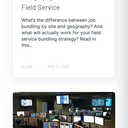
Field Service
What’s the difference between job
bundling by site and geography? And
what will actually work for your field
service bundling strategy? Read in
this...
ELOGII
APR 13, 2026