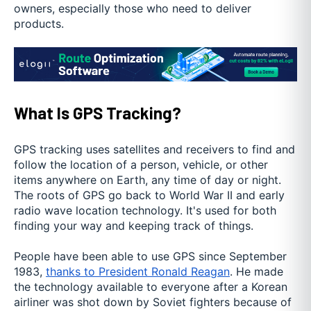
owners, especially those who need to deliver
products.
What Is GPS Tracking?
GPS tracking uses satellites and receivers to find and
follow the location of a person, vehicle, or other
items anywhere on Earth, any time of day or night.
The roots of GPS go back to World War II and early
radio wave location technology. It's used for both
finding your way and keeping track of things.
People have been able to use GPS since September
1983,
thanks to President Ronald Reagan
. He made
the technology available to everyone after a Korean
airliner was shot down by Soviet fighters because of