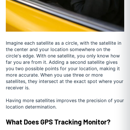
Imagine each satellite as a circle, with the satellite in
the center and your location somewhere on the
circle's edge. With one satellite, you only know how
far you are from it. Adding a second satellite gives
you two possible points for your location, making it
more accurate. When you use three or more
satellites, they intersect at the exact spot where your
receiver is.
Having more satellites improves the precision of your
location determination.
What Does GPS Tracking Monitor?