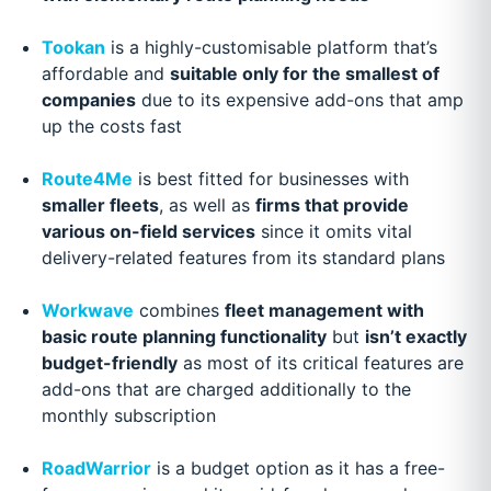
Tookan
is a highly-customisable platform that’s
affordable and
suitable only for the smallest of
companies
due to its expensive add-ons that amp
up the costs fast
Route4Me
is best fitted for businesses with
smaller fleets
, as well as
firms that provide
various on-field services
since it omits vital
delivery-related features from its standard plans
Workwave
combines
fleet management with
basic route planning functionality
but
isn’t exactly
budget-friendly
as most of its critical features are
add-ons that are charged additionally to the
monthly subscription
RoadWarrior
is a budget option as it has a free-