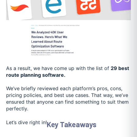
As a result, we have come up with the list of
29 best
route planning software.
We’ve briefly reviewed each platform’s pros, cons,
pricing policies, and best use cases. That way, we’ve
ensured that anyone can find something to suit them
perfectly.
Let’s dive right in!
Key Takeaways