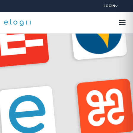
LOGIN