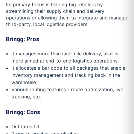
Its primary focus is helping big retailers by
streamlining their supply chain and delivery
operations or allowing them to integrate and manage
third-party, local logistics providers.
Bringg: Pros
It manages more than last-mile delivery, as it is
more aimed at end-to-end logistics operations
It allocates a bar code to all packages that enable
inventory management and tracking back in the
warehouse
Various routing features - route optimization, live
tracking, etc.
Bringg: Cons
Outdated UI
Prone to crashes and glitches