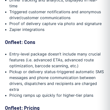
time
Triggered customer notifications and anonymous
driver/customer communications
Proof of delivery capture via photo and signature
Zapier integrations
Onfleet: Cons
Entry-level package doesn’t include many crucial
features (i.e. advanced ETAs, advanced route
optimization, barcode scanning, etc.)
Pickup or delivery status-triggered automatic SMS
messages and phone communication between
drivers, dispatchers and recipients are charged
extra
Pricing ramps up quickly for higher-tier plans
Onfleet: Pricing