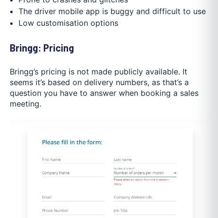
The driver mobile app is buggy and difficult to use
Low customisation options
Bringg: Pricing
Bringg’s pricing is not made publicly available. It
seems it’s based on delivery numbers, as that’s a
question you have to answer when booking a sales
meeting.