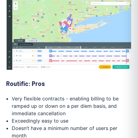
Routific: Pros
Very flexible contracts - enabling billing to be
ramped up or down on a per diem basis, and
immediate cancellation
Exceedingly easy to use
Doesn’t have a minimum number of users per
month