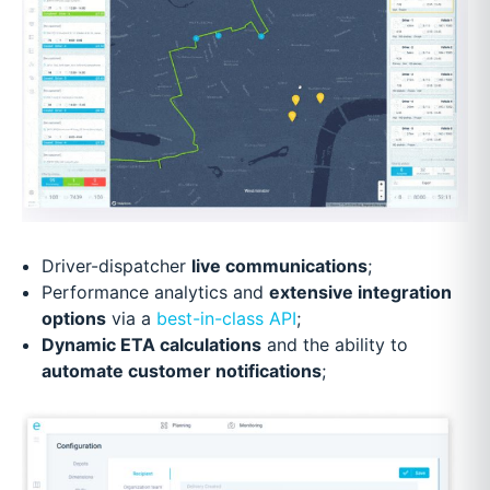
Driver-dispatcher
live communications
;
Performance analytics and
extensive integration
options
via a
best-in-class API
;
Dynamic ETA calculations
and the ability to
automate customer notifications
;