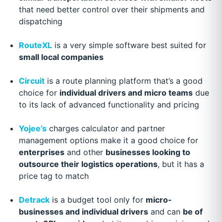
that need better control over their shipments and
dispatching
RouteXL
is a very simple software best suited for
small local companies
Circuit
is a route planning platform that’s a good
choice for
individual drivers and micro teams
due
to its lack of advanced functionality and pricing
Yojee’s
charges calculator and partner
management options make it a good choice for
enterprises
and other
businesses looking to
outsource their logistics operations
, but it has a
price tag to match
Detrack
is a budget tool only for
micro-
businesses and individual drivers
and can
be of