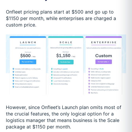
Onfleet pricing plans start at $500 and go up to
$1150 per month, while enterprises are charged a
custom price.
However, since Onfleet’s Launch plan omits most of
the crucial features, the only logical option for a
logistics manager that means business is the Scale
package at $1150 per month.