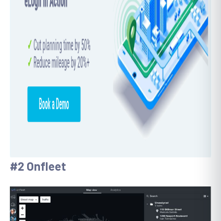
#2 Onfleet