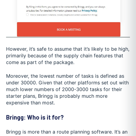
However, it’s safe to assume that it’s likely to be high,
primarily because of the supply chain features that
come as part of the package.
Moreover, the lowest number of tasks is defined as
under 30000. Given that other platforms set out with
much lower numbers of 2000-3000 tasks for their
starter plans, Bringg is probably much more
expensive than most.
Bringg: Who is it for?
Bringg is more than a route planning software. It’s an