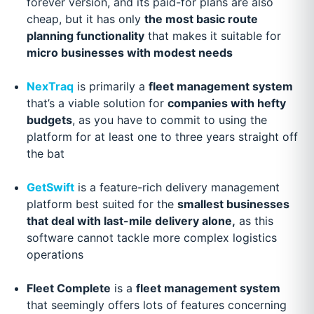
forever version, and its paid-for plans are also
cheap, but it has only
the most basic route
planning functionality
that makes it suitable for
micro businesses with modest needs
NexTraq
is primarily a
fleet management system
that’s a viable solution for
companies with hefty
budgets
, as you have to commit to using the
platform for at least one to three years straight off
the bat
GetSwift
is a feature-rich delivery management
platform best suited for the
smallest businesses
that deal with last-mile delivery alone,
as this
software cannot tackle more complex logistics
operations
Fleet Complete
is a
fleet management system
that seemingly offers lots of features concerning