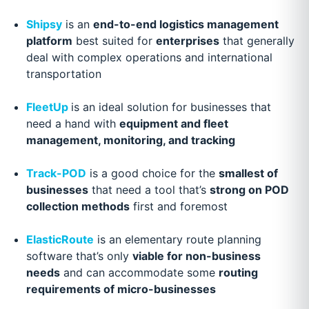
Shipsy
is an
end-to-end logistics management
platform
best suited for
enterprises
that generally
deal with complex operations and international
transportation
FleetUp
is an ideal solution for businesses that
need a hand with
equipment and fleet
management, monitoring, and tracking
Track-POD
is a good choice for the
smallest of
businesses
that need a tool that’s
strong on POD
collection methods
first and foremost
ElasticRoute
is an elementary route planning
software that’s only
viable for non-business
needs
and can accommodate some
routing
requirements of micro-businesses