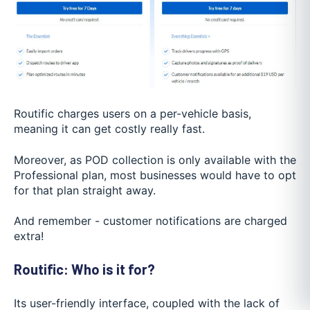
Routific charges users on a per-vehicle basis,
meaning it can get costly really fast.
Moreover, as POD collection is only available with the
Professional plan, most businesses would have to opt
for that plan straight away.
And remember - customer notifications are charged
extra!
Routific: Who is it for?
Its user-friendly interface, coupled with the lack of