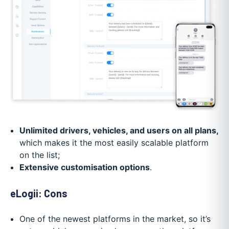
Unlimited drivers, vehicles, and users on all plans,
which makes it the most easily scalable platform
on the list;
Extensive customisation options
.
eLogii: Cons
One of the newest platforms in the market, so it’s