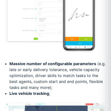
Massive number of configurable parameters
(e.g.
late or early delivery tolerance, vehicle capacity
optimization, driver skills to match tasks to the
best agents, custom start and end points, flexible
tasks and many more);
Live vehicle tracking
;