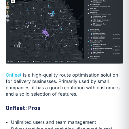
Onfleet
is a high-quality route optimisation solution
for delivery businesses. Primarily used by small
companies, it has a good reputation with customers
and a solid selection of features.
Onfleet: Pros
Unlimited users and team management
Driver tracking and analytics, displayed in real-