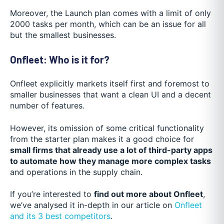
Moreover, the Launch plan comes with a limit of only
2000 tasks per month, which can be an issue for all
but the smallest businesses.
Onfleet: Who is it for?
Onfleet explicitly markets itself first and foremost to
smaller businesses that want a clean UI and a decent
number of features.
However, its omission of some critical functionality
from the starter plan makes it a good choice for
small firms that already use a lot of third-party apps
to automate how they manage more complex tasks
and operations in the supply chain.
If you’re interested to
find out more about Onfleet
,
we’ve analysed it in-depth in our article on
Onfleet
and its 3 best competitors
.