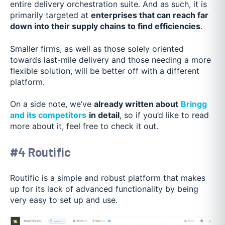
entire delivery orchestration suite. And as such, it is
primarily targeted at
enterprises that can reach far
down into their supply chains to find efficiencies
.
Smaller firms, as well as those solely oriented
towards last-mile delivery and those needing a more
flexible solution, will be better off with a different
platform.
On a side note, we’ve
already written about
Bringg
and its competitors
in detail
, so if you’d like to read
more about it, feel free to check it out.
#4 Routific
Routific is a simple and robust platform that makes
up for its lack of advanced functionality by being
very easy to set up and use.