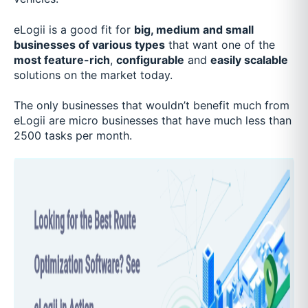
eLogii is a good fit for
big, medium and small
businesses of various types
that want one of the
most feature-rich
,
configurable
and
easily scalable
solutions on the market today.
The only businesses that wouldn’t benefit much from
eLogii are micro businesses that have much less than
2500 tasks per month.