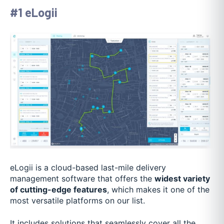
#1 eLogii
eLogii is a cloud-based last-mile delivery
management software that offers the
widest variety
of cutting-edge features
, which makes it one of the
most versatile platforms on our list.
It includes solutions that seamlessly cover all the