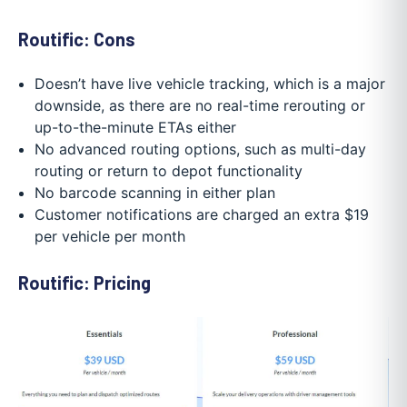
Routific: Cons
Doesn’t have live vehicle tracking, which is a major
downside, as there are no real-time rerouting or
up-to-the-minute ETAs either
No advanced routing options, such as multi-day
routing or return to depot functionality
No barcode scanning in either plan
Customer notifications are charged an extra $19
per vehicle per month
Routific: Pricing