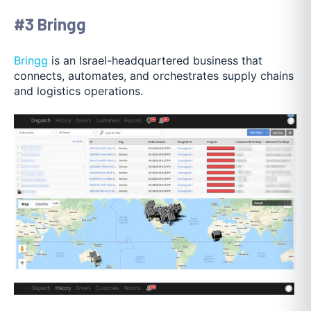
#3 Bringg
Bringg
is an Israel-headquartered business that
connects, automates, and orchestrates supply chains
and logistics operations.