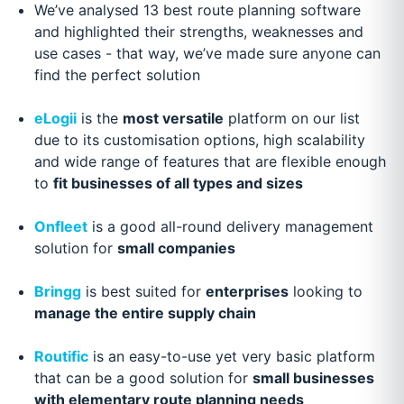
We’ve analysed 13 best route planning software
and highlighted their strengths, weaknesses and
use cases - that way, we’ve made sure anyone can
find the perfect solution
eLogii
is the
most versatile
platform on our list
due to its customisation options, high scalability
and wide range of features that are flexible enough
to
fit businesses of all types and sizes
Onfleet
is a good all-round delivery management
solution for
small companies
Bringg
is best suited for
enterprises
looking to
manage the entire supply chain
Routific
is an easy-to-use yet very basic platform
that can be a good solution for
small businesses
with elementary route planning needs