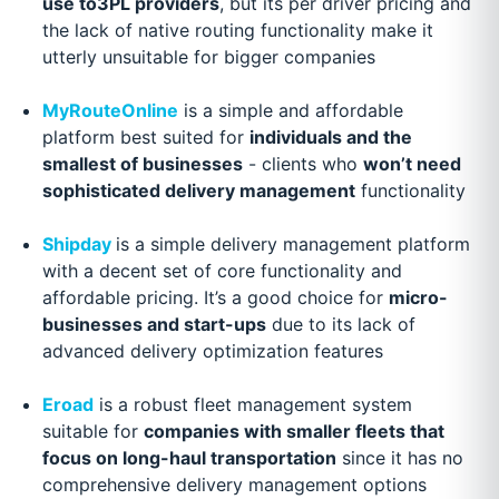
use to3PL providers
, but its per driver pricing and
the lack of native routing functionality make it
utterly unsuitable for bigger companies
MyRouteOnline
is a simple and affordable
platform best suited for
individuals and the
smallest of businesses
- clients who
won’t need
sophisticated delivery management
functionality
Shipday
is a simple delivery management platform
with a decent set of core functionality and
affordable pricing. It’s a good choice for
micro-
businesses and start-ups
due to its lack of
advanced delivery optimization features
Eroad
is a robust fleet management system
suitable for
companies with smaller fleets that
focus on long-haul transportation
since it has no
comprehensive delivery management options