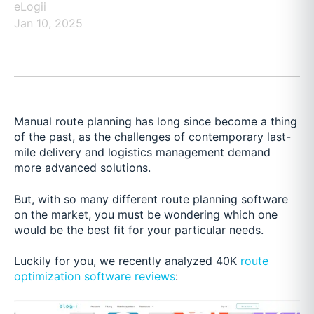
eLogii
Jan 10, 2025
Manual route planning has long since become a thing
of the past, as the challenges of contemporary last-
mile delivery and logistics management demand
more advanced solutions.
But, with so many different route planning software
on the market, you must be wondering which one
would be the best fit for your particular needs.
Luckily for you, we recently analyzed 40K
route
optimization software reviews
: