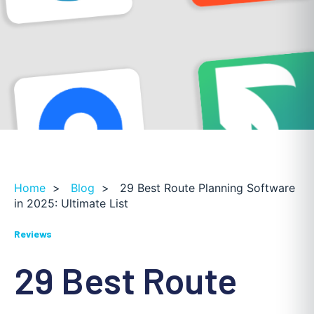
Home
>
Blog
>
29 Best Route Planning Software
in 2025: Ultimate List
Reviews
29 Best Route