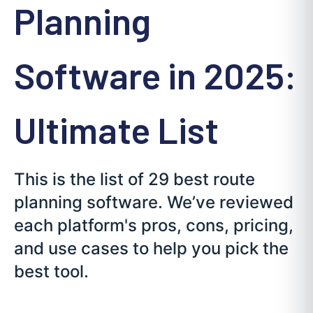
Planning
Software in 2025:
Ultimate List
This is the list of 29 best route
planning software. We’ve reviewed
each platform's pros, cons, pricing,
and use cases to help you pick the
best tool.