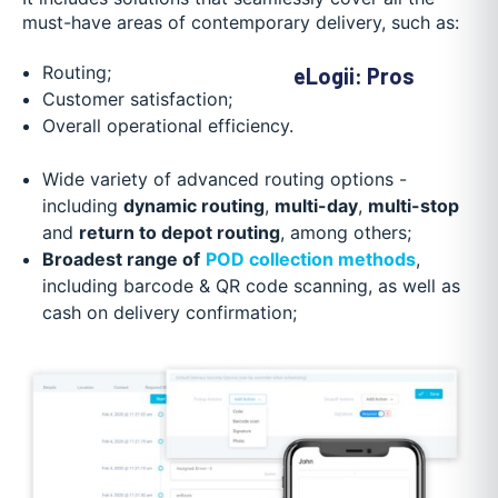
must-have areas of contemporary delivery, such as:
Routing;
eLogii: Pros
Customer satisfaction;
Overall operational efficiency.
Wide variety of advanced routing options -
including
dynamic routing
,
multi-day
,
multi-stop
and
return to depot routing
, among others;
Broadest range of
POD collection methods
,
including barcode & QR code scanning, as well as
cash on delivery confirmation;