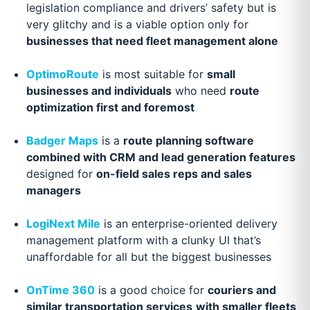
legislation compliance and drivers’ safety but is
very glitchy and is a viable option only for
businesses that need fleet management alone
OptimoRoute
is most suitable for
small
businesses and individuals
who need
route
optimization first and foremost
Badger Maps
is a
route planning software
combined with CRM and lead generation features
designed for
on-field sales reps and sales
managers
LogiNext Mile
is an enterprise-oriented delivery
management platform with a clunky UI that’s
unaffordable for all but the biggest businesses
OnTime 360
is a good choice for
couriers and
similar transportation services
with smaller fleets