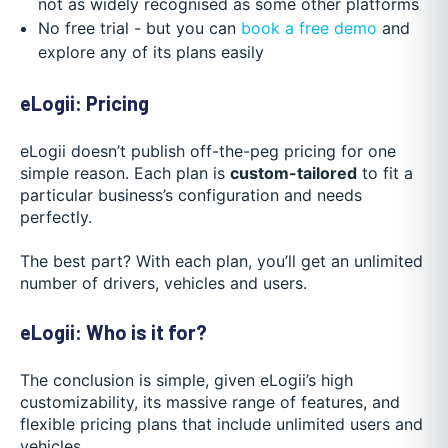
not as widely recognised as some other platforms
No free trial - but you can
book a free demo
and
explore any of its plans easily
eLogii: Pricing
eLogii doesn’t publish off-the-peg pricing for one
simple reason. Each plan is
custom-tailored
to fit a
particular business’s configuration and needs
perfectly.
The best part? With each plan, you’ll get an unlimited
number of drivers, vehicles and users.
eLogii: Who is it for?
The conclusion is simple, given eLogii’s high
customizability, its massive range of features, and
flexible pricing plans that include unlimited users and
vehicles.