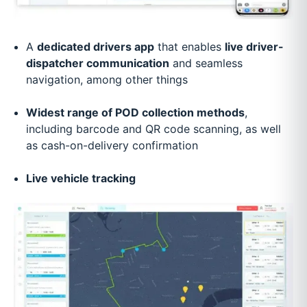
A
dedicated drivers app
that enables
live driver-
dispatcher communication
and seamless
navigation, among other things
Widest range of POD collection methods
,
including barcode and QR code scanning, as well
as cash-on-delivery confirmation
Live vehicle tracking