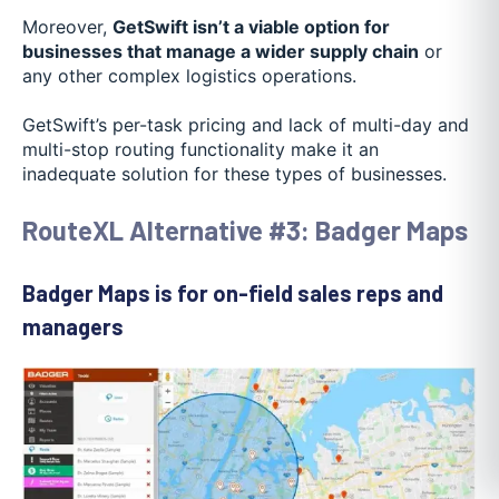
Moreover,
GetSwift isn’t a viable option for
businesses that manage a wider supply chain
or
any other complex logistics operations.
GetSwift’s per-task pricing and lack of multi-day and
multi-stop routing functionality make it an
inadequate solution for these types of businesses.
RouteXL Alternative #3: Badger Maps
Badger Maps is for on-field sales reps and
managers