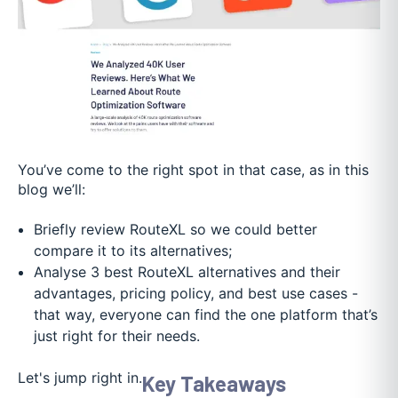
You’ve come to the right spot in that case, as in this
blog we’ll:
Briefly review RouteXL so we could better
compare it to its alternatives;
Analyse 3 best RouteXL alternatives and their
advantages, pricing policy, and best use cases -
that way, everyone can find the one platform that’s
just right for their needs.
Let's jump right in.
Key Takeaways