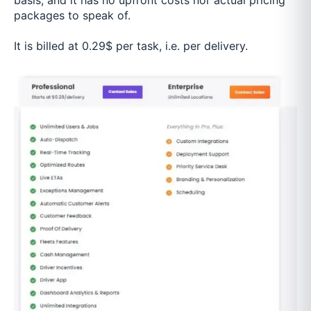
basis, and it has no upfront costs nor actual pricing
packages to speak of.
It is billed at 0.29$ per task, i.e. per delivery.