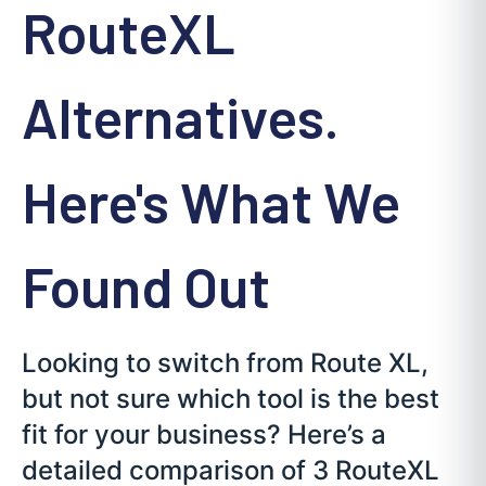
RouteXL
Alternatives.
Here's What We
Found Out
Looking to switch from Route XL,
but not sure which tool is the best
fit for your business? Here’s a
detailed comparison of 3 RouteXL