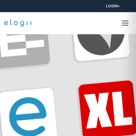
LOGIN