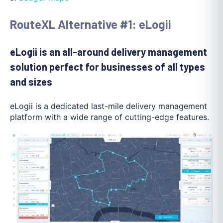
RouteXL Alternative #1: eLogii
eLogii is an all-around delivery management
solution perfect for businesses of all types
and sizes
eLogii is a dedicated last-mile delivery management
platform with a wide range of cutting-edge features.