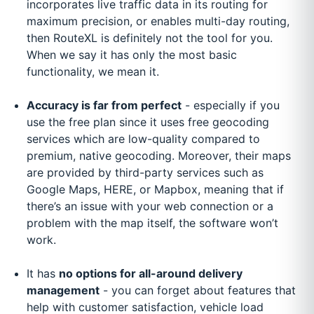
incorporates live traffic data in its routing for
maximum precision, or enables multi-day routing,
then RouteXL is definitely not the tool for you.
When we say it has only the most basic
functionality, we mean it.
Accuracy is far from perfect
- especially if you
use the free plan since it uses free geocoding
services which are low-quality compared to
premium, native geocoding. Moreover, their maps
are provided by third-party services such as
Google Maps, HERE, or Mapbox, meaning that if
there’s an issue with your web connection or a
problem with the map itself, the software won’t
work.
It has
no options for all-around delivery
management
- you can forget about features that
help with customer satisfaction, vehicle load