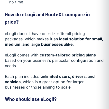
no time
How do eLogii and RouteXL compare in
price?
eLogii doesn’t have one-size-fits-all pricing
packages, which makes it an
ideal solution for small,
medium, and large businesses alike
.
eLogii comes with
custom-tailored pricing plans
based on your business’s particular configuration and
needs.
Each plan includes
unlimited users, drivers, and
vehicles
, which is a great option for larger
businesses or those aiming to scale.
Who should use eLogii?