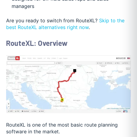
managers
Are you ready to switch from RouteXL?
Skip to the
best RouteXL alternatives right now
.
RouteXL: Overview
RouteXL is one of the most basic route planning
software in the market.