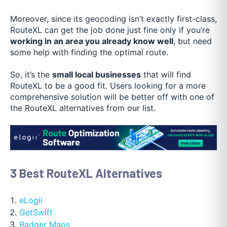
Moreover, since its geocoding isn’t exactly first-class,
RouteXL can get the job done just fine only if you’re
working in an area you already know well
, but need
some help with finding the optimal route.
So, it’s the
small local businesses
that will find
RouteXL to be a good fit. Users looking for a more
comprehensive solution will be better off with one of
the RouteXL alternatives from our list.
3 Best RouteXL Alternatives
eLogii
GetSwift
Badger Maps