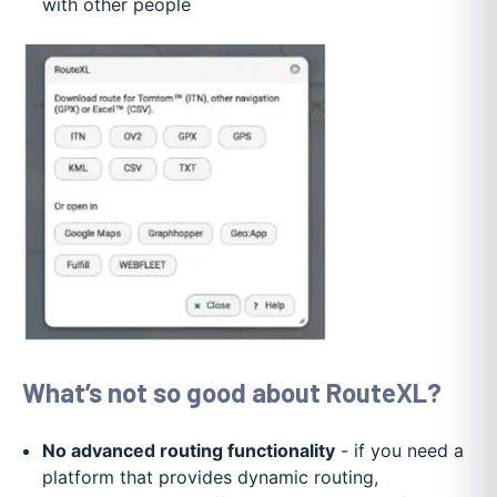
with other people
What’s not so good about RouteXL?
No advanced routing functionality
- if you need a
platform that provides dynamic routing,