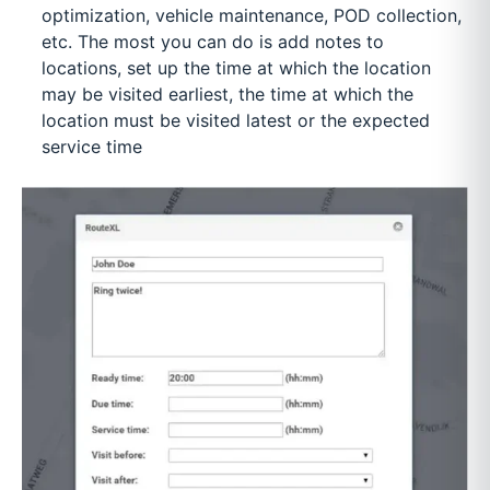
optimization, vehicle maintenance, POD collection,
etc. The most you can do is add notes to
locations, set up the time at which the location
may be visited earliest, the time at which the
location must be visited latest or the expected
service time