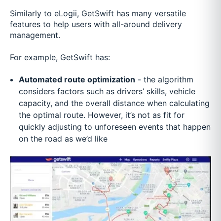
Similarly to eLogii, GetSwift has many versatile
features to help users with all-around delivery
management.
For example, GetSwift has:
Automated route optimization
- the algorithm
considers factors such as drivers’ skills, vehicle
capacity, and the overall distance when calculating
the optimal route. However, it’s not as fit for
quickly adjusting to unforeseen events that happen
on the road as we’d like