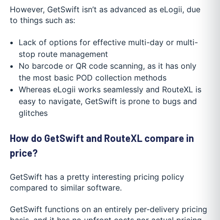
However, GetSwift isn’t as advanced as eLogii, due
to things such as:
Lack of options for effective multi-day or multi-
stop route management
No barcode or QR code scanning, as it has only
the most basic POD collection methods
Whereas eLogii works seamlessly and RouteXL is
easy to navigate, GetSwift is prone to bugs and
glitches
How do GetSwift and RouteXL compare in
price?
GetSwift has a pretty interesting pricing policy
compared to similar software.
GetSwift functions on an entirely per-delivery pricing