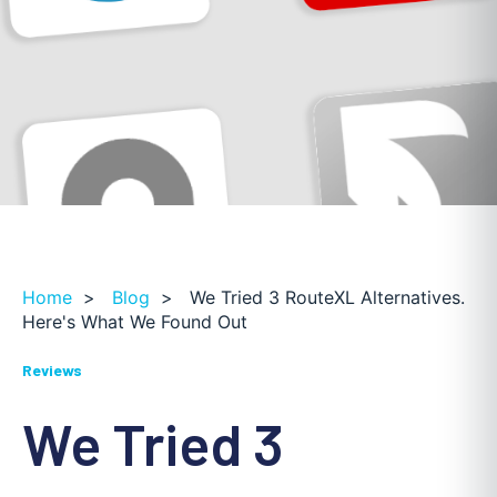
Home
>
Blog
>
We Tried 3 RouteXL Alternatives.
Here's What We Found Out
Reviews
We Tried 3