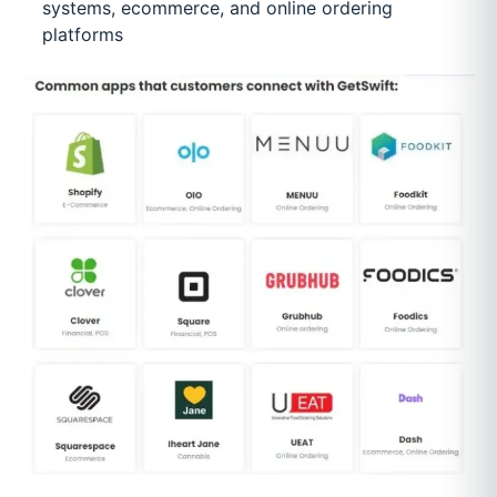
systems, ecommerce, and online ordering
platforms