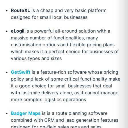
RouteXL
is a cheap and very basic platform
designed for small local businesses
eLogii
is a powerful all-around solution with a
massive number of functionalities, many
customisation options and flexible pricing plans
which makes it a perfect choice for businesses of
various types and sizes
GetSwift
is a feature-rich software whose pricing
policy and lack of some critical functionality make
it a good choice for small businesses that deal
with last-mile delivery alone, as it cannot manage
more complex logistics operations
Badger Maps
is is a route planning software
combined with CRM and lead generation features
designed for on-field sales reps and sales