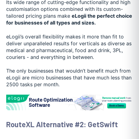
Its wide range of cutting-edge functionality and high
customisation options combined with its custom-
tailored pricing plans make
eLogii the perfect choice
for businesses of all types and sizes.
eLogii’s overall flexibility makes it more than fit to
deliver unparalleled results for verticals as diverse as
medical and pharmaceutical, food and drink, 3PL,
couriers - and everything in between.
The only businesses that wouldn’t benefit much from
eLogii are micro businesses that have much less than
2500 tasks per month.
RouteXL Alternative #2: GetSwift