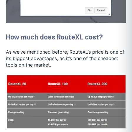
How much does RouteXL cost?
As we’ve mentioned before, RouteXL’s price is one of
its biggest advantages, as it’s one of the cheapest
tools on the market.