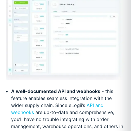
A well-documented API and webhooks
- this
feature enables seamless integration with the
wider supply chain. Since eLogii’s
API and
webhooks
are up-to-date and comprehensive,
you’ll have no trouble integrating with order
management, warehouse operations, and others in