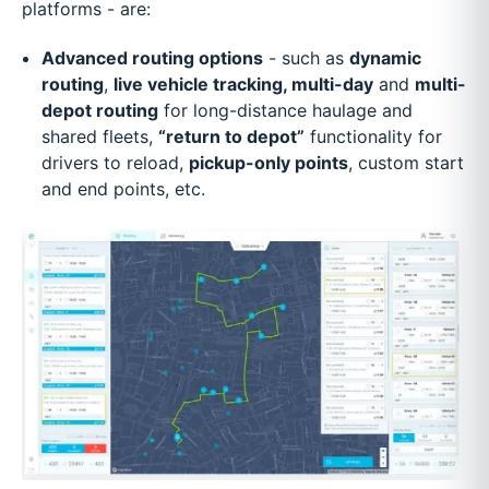
platforms - are:
Advanced routing options
- such as
dynamic
routing
,
live vehicle tracking, multi-day
and
multi-
depot routing
for long-distance haulage and
shared fleets,
“return to depot”
functionality for
drivers to reload,
pickup-only points
, custom start
and end points, etc.