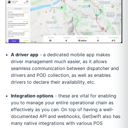
A driver app
- a dedicated mobile app makes
driver management much easier, as it allows
seamless communication between dispatcher and
drivers and POD collection, as well as enables
drivers to declare their availability, etc.
Integration options
- these are vital for enabling
you to manage your entire operational chain as
effectively as you can. On top of having a well-
documented API and webhooks, GetSwift also has
many native integrations with various POS