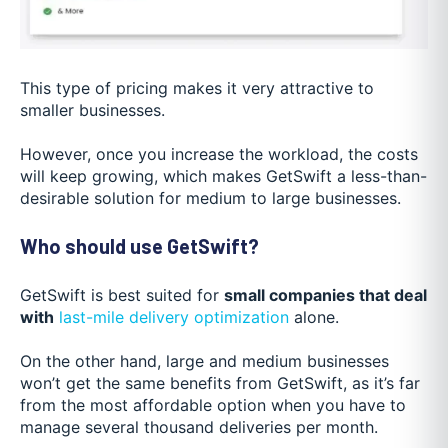
This type of pricing makes it very attractive to
smaller businesses.
However, once you increase the workload, the costs
will keep growing, which makes GetSwift a less-than-
desirable solution for medium to large businesses.
Who should use GetSwift?
GetSwift is best suited for
small companies that deal
with
last-mile delivery optimization
alone.
On the other hand, large and medium businesses
won’t get the same benefits from GetSwift, as it’s far
from the most affordable option when you have to
manage several thousand deliveries per month.