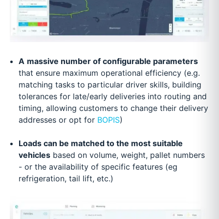
A
massive number of configurable parameters
that ensure maximum operational efficiency (e.g.
matching tasks to particular driver skills, building
tolerances for late/early deliveries into routing and
timing, allowing customers to change their delivery
addresses or opt for
BOPIS
)
Loads can be matched to the most suitable
vehicles
based on volume, weight, pallet numbers
- or the availability of specific features (eg
refrigeration, tail lift, etc.)