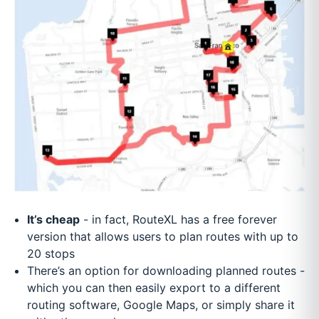
It’s cheap
- in fact, RouteXL has a free forever
version that allows users to plan routes with up to
20 stops
There’s an option for downloading planned routes -
which you can then easily export to a different
routing software, Google Maps, or simply share it