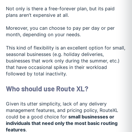
Not only is there a free-forever plan, but its paid
plans aren’t expensive at all.
Moreover, you can choose to pay per day or per
month, depending on your needs.
This kind of flexibility is an excellent option for small,
seasonal businesses (e.g. holiday deliveries,
businesses that work only during the summer, etc.)
that have occasional spikes in their workload
followed by total inactivity.
Who should use Route XL?
Given its utter simplicity, lack of any delivery
management features, and pricing policy, RouteXL
could be a good choice for
small businesses or
individuals that need only the most basic routing
features
.