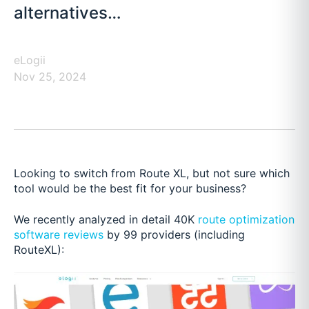
alternatives…
eLogii
Nov 25, 2024
Looking to switch from Route XL, but not sure which
tool would be the best fit for your business?
We recently analyzed in detail 40K
route optimization
software reviews
by 99 providers (including
RouteXL):