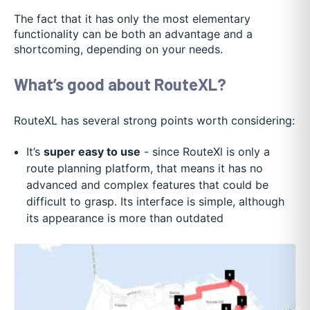
The fact that it has only the most elementary
functionality can be both an advantage and a
shortcoming, depending on your needs.
What’s good about RouteXL?
RouteXL has several strong points worth considering:
It’s
super easy to use
- since RouteXl is only a
route planning platform, that means it has no
advanced and complex features that could be
difficult to grasp. Its interface is simple, although
its appearance is more than outdated