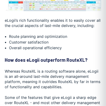
eLogii’s rich functionality enables it to easily cover all
the crucial aspects of last-mile delivery, including:
Route planning and optimization
Customer satisfaction
Overall operational efficiency
How does eLogii outperform RouteXL?
Whereas RouteXL is a routing software alone, eLogii
is an all-around last-mile delivery management
platform, meaning it outrides RouteXL by far in terms
of functionality and capabilities.
Some of the features that give eLogii a sharp edge
over RouteXL - and most other delivery management