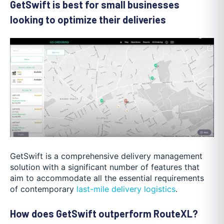
GetSwift is best for small businesses
looking to optimize their deliveries
GetSwift is a comprehensive delivery management
solution with a significant number of features that
aim to accommodate all the essential requirements
of contemporary
last-mile delivery logistics
.
How does GetSwift outperform RouteXL?