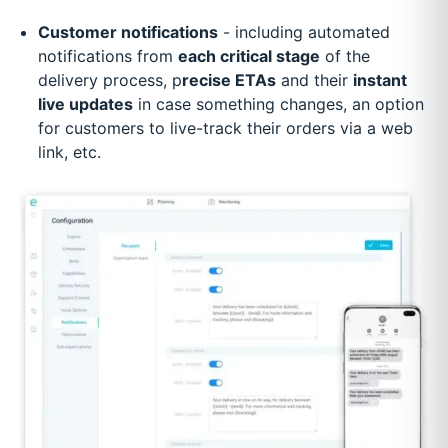
Customer notifications
- including automated
notifications from
each critical stage
of the
delivery process, p
recise ETAs
and their
instant
live updates
in case something changes, an option
for customers to live-track their orders via a web
link, etc.