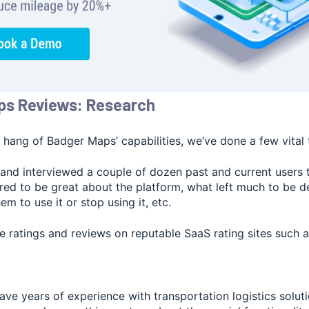
ps Reviews: Research
 hang of Badger Maps’ capabilities, we’ve done a few vital 
and interviewed a couple of dozen past and current users 
red to be great about the platform, what left much to be d
m to use it or stop using it, etc.
e ratings and reviews on reputable SaaS rating sites such 
ve years of experience with transportation logistics solut