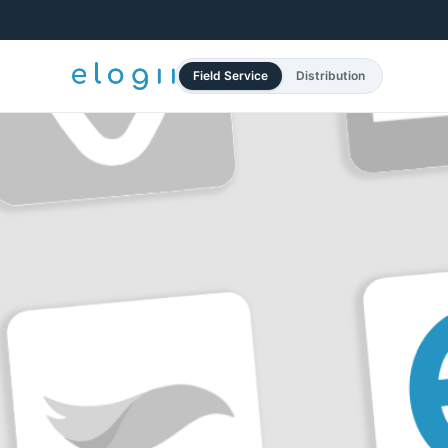
Field Service
Distribution