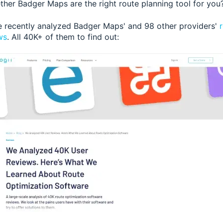
her Badger Maps are the right route planning tool for you
e recently analyzed Badger Maps' and 98 other providers'
ws
. All 40K+ of them to find out: