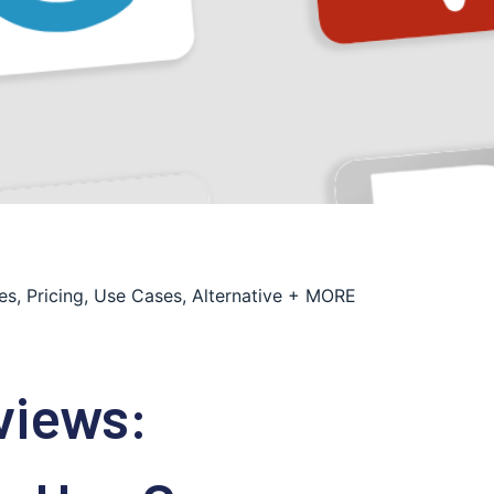
s, Pricing, Use Cases, Alternative + MORE
views: