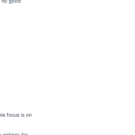
ty no good
sole focus is on
e options for