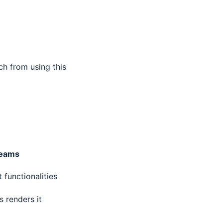
ch from using this
teams
functionalities
 renders it