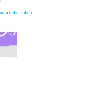
?
route optimization