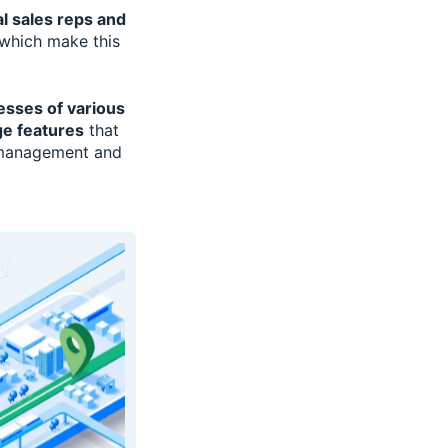
al sales reps and
which make this
esses of various
ge features
that
n management and