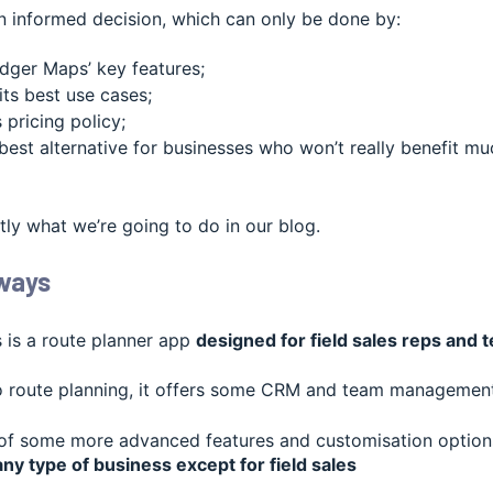
 informed decision, which can only be done by:
dger Maps’ key features;
its best use cases;
 pricing policy;
best alternative for businesses who won’t really benefit mu
tly what we’re going to do in our blog.
ways
is a route planner app
designed for field sales reps and 
to route planning, it offers some CRM and team management 
 of some more advanced features and customisation options
any type of business except for field sales