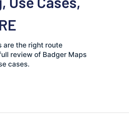
g, Use Cases,
ORE
re the right route
 full review of Badger Maps
use cases.