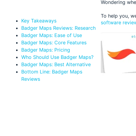
Wondering whet
To help you, w
Key Takeaways
software revie
Badger Maps Reviews: Research
Badger Maps: Ease of Use
Badger Maps: Core Features
Badger Maps: Pricing
Who Should Use Badger Maps?
Badger Maps: Best Alternative
Bottom Line: Badger Maps
Reviews