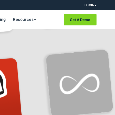
LOGIN
cing
Resources
Get A Demo