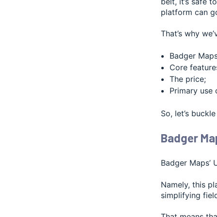
belt, it’s safe
platform can g
That’s why we’v
Badger Maps’
Core feature
The price;
Primary use 
So, let’s buckle
Badger Map
Badger Maps’ UI
Namely, this p
simplifying fiel
That means that