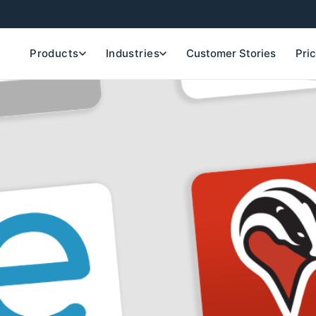
Products
Industries
Customer Stories
Pri