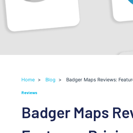
Home
>
Blog
>
Badger Maps Reviews: Feature
Reviews
Badger Maps Re