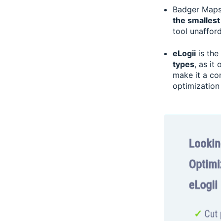
Badger Maps’
the smallest
tool unaffor
eLogii
is the
types
, as it
make it a co
optimization