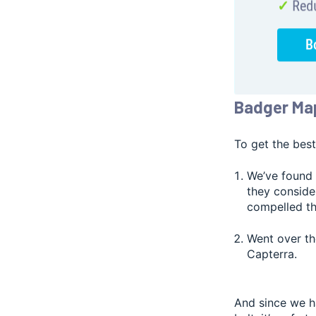
Badger Ma
To get the best
We’ve found 
they conside
compelled the
Went over th
Capterra.
And since we ha