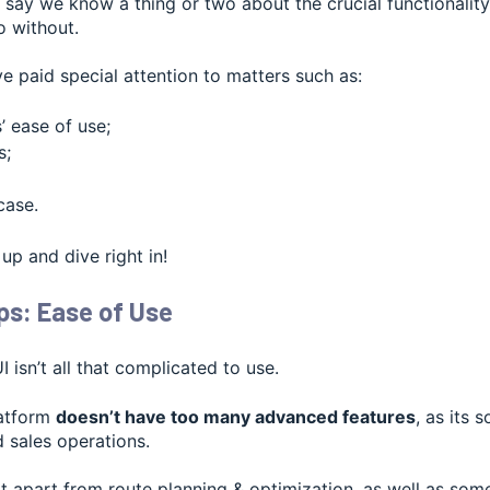
 to say we know a thing or two about the crucial functionali
o without.
e paid special attention to matters such as:
 ease of use;
s;
case.
 up and dive right in!
s: Ease of Use
 isn’t all that complicated to use.
latform
doesn’t have too many advanced features
, as its 
d sales operations.
 apart from route planning & optimization, as well as som