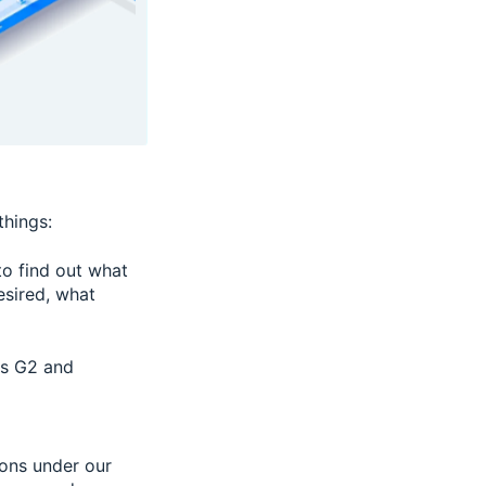
things:
to find out what
esired, what
as G2 and
ions under our