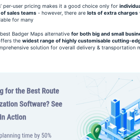
 per-user pricing makes it a good choice only for
individu
 of sales teams
- however, there are
lots of extra charges
dable for many
 best Badger Maps alternative
for both big and small busin
 offers the
widest range of highly customisable cutting-ed
mprehensive solution for overall delivery & transportatio