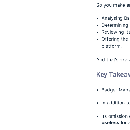
So you make an
Analysing Ba
Determining 
Reviewing its
Offering the 
platform.
And that’s exac
Key Takea
Badger Maps 
In addition 
Its omission
useless for 