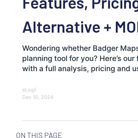
Features, Pricin
Alternative + M
Wondering whether Badger Maps a
planning tool for you? Here’s our
with a full analysis, pricing and 
eLogii
Dec 10, 2024
ON THIS PAGE