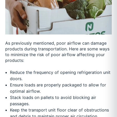
As previously mentioned, poor airflow can damage
products during transportation. Here are some ways
to minimize the risk of poor airflow affecting your
products:
Reduce the frequency of opening refrigeration unit
doors.
Ensure loads are properly packaged to allow for
optimal airflow.
Stack loads on pallets to avoid blocking air
passages.
Keep the transport unit floor clear of obstructions
and debris to maintain proper air circulation.