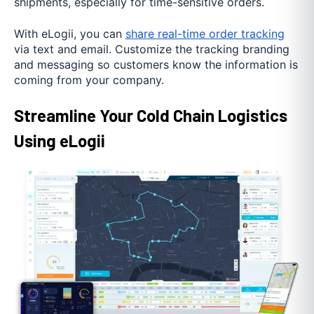
shipments, especially for time-sensitive orders.
With eLogii, you can
share real-time order tracking
via text and email. Customize the tracking branding
and messaging so customers know the information is
coming from your company.
Streamline Your Cold Chain Logistics
Using eLogii