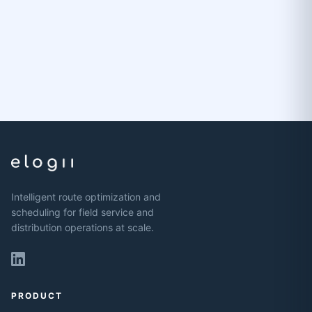
Intelligent route optimization and
scheduling for field service and
distribution operations at scale.
PRODUCT