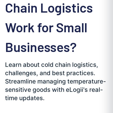
Chain Logistics
Work for Small
Businesses?
Learn about cold chain logistics,
challenges, and best practices.
Streamline managing temperature-
sensitive goods with eLogii's real-
time updates.