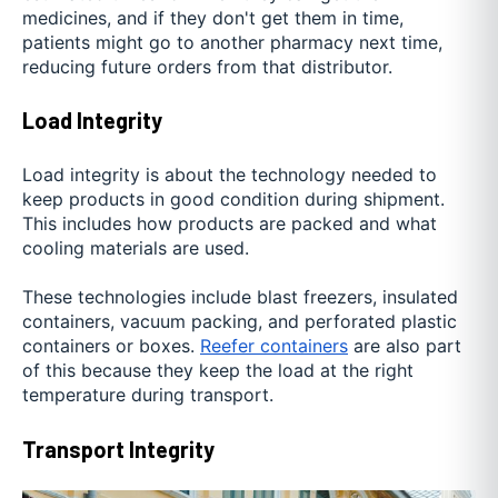
medicines, and if they don't get them in time,
patients might go to another pharmacy next time,
reducing future orders from that distributor.
Load Integrity
Load integrity is about the technology needed to
keep products in good condition during shipment.
This includes how products are packed and what
cooling materials are used.
These technologies include blast freezers, insulated
containers, vacuum packing, and perforated plastic
containers or boxes.
Reefer containers
are also part
of this because they keep the load at the right
temperature during transport.
Transport Integrity