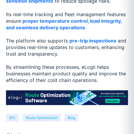
sensitive shipments
to reduce spoilage risks.
Its real-time tracking and fleet management features
ensure
proper temperature control, load integrity,
and seamless delivery operations
.
The platform also supports
pre-trip inspections
and
provides real-time updates to customers, enhancing
trust and transparency.
By streamlining these processes, eLogii helps
businesses maintain product quality and improve the
efficiency of their cold chain operations.
3PL
Route Optimization
Blog