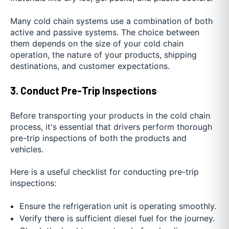
Many cold chain systems use a combination of both
active and passive systems. The choice between
them depends on the size of your cold chain
operation, the nature of your products, shipping
destinations, and customer expectations.
3. Conduct Pre
-
Trip Inspections
Before transporting your products in the cold chain
process, it's essential that drivers perform thorough
pre-trip inspections of both the products and
vehicles.
Here is a useful checklist for conducting pre-trip
inspections:
Ensure the refrigeration unit is operating smoothly.
Verify there is sufficient diesel fuel for the journey.