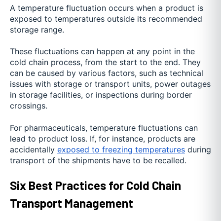
A temperature fluctuation occurs when a product is
exposed to temperatures outside its recommended
storage range.
These fluctuations can happen at any point in the
cold chain process, from the start to the end. They
can be caused by various factors, such as technical
issues with storage or transport units, power outages
in storage facilities, or inspections during border
crossings.
For pharmaceuticals, temperature fluctuations can
lead to product loss. If, for instance, products are
accidentally
exposed to freezing temperatures
during
transport of the shipments have to be recalled.
Six Best Practices for Cold Chain
Transport Management