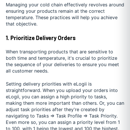
Managing your cold chain effectively revolves around
ensuring your products remain at the correct
temperature. These practices will help you achieve
that objective.
1. Prioritize Delivery Orders
When transporting products that are sensitive to
both time and temperature, it's crucial to prioritize
the sequence of your deliveries to ensure you meet
all customer needs.
Setting delivery priorities with eLogii is
straightforward. When you upload your orders into
eLogii, you can assign a high priority to tasks,
making them more important than others. Or, you can
adjust task priorities after they're created by
navigating to Tasks ⇒ Task Profile ⇒ Task Priority.
Even more so, you can assign a priority level from 1
to 100, with 1 being the lowest and 100 the highest.