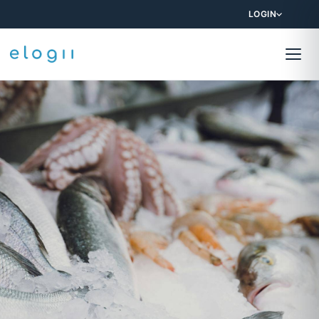
LOGIN