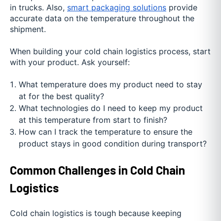
in trucks. Also,
smart packaging solutions
provide
accurate data on the temperature throughout the
shipment.
When building your cold chain logistics process, start
with your product. Ask yourself:
What temperature does my product need to stay
at for the best quality?
What technologies do I need to keep my product
at this temperature from start to finish?
How can I track the temperature to ensure the
product stays in good condition during transport?
Common Challenges in Cold Chain
Logistics
Cold chain logistics is tough because keeping