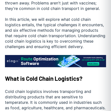
thrown away. Problems aren't just with vaccines;
they're common in cold chain transport in general.
In this article, we will explore what cold chain
logistics entails, the typical challenges it encounters,
and six effective methods for managing products
that require cold chain transportation. Understanding
cold chain logistics is key to overcoming these
challenges and ensuring efficient delivery.
What is Cold Chain Logistics?
Cold chain logistics involves transporting and
distributing products that are sensitive to
temperature. It is commonly used in industries such
as food, agriculture, healthcare, and pharmaceuticals.