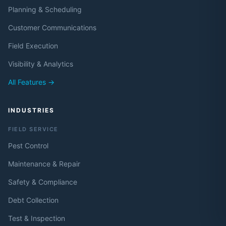
Planning & Scheduling
Customer Communications
Field Execution
Visibility & Analytics
All Features →
INDUSTRIES
FIELD SERVICE
Pest Control
Maintenance & Repair
Safety & Compliance
Debt Collection
Test & Inspection