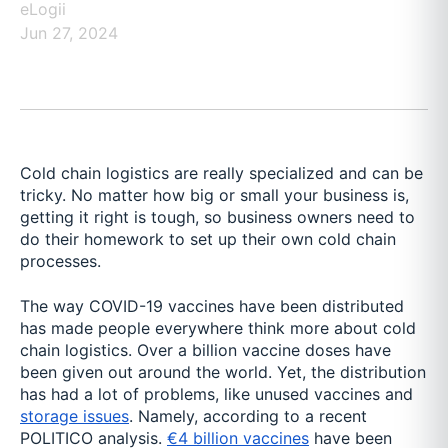
eLogii
Jun 27, 2024
Cold chain logistics are really specialized and can be
tricky. No matter how big or small your business is,
getting it right is tough, so business owners need to
do their homework to set up their own cold chain
processes.
The way COVID-19 vaccines have been distributed
has made people everywhere think more about cold
chain logistics. Over a billion vaccine doses have
been given out around the world. Yet, the distribution
has had a lot of problems, like unused vaccines and
storage issues
. Namely, according to a recent
POLITICO analysis.
€4 billion vaccines
have been