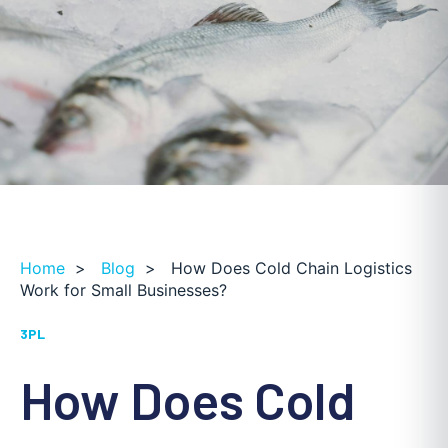
Home
>
Blog
>
How Does Cold Chain Logistics
Work for Small Businesses?
3PL
How Does Cold