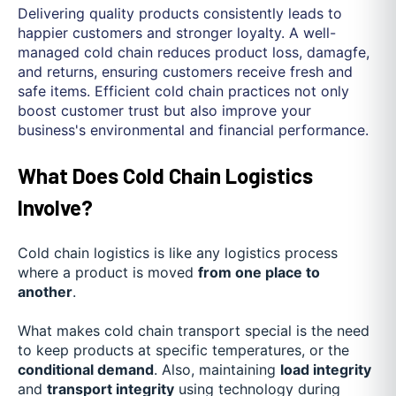
Delivering quality products consistently leads to
happier customers and stronger loyalty. A well-
managed cold chain reduces product loss, damagfe,
and returns, ensuring customers receive fresh and
safe items. Efficient cold chain practices not only
boost customer trust but also improve your
business's environmental and financial performance.
What Does Cold Chain Logistics
Involve?
Cold chain logistics is like any logistics process
where a product is moved
from one place to
another
.
What makes cold chain transport special is the need
to keep products at specific temperatures, or the
conditional demand
. Also, maintaining
load integrity
and
transport integrity
using technology during