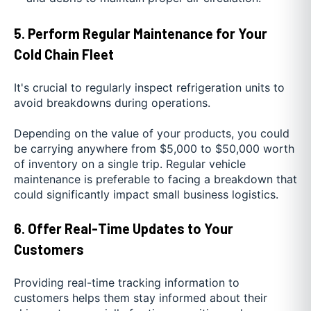
5. Perform Regular Maintenance for Your
Cold Chain Fleet
It's crucial to regularly inspect refrigeration units to
avoid breakdowns during operations.
Depending on the value of your products, you could
be carrying anywhere from $5,000 to $50,000 worth
of inventory on a single trip. Regular vehicle
maintenance is preferable to facing a breakdown that
could significantly impact small business logistics.
6. Offer Real-Time Updates to Your
Customers
Providing real-time tracking information to
customers helps them stay informed about their