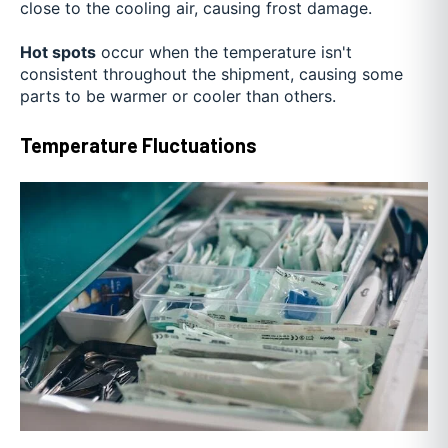
close to the cooling air, causing frost damage.
Hot spots
occur when the temperature isn't
consistent throughout the shipment, causing some
parts to be warmer or cooler than others.
Temperature Fluctuations