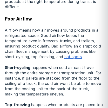
products at the right temperature during transit is
difficult.
Poor Airflow
Airflow means how air moves around products in a
refrigerated space. Good airflow keeps the
temperature even in freezers, trucks, and trailers,
ensuring product quality. Bad airflow an disrupt cold
chain fleet management by causing problems like
short-cycling, top-freezing, and
hot spots
.
Short-cycling
happens when cold air can't travel
through the entire storage or transportation unit. For
instance, if pallets are stacked from the floor to the
ceiling of a truck, the cold air won't be able to move
from the cooling unit to the back of the truck,
making the temperature uneven.
Top-freezing
happens when products are placed too