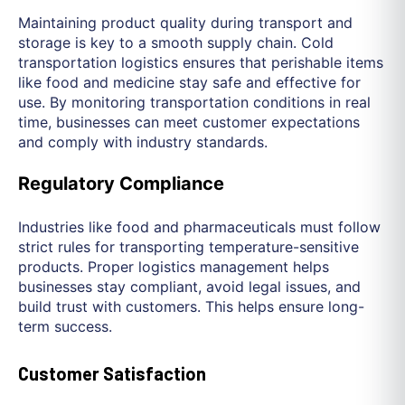
Maintaining product quality during transport and
storage is key to a smooth supply chain. Cold
transportation logistics ensures that perishable items
like food and medicine stay safe and effective for
use. By monitoring transportation conditions in real
time, businesses can meet customer expectations
and comply with industry standards.
Regulatory Compliance
Industries like food and pharmaceuticals must follow
strict rules for transporting temperature-sensitive
products. Proper logistics management helps
businesses stay compliant, avoid legal issues, and
build trust with customers. This helps ensure long-
term success.
Customer Satisfaction