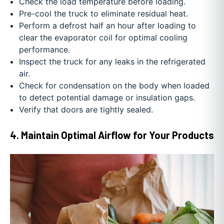
Check the load temperature before loading.
Pre-cool the truck to eliminate residual heat.
Perform a defrost half an hour after loading to
clear the evaporator coil for optimal cooling
performance.
Inspect the truck for any leaks in the refrigerated
air.
Check for condensation on the body when loaded
to detect potential damage or insulation gaps.
Verify that doors are tightly sealed.
4. Maintain Optimal Airflow for Your Products