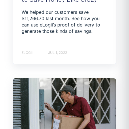
We helped our customers save
$11,266.70 last month. See how you
can use eLogii’s proof of delivery to
generate those kinds of savings.
ELOGII
JUL 1, 2022