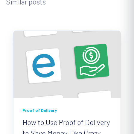
Similar posts
Proof of Delivery
How to Use Proof of Delivery
to Save Money Like Crazy