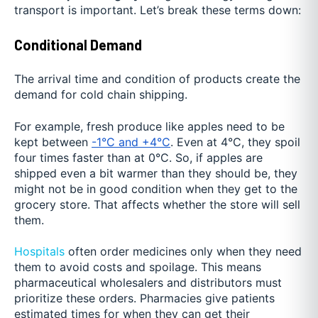
transport is important. Let’s break these terms down:
Conditional Demand
The arrival time and condition of products create the
demand for cold chain shipping.
For example, fresh produce like apples need to be
kept between
-1°C and +4°C
. Even at 4°C, they spoil
four times faster than at 0°C. So, if apples are
shipped even a bit warmer than they should be, they
might not be in good condition when they get to the
grocery store. That affects whether the store will sell
them.
Hospitals
often order medicines only when they need
them to avoid costs and spoilage. This means
pharmaceutical wholesalers and distributors must
prioritize these orders. Pharmacies give patients
estimated times for when they can get their