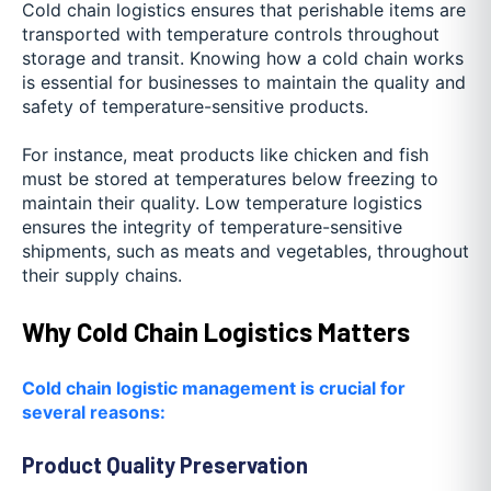
Cold chain logistics ensures that perishable items are
transported with temperature controls throughout
storage and transit. Knowing how a cold chain works
is essential for businesses to maintain the quality and
safety of temperature-sensitive products.
For instance, meat products like chicken and fish
must be stored at temperatures below freezing to
maintain their quality. Low temperature logistics
ensures the integrity of temperature-sensitive
shipments, such as meats and vegetables, throughout
their supply chains.
Why Cold Chain Logistics Matters
Cold chain logistic management is crucial for
several reasons:
Product Quality Preservation