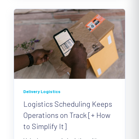
Delivery Logistics
Logistics Scheduling Keeps
Operations on Track [+ How
to Simplify It]