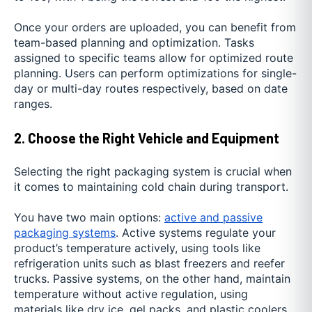
Once your orders are uploaded, you can benefit from
team-based planning and optimization. Tasks
assigned to specific teams allow for optimized route
planning. Users can perform optimizations for single-
day or multi-day routes respectively, based on date
ranges.
2. Choose the Right Vehicle and Equipment
Selecting the right packaging system is crucial when
it comes to maintaining cold chain during transport.
You have two main options:
active and passive
packaging systems
. Active systems regulate your
product’s temperature actively, using tools like
refrigeration units such as blast freezers and reefer
trucks. Passive systems, on the other hand, maintain
temperature without active regulation, using
materials like dry ice, gel packs, and plastic coolers.