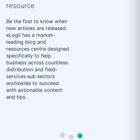
resource
Be the first to know when
new articles are released.
eLogii has a market-
leading blog and
resources centre designed
specifically to help
business across countless
distribution and field-
services sub sectors
worldwide to succeed
with actionable content
and tips.