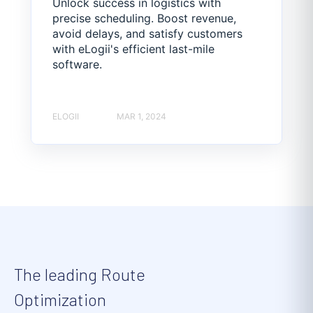
Unlock success in logistics with
precise scheduling. Boost revenue,
avoid delays, and satisfy customers
with eLogii's efficient last-mile
software.
ELOGII
MAR 1, 2024
The leading Route
Optimization