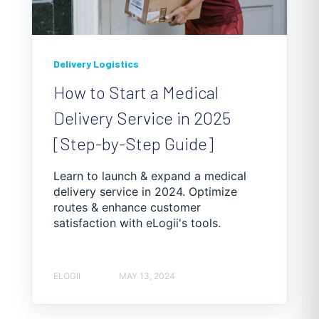
Delivery Logistics
How to Start a Medical
Delivery Service in 2025
[Step-by-Step Guide]
Learn to launch & expand a medical
delivery service in 2024. Optimize
routes & enhance customer
satisfaction with eLogii's tools.
ELOGII
MAY 13, 2024