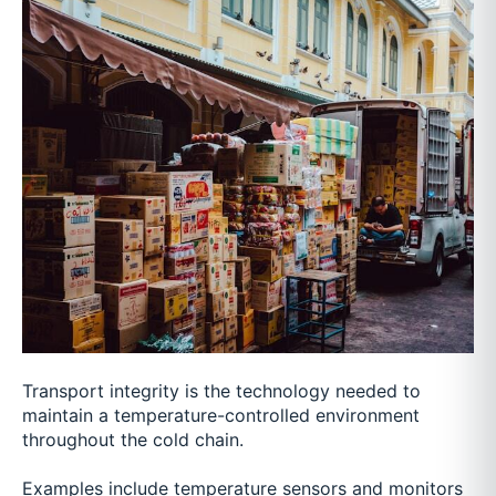
Transport integrity is the technology needed to
maintain a temperature-controlled environment
throughout the cold chain.
Examples include temperature sensors and monitors