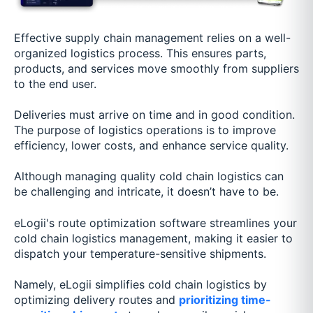
Effective supply chain management relies on a well-
organized logistics process. This ensures parts,
products, and services move smoothly from suppliers
to the end user.
Deliveries must arrive on time and in good condition.
The purpose of logistics operations is to improve
efficiency, lower costs, and enhance service quality.
Although managing quality cold chain logistics can
be challenging and intricate, it doesn’t have to be.
eLogii's route optimization software streamlines your
cold chain logistics management, making it easier to
dispatch your temperature-sensitive shipments.
Namely, eLogii simplifies cold chain logistics by
optimizing delivery routes and
prioritizing time-