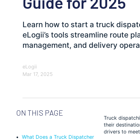
Guide for 2025
Learn how to start a truck dispa
eLogii’s tools streamline route pl
management, and delivery opera
eLogii
Mar 17, 2025
ON THIS PAGE
Truck dispatchi
their destinati
drivers to meet
What Does a Truck Dispatcher