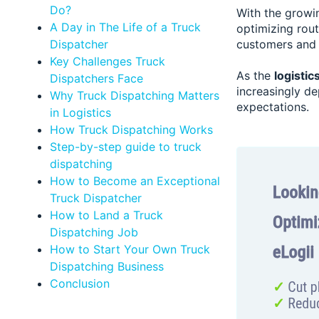
Do?
With the growin
A Day in The Life of a Truck
optimizing rou
Dispatcher
customers and 
Key Challenges Truck
As the
logistic
Dispatchers Face
increasingly d
Why Truck Dispatching Matters
expectations.
in Logistics
How Truck Dispatching Works
Step-by-step guide to truck
dispatching
How to Become an Exceptional
Truck Dispatcher
How to Land a Truck
Dispatching Job
How to Start Your Own Truck
Dispatching Business
Conclusion