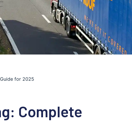
 Guide for 2025
ng: Complete