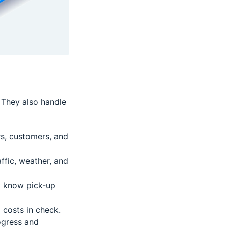
. They also handle
s, customers, and
ffic, weather, and
ey know pick-up
 costs in check.
ogress and