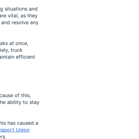
g situations and
re vital, as they
s and resolve any
sks at once
,
ely, truck
ntain efficient
cause of this,
e ability to stay
his has caused a
ansport Union
rs.