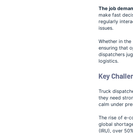
The job demand
make fast decis
regularly inter
issues.
Whether in the
ensuring that o
dispatchers ju
logistics.
Key Challe
Truck dispatche
they need stron
calm under pre
The rise of e-
global shortage
(IRU), over 50%