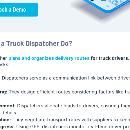
a Truck Dispatcher Do?
cher
plans and organizes delivery routes
for truck drivers
asks:
:
Dispatchers serve as a communication link between driver
ng:
They design efficient routes considering factors like tra
nment:
Dispatchers allocate loads to drivers, ensuring th
details.
tion:
They negotiate transport rates with suppliers to keep
ogress:
Using GPS, dispatchers monitor real-time driver pr