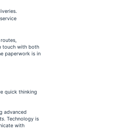
veries.
 service
 routes,
in touch with both
he paperwork is in
 quick thinking
ing advanced
ts
. Technology is
nicate with