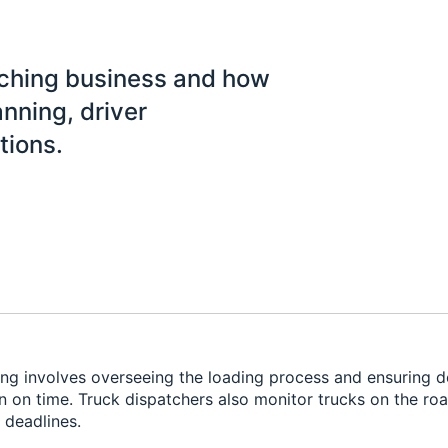
tching business and how
anning, driver
tions.
ng involves overseeing the loading process and ensuring de
on on time. Truck dispatchers also monitor trucks on the ro
 deadlines.