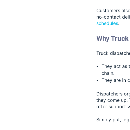
Customers also
no-contact del
schedules
.
Why Truck 
Truck dispatcher
They act as 
chain.
They are in 
Dispatchers org
they come up. T
offer support 
Simply put, log