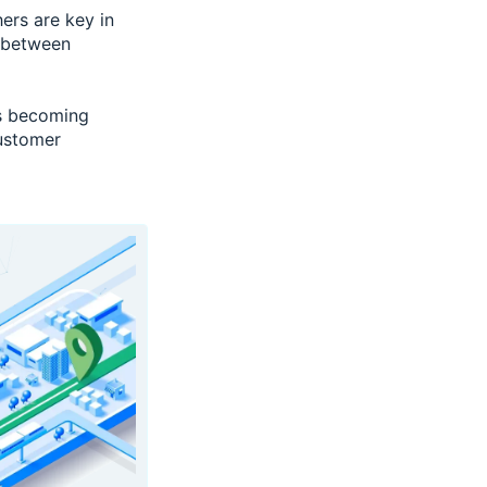
ers are key in
 between
is becoming
ustomer