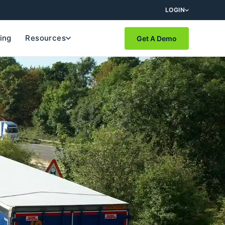
LOGIN
cing
Resources
Get A Demo