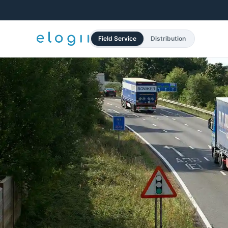
Field Service
Distribution