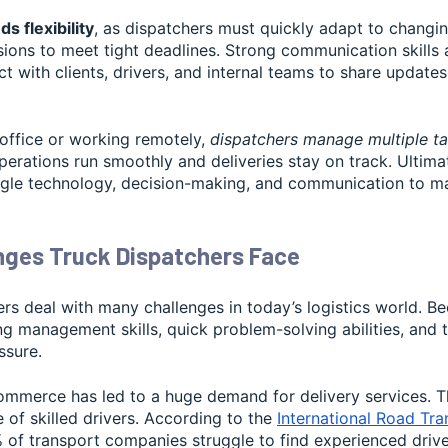
s flexibility
, as dispatchers must quickly adapt to changin
ions to meet tight deadlines. Strong communication skills a
act with clients, drivers, and internal teams to share update
 office or working remotely,
dispatchers manage multiple ta
perations run smoothly and deliveries stay on track. Ultimat
ggle technology, decision-making, and communication to mai
nges Truck Dispatchers Face
rs deal with many challenges in today’s logistics world. Be
g management skills, quick problem-solving abilities, and th
ssure.
commerce has led to a huge demand for delivery services. T
 of skilled drivers. According to the
International Road Tr
 of transport companies struggle to find experienced drive