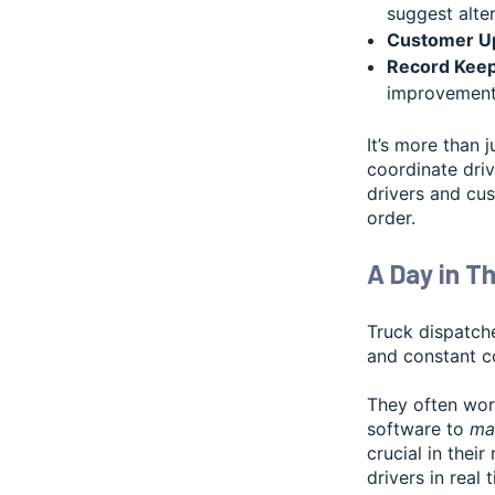
suggest alter
Customer U
Record Keep
improvement
It’s more than j
coordinate driv
drivers and cus
order.
A Day in Th
Truck dispatch
and constant c
They often work
software to
man
crucial in thei
drivers in real 