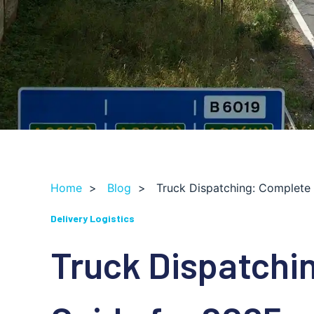
Home
>
Blog
>
Truck Dispatching: Complete
Delivery Logistics
Truck Dispatchi