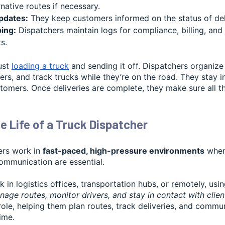
native routes if necessary.
pdates:
They keep customers informed on the status of deli
ing:
Dispatchers maintain logs for compliance, billing, and
s.
ust
loading a truck
and sending it off. Dispatchers organize
ers, and track trucks while they’re on the road. They stay 
tomers. Once deliveries are complete, they make sure all t
e Life of a Truck Dispatcher
ers work in
fast-paced, high-pressure environments
where
ommunication are essential.
 in logistics offices, transportation hubs, or remotely, us
age routes, monitor drivers, and stay in contact with clien
r role, helping them plan routes, track deliveries, and commu
time.