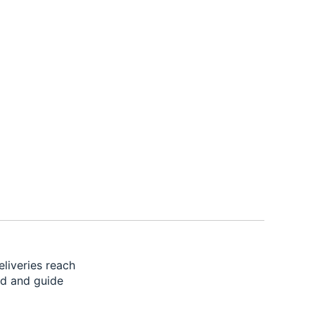
liveries reach
ad and guide