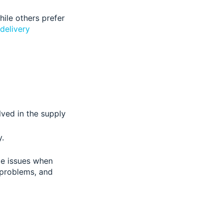
ile others prefer
 delivery
ved in the supply
.
le issues when
 problems, and