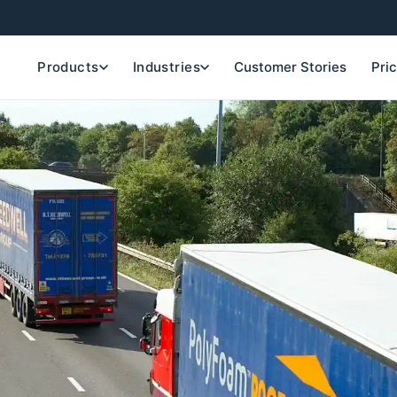
Products
Industries
Customer Stories
Pri