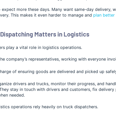
 expect more these days. Many want same-day delivery, wh
ivery. This makes it even harder to manage and
plan better
Dispatching Matters in Logistics
s play a vital role in logistics operations.
the company’s representatives, working with everyone invol
charge of ensuring goods are delivered and picked up safely
anize drivers and trucks, monitor their progress, and hand
hey stay in touch with drivers and customers, fix delivery
when needed.
istics operations rely heavily on truck dispatchers.