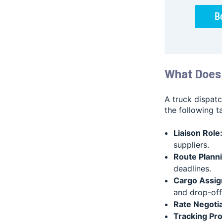
What Does 
A truck dispat
the following t
Liaison Role
suppliers.
Route Planni
deadlines.
Cargo Assig
and drop-off 
Rate Negotia
Tracking Pr