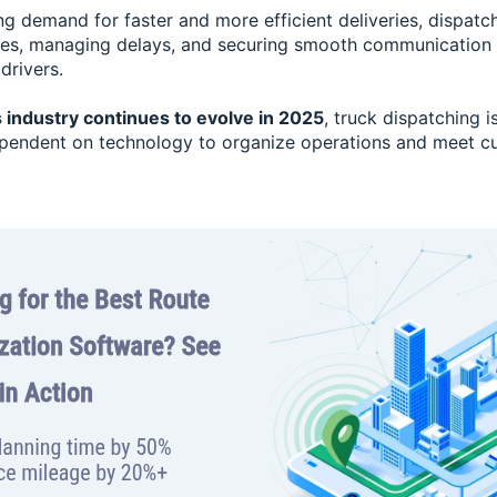
g demand for faster and more efficient deliveries, dispatch
tes, managing delays, and securing smooth communication
drivers.
s industry continues to evolve in 2025
, truck dispatching 
ependent on technology to organize operations and meet c