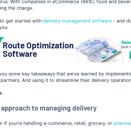
irus. With companies in eCommerce (66%), food and bever
ing the charge.
 to get started with
delivery management software
- and
do
 you.
ve you some key takeaways that we’ve learned by implementi
partners. And using it to streamline their delivery operatio
k.
 approach to managing delivery
er if you’re handling e-commerce, reta
il, grocery, or
pharmac