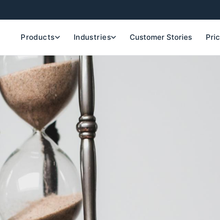
Products
Industries
Customer Stories
Pri