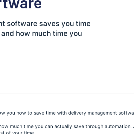
ftware
t software saves you time
, and how much time you
how you how to save time with delivery management softwa
e how much time you can actually save through automation.
st of your time.