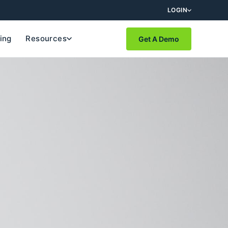
LOGIN
cing
Resources
Get A Demo