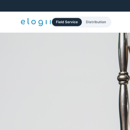
Field Service
Distribution