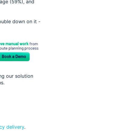
age (59%), and
uble down on it -
ng our solution
ns.
y delivery
.