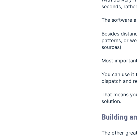
seconds, rather
The software a
Besides distanc
patterns, or we
sources)
Most importantl
You can use it
dispatch and r
That means you
solution.
Building an
The other great