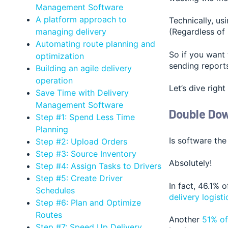
Management Software
A platform approach to
Technically, us
managing delivery
(Regardless of
Automating route planning and
So if you want 
optimization
sending reports
Building an agile delivery
operation
Let’s dive right 
Save Time with Delivery
Management Software
Double Do
Step #1: Spend Less Time
Planning
Is software the
Step #2: Upload Orders
Step #3: Source Inventory
Absolutely!
Step #4: Assign Tasks to Drivers
Step #5: Create Driver
In fact, 46.1% 
Schedules
delivery logisti
Step #6: Plan and Optimize
Routes
Another
51% of
Step #7: Speed Up Delivery