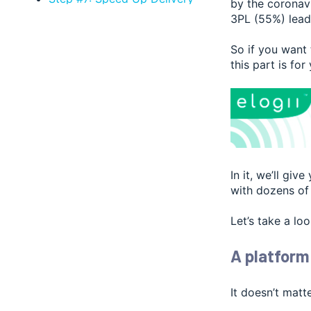
by the coronav
Fulfillment
3PL (55%) lead
Step #8: Speed Up Decision-
Making
So if you want
this part is for
Step #9: Automate Dispatch
Step #10: Automate Reporting
Step #11: Manage Returns and
Reverse Logistics
How Much Time Do You
ACTUALLY Save with Delivery
Management Software?
In it, we’ll gi
with dozens of 
Let’s take a loo
A platform
It doesn’t matt