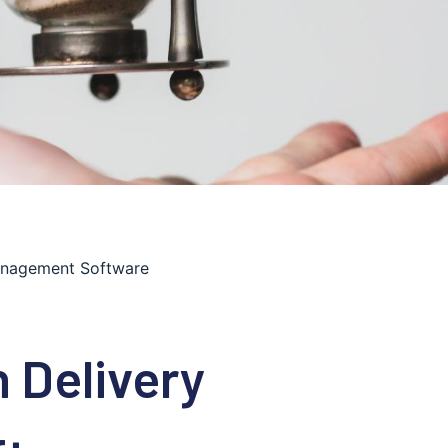
anagement Software
 Delivery