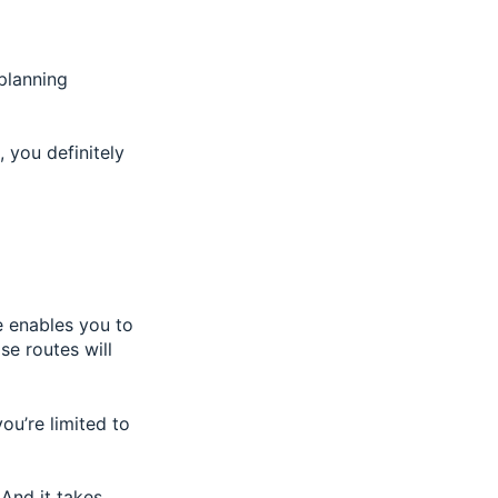
 planning
 you definitely
e enables you to
se routes will
you’re limited to
And it takes