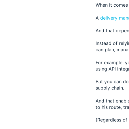
When it comes 
A
delivery man
And that depen
Instead of rely
can plan, manag
For example, y
using API integr
But you can do 
supply chain.
And that enables
to his route, t
(Regardless of