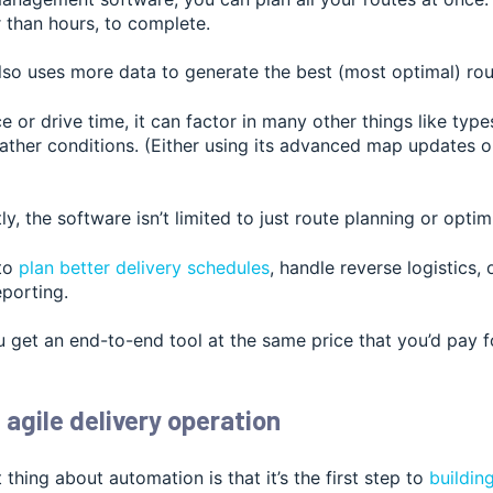
 than hours, to complete.
lso uses mor
e data to generate the best (most optimal) rou
e or drive time, it can factor in many other things like types
ather conditions. (Either using its advanced map updates o
y, the software isn’t limited to just route planning or optim
 to
plan better delivery schedules
, handle reverse logistics,
eporting.
 get an end-to-end tool at the same price tha
t you’d pay f
 agile delivery operation
 thing about automation is that it
’s the first step to
buildin