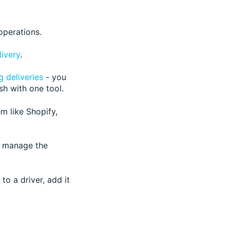
operations.
livery
.
g deliveries
- you
sh with one tool
.
 like Shopify,
or manage the
to a driver, add it