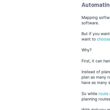
Automating
Mapping softwa
software.
But if you want
want to
choose
Why?
First, it can ha
Instead of plan
plan as many ro
have as many st
So while
route
planning routes
With delivery m