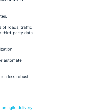
tes.
 of roads, traffic
r third-party data
ization.
 or automate
or a less robust
g an agile delivery