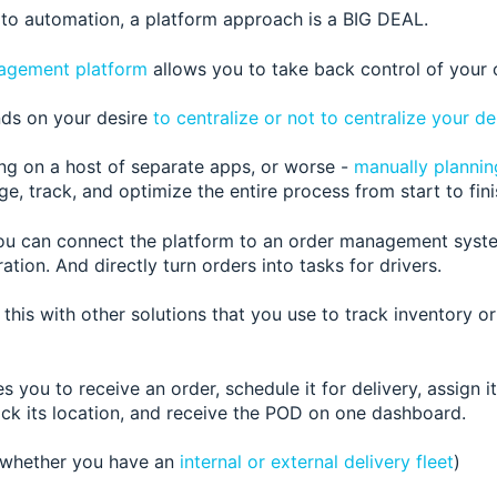
to automation, a platform approach is a BIG DEAL.
agement platform
allows you to take back control of your 
ds on your desire
to centralize or not to centralize your de
ing on a host of separate apps, or worse -
manually plannin
e, track, and optimize the entire process from start to fini
ou can connect the platform to a
n order management system
ation. And directly turn orders into tasks for drivers.
this with other solutions that you use to track inventory 
 you to receive an order, schedule it for delivery, assign it 
rack its location, and receive the POD on one dashboard.
 whether you have an
internal or external delivery fleet
)