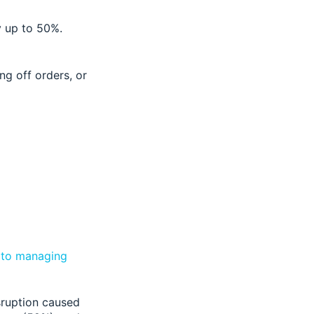
by up to 50%.
ng off orders, or
h to managing
sruption caused