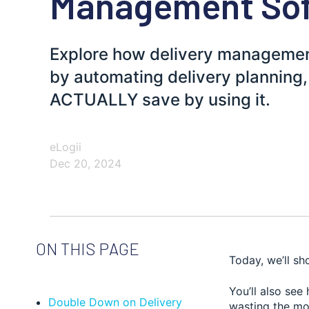
Management So
Explore how delivery managemen
by automating delivery planning
ACTUALLY save by using it.
eLogii
Dec 20, 2024
ON THIS PAGE
Today, we’ll s
You’ll also se
Double Down on Delivery
wasting the mo