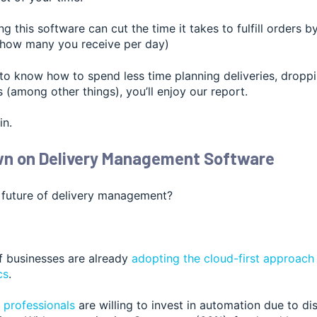
ing this software can cut the time it takes to fulfill orders 
 how many you receive per day)
to know how to spend less time planning deliveries, droppi
 (among other things), you’ll enjoy our report.
in.
wn on Delivery Management Software
 future of deliv
ery management?
of businesses are already
adopting the cloud-first approac
cs
.
 professionals
are willing to invest in automation due to di