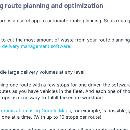
 route planning and optimization
re is a u
seful app to automate route planning. So is route
 to cut the most amount of waste from your route planning,
 delivery management software
.
ndle large delivery volumes at any level.
ning one route with a few stops for one driver, the softwar
utes as you have vehicles in the fleet. And each one of tho
ops as necessary to fulfill the entire workload.
 optimization using Google Maps
, for example, is possible, 
 one at a time. (With up to 10 stops per route)
anagement software, you can plan all your routes at once. 