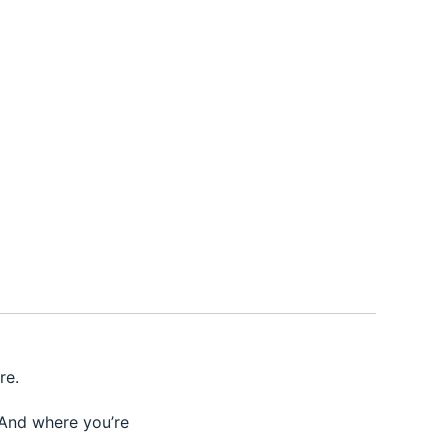
re.
 And where you’re