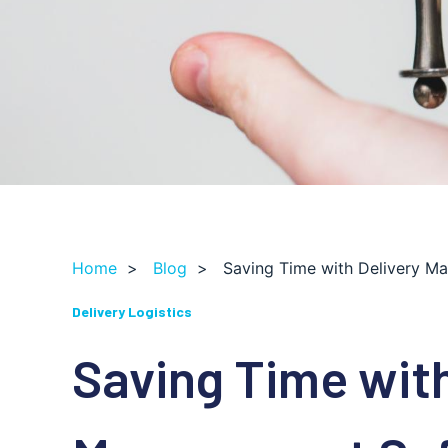
Home
>
Blog
>
Saving Time with Delivery M
Delivery Logistics
Saving Time with