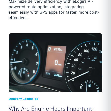
Maximize delivery efficiency with eLogii’s AI-
powered route optimization, integrating
seamlessly with GPS apps for faster, more cost-
effective...
Delivery Logistics
Why Are Engine Hours Important +