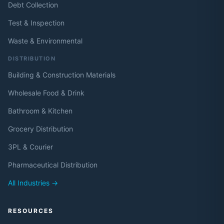
Debt Collection
Test & Inspection
Waste & Environmental
DISTRIBUTION
Building & Construction Materials
Wholesale Food & Drink
Bathroom & Kitchen
Grocery Distribution
3PL & Courier
Pharmaceutical Distribution
All Industries →
RESOURCES