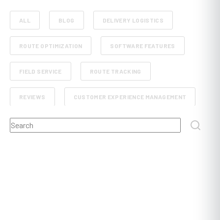
ALL
BLOG
DELIVERY LOGISTICS
ROUTE OPTIMIZATION
SOFTWARE FEATURES
FIELD SERVICE
ROUTE TRACKING
REVIEWS
CUSTOMER EXPERIENCE MANAGEMENT
This is a search field with an auto-suggest feature attached.
RETAIL AND E-COMMERCE
SCHEDULE PLANNING
There are no suggestions because the search field
FLEET MANAGEMENT
FOOD, BEVERAGE AND GROCERY DELIVERY
DISPATCHING
POST AND COURIER