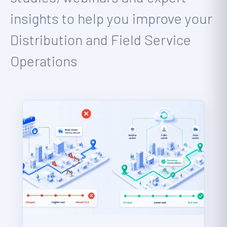
insights to help you improve your
Distribution and Field Service
Operations