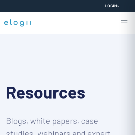
LOGIN
Resources
Blogs, white papers, case
studies, webinars and expert