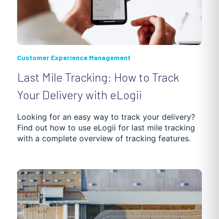
Customer Experience Management
Last Mile Tracking: How to Track
Your Delivery with eLogii
Looking for an easy way to track your delivery?
Find out how to use eLogii for last mile tracking
with a complete overview of tracking features.