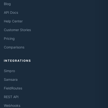
Blog
API Docs
Help Center
Customer Stories
Pricing
Comparisons
INTEGRATIONS
Simpro
Samsara
FieldRoutes
REST API
Webhooks