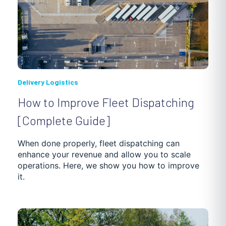
Delivery Logistics
How to Improve Fleet Dispatching
[Complete Guide]
When done properly, fleet dispatching can
enhance your revenue and allow you to scale
operations. Here, we show you how to improve
it.