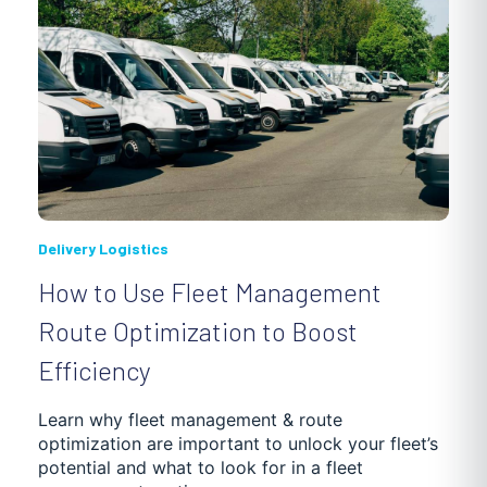
Delivery Logistics
How to Use Fleet Management
Route Optimization to Boost
Efficiency
Learn why fleet management & route
optimization are important to unlock your fleet’s
potential and what to look for in a fleet