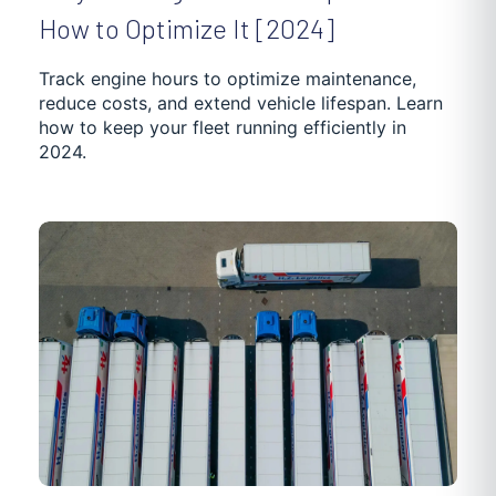
How to Optimize It [2024]
Track engine hours to optimize maintenance,
reduce costs, and extend vehicle lifespan. Learn
how to keep your fleet running efficiently in
2024.