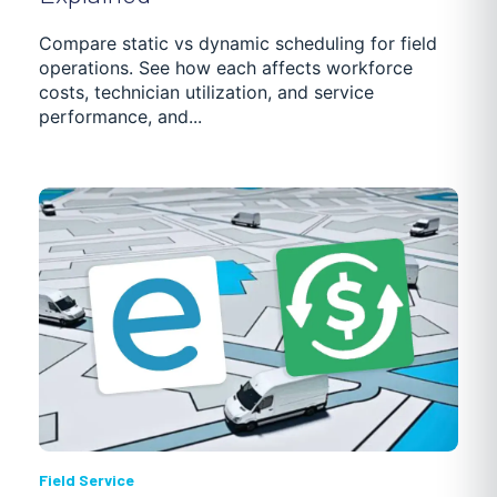
GETTING STARTED
TRUCKING SOFTWARE
Compare static vs dynamic scheduling for field
operations. See how each affects workforce
POOL MAINTENANCE
DISTRIBUTION
NEWS
costs, technician utilization, and service
performance, and...
PASSENGER TRANSPORTATION
CASE STUDIES
Field Service