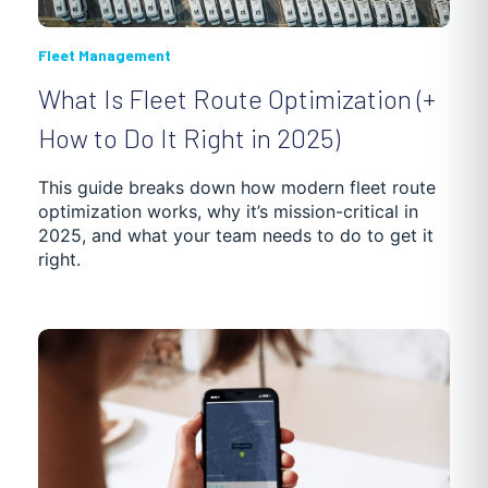
Fleet Management
What Is Fleet Route Optimization (+
How to Do It Right in 2025)
This guide breaks down how modern fleet route
optimization works, why it’s mission-critical in
2025, and what your team needs to do to get it
right.