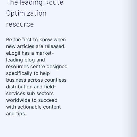
The leading Route
Optimization
resource
Be the first to know when
new articles are released.
eLogii has a market-
leading blog and
resources centre designed
specifically to help
business across countless
distribution and field-
services sub sectors
worldwide to succeed
with actionable content
and tips.