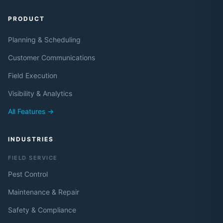
PRODUCT
Planning & Scheduling
Customer Communications
Field Execution
Visibility & Analytics
All Features →
INDUSTRIES
FIELD SERVICE
Pest Control
Maintenance & Repair
Safety & Compliance