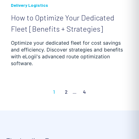
Delivery Logistics
How to Optimize Your Dedicated
Fleet [Benefits + Strategies]
Optimize your dedicated fleet for cost savings
and efficiency. Discover strategies and benefits
with eLogii's advanced route optimization
software.
1
2
...
4