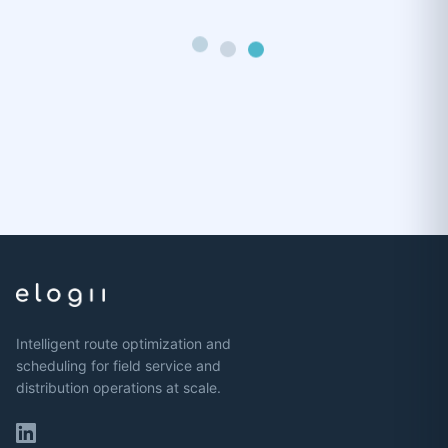
Intelligent route optimization and
scheduling for field service and
distribution operations at scale.