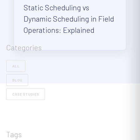
Static Scheduling vs
Dynamic Scheduling in Field
Operations: Explained
Categories
ALL
BLOG
CASE STUDIES
Tags