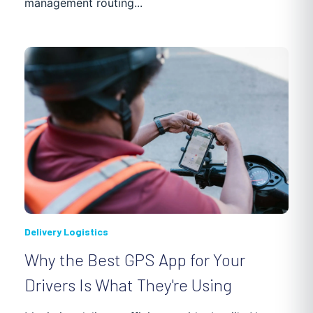
management routing...
Delivery Logistics
Why the Best GPS App for Your
Drivers Is What They're Using