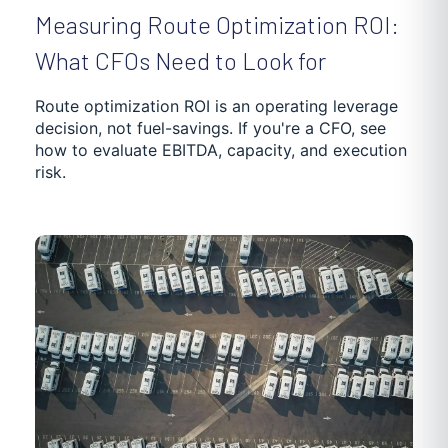
Measuring Route Optimization ROI:
What CFOs Need to Look for
Route optimization ROI is an operating leverage
decision, not fuel-savings. If you're a CFO, see
how to evaluate EBITDA, capacity, and execution
risk.