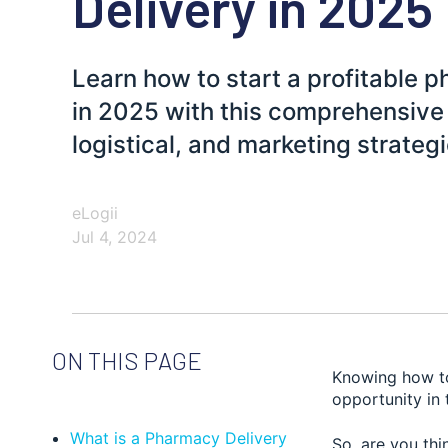
Delivery in 2025
Learn how to start a profitable 
in 2025 with this comprehensive 
logistical, and marketing strategi
eLogii
Jul 4, 2024
ON THIS PAGE
Knowing how t
opportunity in 
What is a Pharmacy Delivery
So, are you thi