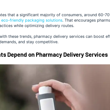
tes that a significant majority of consumers,
around 60-7
r
eco-friendly packaging solutions
. That encourages pharma
actices while optimizing delivery routes.
with these trends, pharmacy delivery services can boost ef
emands, and stay competitive.
ts Depend on Pharmacy Delivery Services