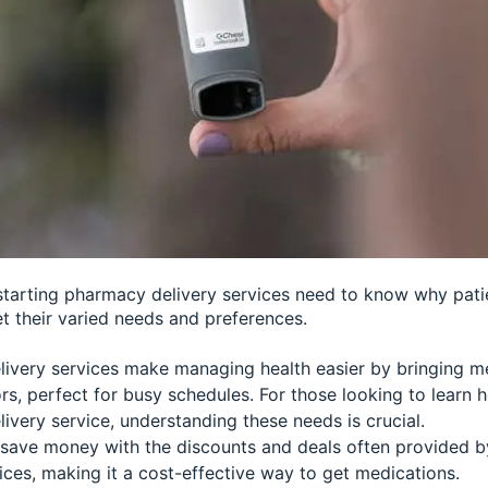
starting pharmacy delivery services need to know why patie
t their varied needs and preferences.
ivery services make managing health easier by bringing me
rs, perfect for busy schedules. For those looking to learn 
ivery service, understanding these needs is crucial.
 save money with the discounts and deals often provided 
ices, making it a cost-effective way to get medications.