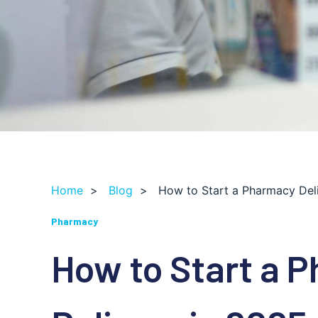
Home
>
Blog
>
How to Start a Pharmacy Del
Pharmacy
How to Start a 