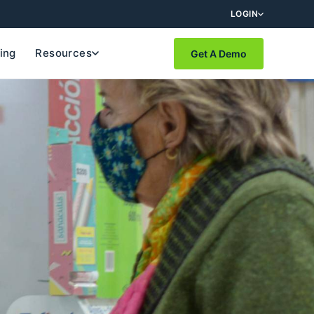
LOGIN
cing
Resources
Get A Demo