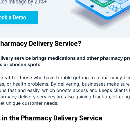
Pharmacy Delivery Service?
ivery service brings medications and other pharmacy pro
s or chosen spots.
 great for those who have trouble getting to a pharmacy be
ves, or health problems. By delivering, businesses make sur
ions fast and easily, which boosts access and keeps clients
rmacy delivery services are also gaining traction, offerin
eet unique customer needs.
 in the Pharmacy Delivery Service