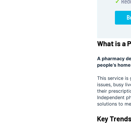
What is a 
A pharmacy del
people’s home
This service is
issues, busy li
their prescript
Independent pha
solutions to m
Key Trends