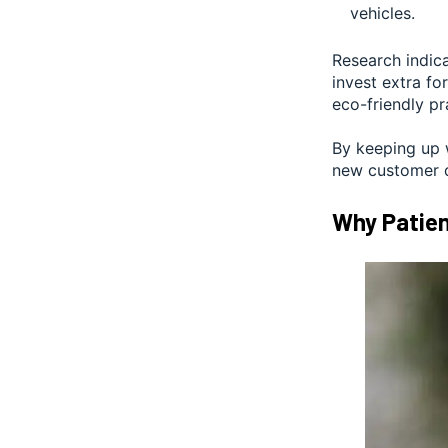
vehicles.
Research indica
invest extra fo
eco-friendly pr
By keeping up 
new customer d
Why Patien