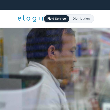
Field Service
Distribution