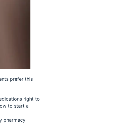
nts prefer this
dications right to
how to start a
by pharmacy