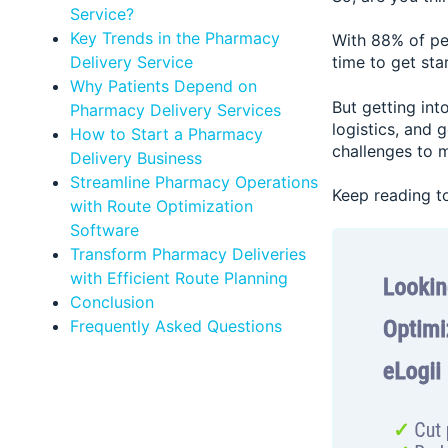
Service?
Key Trends in the Pharmacy
With 88% of peo
Delivery Service
time to get sta
Why Patients Depend on
But getting int
Pharmacy Delivery Services
logistics, and 
How to Start a Pharmacy
challenges to m
Delivery Business
Streamline Pharmacy Operations
Keep reading to
with Route Optimization
Software
Transform Pharmacy Deliveries
with Efficient Route Planning
Conclusion
Frequently Asked Questions