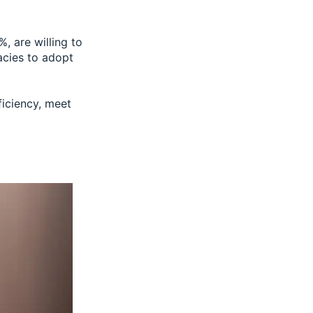
0%
, are willing to
cies to adopt
ficiency, meet