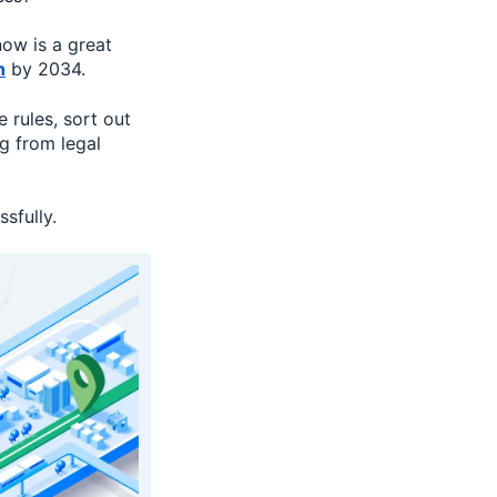
now is a great
n
by 2034.
 rules, sort out
ng from legal
sfully.