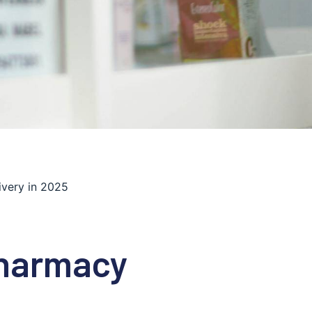
ivery in 2025
Pharmacy