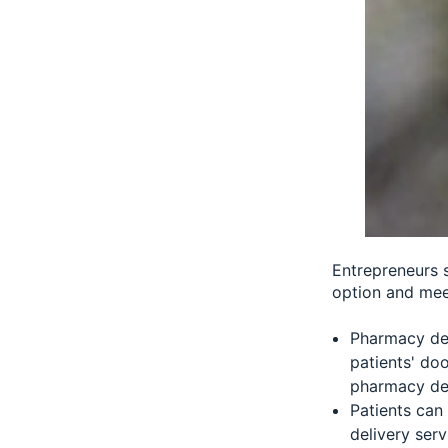
Entrepreneurs 
option and mee
Pharmacy del
patients' doo
pharmacy del
Patients can
delivery serv