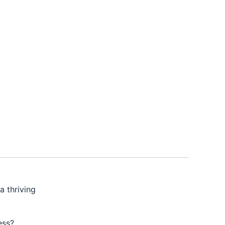
a thriving
ess?