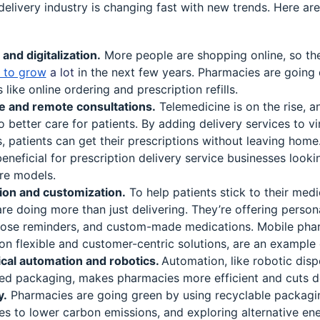
elivery industry is changing fast with new trends. Here ar
nd digitalization.
More people are shopping online, so th
t to grow
a lot
in the next few years. Pharmacies are going d
 like online ordering and prescription refills.
e and remote consultations.
Telemedicine is on the rise, 
to better care for patients. By adding delivery services to vi
, patients can get their prescriptions without leaving home.
beneficial for prescription delivery service businesses looki
re models.
ion and customization.
To help patients stick to their medi
re doing more than just delivering. They’re offering person
ose reminders, and custom-made medications. Mobile pha
n flexible and customer-centric solutions, are an example o
cal automation and robotics.
Automation, like robotic dis
d packaging, makes pharmacies more efficient and cuts 
y.
Pharmacies are going green by using recyclable packagin
es to lower carbon emissions, and exploring alternative ene