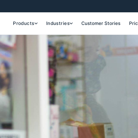
Products
Industries
Customer Stories
Pri