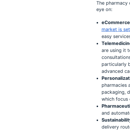
The pharmacy d
eye on:
eCommerce a
market is se
easy services
Telemedicin
are using it 
consultations
particularly 
advanced ca
Personalizat
pharmacies a
packaging, d
which focus o
Pharmaceuti
and automate
Sustainabilit
delivery rout