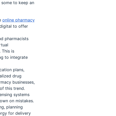
e some to keep an
e
online pharmacy
igital to offer
and pharmacists
rtual
 This is
ng to integrate
cation plans,
alized drug
rmacy businesses,
f this trend.
pensing systems
down on mistakes.
g, planning
rgy for delivery