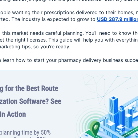
ple wanting their prescriptions delivered to their homes, 
rted. The industry is expected to grow to
USD 287.9 millio
o this market needs careful planning. You’ll need to know the
get the right licenses. This guide will help you with everythi
arketing tips, so you’re ready.
 learn how to start your pharmacy delivery business succes