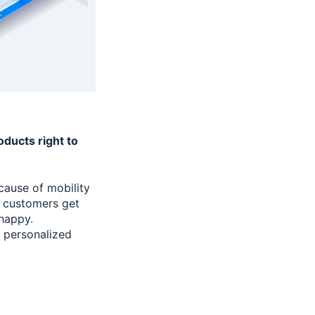
ducts right to
cause of mobility
e customers get
 happy.
g personalized