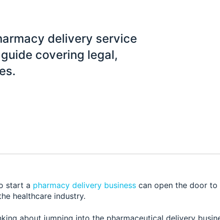
pharmacy delivery service
guide covering legal,
es.
o start a
pharmacy delivery business
can open the door to 
the healthcare industry.
nking about jumping into the pharmaceutical delivery busin