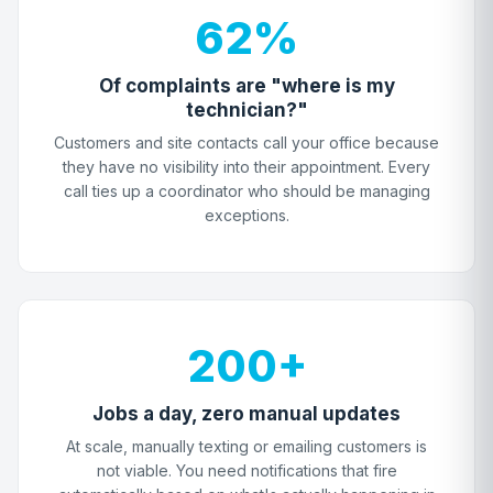
62%
Of complaints are "where is my
technician?"
Customers and site contacts call your office because
they have no visibility into their appointment. Every
call ties up a coordinator who should be managing
exceptions.
200+
Jobs a day, zero manual updates
At scale, manually texting or emailing customers is
not viable. You need notifications that fire