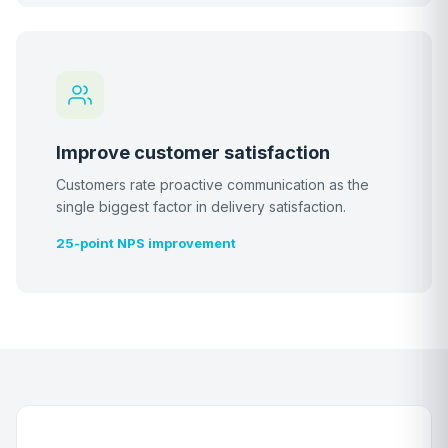
Improve customer satisfaction
Customers rate proactive communication as the
single biggest factor in delivery satisfaction.
25-point NPS improvement