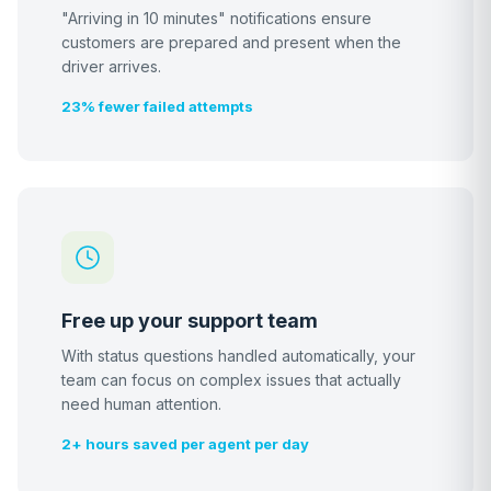
"Arriving in 10 minutes" notifications ensure
customers are prepared and present when the
driver arrives.
23% fewer failed attempts
Free up your support team
With status questions handled automatically, your
team can focus on complex issues that actually
need human attention.
2+ hours saved per agent per day