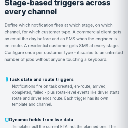
Stage-based triggers across
every channel
Define which notification fires at which stage, on which
channel, for which customer type. A commercial client gets
an email the day before and an SMS when the engineer is
en-route. A residential customer gets SMS at every stage.
Configure once per customer type - it scales to an unlimited
number of jobs without anyone touching a keyboard.
Task state and route triggers
Notifications fire on task created, en-route, arrived,
completed, failed - plus route-level events like driver starts
route and driver ends route. Each trigger has its own
template and channel.
Dynamic fields from live data
Templates pull the current ETA, not the planned one. The