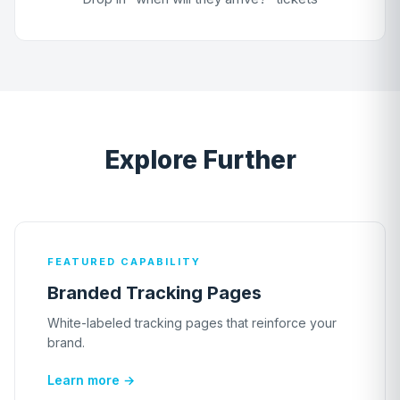
Explore Further
FEATURED CAPABILITY
Branded Tracking Pages
White-labeled tracking pages that reinforce your
brand.
Learn more →