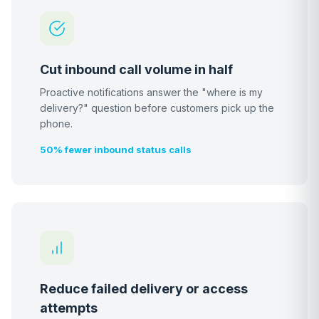
Cut inbound call volume in half
Proactive notifications answer the "where is my
delivery?" question before customers pick up the
phone.
50% fewer inbound status calls
Reduce failed delivery or access
attempts