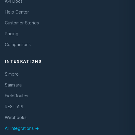
API Docs
Help Center
Customer Stories
Pricing
Comparisons
INTEGRATIONS
Simpro
Samsara
FieldRoutes
REST API
Webhooks
All Integrations →