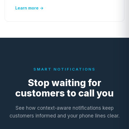
Learn more →
SMART NOTIFICATIONS
Stop waiting for
customers to call you
See how context-aware notifications keep
customers informed and your phone lines clear.