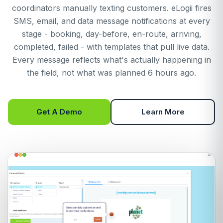
coordinators manually texting customers. eLogii fires
SMS, email, and data message notifications at every
stage - booking, day-before, en-route, arriving,
completed, failed - with templates that pull live data.
Every message reflects what's actually happening in
the field, not what was planned 6 hours ago.
Get A Demo
Learn More