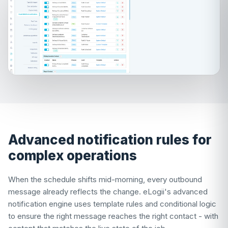
Advanced notification rules for
complex operations
When the schedule shifts mid-morning, every outbound
message already reflects the change. eLogii's advanced
notification engine uses template rules and conditional logic
to ensure the right message reaches the right contact - with