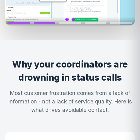
Why your coordinators are
drowning in status calls
Most customer frustration comes from a lack of
information - not a lack of service quality. Here is
what drives avoidable contact.