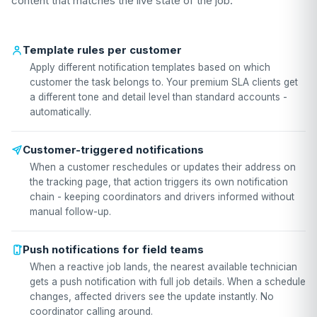
content that matches the live state of the job.
Template rules per customer
Apply different notification templates based on which
customer the task belongs to. Your premium SLA clients get
a different tone and detail level than standard accounts -
automatically.
Customer-triggered notifications
When a customer reschedules or updates their address on
the tracking page, that action triggers its own notification
chain - keeping coordinators and drivers informed without
manual follow-up.
Push notifications for field teams
When a reactive job lands, the nearest available technician
gets a push notification with full job details. When a schedule
changes, affected drivers see the update instantly. No
coordinator calling around.