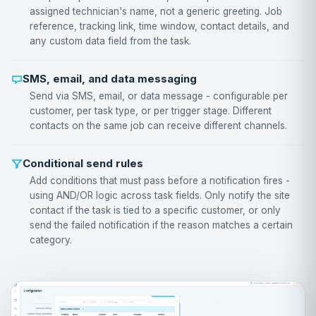
assigned technician's name, not a generic greeting. Job
reference, tracking link, time window, contact details, and
any custom data field from the task.
SMS, email, and data messaging
Send via SMS, email, or data message - configurable per
customer, per task type, or per trigger stage. Different
contacts on the same job can receive different channels.
Conditional send rules
Add conditions that must pass before a notification fires -
using AND/OR logic across task fields. Only notify the site
contact if the task is tied to a specific customer, or only
send the failed notification if the reason matches a certain
category.