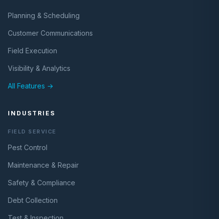
Planning & Scheduling
Customer Communications
Field Execution
Visibility & Analytics
All Features →
INDUSTRIES
FIELD SERVICE
Pest Control
Maintenance & Repair
Safety & Compliance
Debt Collection
Test & Inspection