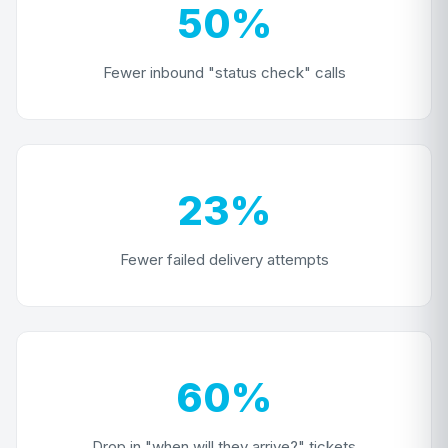
50%
Fewer inbound "status check" calls
23%
Fewer failed delivery attempts
60%
Drop in "when will they arrive?" tickets