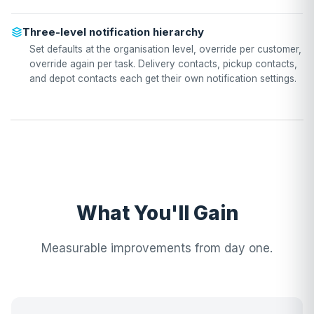
Three-level notification hierarchy
Set defaults at the organisation level, override per customer,
override again per task. Delivery contacts, pickup contacts,
and depot contacts each get their own notification settings.
What You'll Gain
Measurable improvements from day one.