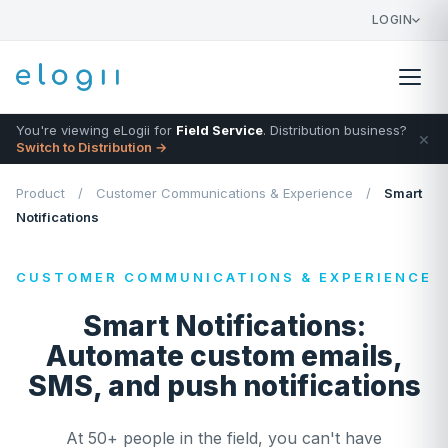
LOGIN
You're viewing eLogii for
Field Service
. Distribution business?
×
Switch to Distribution →
Product
/
Customer Communications & Experience
/
Smart
Notifications
CUSTOMER COMMUNICATIONS & EXPERIENCE
Smart Notifications:
Automate custom emails,
SMS, and push notifications
At 50+ people in the field, you can't have