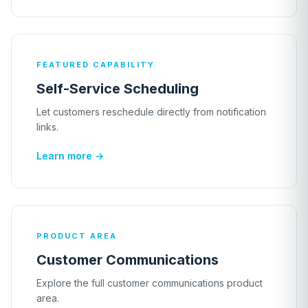
FEATURED CAPABILITY
Self-Service Scheduling
Let customers reschedule directly from notification
links.
Learn more →
PRODUCT AREA
Customer Communications
Explore the full customer communications product
area.