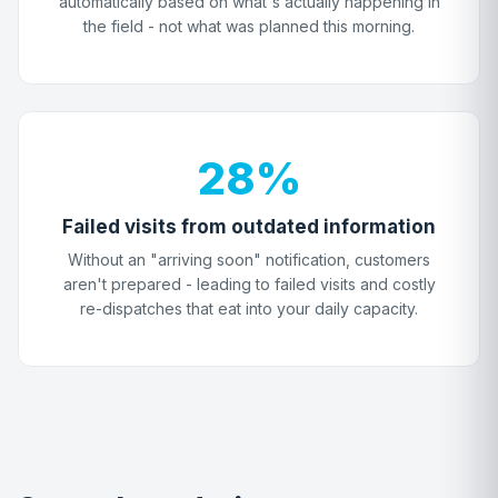
automatically based on what's actually happening in
the field - not what was planned this morning.
28%
Failed visits from outdated information
Without an "arriving soon" notification, customers
aren't prepared - leading to failed visits and costly
re-dispatches that eat into your daily capacity.