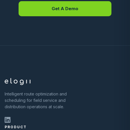
Get A Demo
Intelligent route optimization and
scheduling for field service and
distribution operations at scale.
PRODUCT