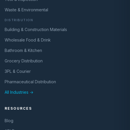
Waste & Environmental
DISTRIBUTION
Building & Construction Materials
Wholesale Food & Drink
Bathroom & Kitchen
Grocery Distribution
3PL & Courier
Pharmaceutical Distribution
All Industries →
RESOURCES
Blog