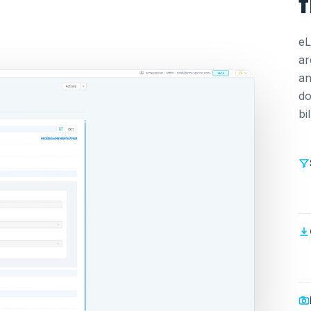
f
eL
ar
an
do
bi