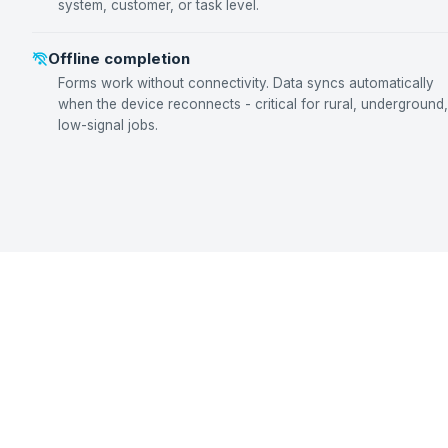
system, customer, or task level.
Offline completion
Forms work without connectivity. Data syncs automatically
when the device reconnects - critical for rural, underground,
low-signal jobs.