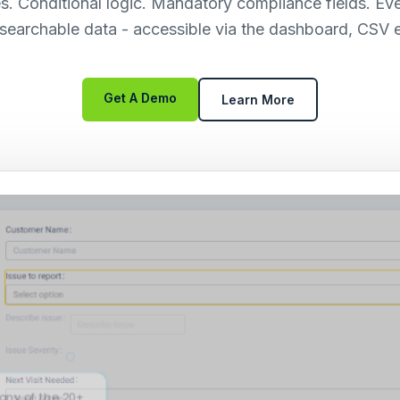
es. Conditional logic. Mandatory compliance fields. Ev
, searchable data - accessible via the dashboard, CSV e
Get A Demo
Learn More