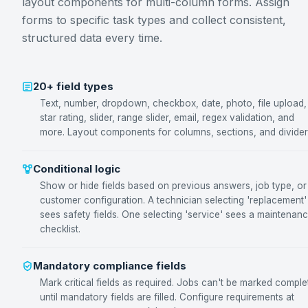
layout components for multi-column forms. Assign
forms to specific task types and collect consistent,
structured data every time.
20+ field types
Text, number, dropdown, checkbox, date, photo, file upload,
star rating, slider, range slider, email, regex validation, and
more. Layout components for columns, sections, and divider
Conditional logic
Show or hide fields based on previous answers, job type, or
customer configuration. A technician selecting 'replacement'
sees safety fields. One selecting 'service' sees a maintenan
checklist.
Mandatory compliance fields
Mark critical fields as required. Jobs can't be marked comple
until mandatory fields are filled. Configure requirements at