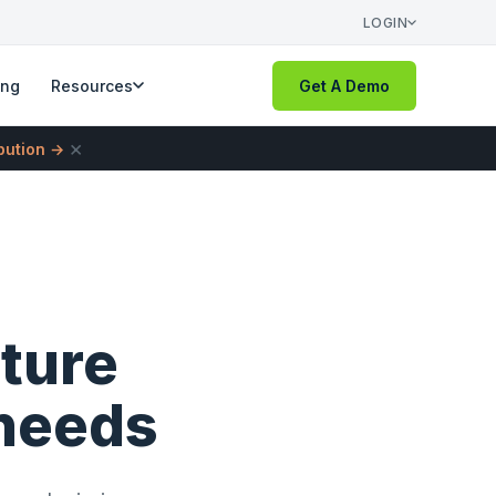
LOGIN
ing
Resources
Get A Demo
×
ibution →
pture
 needs