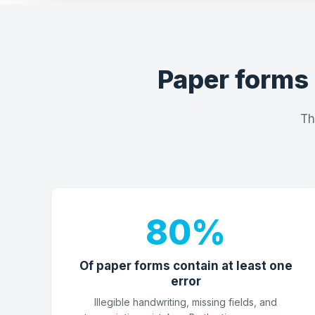
Paper forms 
Th
80%
Of paper forms contain at least one
error
Illegible handwriting, missing fields, and