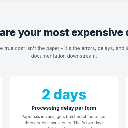
are your most expensive 
e true cost isn't the paper - it's the errors, delays, and l
documentation downstream.
2 days
Processing delay per form
Paper sits in vans, gets batched at the office,
then needs manual entry. That's two days