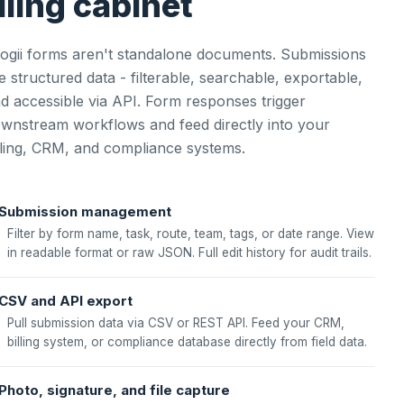
iling cabinet
ogii forms aren't standalone documents. Submissions
e structured data - filterable, searchable, exportable,
d accessible via API. Form responses trigger
wnstream workflows and feed directly into your
lling, CRM, and compliance systems.
Submission management
Filter by form name, task, route, team, tags, or date range. View
in readable format or raw JSON. Full edit history for audit trails.
CSV and API export
Pull submission data via CSV or REST API. Feed your CRM,
billing system, or compliance database directly from field data.
Photo, signature, and file capture