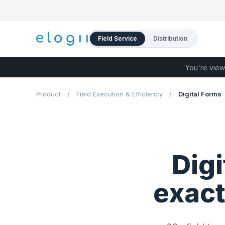
Field Service
Distribution
You're view
Product
/
Field Execution & Efficiency
/
Digital Forms
Digi
exact