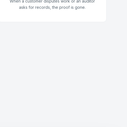
When a customer disputes work or an auditor
asks for records, the proof is gone.