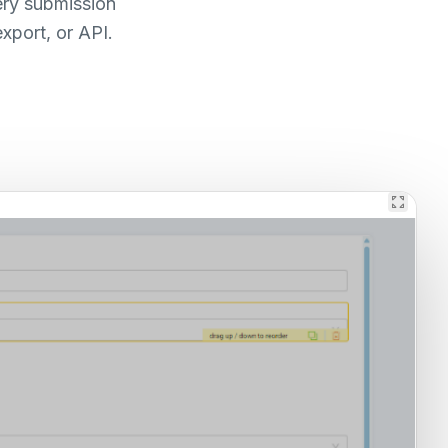
ery submission
xport, or API.