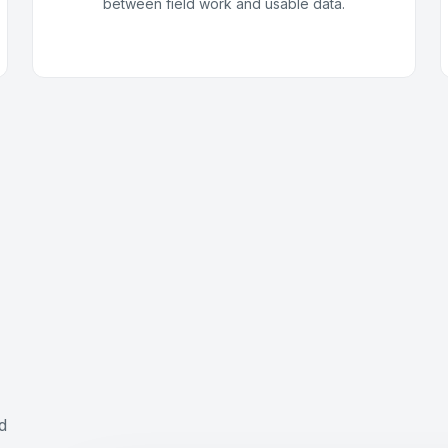
between field work and usable data.
,
d