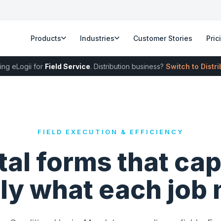
Products
Industries
Customer Stories
Pric
ing eLogii for
Field Service
. Distribution business?
Switch to Distr
FIELD EXECUTION & EFFICIENCY
tal forms that ca
ly what each job