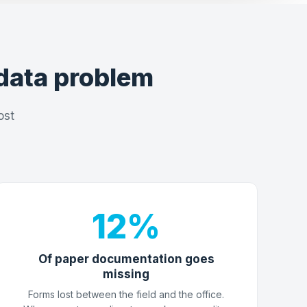
data problem
ost
12%
Of paper documentation goes
missing
Forms lost between the field and the office.