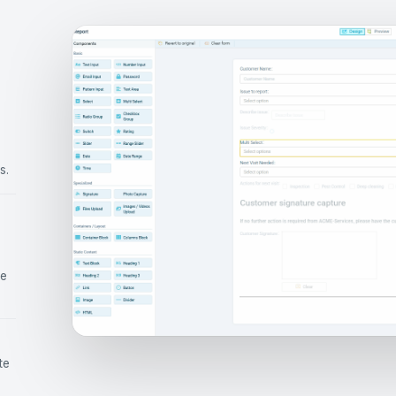
s.
ce
te