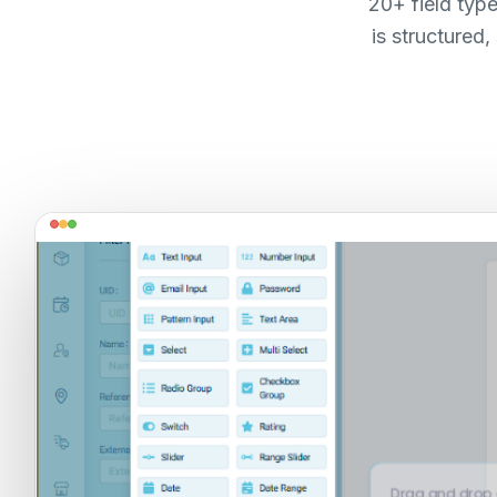
20+ field typ
is structured