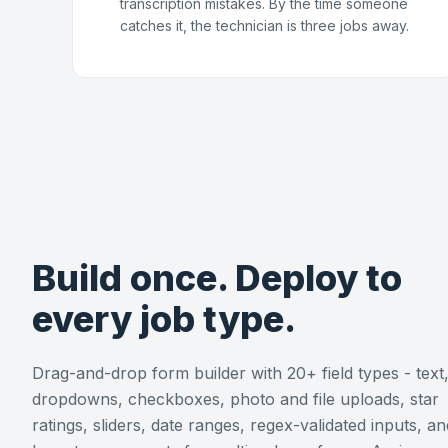
transcription mistakes. By the time someone
catches it, the technician is three jobs away.
Build once. Deploy to
every job type.
Drag-and-drop form builder with 20+ field types - text
dropdowns, checkboxes, photo and file uploads, star
ratings, sliders, date ranges, regex-validated inputs, an