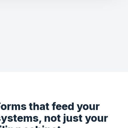
Forms that feed your
ystems, not just your