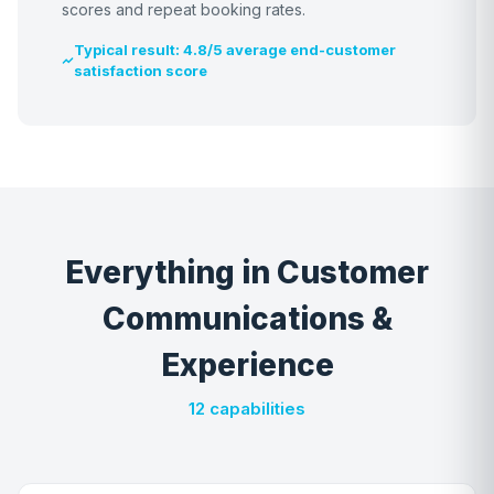
scores and repeat booking rates.
Typical result: 4.8/5 average end-customer
satisfaction score
Everything in Customer
Communications &
Experience
12 capabilities