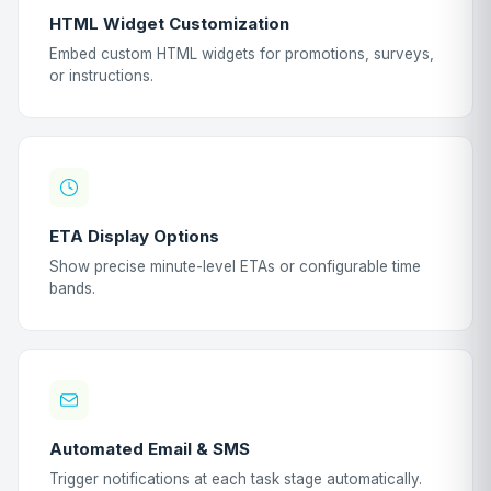
HTML Widget Customization
Embed custom HTML widgets for promotions, surveys,
or instructions.
ETA Display Options
Show precise minute-level ETAs or configurable time
bands.
Automated Email & SMS
Trigger notifications at each task stage automatically.