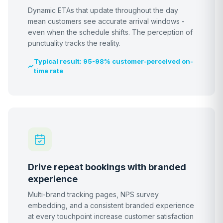
Dynamic ETAs that update throughout the day
mean customers see accurate arrival windows -
even when the schedule shifts. The perception of
punctuality tracks the reality.
Typical result: 95-98% customer-perceived on-
time rate
Drive repeat bookings with branded
experience
Multi-brand tracking pages, NPS survey
embedding, and a consistent branded experience
at every touchpoint increase customer satisfaction