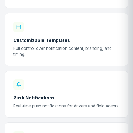
Customizable Templates
Full control over notification content, branding, and
timing.
Push Notifications
Real-time push notifications for drivers and field agents.