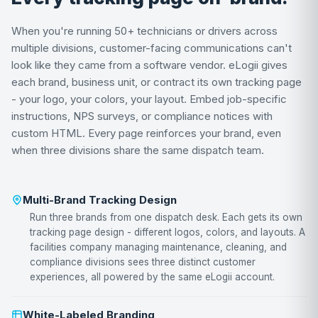
When you're running 50+ technicians or drivers across
multiple divisions, customer-facing communications can't
look like they came from a software vendor. eLogii gives
each brand, business unit, or contract its own tracking page
- your logo, your colors, your layout. Embed job-specific
instructions, NPS surveys, or compliance notices with
custom HTML. Every page reinforces your brand, even
when three divisions share the same dispatch team.
Multi-Brand Tracking Design
Run three brands from one dispatch desk. Each gets its own
tracking page design - different logos, colors, and layouts. A
facilities company managing maintenance, cleaning, and
compliance divisions sees three distinct customer
experiences, all powered by the same eLogii account.
White-Labeled Branding