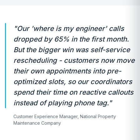
"Our 'where is my engineer' calls
dropped by 65% in the first month.
But the bigger win was self-service
rescheduling - customers now move
their own appointments into pre-
optimized slots, so our coordinators
spend their time on reactive callouts
instead of playing phone tag."
Customer Experience Manager, National Property
Maintenance Company