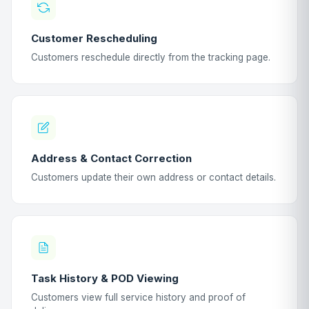
Customer Rescheduling
Customers reschedule directly from the tracking page.
Address & Contact Correction
Customers update their own address or contact details.
Task History & POD Viewing
Customers view full service history and proof of