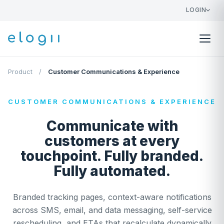
LOGIN
Product
/
Customer Communications & Experience
CUSTOMER COMMUNICATIONS & EXPERIENCE
Communicate with
customers at every
touchpoint. Fully branded.
Fully automated.
Branded tracking pages, context-aware notifications
across SMS, email, and data messaging, self-service
rescheduling, and ETAs that recalculate dynamically