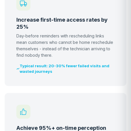
Increase first-time access rates by
25%
Day-before reminders with rescheduling links
mean customers who cannot be home reschedule
themselves - instead of the technician arriving to
find nobody there.
Typical result: 20-30% fewer failed visits and
wasted journeys
Achieve 95%+ on-time perception