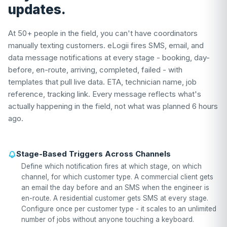
updates.
At 50+ people in the field, you can't have coordinators
manually texting customers. eLogii fires SMS, email, and
data message notifications at every stage - booking, day-
before, en-route, arriving, completed, failed - with
templates that pull live data. ETA, technician name, job
reference, tracking link. Every message reflects what's
actually happening in the field, not what was planned 6 hours
ago.
Stage-Based Triggers Across Channels
Define which notification fires at which stage, on which
channel, for which customer type. A commercial client gets
an email the day before and an SMS when the engineer is
en-route. A residential customer gets SMS at every stage.
Configure once per customer type - it scales to an unlimited
number of jobs without anyone touching a keyboard.