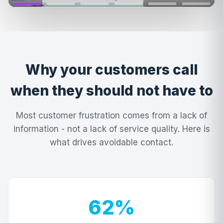
Why your customers call
when they should not have to
Most customer frustration comes from a lack of
information - not a lack of service quality. Here is
what drives avoidable contact.
62%