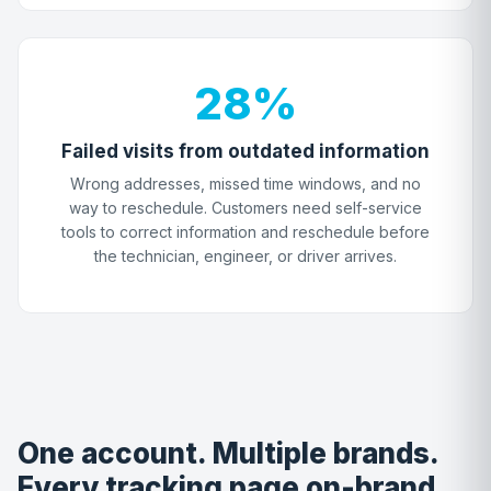
28%
Failed visits from outdated information
Wrong addresses, missed time windows, and no
way to reschedule. Customers need self-service
tools to correct information and reschedule before
the technician, engineer, or driver arrives.
One account. Multiple brands.
Every tracking page on-brand.