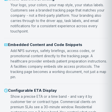
Your logo, your colors, your map style, your status labels.
Customers see a branded tracking page that matches your
company - not a third-party platform. Your branding also
carries through to the driver app, task labels, and email
notifications for a consistent experience across every
touchpoint.
Embedded Content and Code Snippets
Add NPS surveys, safety briefings, access codes, or
promotional content directly to the tracking page. A
healthcare provider embeds patient preparation instructions.
A facilities company embeds site access protocols. The
tracking page becomes a working document, not just a map
pin.
Configurable ETA Display
Show a precise ETA or a time band - and vary it by
customer tier or contract type. Commercial clients on
premium SLAs see a 30-minute window. Residential