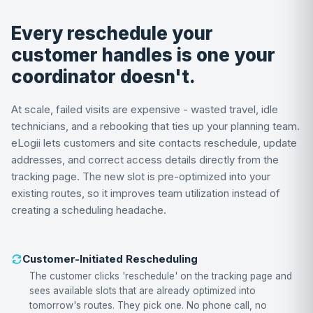
Every reschedule your
customer handles is one your
coordinator doesn't.
At scale, failed visits are expensive - wasted travel, idle
technicians, and a rebooking that ties up your planning team.
eLogii lets customers and site contacts reschedule, update
addresses, and correct access details directly from the
tracking page. The new slot is pre-optimized into your
existing routes, so it improves team utilization instead of
creating a scheduling headache.
Customer-Initiated Rescheduling
The customer clicks 'reschedule' on the tracking page and
sees available slots that are already optimized into
tomorrow's routes. They pick one. No phone call, no