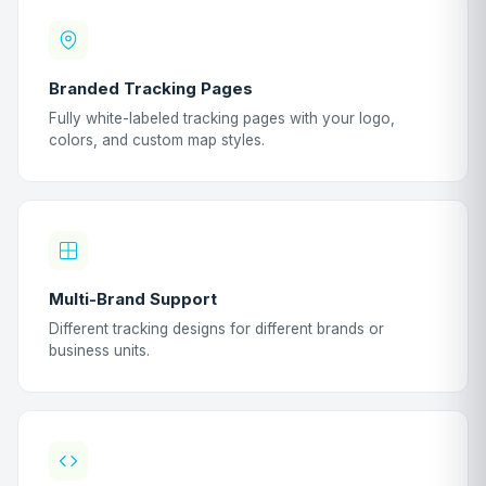
Branded Tracking Pages
Fully white-labeled tracking pages with your logo,
colors, and custom map styles.
Multi-Brand Support
Different tracking designs for different brands or
business units.