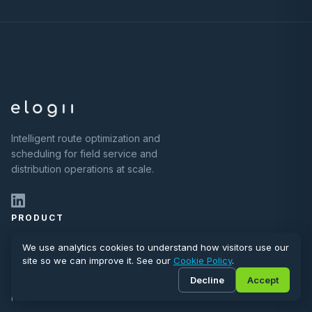
Intelligent route optimization and
scheduling for field service and
distribution operations at scale.
PRODUCT
Planning & Scheduling
We use analytics cookies to understand how visitors use our
site so we can improve it. See our
Cookie Policy
.
Customer Communications
Decline
Accept
Field Execution