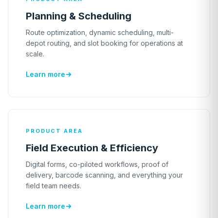
Planning & Scheduling
Route optimization, dynamic scheduling, multi-
depot routing, and slot booking for operations at
scale.
Learn more
PRODUCT AREA
Field Execution & Efficiency
Digital forms, co-piloted workflows, proof of
delivery, barcode scanning, and everything your
field team needs.
Learn more