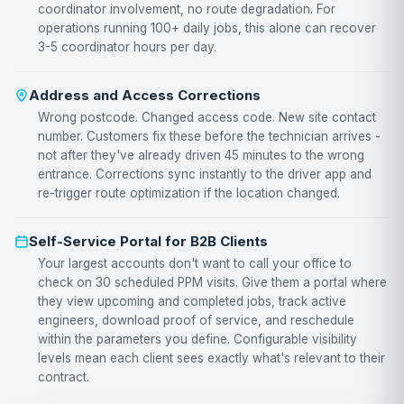
coordinator involvement, no route degradation. For
operations running 100+ daily jobs, this alone can recover
3-5 coordinator hours per day.
Address and Access Corrections
Wrong postcode. Changed access code. New site contact
number. Customers fix these before the technician arrives -
not after they've already driven 45 minutes to the wrong
entrance. Corrections sync instantly to the driver app and
re-trigger route optimization if the location changed.
Self-Service Portal for B2B Clients
Your largest accounts don't want to call your office to
check on 30 scheduled PPM visits. Give them a portal where
they view upcoming and completed jobs, track active
engineers, download proof of service, and reschedule
within the parameters you define. Configurable visibility
levels mean each client sees exactly what's relevant to their
contract.