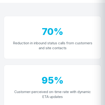
70%
Reduction in inbound status calls from customers
and site contacts
95%
Customer-perceived on-time rate with dynamic
ETA updates