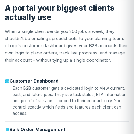
A portal your biggest clients
actually use
When a single client sends you 200 jobs a week, they
shouldn't be emailing spreadsheets to your planning team.
eLogii's customer dashboard gives your B2B accounts their
own login to place orders, track live progress, and manage
their account - without tying up a single coordinator.
Customer Dashboard
Each B2B customer gets a dedicated login to view current,
past, and future jobs. They see task status, ETA information,
and proof of service - scoped to their account only. You
control exactly which fields and features each client can
access.
Bulk Order Management