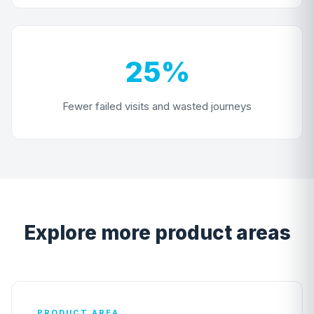
25%
Fewer failed visits and wasted journeys
Explore more product areas
PRODUCT AREA