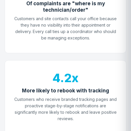
Of complaints are "where is my
technician/order"
Customers and site contacts call your office because
they have no visibility into their appointment or
delivery. Every call ties up a coordinator who should
be managing exceptions.
4.2x
More likely to rebook with tracking
Customers who receive branded tracking pages and
proactive stage-by-stage notifications are
significantly more likely to rebook and leave positive
reviews.