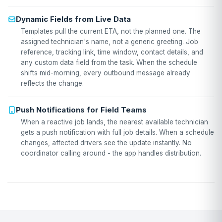
Dynamic Fields from Live Data
Templates pull the current ETA, not the planned one. The
assigned technician's name, not a generic greeting. Job
reference, tracking link, time window, contact details, and
any custom data field from the task. When the schedule
shifts mid-morning, every outbound message already
reflects the change.
Push Notifications for Field Teams
When a reactive job lands, the nearest available technician
gets a push notification with full job details. When a schedule
changes, affected drivers see the update instantly. No
coordinator calling around - the app handles distribution.