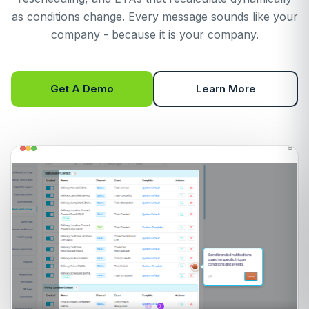
as conditions change. Every message sounds like your
company - because it is your company.
Get A Demo
Learn More