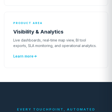
PRODUCT AREA
Visibility & Analytics
Live dashboards, real-time map view, BI tool
exports, SLA monitoring, and operational analytics.
Learn more
EVERY TOUCHPOINT, AUTOMATED