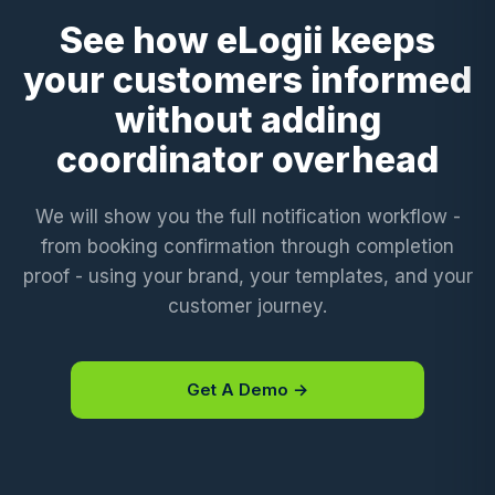
See how eLogii keeps
your customers informed
without adding
coordinator overhead
We will show you the full notification workflow -
from booking confirmation through completion
proof - using your brand, your templates, and your
customer journey.
Get A Demo →