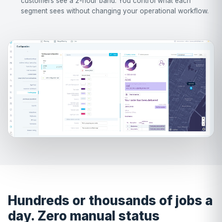
customers see a 2-hour band. You control what each
segment sees without changing your operational workflow.
Hundreds or thousands of jobs a
day. Zero manual status