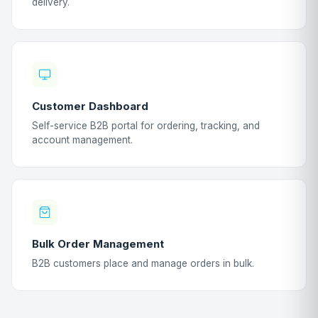
delivery.
Customer Dashboard
Self-service B2B portal for ordering, tracking, and
account management.
Bulk Order Management
B2B customers place and manage orders in bulk.