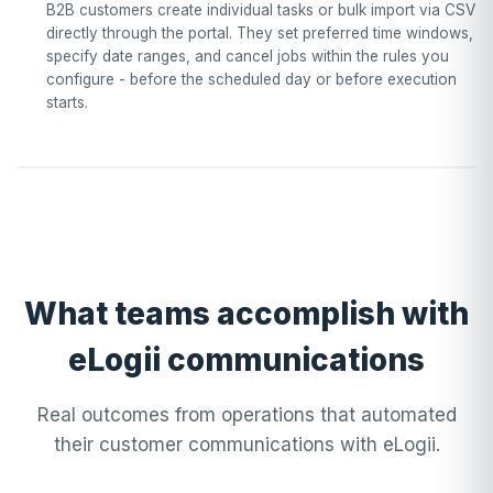
B2B customers create individual tasks or bulk import via CSV
directly through the portal. They set preferred time windows,
specify date ranges, and cancel jobs within the rules you
configure - before the scheduled day or before execution
starts.
What teams accomplish with
eLogii communications
Real outcomes from operations that automated
their customer communications with eLogii.