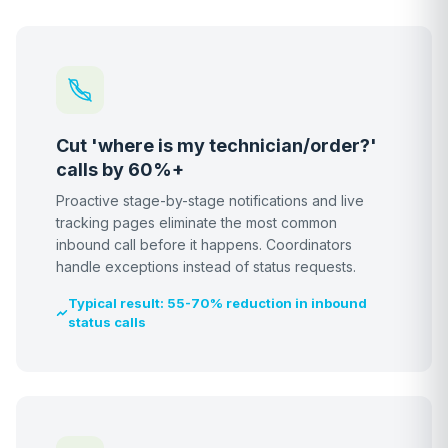
Cut 'where is my technician/order?'
calls by 60%+
Proactive stage-by-stage notifications and live
tracking pages eliminate the most common
inbound call before it happens. Coordinators
handle exceptions instead of status requests.
Typical result: 55-70% reduction in inbound
status calls