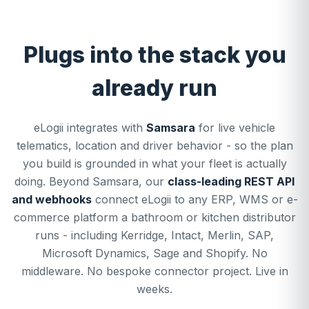
Plugs into the stack you
already run
eLogii integrates with
Samsara
for live vehicle
telematics, location and driver behavior - so the plan
you build is grounded in what your fleet is actually
doing. Beyond Samsara, our
class-leading REST API
and webhooks
connect eLogii to any ERP, WMS or e-
commerce platform a bathroom or kitchen distributor
runs - including Kerridge, Intact, Merlin, SAP,
Microsoft Dynamics, Sage and Shopify. No
middleware. No bespoke connector project. Live in
weeks.