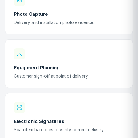
Photo Capture
Delivery and installation photo evidence.
Equipment Planning
Customer sign-off at point of delivery.
Electronic Signatures
Scan item barcodes to verify correct delivery.