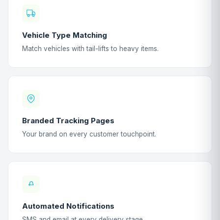
Vehicle Type Matching
Match vehicles with tail-lifts to heavy items.
Branded Tracking Pages
Your brand on every customer touchpoint.
Automated Notifications
SMS and email at every delivery stage.