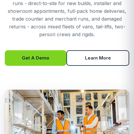
runs - direct-to-site for new builds, installer and
showroom appointments, full-pack home deliveries,
trade counter and merchant runs, and damaged
returns - across mixed fleets of vans, tail-lifts, two-
person crews and rigids.
Get A Demo
Learn More