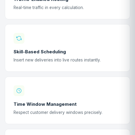
Real-time traffic in every calculation.
Skill-Based Scheduling
Insert new deliveries into live routes instantly.
Time Window Management
Respect customer delivery windows precisely.