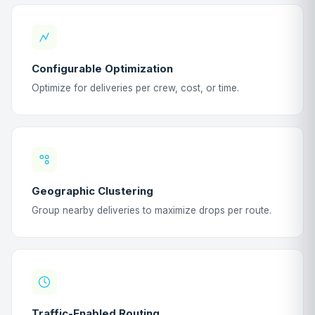
Configurable Optimization
Optimize for deliveries per crew, cost, or time.
Geographic Clustering
Group nearby deliveries to maximize drops per route.
Traffic-Enabled Routing