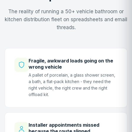
The reality of running a 50+ vehicle bathroom or
kitchen distribution fleet on spreadsheets and email
threads.
Fragile, awkward loads going on the
wrong vehicle
A pallet of porcelain, a glass shower screen,
a bath, a flat-pack kitchen - they need the
right vehicle, the right crew and the right
offload kit.
Installer appointments missed
because the route slipped