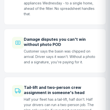
appliances Wednesday - to a single home,
ahead of the fitter. No spreadsheet handles
that.
Damage disputes you can't win
without photo POD
Customer says the basin was chipped on
arrival. Driver says it wasn't. Without a photo
and a signature, you're paying for it.
Tail-lift and two-person crew
assignment in someone's head
Half your fleet has a tail-lift, half don't. Half
your drivers can run a two-person job. The