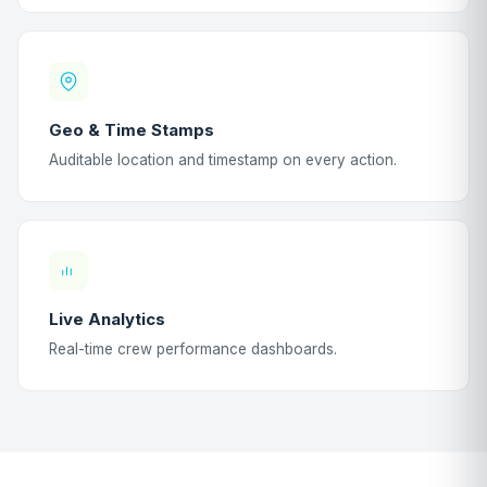
Geo & Time Stamps
Auditable location and timestamp on every action.
Live Analytics
Real-time crew performance dashboards.