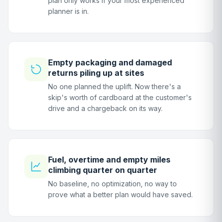
plan only works if your most experienced
planner is in.
Empty packaging and damaged
returns piling up at sites
No one planned the uplift. Now there's a
skip's worth of cardboard at the customer's
drive and a chargeback on its way.
Fuel, overtime and empty miles
climbing quarter on quarter
No baseline, no optimization, no way to
prove what a better plan would have saved.