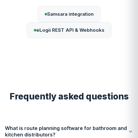
Samsara integration
eLogii REST API & Webhooks
Frequently asked questions
What is route planning software for bathroom and
kitchen distributors?