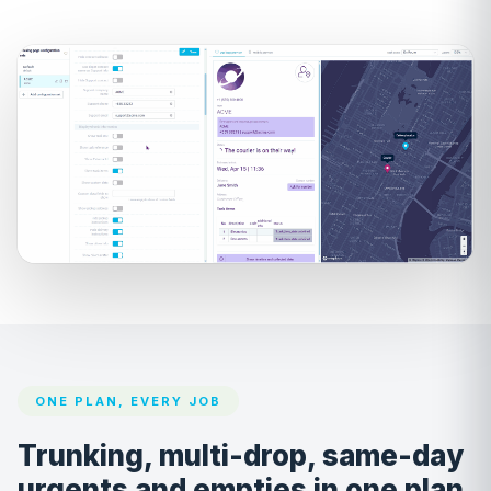
ONE PLAN, EVERY JOB
Trunking, multi-drop, same-day
urgents and empties in one plan