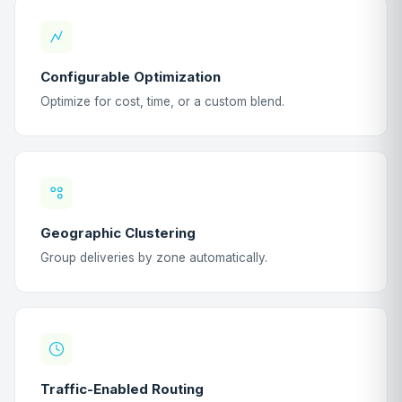
Configurable Optimization
Optimize for cost, time, or a custom blend.
Geographic Clustering
Group deliveries by zone automatically.
Traffic-Enabled Routing