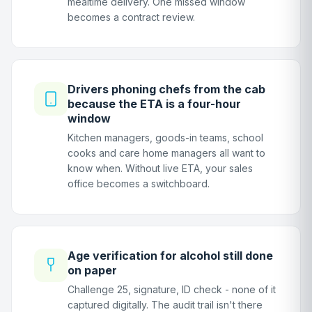
mealtime delivery. One missed window
becomes a contract review.
Drivers phoning chefs from the cab
because the ETA is a four-hour
window
Kitchen managers, goods-in teams, school
cooks and care home managers all want to
know when. Without live ETA, your sales
office becomes a switchboard.
Age verification for alcohol still done
on paper
Challenge 25, signature, ID check - none of it
captured digitally. The audit trail isn't there