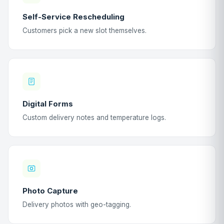
Self-Service Rescheduling
Customers pick a new slot themselves.
Digital Forms
Custom delivery notes and temperature logs.
Photo Capture
Delivery photos with geo-tagging.