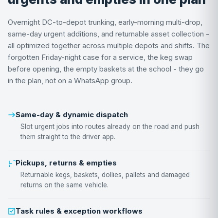
Overnight DC-to-depot trunking, early-morning multi-drop,
same-day urgent additions, and returnable asset collection -
all optimized together across multiple depots and shifts. The
forgotten Friday-night case for a service, the keg swap
before opening, the empty baskets at the school - they go
in the plan, not on a WhatsApp group.
Same-day & dynamic dispatch
Slot urgent jobs into routes already on the road and push
them straight to the driver app.
Pickups, returns & empties
Returnable kegs, baskets, dollies, pallets and damaged
returns on the same vehicle.
Task rules & exception workflows