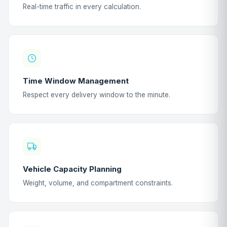
Real-time traffic in every calculation.
Time Window Management
Respect every delivery window to the minute.
Vehicle Capacity Planning
Weight, volume, and compartment constraints.