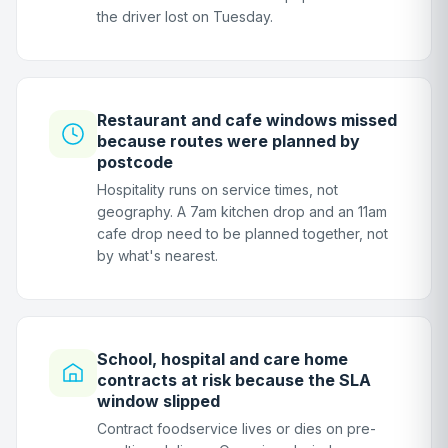
the driver lost on Tuesday.
Restaurant and cafe windows missed
because routes were planned by
postcode
Hospitality runs on service times, not
geography. A 7am kitchen drop and an 11am
cafe drop need to be planned together, not
by what's nearest.
School, hospital and care home
contracts at risk because the SLA
window slipped
Contract foodservice lives or dies on pre-