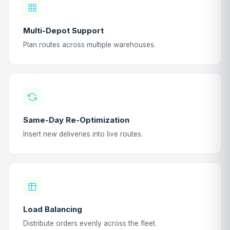
Multi-Depot Support
Plan routes across multiple warehouses.
Same-Day Re-Optimization
Insert new deliveries into live routes.
Load Balancing
Distribute orders evenly across the fleet.