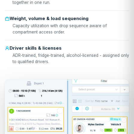
together in one run.
Weight, volume & load sequencing
Capacity utilization with drop sequence aware of
compartment access order.
Driver skills & licenses
ADR-trained, fridge-trained, alcohol-licensed - assigned only
to qualified drivers.