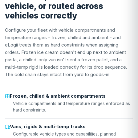
vehicle, or routed across
vehicles correctly
Configure your fleet with vehicle compartments and
temperature ranges - frozen, chilled and ambient - and
eLogii treats them as hard constraints when assigning
orders. Frozen ice cream doesn't end up next to ambient
pasta, a chilled-only van isn't sent a frozen pallet, and a
multi-temp rigid is loaded correctly for its drop sequence.
The cold chain stays intact from yard to goods-in.
Frozen, chilled & ambient compartments
Vehicle compartments and temperature ranges enforced as
hard constraints.
Vans, rigids & multi-temp trucks
Configurable vehicle types and capabilities, planned