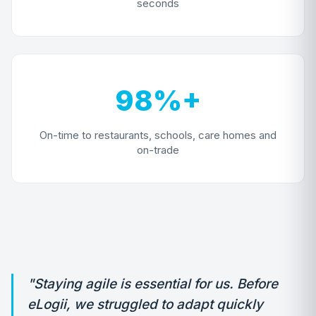
seconds
98%+
On-time to restaurants, schools, care homes and
on-trade
"Staying agile is essential for us. Before
eLogii, we struggled to adapt quickly