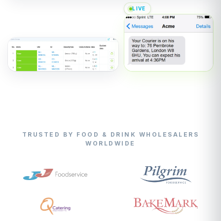
LIVE
TRUSTED BY FOOD & DRINK WHOLESALERS
WORLDWIDE