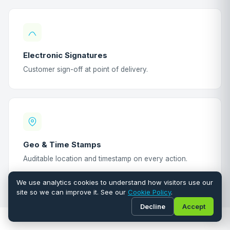
Electronic Signatures
Customer sign-off at point of delivery.
Geo & Time Stamps
Auditable location and timestamp on every action.
We use analytics cookies to understand how visitors use our
site so we can improve it. See our
Cookie Policy
.
Decline
Accept