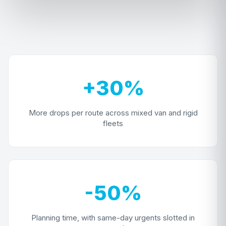
+30%
More drops per route across mixed van and rigid
fleets
-50%
Planning time, with same-day urgents slotted in