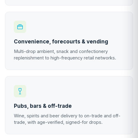
Convenience, forecourts & vending
Multi-drop ambient, snack and confectionery
replenishment to high-frequency retail networks.
Pubs, bars & off-trade
Wine, spirits and beer delivery to on-trade and off-
trade, with age-verified, signed-for drops.