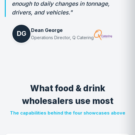
enough to daily changes in tonnage,
drivers, and vehicles."
Dean George
DG
Operations Director, Q Catering
What food & drink
wholesalers use most
The capabilities behind the four showcases above