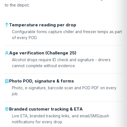
to the depot.
Temperature reading per drop
Configurable forms capture chiller and freezer temps as part
of every POD.
Age verification (Challenge 25)
Alcohol drops require ID check and signature - drivers
cannot complete without evidence.
Photo POD, signature & forms
Photo, e-signature, barcode scan and POD PDF on every
job.
Branded customer tracking & ETA
Live ETA, branded tracking links, and email/SMS/push
notifications for every drop.