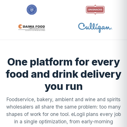
One platform for every
food and drink delivery
you run
Foodservice, bakery, ambient and wine and spirits
wholesalers all share the same problem: too many
shapes of work for one tool. eLogii plans every job
in a single optimization, from early-morning