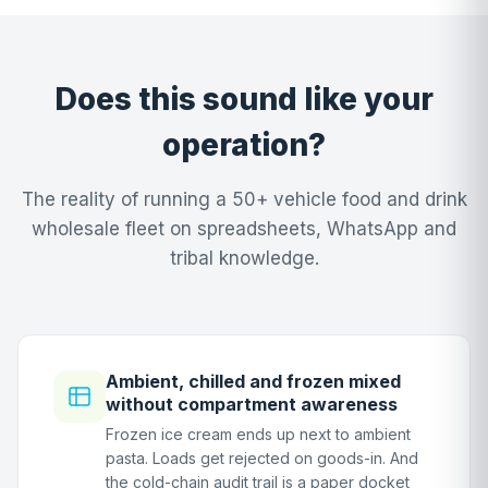
Does this sound like your
operation?
The reality of running a 50+ vehicle food and drink
wholesale fleet on spreadsheets, WhatsApp and
tribal knowledge.
Ambient, chilled and frozen mixed
without compartment awareness
Frozen ice cream ends up next to ambient
pasta. Loads get rejected on goods-in. And
the cold-chain audit trail is a paper docket