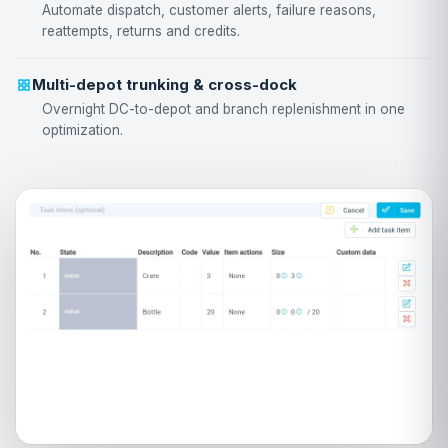
Automate dispatch, customer alerts, failure reasons,
reattempts, returns and credits.
Multi-depot trunking & cross-dock
Overnight DC-to-depot and branch replenishment in one
optimization.