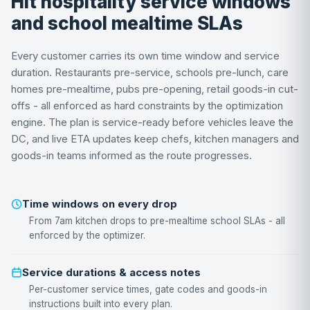
Hit hospitality service windows
and school mealtime SLAs
Every customer carries its own time window and service
duration. Restaurants pre-service, schools pre-lunch, care
homes pre-mealtime, pubs pre-opening, retail goods-in cut-
offs - all enforced as hard constraints by the optimization
engine. The plan is service-ready before vehicles leave the
DC, and live ETA updates keep chefs, kitchen managers and
goods-in teams informed as the route progresses.
Time windows on every drop
From 7am kitchen drops to pre-mealtime school SLAs - all
enforced by the optimizer.
Service durations & access notes
Per-customer service times, gate codes and goods-in
instructions built into every plan.