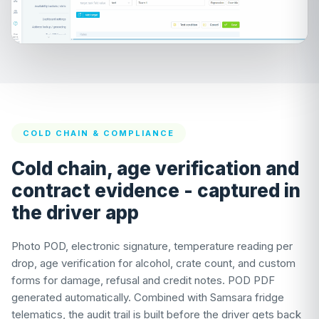
COLD CHAIN & COMPLIANCE
Cold chain, age verification and
contract evidence - captured in
the driver app
Photo POD, electronic signature, temperature reading per
drop, age verification for alcohol, crate count, and custom
forms for damage, refusal and credit notes. POD PDF
generated automatically. Combined with Samsara fridge
telematics, the audit trail is built before the driver gets back