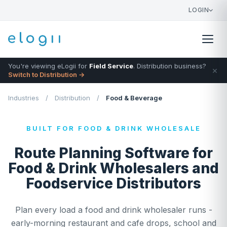
LOGIN
You're viewing eLogii for
Field Service
. Distribution business?
×
Switch to Distribution →
Industries
/
Distribution
/
Food & Beverage
BUILT FOR FOOD & DRINK WHOLESALE
Route Planning Software for
Food & Drink Wholesalers and
Foodservice Distributors
Plan every load a food and drink wholesaler runs -
early-morning restaurant and cafe drops, school and