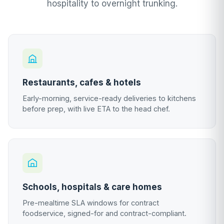
hospitality to overnight trunking.
Restaurants, cafes & hotels
Early-morning, service-ready deliveries to kitchens
before prep, with live ETA to the head chef.
Schools, hospitals & care homes
Pre-mealtime SLA windows for contract
foodservice, signed-for and contract-compliant.