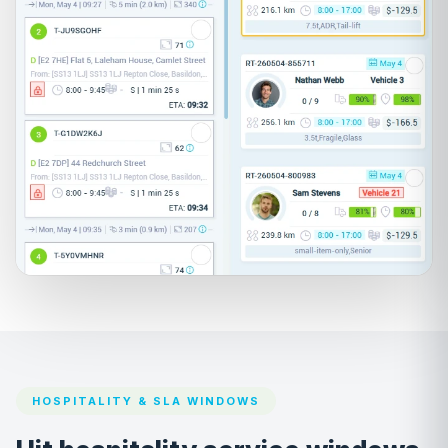
HOSPITALITY & SLA WINDOWS