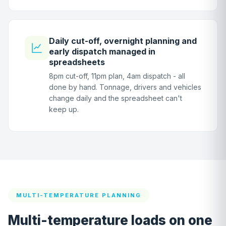
Daily cut-off, overnight planning and
early dispatch managed in
spreadsheets
8pm cut-off, 11pm plan, 4am dispatch - all
done by hand. Tonnage, drivers and vehicles
change daily and the spreadsheet can't
keep up.
MULTI-TEMPERATURE PLANNING
Multi-temperature loads on one