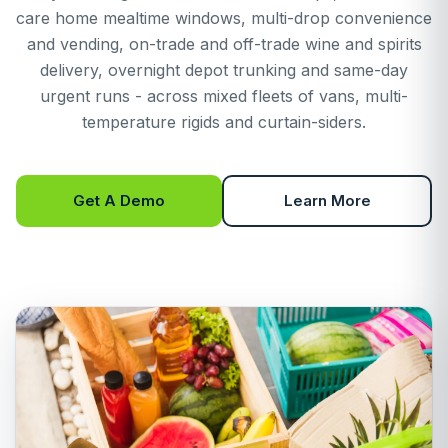
care home mealtime windows, multi-drop convenience
and vending, on-trade and off-trade wine and spirits
delivery, overnight depot trunking and same-day
urgent runs - across mixed fleets of vans, multi-
temperature rigids and curtain-siders.
Get A Demo
Learn More