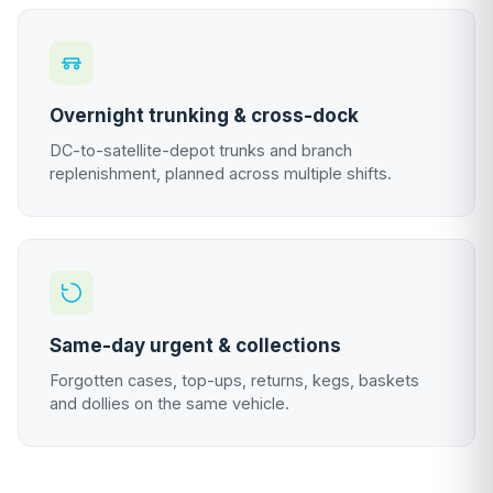
Overnight trunking & cross-dock
DC-to-satellite-depot trunks and branch
replenishment, planned across multiple shifts.
Same-day urgent & collections
Forgotten cases, top-ups, returns, kegs, baskets
and dollies on the same vehicle.