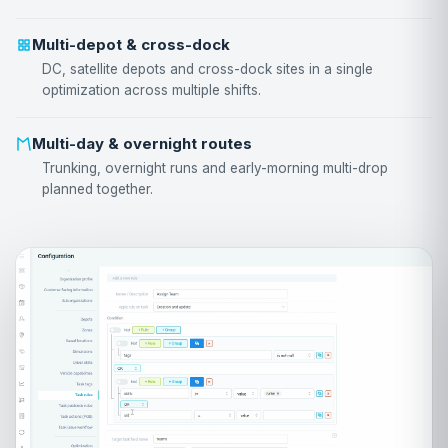
Multi-depot & cross-dock
DC, satellite depots and cross-dock sites in a single
optimization across multiple shifts.
Multi-day & overnight routes
Trunking, overnight runs and early-morning multi-drop
planned together.