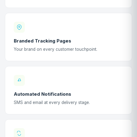
Branded Tracking Pages
Your brand on every customer touchpoint.
Automated Notifications
SMS and email at every delivery stage.