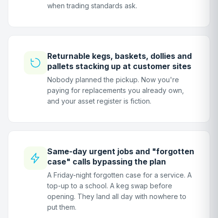
when trading standards ask.
Returnable kegs, baskets, dollies and
pallets stacking up at customer sites
Nobody planned the pickup. Now you're
paying for replacements you already own,
and your asset register is fiction.
Same-day urgent jobs and "forgotten
case" calls bypassing the plan
A Friday-night forgotten case for a service. A
top-up to a school. A keg swap before
opening. They land all day with nowhere to
put them.