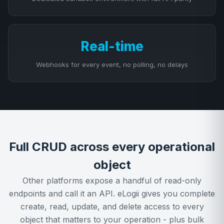
Real-time
Webhooks for every event, no polling, no delays
Full CRUD across every operational
object
Other platforms expose a handful of read-only
endpoints and call it an API. eLogii gives you complete
create, read, update, and delete access to every
object that matters to your operation - plus bulk