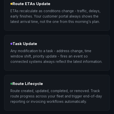
Route ETAs Update
ETAs recalculate as conditions change - traffic, delays,
early finishes. Your customer portal always shows the
latest arrival time, not the one from this morning's plan.
Task Update
Any modification to a task - address change, time
window shift, priority update - fires an event so
connected systems always reflect the latest information.
Route Lifecycle
Route created, updated, completed, or removed. Track
route progress across your fleet and trigger end-of-day
reporting or invoicing workflows automatically.