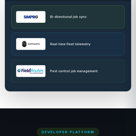
Bi-directional job sync
Real-time fleet telemetry
Pest control job management
DEVELOPER PLATFORM