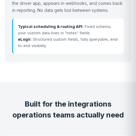
the driver app, appears in webhooks, and comes back
in reporting. No data gets lost between systems.
Typical scheduling & routing API:
Fixed schema,
your custom data lives in "notes" fields
eLogii:
Structured custom fields, fully queryable, end-
to-end visibility
Built for the integrations
operations teams actually need