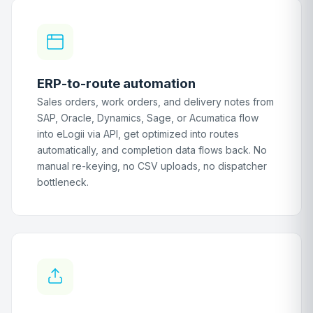
ERP-to-route automation
Sales orders, work orders, and delivery notes from
SAP, Oracle, Dynamics, Sage, or Acumatica flow
into eLogii via API, get optimized into routes
automatically, and completion data flows back. No
manual re-keying, no CSV uploads, no dispatcher
bottleneck.