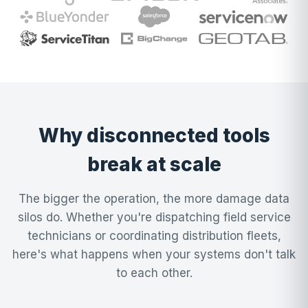
Why disconnected tools
break at scale
The bigger the operation, the more damage data
silos do. Whether you're dispatching field service
technicians or coordinating distribution fleets,
here's what happens when your systems don't talk
to each other.