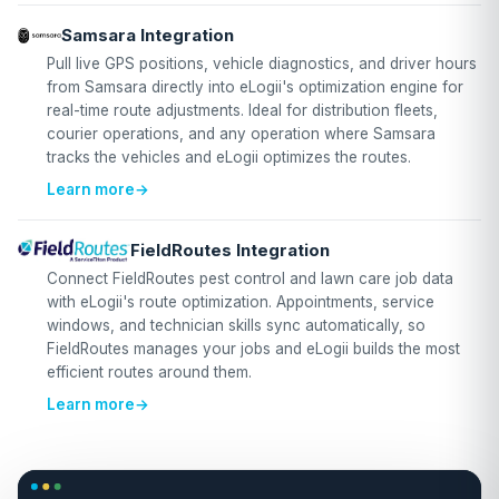
Samsara Integration
Pull live GPS positions, vehicle diagnostics, and driver hours
from Samsara directly into eLogii's optimization engine for
real-time route adjustments. Ideal for distribution fleets,
courier operations, and any operation where Samsara
tracks the vehicles and eLogii optimizes the routes.
Learn more
→
FieldRoutes Integration
Connect FieldRoutes pest control and lawn care job data
with eLogii's route optimization. Appointments, service
windows, and technician skills sync automatically, so
FieldRoutes manages your jobs and eLogii builds the most
efficient routes around them.
Learn more
→