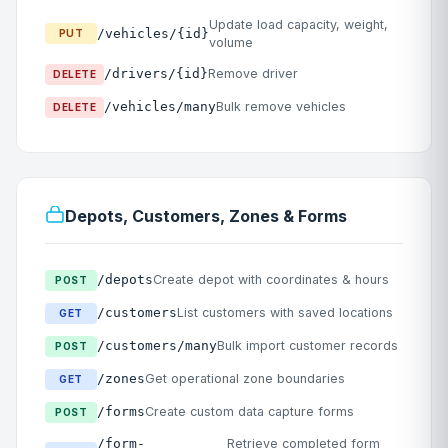
Update load capacity, weight,
/vehicles/{id}
PUT
volume
/drivers/{id}
Remove driver
DELETE
/vehicles/many
Bulk remove vehicles
DELETE
Depots, Customers, Zones & Forms
/depots
Create depot with coordinates & hours
POST
/customers
List customers with saved locations
GET
/customers/many
Bulk import customer records
POST
/zones
Get operational zone boundaries
GET
/forms
Create custom data capture forms
POST
/form-
Retrieve completed form