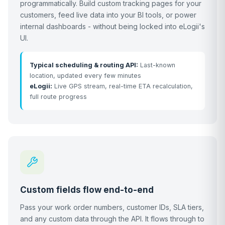
programmatically. Build custom tracking pages for your
customers, feed live data into your BI tools, or power
internal dashboards - without being locked into eLogii's
UI.
Typical scheduling & routing API:
Last-known
location, updated every few minutes
eLogii:
Live GPS stream, real-time ETA recalculation,
full route progress
Custom fields flow end-to-end
Pass your work order numbers, customer IDs, SLA tiers,
and any custom data through the API. It flows through to