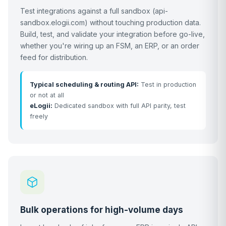
Test integrations against a full sandbox (api-
sandbox.elogii.com) without touching production data.
Build, test, and validate your integration before go-live,
whether you're wiring up an FSM, an ERP, or an order
feed for distribution.
Typical scheduling & routing API:
Test in production
or not at all
eLogii:
Dedicated sandbox with full API parity, test
freely
Bulk operations for high-volume days