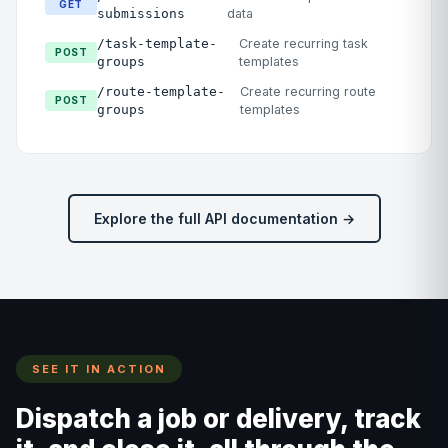
GET
submissions
data
/task-template-
Create recurring task
POST
groups
templates
/route-template-
Create recurring route
POST
groups
templates
Explore the full API documentation →
SEE IT IN ACTION
Dispatch a job or delivery, track