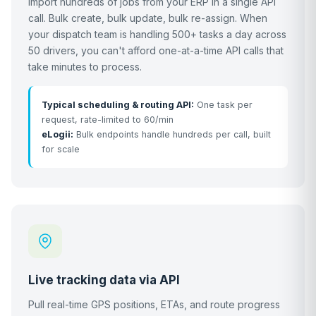
Import hundreds of jobs from your ERP in a single API
call. Bulk create, bulk update, bulk re-assign. When
your dispatch team is handling 500+ tasks a day across
50 drivers, you can't afford one-at-a-time API calls that
take minutes to process.
Typical scheduling & routing API:
One task per
request, rate-limited to 60/min
eLogii:
Bulk endpoints handle hundreds per call, built
for scale
Live tracking data via API
Pull real-time GPS positions, ETAs, and route progress