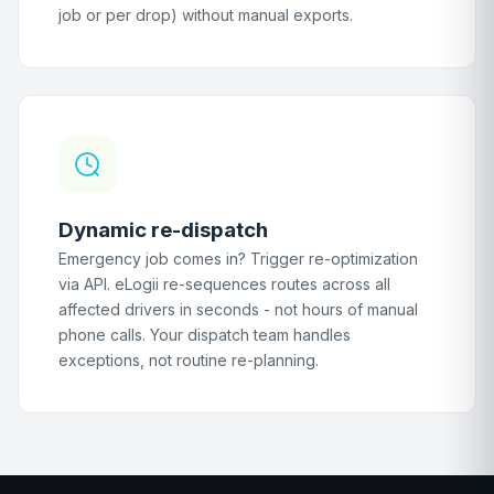
job or per drop) without manual exports.
Dynamic re-dispatch
Emergency job comes in? Trigger re-optimization
via API. eLogii re-sequences routes across all
affected drivers in seconds - not hours of manual
phone calls. Your dispatch team handles
exceptions, not routine re-planning.