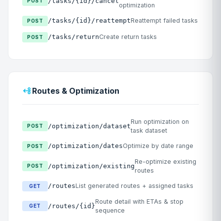
/tasks/{id}/cancel
POST
optimization
/tasks/{id}/reattempt
Reattempt failed tasks
POST
/tasks/return
Create return tasks
POST
Routes & Optimization
Run optimization on
/optimization/dataset
POST
task dataset
/optimization/dates
Optimize by date range
POST
Re-optimize existing
/optimization/existing
POST
routes
/routes
List generated routes + assigned tasks
GET
Route detail with ETAs & stop
/routes/{id}
GET
sequence