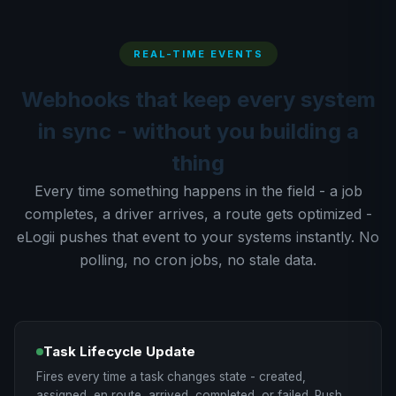
REAL-TIME EVENTS
Webhooks that keep every system
in sync - without you building a
thing
Every time something happens in the field - a job
completes, a driver arrives, a route gets optimized -
eLogii pushes that event to your systems instantly. No
polling, no cron jobs, no stale data.
Task Lifecycle Update
Fires every time a task changes state - created,
assigned, en route, arrived, completed, or failed. Push