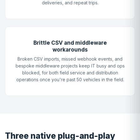
deliveries, and repeat trips.
Brittle CSV and middleware
workarounds
Broken CSV imports, missed webhook events, and
bespoke middleware projects keep IT busy and ops
blocked, for both field service and distribution
operations once you're past 50 vehicles in the field.
Three native plug-and-play