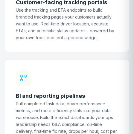
Customer-facing tracking portals
Use the tracking and ETA endpoints to build
branded tracking pages your customers actually
want to use. Real-time driver location, accurate
ETAs, and automatic status updates - powered by
your own front-end, not a generic widget.
BI and reporting pipelines
Pull completed task data, driver performance
metrics, and route efficiency stats into your data
warehouse. Build the exact dashboards your ops
leadership needs (SLA compliance, on-time
delivery, first-time fix rate, drops per hour, cost per