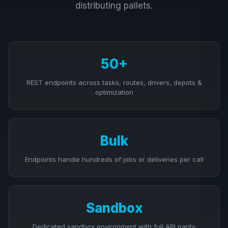
distributing pallets.
50+
REST endpoints across tasks, routes, drivers, depots &
optimization
Bulk
Endpoints handle hundreds of jobs or deliveries per call
Sandbox
Dedicated sandbox environment with full API parity