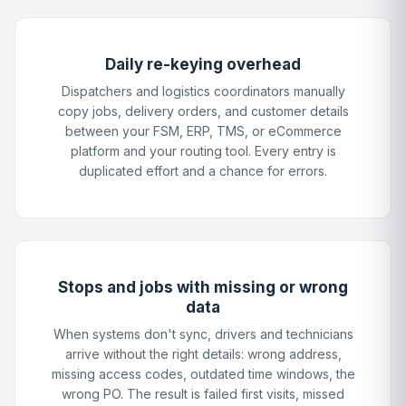
Daily re-keying overhead
Dispatchers and logistics coordinators manually
copy jobs, delivery orders, and customer details
between your FSM, ERP, TMS, or eCommerce
platform and your routing tool. Every entry is
duplicated effort and a chance for errors.
Stops and jobs with missing or wrong
data
When systems don't sync, drivers and technicians
arrive without the right details: wrong address,
missing access codes, outdated time windows, the
wrong PO. The result is failed first visits, missed