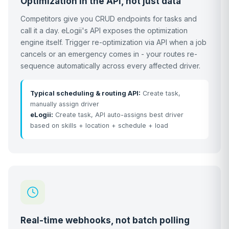
Optimization in the API, not just data
Competitors give you CRUD endpoints for tasks and
call it a day. eLogii's API exposes the optimization
engine itself. Trigger re-optimization via API when a job
cancels or an emergency comes in - your routes re-
sequence automatically across every affected driver.
Typical scheduling & routing API:
Create task,
manually assign driver
eLogii:
Create task, API auto-assigns best driver
based on skills + location + schedule + load
Real-time webhooks, not batch polling