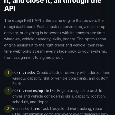
it, and close it, all through the
API
The eLogii REST API is the same engine that powers the
eLogii dashboard. Push a task (a service job, a multi-drop
delivery, or anything in between) with its constraints: time
windows, vehicle capacity, skills, priority. The optimization
engine assigns it to the right driver and vehicle, then real-
time webhooks stream every stage back to your systems,
from assignment to signed proof.
. Create a task or delivery with address, time
1
POST /tasks
window, capacity, skill or vehicle constraints, and custom
fields.
. Engine assigns the best-fit
2
POST /routes/optimize
driver and vehicle considering skills, capacity, location,
schedule, and depot.
. Task lifecycle, driver tracking, route
3
Webhooks fire
ETAs, optimization complete: every event delivered with