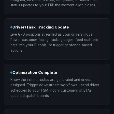
status updates to your ERP the moment a job closes.
Driver/Task Tracking Update
Live GPS positions streamed as your drivers move.
Power customer-facing tracking pages, feed real-time
data into your BI tools, or trigger geofence-based
actions.
Optimization Complete
Know the instant routes are generated and drivers
assigned. Trigger downstream workflows - send driver
schedules to your FSM, notify customers of ETAs,
update dispatch boards.