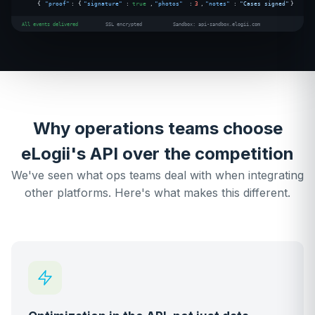
{
"proof"
: {
"signature"
:
true
,
"photos"
:
3
,
"notes"
:
"Cases signed"
}
All events delivered
SSL encrypted
Sandbox: api-sandbox.elogii.com
Why operations teams choose
eLogii's API over the competition
We've seen what ops teams deal with when integrating
other platforms. Here's what makes this different.