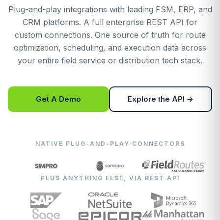
Plug-and-play integrations with leading FSM, ERP, and
CRM platforms. A full enterprise REST API for
custom connections. One source of truth for route
optimization, scheduling, and execution data across
your entire field service or distribution tech stack.
Get A Demo
Explore the API →
NATIVE PLUG-AND-PLAY CONNECTORS
PLUS ANYTHING ELSE, VIA REST API