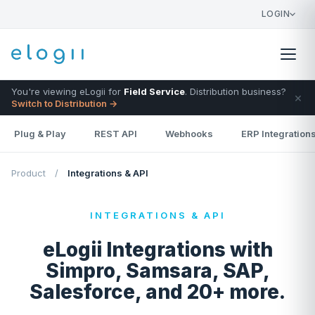
LOGIN
You're viewing eLogii for
Field Service
. Distribution business?
×
Switch to Distribution →
Plug & Play
REST API
Webhooks
ERP Integration
Product
/
Integrations & API
INTEGRATIONS & API
eLogii Integrations with
Simpro, Samsara, SAP,
Salesforce, and 20+ more.