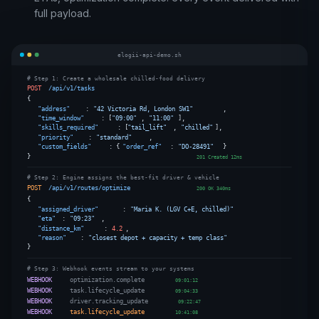
full payload.
elogii-api-demo.sh
# Step 1: Create a wholesale chilled-food delivery
POST
/api/v1/tasks
{
"address"
:
"42 Victoria Rd, London SW1"
,
"time_window"
: [
"09:00"
,
"11:00"
],
"skills_required"
: [
"tail_lift"
,
"chilled"
],
"priority"
:
"standard"
,
"custom_fields"
: {
"order_ref"
:
"DO-28491"
}
}
201 Created 12ms
# Step 2: Engine assigns the best-fit driver & vehicle
POST
/api/v1/routes/optimize
200 OK 340ms
{
"assigned_driver"
:
"Maria K. (LGV C+E, chilled)"
"eta"
:
"09:23"
,
"distance_km"
:
4.2
,
"reason"
:
"closest depot + capacity + temp class"
}
# Step 3: Webhook events stream to your systems
WEBHOOK
optimization.complete
09:01:12
WEBHOOK
task.lifecycle_update
09:04:33
WEBHOOK
driver.tracking_update
09:22:47
WEBHOOK
task.lifecycle_update
10:41:08