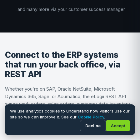
...and many more via your customer success manager.
Connect to the ERP systems
that run your back office, via
REST API
Whether you're on SAP, Oracle NetSuite, Microsoft
Dynamics 365, Sage, or Acumatica, the eLogii REST API
syncs work orders, sales orders, customer data, inventory,
and financials bi-directionally between your ERP and the
We use analytics cookies to understand how visitors use our
site so we can improve it. See our
Cookie Policy
.
optimization engine. No plug-and-play connector required,
Decline
Accept
no re-keying between systems.