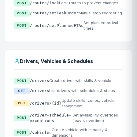
/routes/lock
Lock routes to prevent changes
POST
/routes/setTaskOrder
Manual stop reordering
POST
Set planned arrival
/routes/setPlannedETAs
POST
times
Drivers, Vehicles & Schedules
/drivers
Create driver with skills & vehicle
POST
/drivers
List drivers with schedules & status
GET
Update skills, zones, vehicle
/drivers/{id}
PUT
assignment
/driver-schedule-
Set availability overrides
POST
exceptions
(leave, overtime)
Create vehicle with capacity &
/vehicles
POST
dimensions