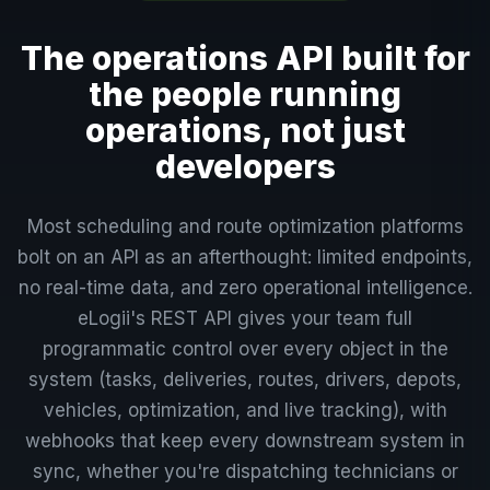
The operations API built for
the people running
operations, not just
developers
Most scheduling and route optimization platforms
bolt on an API as an afterthought: limited endpoints,
no real-time data, and zero operational intelligence.
eLogii's REST API gives your team full
programmatic control over every object in the
system (tasks, deliveries, routes, drivers, depots,
vehicles, optimization, and live tracking), with
webhooks that keep every downstream system in
sync, whether you're dispatching technicians or