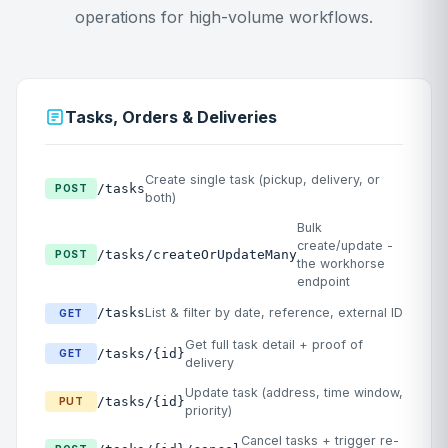
operations for high-volume workflows.
Tasks, Orders & Deliveries
Create single task (pickup, delivery, or
/tasks
POST
both)
Bulk
create/update -
/tasks/createOrUpdateMany
POST
the workhorse
endpoint
/tasks
List & filter by date, reference, external ID
GET
Get full task detail + proof of
/tasks/{id}
GET
delivery
Update task (address, time window,
/tasks/{id}
PUT
priority)
Cancel tasks + trigger re-