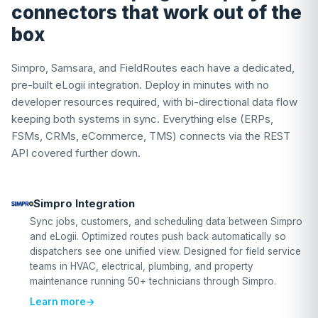
connectors that work out of the
box
Simpro, Samsara, and FieldRoutes each have a dedicated,
pre-built eLogii integration. Deploy in minutes with no
developer resources required, with bi-directional data flow
keeping both systems in sync. Everything else (ERPs,
FSMs, CRMs, eCommerce, TMS) connects via the REST
API covered further down.
Simpro Integration
Sync jobs, customers, and scheduling data between Simpro
and eLogii. Optimized routes push back automatically so
dispatchers see one unified view. Designed for field service
teams in HVAC, electrical, plumbing, and property
maintenance running 50+ technicians through Simpro.
Learn more
→