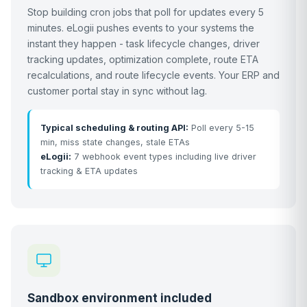
Stop building cron jobs that poll for updates every 5
minutes. eLogii pushes events to your systems the
instant they happen - task lifecycle changes, driver
tracking updates, optimization complete, route ETA
recalculations, and route lifecycle events. Your ERP and
customer portal stay in sync without lag.
Typical scheduling & routing API:
Poll every 5-15
min, miss state changes, stale ETAs
eLogii:
7 webhook event types including live driver
tracking & ETA updates
Sandbox environment included