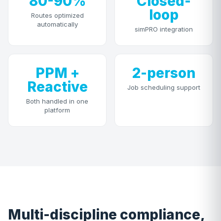
80-90%
Closed-
loop
Routes optimized
automatically
simPRO integration
PPM +
2-person
Reactive
Job scheduling support
Both handled in one
platform
Multi-discipline compliance,