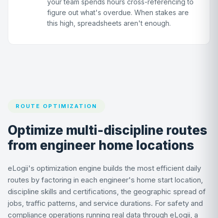
your team spends hours cross-referencing to
figure out what's overdue. When stakes are
this high, spreadsheets aren't enough.
ROUTE OPTIMIZATION
Optimize multi-discipline routes
from engineer home locations
eLogii's optimization engine builds the most efficient daily
routes by factoring in each engineer's home start location,
discipline skills and certifications, the geographic spread of
jobs, traffic patterns, and service durations. For safety and
compliance operations running real data through eLogii, a