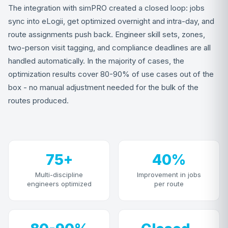
The integration with simPRO created a closed loop: jobs
sync into eLogii, get optimized overnight and intra-day, and
route assignments push back. Engineer skill sets, zones,
two-person visit tagging, and compliance deadlines are all
handled automatically. In the majority of cases, the
optimization results cover 80-90% of use cases out of the
box - no manual adjustment needed for the bulk of the
routes produced.
75+
40%
Multi-discipline
Improvement in jobs
engineers optimized
per route