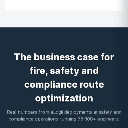
The business case for
fire, safety and
compliance route
optimization
Real numbers from eLogii deployments at safety and
compliance operations running 75-100+ engineers.