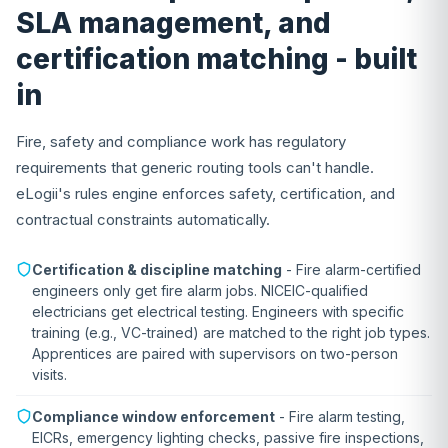
SLA management, and
certification matching - built
in
Fire, safety and compliance work has regulatory
requirements that generic routing tools can't handle.
eLogii's rules engine enforces safety, certification, and
contractual constraints automatically.
Certification & discipline matching
- Fire alarm-certified
engineers only get fire alarm jobs. NICEIC-qualified
electricians get electrical testing. Engineers with specific
training (e.g., VC-trained) are matched to the right job types.
Apprentices are paired with supervisors on two-person
visits.
Compliance window enforcement
- Fire alarm testing,
EICRs, emergency lighting checks, passive fire inspections,