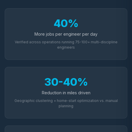
40%
More jobs per engineer per day
Verified across operations running 75-100+ multi-discipline
engineers
30-40%
Reduction in miles driven
Geographic clustering + home-start optimization vs. manual
planning