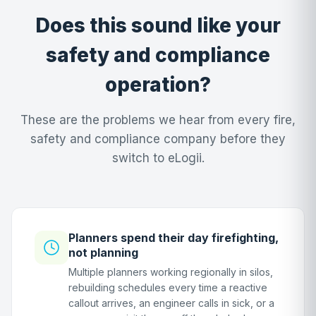
Does this sound like your
safety and compliance
operation?
These are the problems we hear from every fire,
safety and compliance company before they
switch to eLogii.
Planners spend their day firefighting,
not planning
Multiple planners working regionally in silos,
rebuilding schedules every time a reactive
callout arrives, an engineer calls in sick, or a