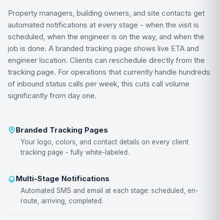
Property managers, building owners, and site contacts get
automated notifications at every stage - when the visit is
scheduled, when the engineer is on the way, and when the
job is done. A branded tracking page shows live ETA and
engineer location. Clients can reschedule directly from the
tracking page. For operations that currently handle hundreds
of inbound status calls per week, this cuts call volume
significantly from day one.
Branded Tracking Pages
Your logo, colors, and contact details on every client
tracking page - fully white-labeled.
Multi-Stage Notifications
Automated SMS and email at each stage: scheduled, en-
route, arriving, completed.