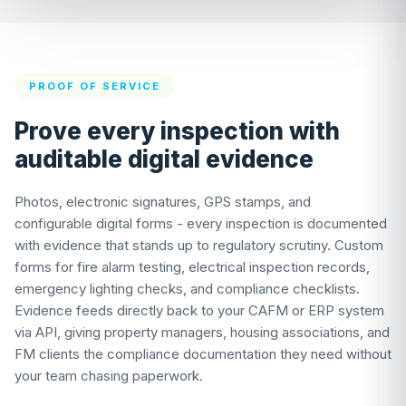
PROOF OF SERVICE
Prove every inspection with
auditable digital evidence
Photos, electronic signatures, GPS stamps, and
configurable digital forms - every inspection is documented
with evidence that stands up to regulatory scrutiny. Custom
forms for fire alarm testing, electrical inspection records,
emergency lighting checks, and compliance checklists.
Evidence feeds directly back to your CAFM or ERP system
via API, giving property managers, housing associations, and
FM clients the compliance documentation they need without
your team chasing paperwork.