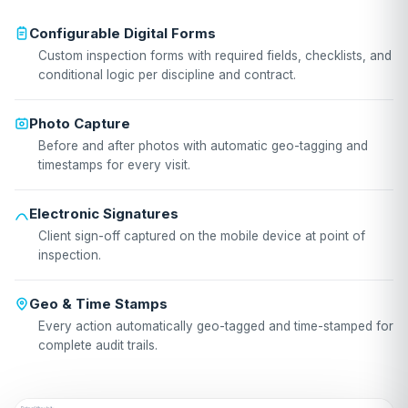
Configurable Digital Forms
Custom inspection forms with required fields, checklists, and
conditional logic per discipline and contract.
Photo Capture
Before and after photos with automatic geo-tagging and
timestamps for every visit.
Electronic Signatures
Client sign-off captured on the mobile device at point of
inspection.
Geo & Time Stamps
Every action automatically geo-tagged and time-stamped for
complete audit trails.