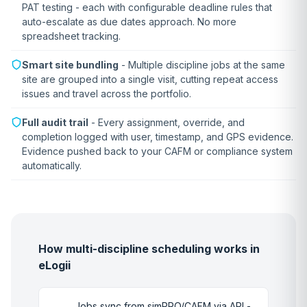
PAT testing - each with configurable deadline rules that
auto-escalate as due dates approach. No more
spreadsheet tracking.
Smart site bundling
- Multiple discipline jobs at the same
site are grouped into a single visit, cutting repeat access
issues and travel across the portfolio.
Full audit trail
- Every assignment, override, and
completion logged with user, timestamp, and GPS evidence.
Evidence pushed back to your CAFM or compliance system
automatically.
How multi-discipline scheduling works in
eLogii
Jobs sync from simPRO/CAFM via API -