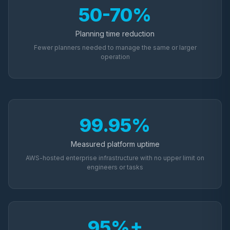
50-70%
Planning time reduction
Fewer planners needed to manage the same or larger
operation
99.95%
Measured platform uptime
AWS-hosted enterprise infrastructure with no upper limit on
engineers or tasks
95%+