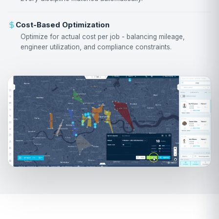
Cost-Based Optimization
Optimize for actual cost per job - balancing mileage,
engineer utilization, and compliance constraints.