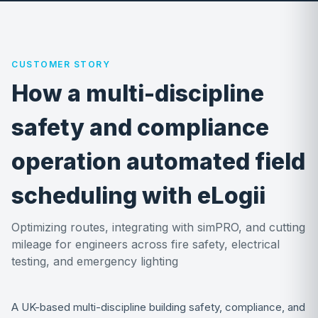
CUSTOMER STORY
How a multi-discipline
safety and compliance
operation automated field
scheduling with eLogii
Optimizing routes, integrating with simPRO, and cutting
mileage for engineers across fire safety, electrical
testing, and emergency lighting
A UK-based multi-discipline building safety, compliance, and