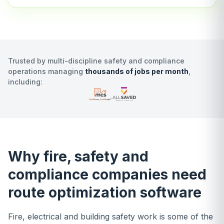
Trusted by multi-discipline safety and compliance
operations managing
thousands of jobs per month
,
including:
Why fire, safety and
compliance companies need
route optimization software
Fire, electrical and building safety work is some of the