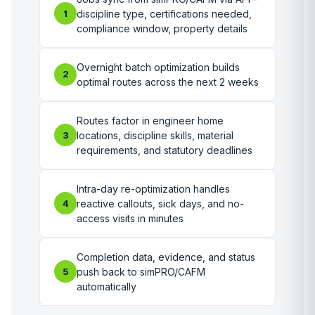
1
discipline type, certifications needed,
compliance window, property details
Overnight batch optimization builds
2
optimal routes across the next 2 weeks
Routes factor in engineer home
3
locations, discipline skills, material
requirements, and statutory deadlines
Intra-day re-optimization handles
4
reactive callouts, sick days, and no-
access visits in minutes
Completion data, evidence, and status
5
push back to simPRO/CAFM
automatically