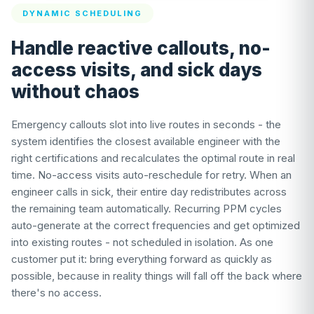
DYNAMIC SCHEDULING
Handle reactive callouts, no-
access visits, and sick days
without chaos
Emergency callouts slot into live routes in seconds - the
system identifies the closest available engineer with the
right certifications and recalculates the optimal route in real
time. No-access visits auto-reschedule for retry. When an
engineer calls in sick, their entire day redistributes across
the remaining team automatically. Recurring PPM cycles
auto-generate at the correct frequencies and get optimized
into existing routes - not scheduled in isolation. As one
customer put it: bring everything forward as quickly as
possible, because in reality things will fall off the back where
there's no access.