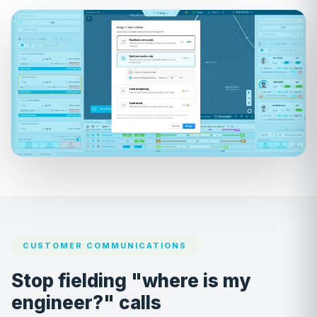
CUSTOMER COMMUNICATIONS
Stop fielding "where is my
engineer?" calls