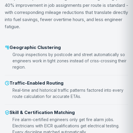
40% improvement in job assignments per route is standard -
with corresponding mileage reductions that translate directly
into fuel savings, fewer overtime hours, and less engineer
fatigue.
Geographic Clustering
Group inspections by postcode and street automatically so
engineers work in tight zones instead of criss-crossing their
region.
Traffic-Enabled Routing
Real-time and historical traffic patterns factored into every
route calculation for accurate ETAs.
Skill & Certification Matching
Fire alarm-certified engineers only get fire alarm jobs.
Electricians with EICR qualifications get electrical testing.
Every discipline matched automatically.