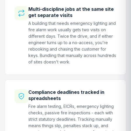
Multi-discipline jobs at the same site
get separate visits
A building that needs emergency lighting and
fire alarm work usually gets two visits on
different days. Twice the drive, and if either
engineer turns up to a no-access, you're
rebooking and chasing the customer for
keys. Bundling that manually across hundreds
of sites doesn't work.
Compliance deadlines tracked in
spreadsheets
Fire alarm testing, EICRs, emergency lighting
checks, passive fire inspections - each with
strict statutory deadlines. Tracking manually
means things slip, penalties stack up, and