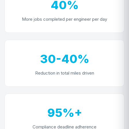
40%
More jobs completed per engineer per day
30-40%
Reduction in total miles driven
95%+
Compliance deadline adherence