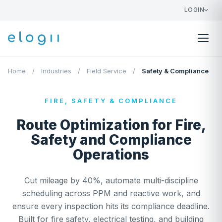
LOGIN
Home
/
Industries
/
Field Service
/
Safety & Compliance
FIRE, SAFETY & COMPLIANCE
Route Optimization for Fire,
Safety and Compliance
Operations
Cut mileage by 40%, automate multi-discipline
scheduling across PPM and reactive work, and
ensure every inspection hits its compliance deadline.
Built for fire safety, electrical testing, and building