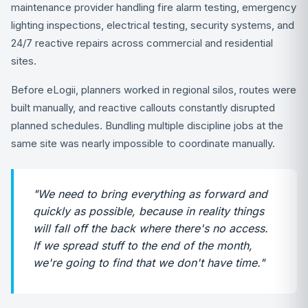
maintenance provider handling fire alarm testing, emergency
lighting inspections, electrical testing, security systems, and
24/7 reactive repairs across commercial and residential
sites.
Before eLogii, planners worked in regional silos, routes were
built manually, and reactive callouts constantly disrupted
planned schedules. Bundling multiple discipline jobs at the
same site was nearly impossible to coordinate manually.
"We need to bring everything as forward and
quickly as possible, because in reality things
will fall off the back where there's no access.
If we spread stuff to the end of the month,
we're going to find that we don't have time."