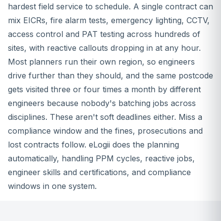
hardest field service to schedule. A single contract can
mix EICRs, fire alarm tests, emergency lighting, CCTV,
access control and PAT testing across hundreds of
sites, with reactive callouts dropping in at any hour.
Most planners run their own region, so engineers
drive further than they should, and the same postcode
gets visited three or four times a month by different
engineers because nobody's batching jobs across
disciplines. These aren't soft deadlines either. Miss a
compliance window and the fines, prosecutions and
lost contracts follow. eLogii does the planning
automatically, handling PPM cycles, reactive jobs,
engineer skills and certifications, and compliance
windows in one system.