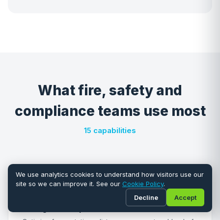
What fire, safety and
compliance teams use most
15 capabilities
We use analytics cookies to understand how visitors use our
site so we can improve it. See our
Cookie Policy
.
Decline
Accept
Configurable Optimization