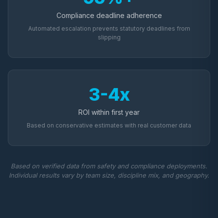
Compliance deadline adherence
Automated escalation prevents statutory deadlines from
slipping
3-4x
ROI within first year
Based on conservative estimates with real customer data
Based on verified data from safety and compliance deployments.
Individual results vary by team size, discipline mix, and geography.