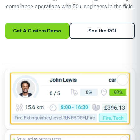
compliance operations with 50+ engineers in the field.
Get A Custom Demo
See the ROI