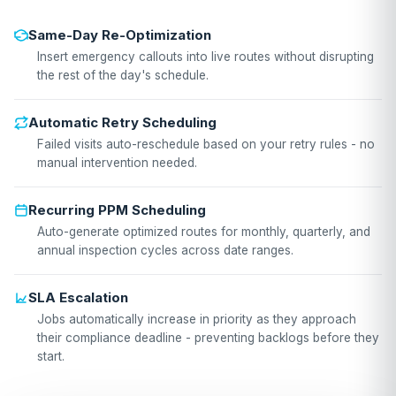
Same-Day Re-Optimization
Insert emergency callouts into live routes without disrupting
the rest of the day's schedule.
Automatic Retry Scheduling
Failed visits auto-reschedule based on your retry rules - no
manual intervention needed.
Recurring PPM Scheduling
Auto-generate optimized routes for monthly, quarterly, and
annual inspection cycles across date ranges.
SLA Escalation
Jobs automatically increase in priority as they approach
their compliance deadline - preventing backlogs before they
start.