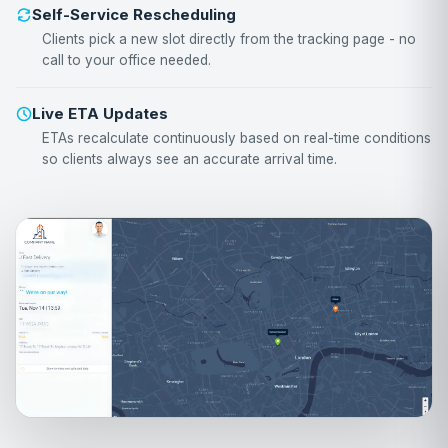
Self-Service Rescheduling
Clients pick a new slot directly from the tracking page - no
call to your office needed.
Live ETA Updates
ETAs recalculate continuously based on real-time conditions
so clients always see an accurate arrival time.