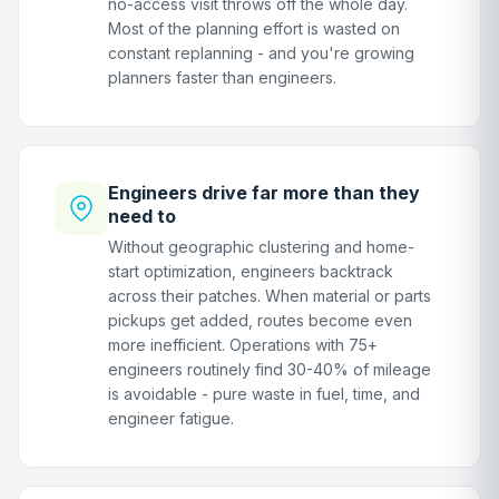
no-access visit throws off the whole day.
Most of the planning effort is wasted on
constant replanning - and you're growing
planners faster than engineers.
Engineers drive far more than they
need to
Without geographic clustering and home-
start optimization, engineers backtrack
across their patches. When material or parts
pickups get added, routes become even
more inefficient. Operations with 75+
engineers routinely find 30-40% of mileage
is avoidable - pure waste in fuel, time, and
engineer fatigue.