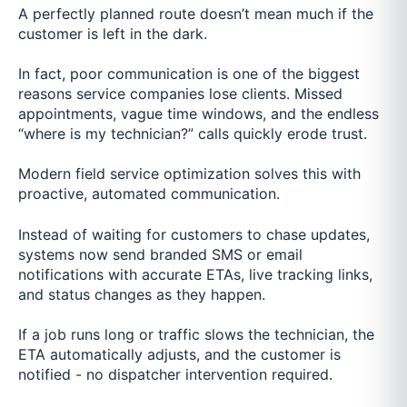
A perfectly planned route doesn’t mean much if the
customer is left in the dark.
In fact, poor communication is one of the biggest
reasons service companies lose clients. Missed
appointments, vague time windows, and the endless
“where is my technician?” calls quickly erode trust.
Modern field service optimization solves this with
proactive, automated communication.
Instead of waiting for customers to chase updates,
systems now send branded SMS or email
notifications with accurate ETAs, live tracking links,
and status changes as they happen.
If a job runs long or traffic slows the technician, the
ETA automatically adjusts, and the customer is
notified - no dispatcher intervention required.