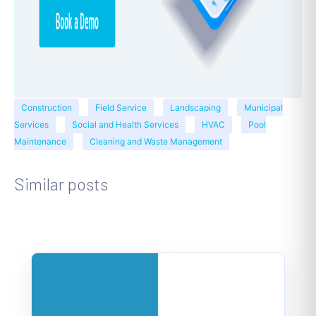
Construction
Field Service
Landscaping
Municipal
Services
Social and Health Services
HVAC
Pool
Maintenance
Cleaning and Waste Management
Similar posts