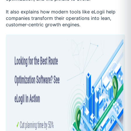
It also explains how modern tools like eLogii help
companies transform their operations into lean,
customer-centric growth engines.