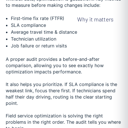
to measure before making changes include:
First-time fix rate (FTFR)
Why it matters
SLA compliance
Average travel time & distance
Technician utilization
Job failure or return visits
A proper audit provides a before-and-after
comparison, allowing you to see exactly how
optimization impacts performance.
It also helps you prioritize. If SLA compliance is the
weakest link, focus there first. If technicians spend
half their day driving, routing is the clear starting
point.
Field service optimization is solving the right
problems in the right order. The audit tells you where