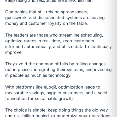
keep rising and resources are stretched thin.
Companies that still rely on spreadsheets,
guesswork, and disconnected systems are leaving
money and customer loyalty on the table.
The leaders are those who streamline scheduling,
optimize routes in real-time, keep customers
informed automatically, and utilize data to continually
improve.
They avoid the common pitfalls by rolling changes
out in phases, integrating their systems, and investing
in people as much as technology.
With platforms like eLogii, optimization leads to
measurable savings, happier customers, and a solid
foundation for sustainable growth.
The choice is simple: keep doing things the old way
and risk falling behind, or modernize your operations