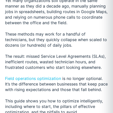
Yet many organizations still operate in the same
manner as they did a decade ago, manually planning
jobs in spreadsheets, building routes in Google Maps,
and relying on numerous phone calls to coordinate
between the office and the field.
These methods may work for a handful of
technicians, but they quickly collapse when scaled to
dozens (or hundreds) of daily jobs.
The result: missed Service Level Agreements (SLAs),
inefficient routes, wasted technician hours, and
frustrated customers who start looking elsewhere.
Field operations optimization
is no longer optional.
It’s the difference between businesses that keep pace
with rising expectations and those that fall behind.
This guide shows you how to optimize intelligently,
including where to start, the pillars of effective
optimization, and the pitfalls to avoid.