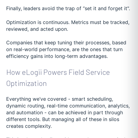
Finally, leaders avoid the trap of “set it and forget it".
Optimization is continuous. Metrics must be tracked,
reviewed, and acted upon.
Companies that keep tuning their processes, based
on real-world performance, are the ones that turn
efficiency gains into long-term advantages.
How eLogii Powers Field Service
Optimization
Everything we’ve covered - smart scheduling,
dynamic routing, real-time communication, analytics,
and automation - can be achieved in part through
different tools. But managing all of these in silos
creates complexity.