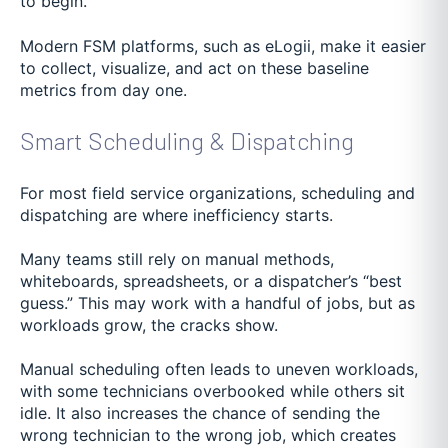
to begin.
Modern FSM platforms, such as eLogii, make it easier
to collect, visualize, and act on these baseline
metrics from day one.
Smart Scheduling & Dispatching
For most field service organizations, scheduling and
dispatching are where inefficiency starts.
Many teams still rely on manual methods,
whiteboards, spreadsheets, or a dispatcher’s “best
guess.” This may work with a handful of jobs, but as
workloads grow, the cracks show.
Manual scheduling often leads to uneven workloads,
with some technicians overbooked while others sit
idle. It also increases the chance of sending the
wrong technician to the wrong job, which creates