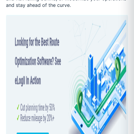
and stay ahead of the curve.