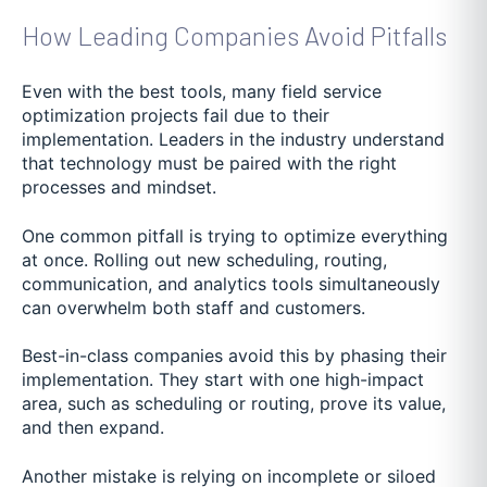
How Leading Companies Avoid Pitfalls
Even with the best tools, many field service
optimization projects fail due to their
implementation. Leaders in the industry understand
that technology must be paired with the right
processes and mindset.
One common pitfall is trying to optimize everything
at once. Rolling out new scheduling, routing,
communication, and analytics tools simultaneously
can overwhelm both staff and customers.
Best-in-class companies avoid this by phasing their
implementation. They start with one high-impact
area, such as scheduling or routing, prove its value,
and then expand.
Another mistake is relying on incomplete or siloed