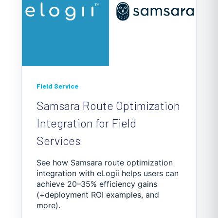
Field Service
Samsara Route Optimization
Integration for Field
Services
See how Samsara route optimization
integration with eLogii helps users can
achieve 20–35% efficiency gains
(+deployment ROI examples, and
more).