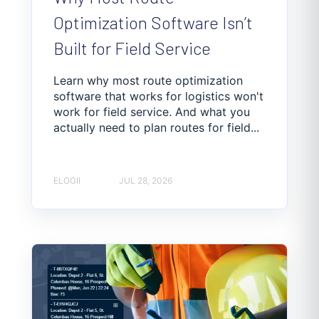
Optimization Software Isn’t
Built for Field Service
Learn why most route optimization
software that works for logistics won't
work for field service. And what you
actually need to plan routes for field...
ELOGII
JUL 28, 2026