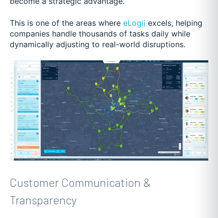
become a strategic advantage.
This is one of the areas where
eLogii
excels, helping
companies handle thousands of tasks daily while
dynamically adjusting to real-world disruptions.
Customer Communication &
Transparency