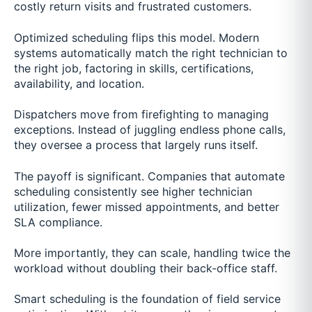
costly return visits and frustrated customers.
Optimized scheduling flips this model. Modern
systems automatically match the right technician to
the right job, factoring in skills, certifications,
availability, and location.
Dispatchers move from firefighting to managing
exceptions. Instead of juggling endless phone calls,
they oversee a process that largely runs itself.
The payoff is significant. Companies that automate
scheduling consistently see higher technician
utilization, fewer missed appointments, and better
SLA compliance.
More importantly, they can scale, handling twice the
workload without doubling their back-office staff.
Smart scheduling is the foundation of field service