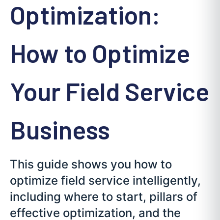
Optimization:
How to Optimize
Your Field Service
Business
This guide shows you how to
optimize field service intelligently,
including where to start, pillars of
effective optimization, and the