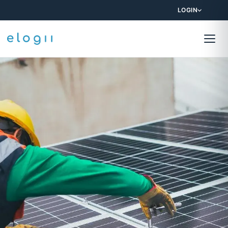
LOGIN