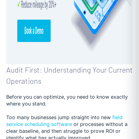
Audit First: Understanding Your Current
Operations
Before you can optimize, you need to know exactly
where you stand.
Too many businesses jump straight into new
field
service scheduling software
or processes without a
clear baseline, and then struggle to prove ROI or
identify what has actually improved.