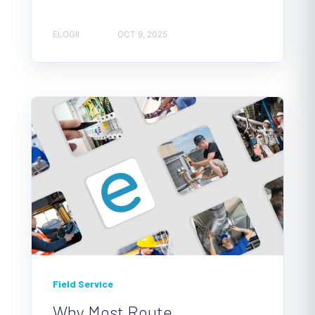
ELOGII
OCT 9, 2025
Field Service
Why Most Route