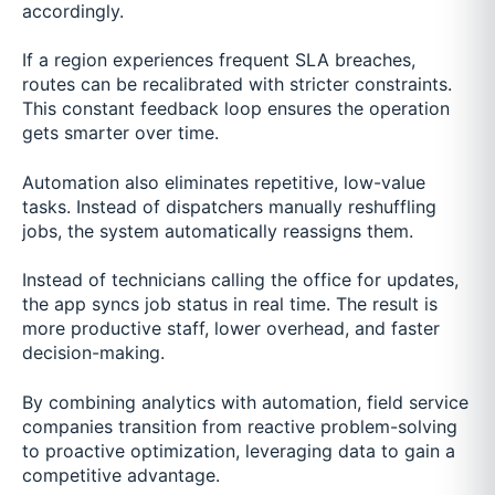
accordingly.
If a region experiences frequent SLA breaches,
routes can be recalibrated with stricter constraints.
This constant feedback loop ensures the operation
gets smarter over time.
Automation also eliminates repetitive, low-value
tasks. Instead of dispatchers manually reshuffling
jobs, the system automatically reassigns them.
Instead of technicians calling the office for updates,
the app syncs job status in real time. The result is
more productive staff, lower overhead, and faster
decision-making.
By combining analytics with automation, field service
companies transition from reactive problem-solving
to proactive optimization, leveraging data to gain a
competitive advantage.