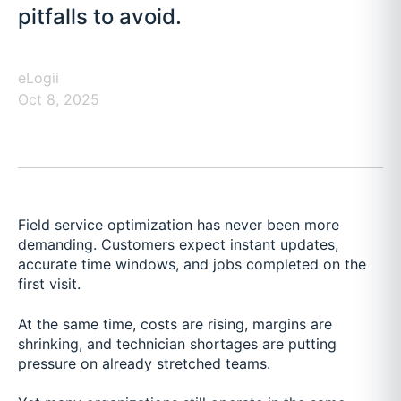
pitfalls to avoid.
eLogii
Oct 8, 2025
Field service optimization has never been more
demanding. Customers expect instant updates,
accurate time windows, and jobs completed on the
first visit.
At the same time, costs are rising, margins are
shrinking, and technician shortages are putting
pressure on already stretched teams.