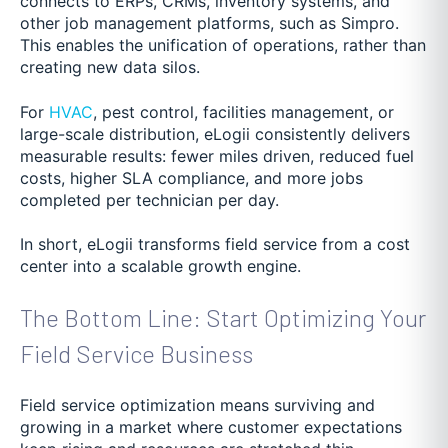
connects to ERPs, CRMs, inventory systems, and
other job management platforms, such as Simpro.
This enables the unification of operations, rather than
creating new data silos.
For
HVAC
, pest control, facilities management, or
large-scale distribution, eLogii consistently delivers
measurable results: fewer miles driven, reduced fuel
costs, higher SLA compliance, and more jobs
completed per technician per day.
In short, eLogii transforms field service from a cost
center into a scalable growth engine.
The Bottom Line: Start Optimizing Your
Field Service Business
Field service optimization means surviving and
growing in a market where customer expectations