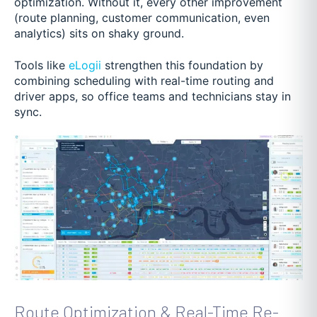
optimization. Without it, every other improvement
(route planning, customer communication, even
analytics) sits on shaky ground.
Tools like
eLogii
strengthen this foundation by
combining scheduling with real-time routing and
driver apps, so office teams and technicians stay in
sync.
Route Optimization & Real-Time Re-