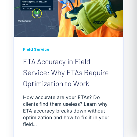
Field Service
ETA Accuracy in Field
Service: Why ETAs Require
Optimization to Work
How accurate are your ETAs? Do
clients find them useless? Learn why
ETA accuracy breaks down without
optimization and how to fix it in your
field...