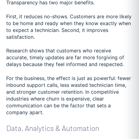
Transparency has two major benefits.
First, it reduces no-shows. Customers are more likely
to be home and ready when they know exactly when
to expect a technician. Second, it improves
satisfaction.
Research shows that customers who receive
accurate, timely updates are far more forgiving of
delays because they feel informed and respected.
For the business, the effect is just as powerful: fewer
inbound support calls, less wasted technician time,
and stronger customer retention. In competitive
industries where churn is expensive, clear
communication can be the factor that sets a
company apart.
Data, Analytics & Automation