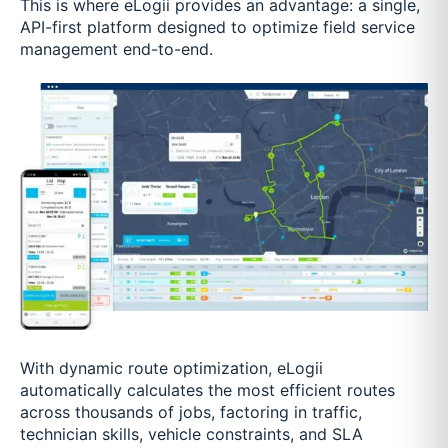
This is where eLogii provides an advantage: a single,
API-first platform designed to optimize field service
management end-to-end.
With dynamic route optimization, eLogii
automatically calculates the most efficient routes
across thousands of jobs, factoring in traffic,
technician skills, vehicle constraints, and SLA