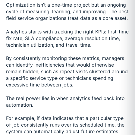
Optimization isn’t a one-time project but an ongoing
cycle of measuring, learning, and improving. The best
field service organizations treat data as a core asset.
Analytics starts with tracking the right KPIs: first-time
fix rate, SLA compliance, average resolution time,
technician utilization, and travel time.
By consistently monitoring these metrics, managers
can identify inefficiencies that would otherwise
remain hidden, such as repeat visits clustered around
a specific service type or technicians spending
excessive time between jobs.
The real power lies in when analytics feed back into
automation.
For example, if data indicates that a particular type
of job consistently runs over its scheduled time, the
system can automatically adjust future estimates