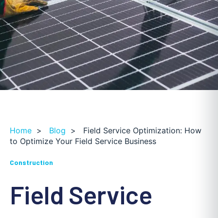
Home
>
Blog
>
Field Service Optimization: How
to Optimize Your Field Service Business
Construction
Field Service