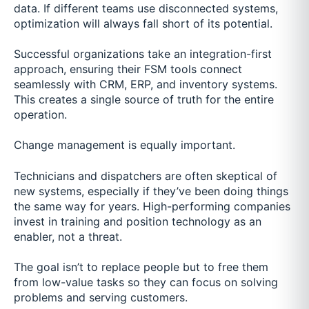
data. If different teams use disconnected systems,
optimization will always fall short of its potential.
Successful organizations take an integration-first
approach, ensuring their FSM tools connect
seamlessly with CRM, ERP, and inventory systems.
This creates a single source of truth for the entire
operation.
Change management is equally important.
Technicians and dispatchers are often skeptical of
new systems, especially if they’ve been doing things
the same way for years. High-performing companies
invest in training and position technology as an
enabler, not a threat.
The goal isn’t to replace people but to free them
from low-value tasks so they can focus on solving
problems and serving customers.