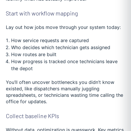
Start with workflow mapping
Lay out how jobs move through your system today:
How service requests are captured
Who decides which technician gets assigned
How routes are built
How progress is tracked once technicians leave
the depot
You’ll often uncover bottlenecks you didn’t know
existed, like dispatchers manually juggling
spreadsheets, or technicians wasting time calling the
office for updates.
Collect baseline KPIs
Without data, optimization is guesswork. Key metrics