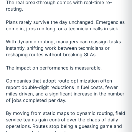
The real breakthrough comes with real-time re-
routing.
Plans rarely survive the day unchanged. Emergencies
come in, jobs run long, or a technician calls in sick.
With dynamic routing, managers can reassign tasks
instantly, shifting work between technicians or
reshaping routes without breaking SLAs.
The impact on performance is measurable.
Companies that adopt route optimization often
report double-digit reductions in fuel costs, fewer
miles driven, and a significant increase in the number
of jobs completed per day.
By moving from static maps to dynamic routing, field
service teams gain control over the chaos of daily
operations. Routes stop being a guessing game and