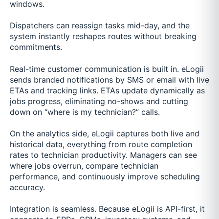
windows.
Dispatchers can reassign tasks mid-day, and the
system instantly reshapes routes without breaking
commitments.
Real-time customer communication is built in. eLogii
sends branded notifications by SMS or email with live
ETAs and tracking links. ETAs update dynamically as
jobs progress, eliminating no-shows and cutting
down on “where is my technician?” calls.
On the analytics side, eLogii captures both live and
historical data, everything from route completion
rates to technician productivity. Managers can see
where jobs overrun, compare technician
performance, and continuously improve scheduling
accuracy.
Integration is seamless. Because eLogii is API-first, it