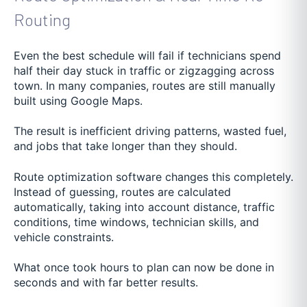
Routing
Even the best schedule will fail if technicians spend
half their day stuck in traffic or zigzagging across
town. In many companies, routes are still manually
built using Google Maps.
The result is inefficient driving patterns, wasted fuel,
and jobs that take longer than they should.
Route optimization software changes this completely.
Instead of guessing, routes are calculated
automatically, taking into account distance, traffic
conditions, time windows, technician skills, and
vehicle constraints.
What once took hours to plan can now be done in
seconds and with far better results.