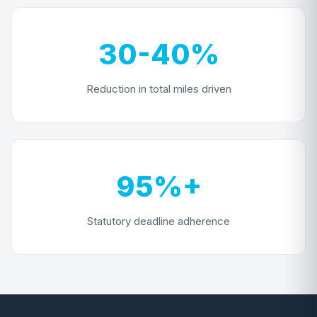
30-40%
Reduction in total miles driven
95%+
Statutory deadline adherence