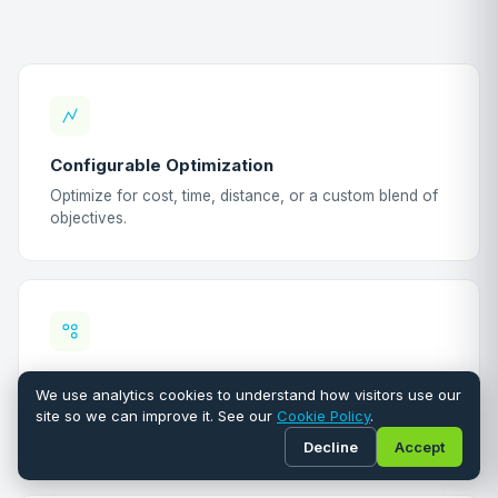
Configurable Optimization
Optimize for cost, time, distance, or a custom blend of
objectives.
Geographic Clustering
We use analytics cookies to understand how visitors use our
Group inspections by postcode and street
site so we can improve it. See our
Cookie Policy
.
automatically.
Decline
Accept