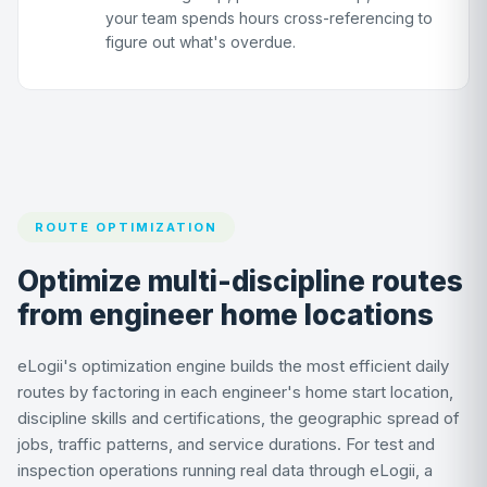
your team spends hours cross-referencing to
figure out what's overdue.
ROUTE OPTIMIZATION
Optimize multi-discipline routes
from engineer home locations
eLogii's optimization engine builds the most efficient daily
routes by factoring in each engineer's home start location,
discipline skills and certifications, the geographic spread of
jobs, traffic patterns, and service durations. For test and
inspection operations running real data through eLogii, a