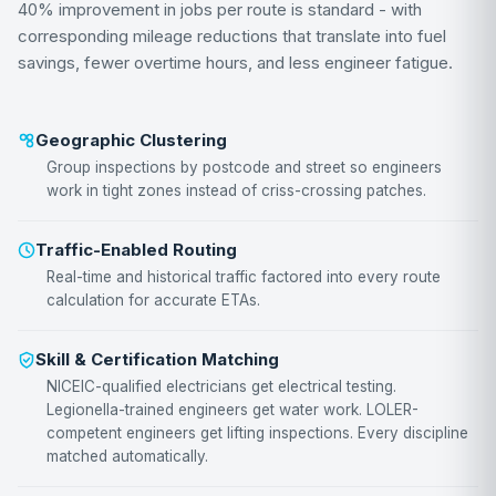
40% improvement in jobs per route is standard - with
corresponding mileage reductions that translate into fuel
savings, fewer overtime hours, and less engineer fatigue.
Geographic Clustering
Group inspections by postcode and street so engineers
work in tight zones instead of criss-crossing patches.
Traffic-Enabled Routing
Real-time and historical traffic factored into every route
calculation for accurate ETAs.
Skill & Certification Matching
NICEIC-qualified electricians get electrical testing.
Legionella-trained engineers get water work. LOLER-
competent engineers get lifting inspections. Every discipline
matched automatically.