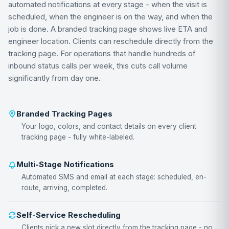
automated notifications at every stage - when the visit is
scheduled, when the engineer is on the way, and when the
job is done. A branded tracking page shows live ETA and
engineer location. Clients can reschedule directly from the
tracking page. For operations that handle hundreds of
inbound status calls per week, this cuts call volume
significantly from day one.
Branded Tracking Pages
Your logo, colors, and contact details on every client
tracking page - fully white-labeled.
Multi-Stage Notifications
Automated SMS and email at each stage: scheduled, en-
route, arriving, completed.
Self-Service Rescheduling
Clients pick a new slot directly from the tracking page - no