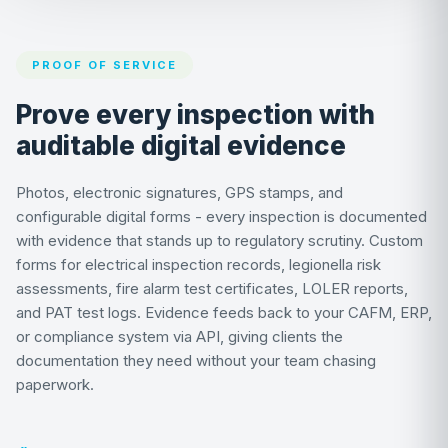
PROOF OF SERVICE
Prove every inspection with
auditable digital evidence
Photos, electronic signatures, GPS stamps, and
configurable digital forms - every inspection is documented
with evidence that stands up to regulatory scrutiny. Custom
forms for electrical inspection records, legionella risk
assessments, fire alarm test certificates, LOLER reports,
and PAT test logs. Evidence feeds back to your CAFM, ERP,
or compliance system via API, giving clients the
documentation they need without your team chasing
paperwork.