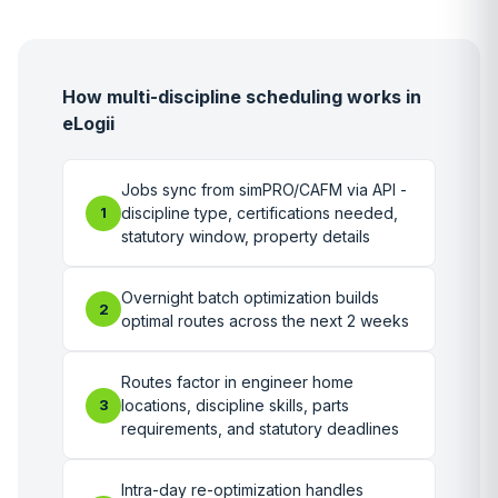
How multi-discipline scheduling works in
eLogii
Jobs sync from simPRO/CAFM via API -
1
discipline type, certifications needed,
statutory window, property details
Overnight batch optimization builds
2
optimal routes across the next 2 weeks
Routes factor in engineer home
3
locations, discipline skills, parts
requirements, and statutory deadlines
Intra-day re-optimization handles