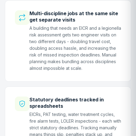
Multi-discipline jobs at the same site
get separate visits
A building that needs an EICR and a legionella
risk assessment gets two engineer visits on
two different days - doubling travel cost,
doubling access hassle, and increasing the
risk of missed inspection deadlines. Manual
planning makes bundling across disciplines
almost impossible at scale.
Statutory deadlines tracked in
spreadsheets
EICRs, PAT testing, water treatment cycles,
fire alarm tests, LOLER inspections - each with
strict statutory deadlines. Tracking manually
means things slip, penalties stack up, and