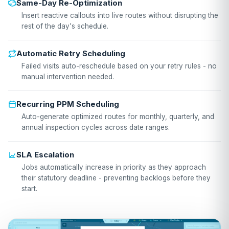
Same-Day Re-Optimization
Insert reactive callouts into live routes without disrupting the
rest of the day's schedule.
Automatic Retry Scheduling
Failed visits auto-reschedule based on your retry rules - no
manual intervention needed.
Recurring PPM Scheduling
Auto-generate optimized routes for monthly, quarterly, and
annual inspection cycles across date ranges.
SLA Escalation
Jobs automatically increase in priority as they approach
their statutory deadline - preventing backlogs before they
start.