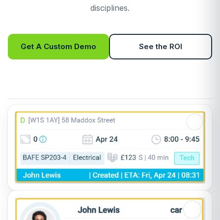
disciplines.
Get A Custom Demo
See the ROI