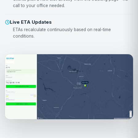
call to your office needed.
Live ETA Updates
ETAs recalculate continuously based on real-time
conditions.