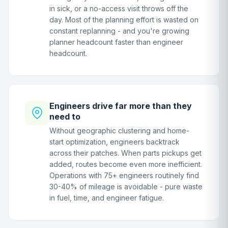
in sick, or a no-access visit throws off the
day. Most of the planning effort is wasted on
constant replanning - and you're growing
planner headcount faster than engineer
headcount.
Engineers drive far more than they
need to
Without geographic clustering and home-
start optimization, engineers backtrack
across their patches. When parts pickups get
added, routes become even more inefficient.
Operations with 75+ engineers routinely find
30-40% of mileage is avoidable - pure waste
in fuel, time, and engineer fatigue.