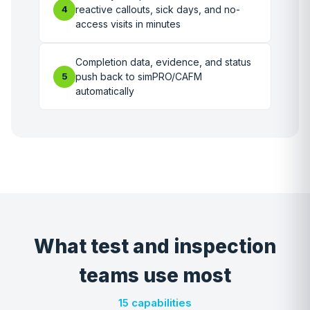
4
reactive callouts, sick days, and no-
access visits in minutes
Completion data, evidence, and status
5
push back to simPRO/CAFM
automatically
What test and inspection
teams use most
15 capabilities