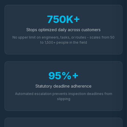
750K+
Stops optimized daily across customers
No upper limit on engineers, tasks, or routes - scales from 50
to 1,500+ people in the field
95%+
Statutory deadline adherence
Automated escalation prevents inspection deadlines from
slipping