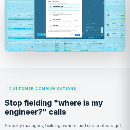
CUSTOMER COMMUNICATIONS
Stop fielding "where is my
engineer?" calls
Property managers, building owners, and site contacts get