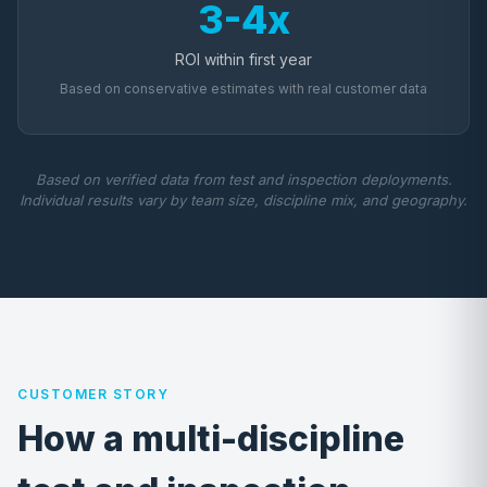
3-4x
ROI within first year
Based on conservative estimates with real customer data
Based on verified data from test and inspection deployments.
Individual results vary by team size, discipline mix, and geography.
CUSTOMER STORY
How a multi-discipline