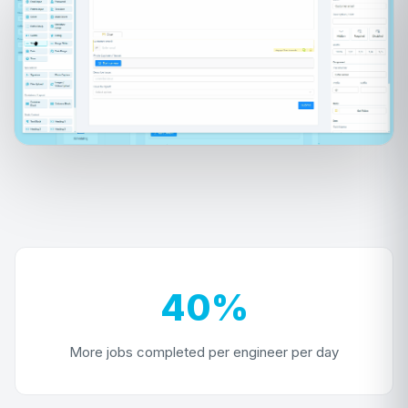
40%
More jobs completed per engineer per day