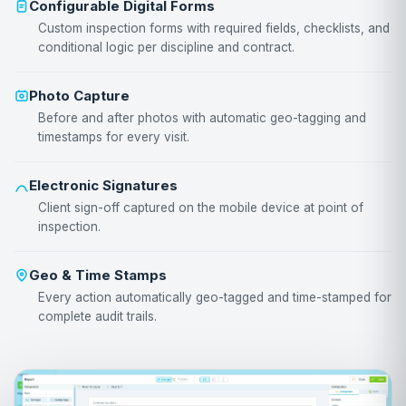
Configurable Digital Forms
Custom inspection forms with required fields, checklists, and
conditional logic per discipline and contract.
Photo Capture
Before and after photos with automatic geo-tagging and
timestamps for every visit.
Electronic Signatures
Client sign-off captured on the mobile device at point of
inspection.
Geo & Time Stamps
Every action automatically geo-tagged and time-stamped for
complete audit trails.