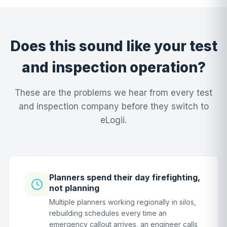
Does this sound like your test
and inspection operation?
These are the problems we hear from every test
and inspection company before they switch to
eLogii.
Planners spend their day firefighting,
not planning
Multiple planners working regionally in silos,
rebuilding schedules every time an
emergency callout arrives, an engineer calls