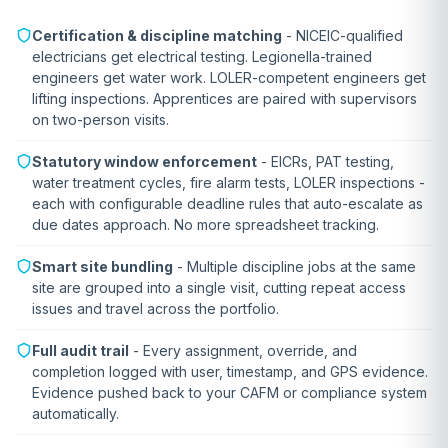
Certification & discipline matching
- NICEIC-qualified
electricians get electrical testing. Legionella-trained
engineers get water work. LOLER-competent engineers get
lifting inspections. Apprentices are paired with supervisors
on two-person visits.
Statutory window enforcement
- EICRs, PAT testing,
water treatment cycles, fire alarm tests, LOLER inspections -
each with configurable deadline rules that auto-escalate as
due dates approach. No more spreadsheet tracking.
Smart site bundling
- Multiple discipline jobs at the same
site are grouped into a single visit, cutting repeat access
issues and travel across the portfolio.
Full audit trail
- Every assignment, override, and
completion logged with user, timestamp, and GPS evidence.
Evidence pushed back to your CAFM or compliance system
automatically.