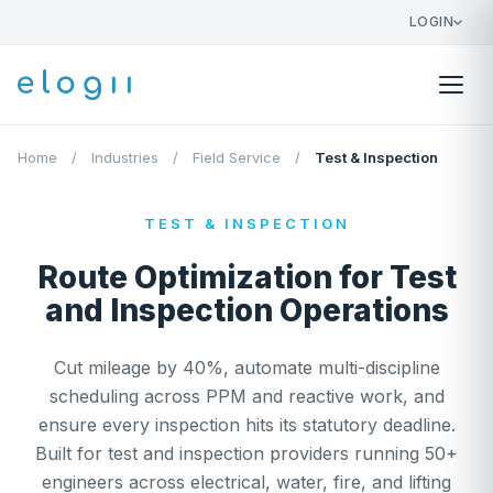
LOGIN
Home
/
Industries
/
Field Service
/
Test & Inspection
TEST & INSPECTION
Route Optimization for Test
and Inspection Operations
Cut mileage by 40%, automate multi-discipline
scheduling across PPM and reactive work, and
ensure every inspection hits its statutory deadline.
Built for test and inspection providers running 50+
engineers across electrical, water, fire, and lifting