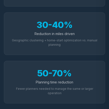
30-40%
Reduction in miles driven
Geographic clustering + home-start optimization vs. manual
planning
50-70%
Planning time reduction
Fewer planners needed to manage the same or larger
operation