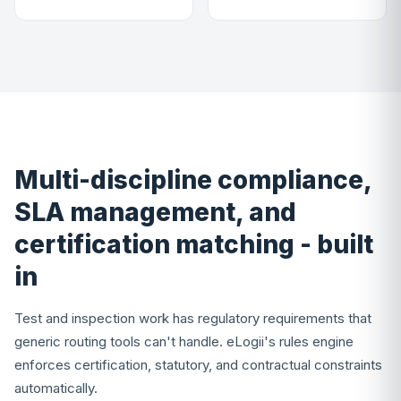
Multi-discipline compliance,
SLA management, and
certification matching - built
in
Test and inspection work has regulatory requirements that
generic routing tools can't handle. eLogii's rules engine
enforces certification, statutory, and contractual constraints
automatically.