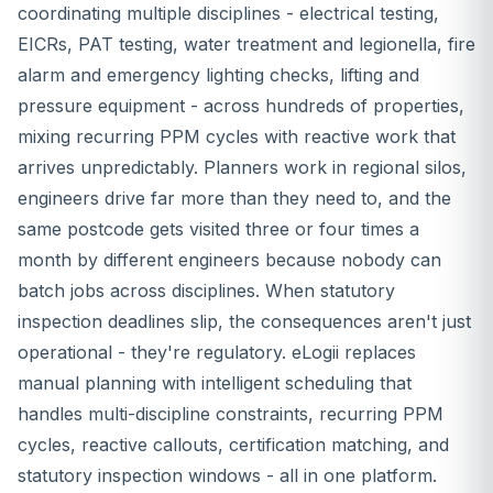
coordinating multiple disciplines - electrical testing,
EICRs, PAT testing, water treatment and legionella, fire
alarm and emergency lighting checks, lifting and
pressure equipment - across hundreds of properties,
mixing recurring PPM cycles with reactive work that
arrives unpredictably. Planners work in regional silos,
engineers drive far more than they need to, and the
same postcode gets visited three or four times a
month by different engineers because nobody can
batch jobs across disciplines. When statutory
inspection deadlines slip, the consequences aren't just
operational - they're regulatory. eLogii replaces
manual planning with intelligent scheduling that
handles multi-discipline constraints, recurring PPM
cycles, reactive callouts, certification matching, and
statutory inspection windows - all in one platform.