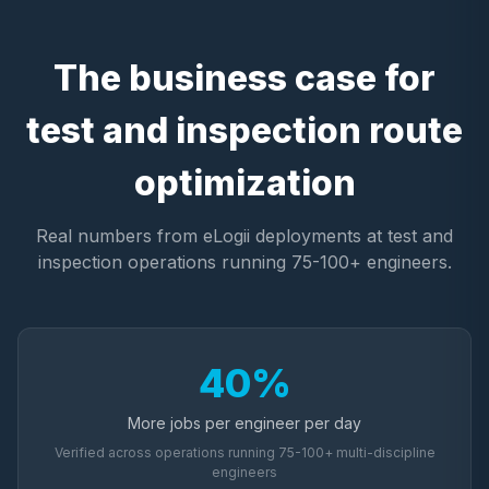
The business case for
test and inspection route
optimization
Real numbers from eLogii deployments at test and
inspection operations running 75-100+ engineers.
40%
More jobs per engineer per day
Verified across operations running 75-100+ multi-discipline
engineers