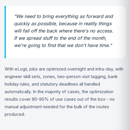
"We need to bring everything as forward and
quickly as possible, because in reality things
will fall off the back where there's no access.
If we spread stuff to the end of the month,
we're going to find that we don't have time."
With eLogii, jobs are optimized overnight and intra-day, with
engineer skill sets, zones, two-person visit tagging, bank
holiday rules, and statutory deadlines all handled
automatically. In the majority of cases, the optimization
results cover 80-90% of use cases out of the box - no
manual adjustment needed for the bulk of the routes
produced.