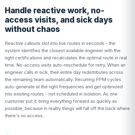
Handle reactive work, no-
access visits, and sick days
without chaos
Reactive callouts slot into live routes in seconds - the
system identifies the closest available engineer with the
right certifications and recalculates the optimal route in real
time. No-access visits auto-reschedule for retry. When an
engineer calls in sick, their entire day redistributes across
the remaining team automatically. Recurring PPM cycles
auto-generate at the right frequencies and get optimized
into existing routes - not scheduled in isolation. As one
customer put it: bring everything forward as quickly as
possible, because in reality things will fall off the back where
there's no access.