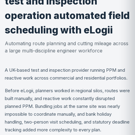
test and inspection
operation automated field
scheduling with eLogii
Automating route planning and cutting mileage across
a large multi-discipline engineer workforce
A UK-based test and inspection provider running PPM and
reactive work across commercial and residential portfolios.
Before eLogii, planners worked in regional silos, routes were
built manually, and reactive work constantly disrupted
planned PPM. Bundling jobs at the same site was nearly
impossible to coordinate manually, and bank holiday
handling, two-person visit scheduling, and statutory deadline
tracking added more complexity to every plan.