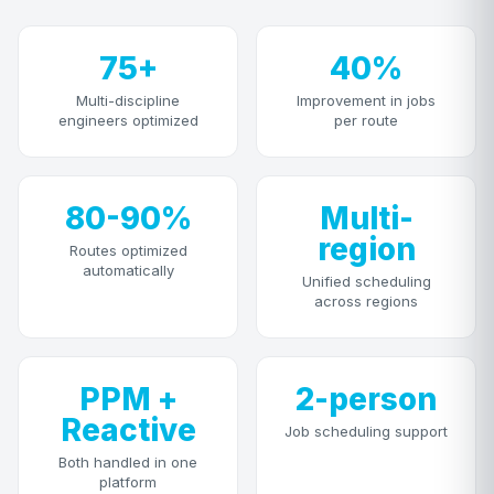
75+
40%
Multi-discipline
Improvement in jobs
engineers optimized
per route
80-90%
Multi-
region
Routes optimized
automatically
Unified scheduling
across regions
PPM +
2-person
Reactive
Job scheduling support
Both handled in one
platform