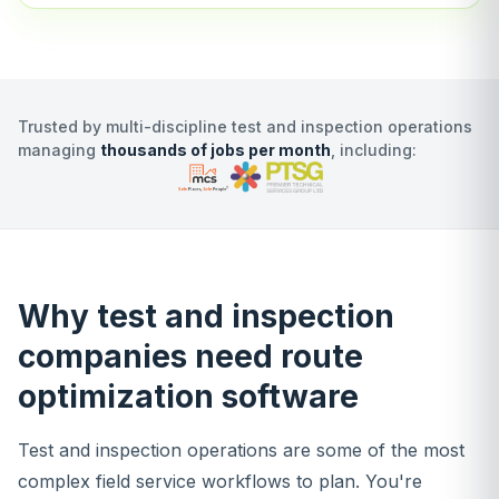
Trusted by multi-discipline test and inspection operations
managing
thousands of jobs per month
, including:
Why test and inspection
companies need route
optimization software
Test and inspection operations are some of the most
complex field service workflows to plan. You're