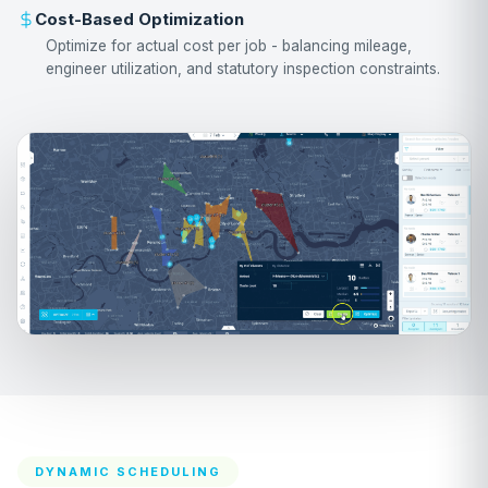
Cost-Based Optimization
Optimize for actual cost per job - balancing mileage,
engineer utilization, and statutory inspection constraints.
DYNAMIC SCHEDULING