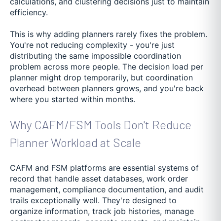
calculations, and clustering decisions just to maintain
efficiency.
This is why adding planners rarely fixes the problem.
You're not reducing complexity - you're just
distributing the same impossible coordination
problem across more people. The decision load per
planner might drop temporarily, but coordination
overhead between planners grows, and you're back
where you started within months.
Why CAFM/FSM Tools Don't Reduce
Planner Workload at Scale
CAFM and FSM platforms are essential systems of
record that handle asset databases, work order
management, compliance documentation, and audit
trails exceptionally well. They're designed to
organize information, track job histories, manage