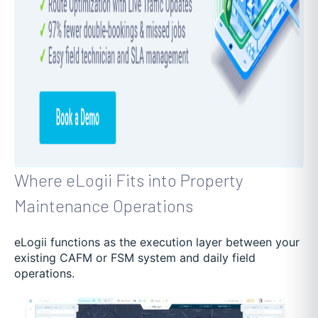
Where eLogii Fits into Property
Maintenance Operations
eLogii functions as the execution layer between your
existing CAFM or FSM system and daily field
operations.