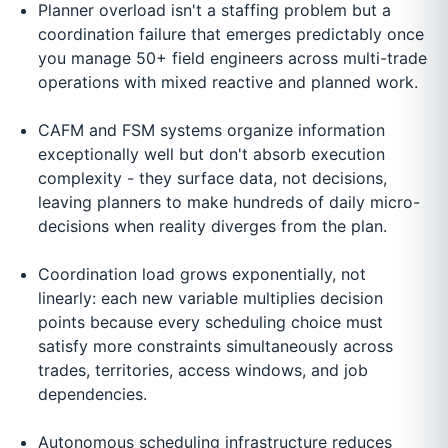
Planner overload isn't a staffing problem but a
coordination failure that emerges predictably once
you manage 50+ field engineers across multi-trade
operations with mixed reactive and planned work.
CAFM and FSM systems organize information
exceptionally well but don't absorb execution
complexity - they surface data, not decisions,
leaving planners to make hundreds of daily micro-
decisions when reality diverges from the plan.
Coordination load grows exponentially, not
linearly: each new variable multiplies decision
points because every scheduling choice must
satisfy more constraints simultaneously across
trades, territories, access windows, and job
dependencies.
Autonomous scheduling infrastructure reduces