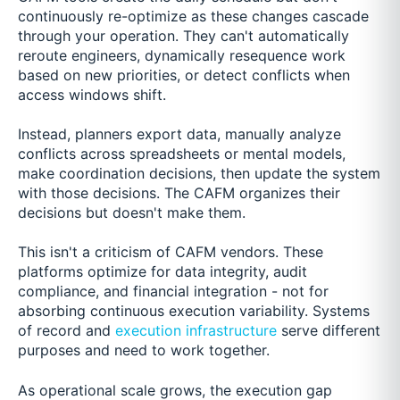
continuously re-optimize as these changes cascade
through your operation. They can't automatically
reroute engineers, dynamically resequence work
based on new priorities, or detect conflicts when
access windows shift.
Instead, planners export data, manually analyze
conflicts across spreadsheets or mental models,
make coordination decisions, then update the system
with those decisions. The CAFM organizes their
decisions but doesn't make them.
This isn't a criticism of CAFM vendors. These
platforms optimize for data integrity, audit
compliance, and financial integration - not for
absorbing continuous execution variability. Systems
of record and
execution infrastructure
serve different
purposes and need to work together.
As operational scale grows, the execution gap