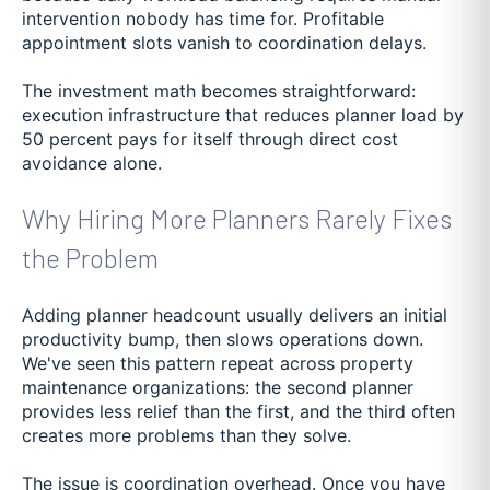
intervention nobody has time for. Profitable
appointment slots vanish to coordination delays.
The investment math becomes straightforward:
execution infrastructure that reduces planner load by
50 percent pays for itself through direct cost
avoidance alone.
Why Hiring More Planners Rarely Fixes
the Problem
Adding planner headcount usually delivers an initial
productivity bump, then slows operations down.
We've seen this pattern repeat across property
maintenance organizations: the second planner
provides less relief than the first, and the third often
creates more problems than they solve.
The issue is coordination overhead. Once you have