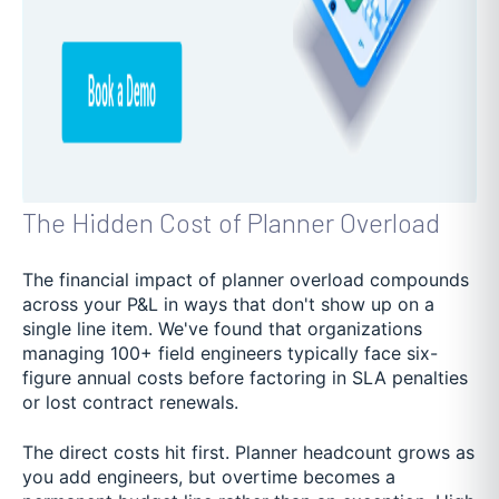
The Hidden Cost of Planner Overload
The financial impact of planner overload compounds
across your P&L in ways that don't show up on a
single line item. We've found that organizations
managing 100+ field engineers typically face six-
figure annual costs before factoring in SLA penalties
or lost contract renewals.
The direct costs hit first. Planner headcount grows as
you add engineers, but overtime becomes a