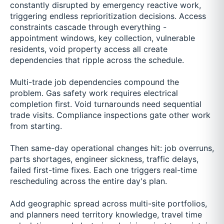
constantly disrupted by emergency reactive work,
triggering endless reprioritization decisions. Access
constraints cascade through everything -
appointment windows, key collection, vulnerable
residents, void property access all create
dependencies that ripple across the schedule.
Multi-trade job dependencies compound the
problem. Gas safety work requires electrical
completion first. Void turnarounds need sequential
trade visits. Compliance inspections gate other work
from starting.
Then same-day operational changes hit: job overruns,
parts shortages, engineer sickness, traffic delays,
failed first-time fixes. Each one triggers real-time
rescheduling across the entire day's plan.
Add geographic spread across multi-site portfolios,
and planners need territory knowledge, travel time