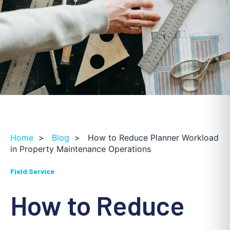
Home
>
Blog
>
How to Reduce Planner Workload
in Property Maintenance Operations
Field Service
How to Reduce