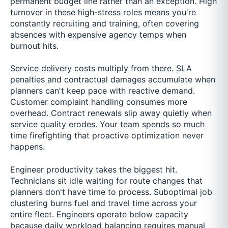
permanent budget line rather than an exception. High
turnover in these high-stress roles means you're
constantly recruiting and training, often covering
absences with expensive agency temps when
burnout hits.
Service delivery costs multiply from there. SLA
penalties and contractual damages accumulate when
planners can't keep pace with reactive demand.
Customer complaint handling consumes more
overhead. Contract renewals slip away quietly when
service quality erodes. Your team spends so much
time firefighting that proactive optimization never
happens.
Engineer productivity takes the biggest hit.
Technicians sit idle waiting for route changes that
planners don't have time to process. Suboptimal job
clustering burns fuel and travel time across your
entire fleet. Engineers operate below capacity
because daily workload balancing requires manual