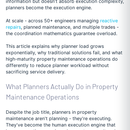
information but doesn't absorb execution complexity,
planners become the execution engine.
At scale - across 50+ engineers managing
reactive
repairs
, planned maintenance, and multiple trades -
the coordination mathematics guarantee overload.
This article explains why planner load grows
exponentially, why traditional solutions fail, and what
high-maturity property maintenance operations do
differently to reduce planner workload without
sacrificing service delivery.
What Planners Actually Do in Property
Maintenance Operations
Despite the job title, planners in property
maintenance aren't planning - they're executing.
They've become the human execution engine that