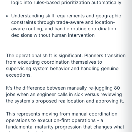
logic into rules-based prioritization automatically
Understanding skill requirements and geographic
constraints through trade-aware and location-
aware routing, and handle routine coordination
decisions without human intervention
The operational shift is significant. Planners transition
from executing coordination themselves to
supervising system behavior and handling genuine
exceptions.
It's the difference between manually re-juggling 80
jobs when an engineer calls in sick versus reviewing
the system's proposed reallocation and approving it.
This represents moving from manual coordination
operations to execution-first operations - a
fundamental maturity progression that changes what