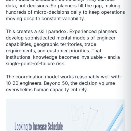
data, not decisions. So planners fill the gap, making
hundreds of micro-decisions daily to keep operations
moving despite constant variability.
This creates a skill paradox. Experienced planners
develop sophisticated mental models of engineer
capabilities, geographic territories, trade
requirements, and customer priorities. That
institutional knowledge becomes invaluable - and a
single-point-of-failure risk.
The coordination model works reasonably well with
10-20 engineers. Beyond 50, the decision volume
overwhelms human capacity entirely.