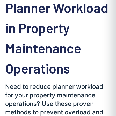
Planner Workload
in Property
Maintenance
Operations
Need to reduce planner workload
for your property maintenance
operations? Use these proven
methods to prevent overload and