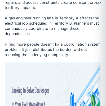
repairs and access constraints create constant cross-
territory impacts.
A gas engineer running late in Territory A affects the
electrical job scheduled in Territory B. Planners must
continuously coordinate to manage these
dependencies.
Hiring more people doesn't fix a coordination system
problem. It just distributes the burden without
reducing the underlying complexity.