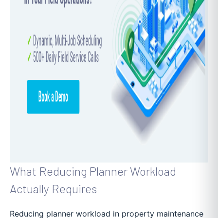
What Reducing Planner Workload
Actually Requires
Reducing planner workload in property maintenance