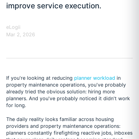
improve service execution.
eLogii
Mar 2, 2026
If you're looking at reducing
planner workload
in
property maintenance operations, you've probably
already tried the obvious solution: hiring more
planners. And you've probably noticed it didn't work
for long.
The daily reality looks familiar across housing
providers and property maintenance operations:
planners constantly firefighting reactive jobs, inboxes