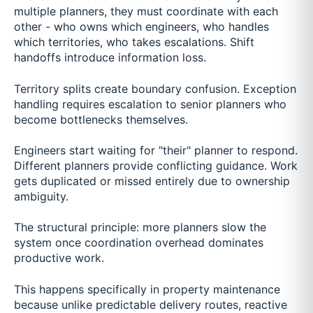
multiple planners, they must coordinate with each
other - who owns which engineers, who handles
which territories, who takes escalations. Shift
handoffs introduce information loss.
Territory splits create boundary confusion. Exception
handling requires escalation to senior planners who
become bottlenecks themselves.
Engineers start waiting for "their" planner to respond.
Different planners provide conflicting guidance. Work
gets duplicated or missed entirely due to ownership
ambiguity.
The structural principle: more planners slow the
system once coordination overhead dominates
productive work.
This happens specifically in property maintenance
because unlike predictable delivery routes, reactive