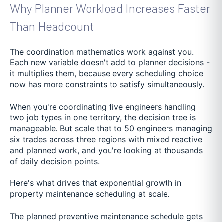
Why Planner Workload Increases Faster
Than Headcount
The coordination mathematics work against you.
Each new variable doesn't add to planner decisions -
it multiplies them, because every scheduling choice
now has more constraints to satisfy simultaneously.
When you're coordinating five engineers handling
two job types in one territory, the decision tree is
manageable. But scale that to 50 engineers managing
six trades across three regions with mixed reactive
and planned work, and you're looking at thousands
of daily decision points.
Here's what drives that exponential growth in
property maintenance scheduling at scale.
The planned preventive maintenance schedule gets