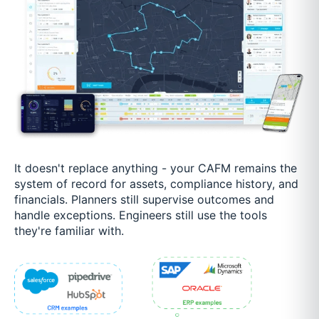
It doesn't replace anything - your CAFM remains the
system of record for assets, compliance history, and
financials. Planners still supervise outcomes and
handle exceptions. Engineers still use the tools
they're familiar with.