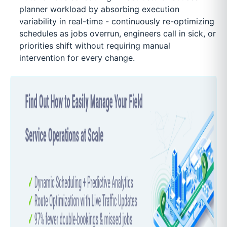
planner workload by absorbing execution
variability in real-time - continuously re-optimizing
schedules as jobs overrun, engineers call in sick, or
priorities shift without requiring manual
intervention for every change.