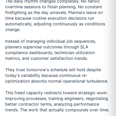
The daily rhythm changes completely. No heroic
overtime sessions to finish planning. No constant
firefighting as the day unravels. Planners leave on
time because routine execution decisions run
automatically, adjusting continuously as conditions
change.
Instead of managing individual job sequences,
planners supervise outcomes through SLA
compliance dashboards, technician utilization
metrics, and customer satisfaction trends.
They trust tomorrow's schedule will hold despite
today's variability because continuous re-
optimization absorbs normal operational turbulence.
This freed capacity redirects toward strategic work:
improving processes, training engineers, negotiating
better contractor terms, analyzing performance
trends. The work that actually compounds over time.