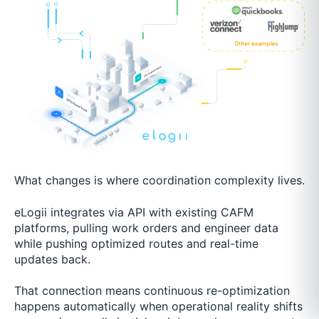
What changes is where coordination complexity lives.
eLogii integrates via API with existing CAFM
platforms, pulling work orders and engineer data
while pushing optimized routes and real-time
updates back.
That connection means continuous re-optimization
happens automatically when operational reality shifts