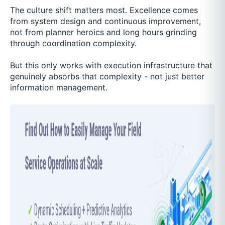
The culture shift matters most. Excellence comes
from system design and continuous improvement,
not from planner heroics and long hours grinding
through coordination complexity.
But this only works with execution infrastructure that
genuinely absorbs that complexity - not just better
information management.