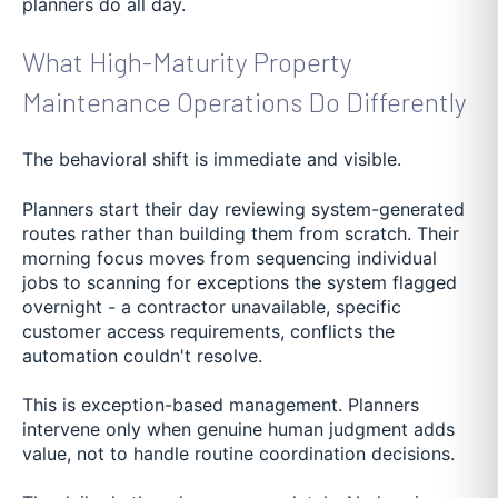
planners do all day.
What High-Maturity Property
Maintenance Operations Do Differently
The behavioral shift is immediate and visible.
Planners start their day reviewing system-generated
routes rather than building them from scratch. Their
morning focus moves from sequencing individual
jobs to scanning for exceptions the system flagged
overnight - a contractor unavailable, specific
customer access requirements, conflicts the
automation couldn't resolve.
This is exception-based management. Planners
intervene only when genuine human judgment adds
value, not to handle routine coordination decisions.