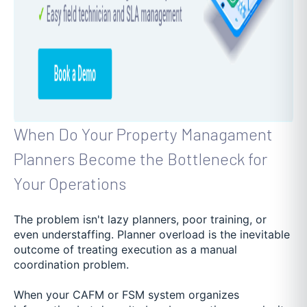
When Do Your Property Managament
Planners Become the Bottleneck for
Your Operations
The problem isn't lazy planners, poor training, or
even understaffing. Planner overload is the inevitable
outcome of treating execution as a manual
coordination problem.
When your CAFM or FSM system organizes