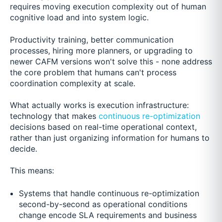
requires moving execution complexity out of human
cognitive load and into system logic.
Productivity training, better communication
processes, hiring more planners, or upgrading to
newer CAFM versions won't solve this - none address
the core problem that humans can't process
coordination complexity at scale.
What actually works is execution infrastructure:
technology that makes
continuous re-optimization
decisions based on real-time operational context,
rather than just organizing information for humans to
decide.
This means:
Systems that handle continuous re-optimization
second-by-second as operational conditions
change encode SLA requirements and business