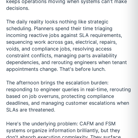
keeps operations moving when systems can't make
decisions.
The daily reality looks nothing like strategic
scheduling. Planners spend their time triaging
incoming reactive jobs against SLA requirements,
sequencing work across gas, electrical, repairs,
voids, and compliance jobs, resolving access
constraint conflicts, managing parts availability
dependencies, and rerouting engineers when tenant
appointments change. That's before lunch.
The afternoon brings the escalation burden:
responding to engineer queries in real-time, rerouting
based on job overruns, protecting compliance
deadlines, and managing customer escalations when
SLAs are threatened.
Here's the underlying problem: CAFM and FSM
systems organize information brilliantly, but they
don't absorb execution complexity. They surface