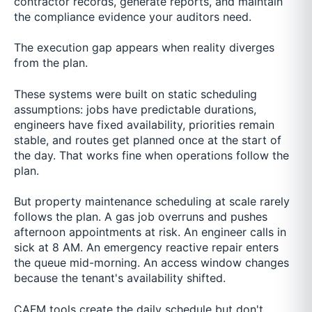
contractor records, generate reports, and maintain
the compliance evidence your auditors need.
The execution gap appears when reality diverges
from the plan.
These systems were built on static scheduling
assumptions: jobs have predictable durations,
engineers have fixed availability, priorities remain
stable, and routes get planned once at the start of
the day. That works fine when operations follow the
plan.
But property maintenance scheduling at scale rarely
follows the plan. A gas job overruns and pushes
afternoon appointments at risk. An engineer calls in
sick at 8 AM. An emergency reactive repair enters
the queue mid-morning. An access window changes
because the tenant's availability shifted.
CAFM tools create the daily schedule but don't