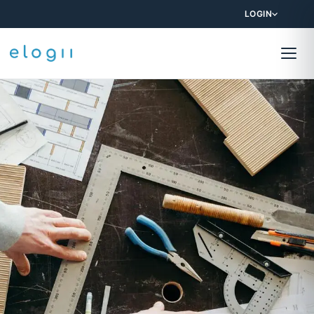
LOGIN