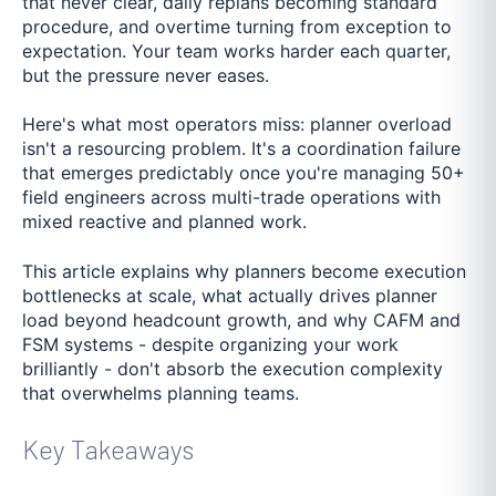
that never clear, daily replans becoming standard
procedure, and overtime turning from exception to
expectation. Your team works harder each quarter,
but the pressure never eases.
Here's what most operators miss: planner overload
isn't a resourcing problem. It's a coordination failure
that emerges predictably once you're managing 50+
field engineers across multi-trade operations with
mixed reactive and planned work.
This article explains why planners become execution
bottlenecks at scale, what actually drives planner
load beyond headcount growth, and why CAFM and
FSM systems - despite organizing your work
brilliantly - don't absorb the execution complexity
that overwhelms planning teams.
Key Takeaways