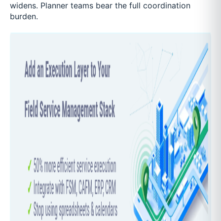
widens. Planner teams bear the full coordination
burden.