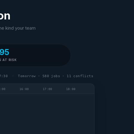
ion
The kind your team
95
S AT RISK
7:30
·
Tomorrow · 580 jobs · 11 conflicts
:00
16:00
17:00
18:00