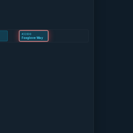
#J2830
Foxglove Way