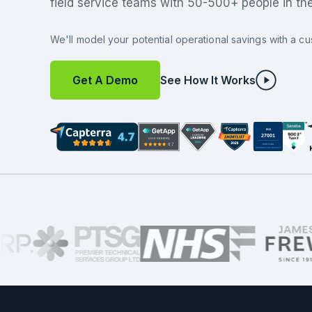
field service teams with 50-500+ people in the 
We'll model your potential operational savings with a cu
Get A Demo
See How It Works
ISO
27001
CERTIFIED
INFORMATION SECURITY