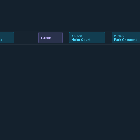
#J2820
#J2825
Lunch
ne
Holm Court
Park Crescent