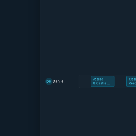
#J2880
#J28
Dan H.
DH
8 Castle Mews