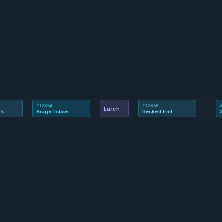
#J2864
#J2868
Lunch
rk
Ridge Estate
Beckett Hall