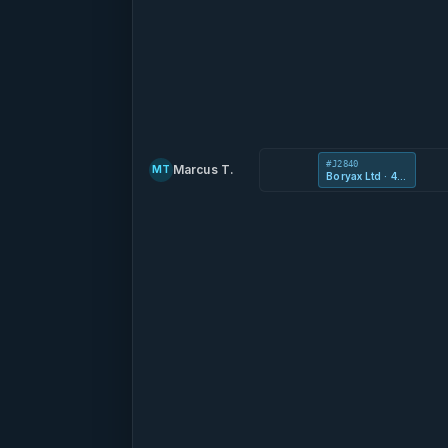
#J2840
Marcus T.
MT
Boryax Ltd · 41 Kooljak