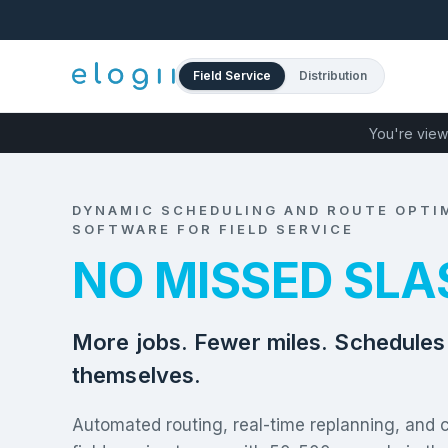
Field Service
Distribution
You're view
DYNAMIC SCHEDULING AND ROUTE OPTI
SOFTWARE FOR FIELD SERVICE
NO MISSED SLA
More jobs. Fewer miles. Schedules 
themselves.
Automated routing, real-time replanning, and