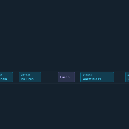
85
#J2847
#J2891
Lunch
Reedham Way
24 Birch Avenue
Wakefield Pl