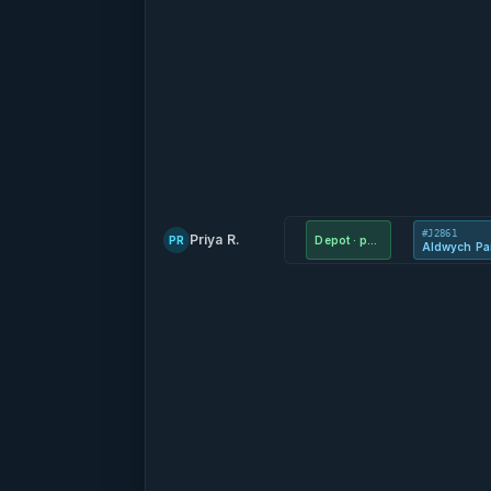
#J2861
Priya R.
PR
Depot · parts
Aldwych Pa