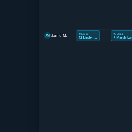
#J2810
#J2814
Jamie M.
JM
12 Linden Rd
7 Marsh La