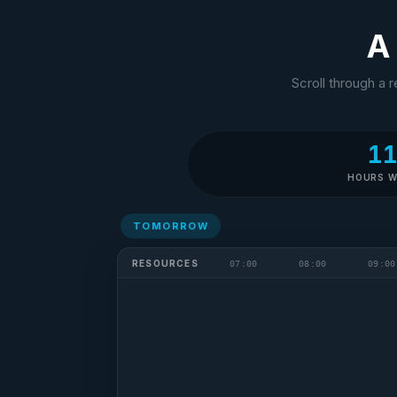
A 
Scroll through a 
1
HOURS 
TOMORROW
Sarah
S
Scheduler
RESOURCES
07:00
08:00
09:00
Finally done.
Three hours for
one day. Half will
fall apart by 7am.