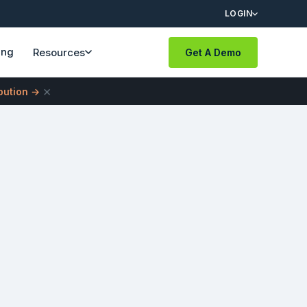
LOGIN
ing
Resources
Get A Demo
×
ibution →