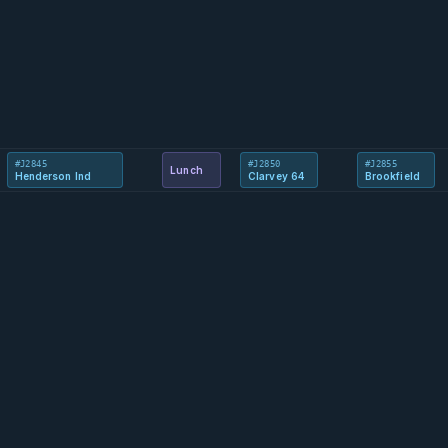
#J2845
#J2850
#J2855
Lunch
Henderson Ind
Clarvey 64
Brookfield