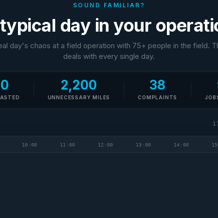
SOUND FAMILIAR?
typical day in your operat
real day's chaos at a field operation with 75+ people in the field. 
deals with every single day.
10
2,200
38
WASTED
UNNECESSARY MILES
COMPLAINTS
JOB
1
10:00
11:00
12:00
13:00
14:00
15