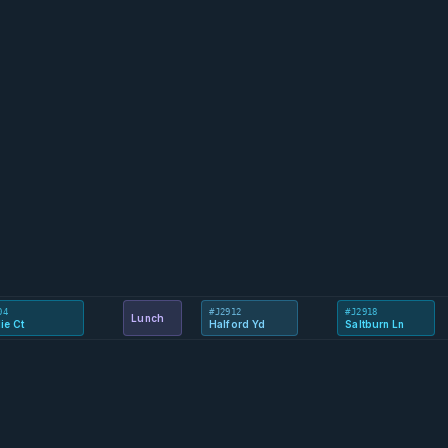
04
#J2912
#J2918
Lunch
ie Ct
Halford Yd
Saltburn Ln