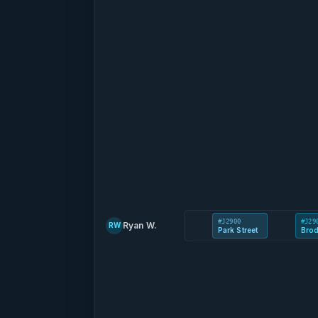
#J2900
#J29
Ryan W.
RW
Park Street
Brod