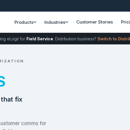
Customer Stories
Pric
Products
Industries
ing eLogii for
Field Service
. Distribution business?
Switch to Distr
MIZATION
S
that fix
 customer comms for