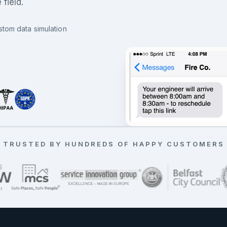
field.
stom data simulation
All jobs running on time
TRUSTED BY HUNDREDS OF HAPPY CUSTOMERS