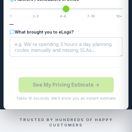
1
2-3
4-6
7-10
10+
—
What brought you to eLogii?
See My Pricing Estimate →
Takes 10 seconds. We'll show you an instant estimate.
TRUSTED BY HUNDREDS OF HAPPY
CUSTOMERS