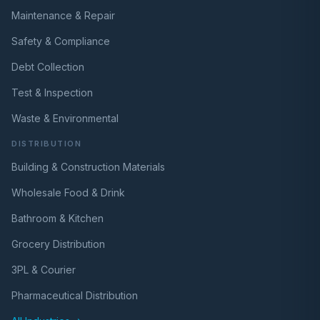
Maintenance & Repair
Safety & Compliance
Debt Collection
Test & Inspection
Waste & Environmental
DISTRIBUTION
Building & Construction Materials
Wholesale Food & Drink
Bathroom & Kitchen
Grocery Distribution
3PL & Courier
Pharmaceutical Distribution