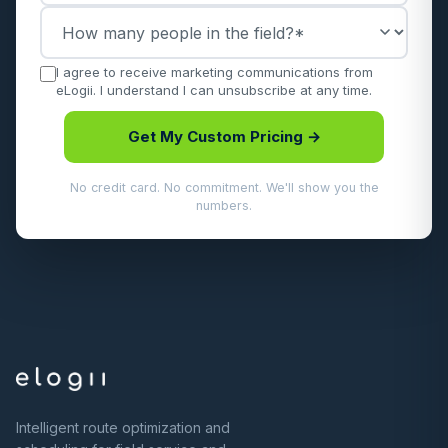
I agree to receive marketing communications from
eLogii. I understand I can unsubscribe at any time.
Get My Custom Pricing →
No credit card. No commitment. We'll show you the
numbers.
Intelligent route optimization and