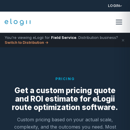
LOGIN
You're viewing eLogii for
Field Service
. Distribution business?
×
Switch to Distribution →
PRICING
Get a custom pricing quote
and ROI estimate for eLogii
route optimization software.
Custom pricing based on your actual scale,
complexity, and the outcomes you need. Most