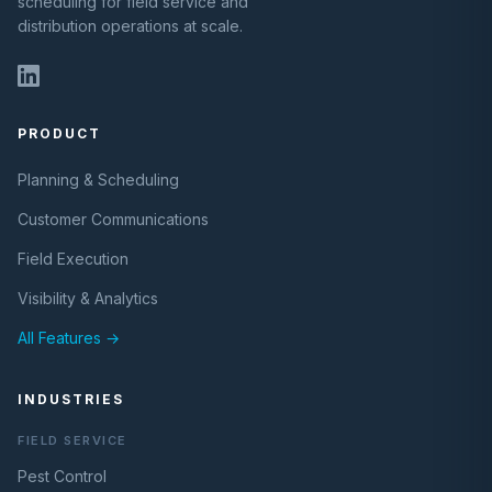
scheduling for field service and
distribution operations at scale.
PRODUCT
Planning & Scheduling
Customer Communications
Field Execution
Visibility & Analytics
All Features →
INDUSTRIES
FIELD SERVICE
Pest Control