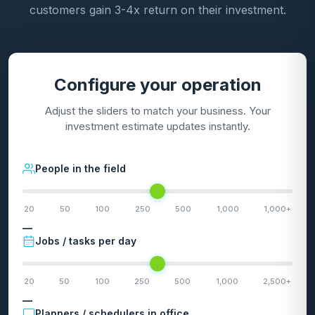
customers gain 3-4x return on their investment.
Configure your operation
Adjust the sliders to match your business. Your
investment estimate updates instantly.
People in the field
20
50
100
250
500
1,000
1,000+
—
Jobs / tasks per day
20
50
100
250
500
1,000
2,500+
—
Planners / schedulers in office