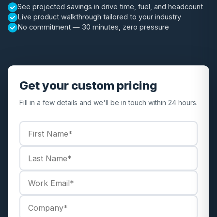
See projected savings in drive time, fuel, and headcount
Live product walkthrough tailored to your industry
No commitment — 30 minutes, zero pressure
Get your custom pricing
Fill in a few details and we'll be in touch within 24 hours.