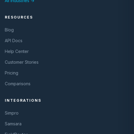
All Industries →
RESOURCES
Blog
API Docs
Help Center
Customer Stories
Pricing
Comparisons
INTEGRATIONS
Simpro
Samsara