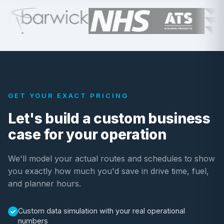
GET YOUR EXACT PRICING
Let's build a custom business
case for your operation
We'll model your actual routes and schedules to show
you exactly how much you'd save in drive time, fuel,
and planner hours.
Custom data simulation with your real operational
numbers