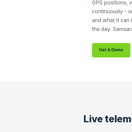
GPS positions, v
continuously - s
and what it can
the day. Samsara 
Get A Demo
Live telem