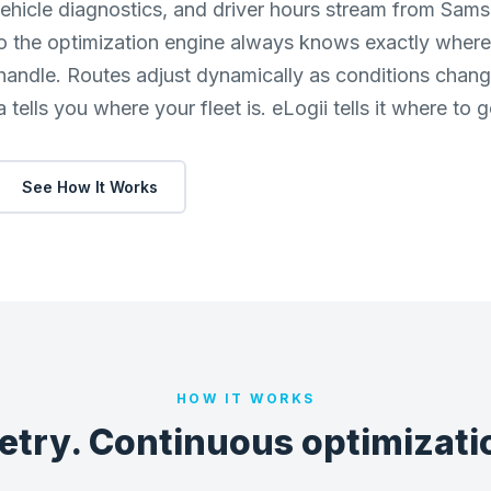
ehicle diagnostics, and driver hours stream from Sams
o the optimization engine always knows exactly where 
 handle. Routes adjust dynamically as conditions chan
tells you where your fleet is. eLogii tells it where to g
See How It Works
HOW IT WORKS
etry. Continuous optimizatio