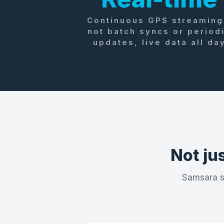
Continuous GPS streaming
not batch syncs or period
updates, live data all da
Not jus
Samsara sh