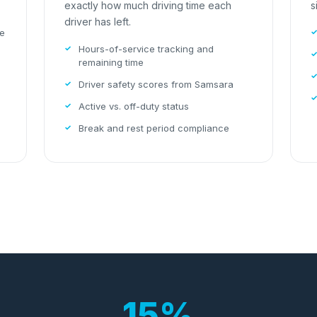
exactly how much driving time each
s
driver has left.
le
Hours-of-service tracking and
remaining time
Driver safety scores from Samsara
Active vs. off-duty status
Break and rest period compliance
15%