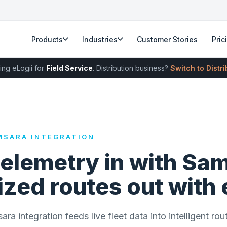
Products
Industries
Customer Stories
Pric
ing eLogii for
Field Service
. Distribution business?
Switch to Distr
MSARA INTEGRATION
telemetry in with Sa
zed routes out with 
a integration feeds live fleet data into intelligent rou