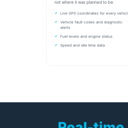
not where it was planned to be.
Live GPS coordinates for every vehic
Vehicle fault codes and diagnostic
alerts
Fuel levels and engine status
Speed and idle time data
Real-time