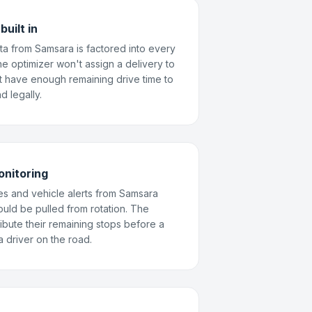
uilt in
ta from Samsara is factored into every
e optimizer won't assign a delivery to
t have enough remaining drive time to
d legally.
onitoring
es and vehicle alerts from Samsara
hould be pulled from rotation. The
ribute their remaining stops before a
 driver on the road.