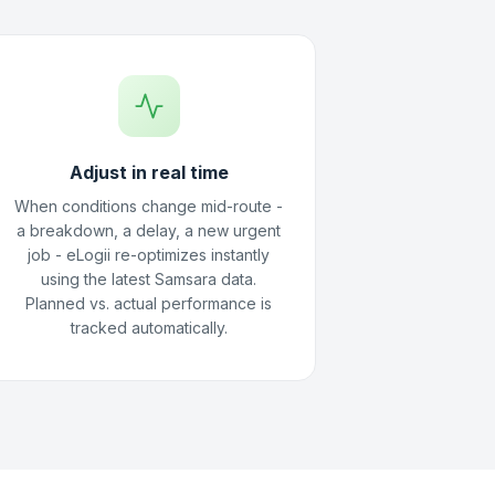
Adjust in real time
When conditions change mid-route -
a breakdown, a delay, a new urgent
job - eLogii re-optimizes instantly
using the latest Samsara data.
Planned vs. actual performance is
tracked automatically.