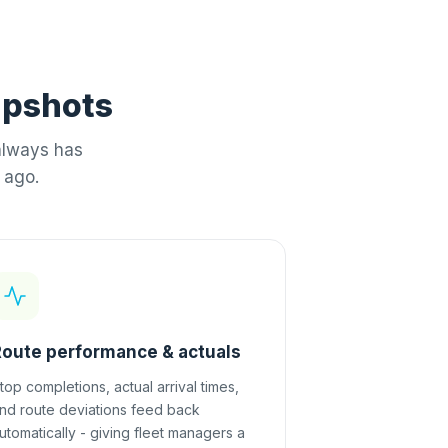
napshots
always has
 ago.
Route performance & actuals
top completions, actual arrival times,
nd route deviations feed back
utomatically - giving fleet managers a