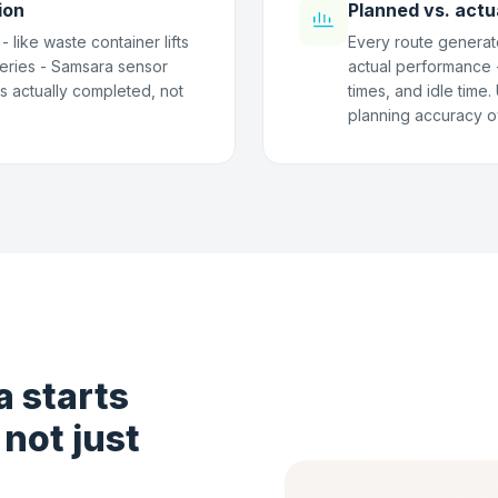
ion
Planned vs. actu
 like waste container lifts
Every route generat
eries - Samsara sensor
actual performance - 
as actually completed, not
times, and idle time
planning accuracy o
 starts
 not just