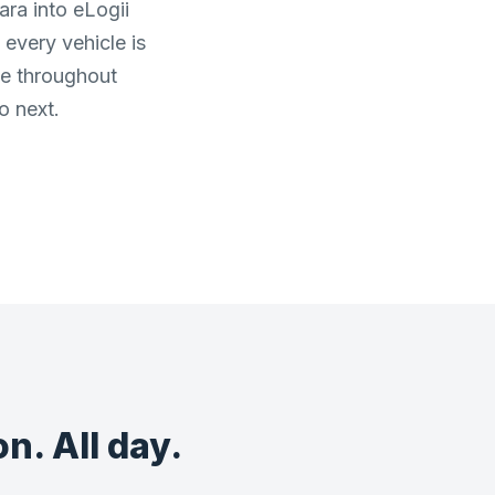
ara into eLogii
every vehicle is
ge throughout
o next.
n. All day.