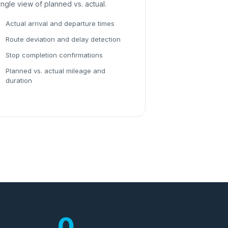
ingle view of planned vs. actual.
Actual arrival and departure times
Route deviation and delay detection
Stop completion confirmations
Planned vs. actual mileage and
duration
0