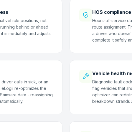
ness
HOS compliance b
al vehicle positions, not
Hours-of-service da
 running behind or ahead
route assignment. Th
 it immediately and adjusts
a driver who doesn'
complete it safely an
Vehicle health m
river calls in sick, or an
Diagnostic fault cod
 eLogii re-optimizes the
flag vehicles that s
t Samsara data - reassigning
optimizer can redist
utomatically.
breakdown strands a