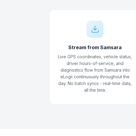
Stream from Samsara
Live GPS coordinates, vehicle status,
driver hours-of-service, and
diagnostics flow from Samsara into
eLogii continuously throughout the
day. No batch syncs - real-time data,
all the time.