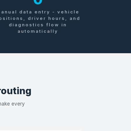
anual data entry - vehicle
ositions, driver hours, and
diagnostics flow in
automatically
 routing
 make every