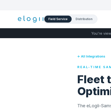
Field Service
Distribution
You're view
← All Integrations
REAL-TIME SA
Fleet 
Optimi
The eLogii-Samsar