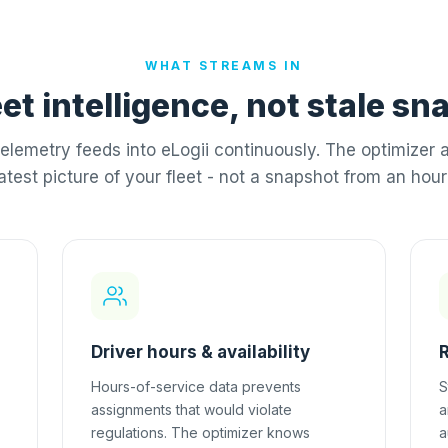
WHAT STREAMS IN
eet intelligence, not stale s
elemetry feeds into eLogii continuously. The optimizer 
latest picture of your fleet - not a snapshot from an hour
Driver hours & availability
Hours-of-service data prevents
S
assignments that would violate
a
regulations. The optimizer knows
a