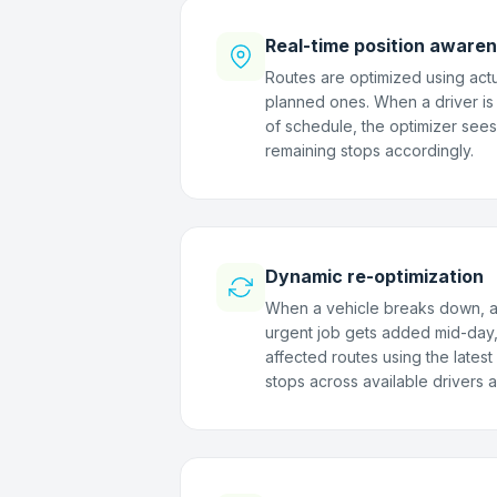
Real-time position aware
Routes are optimized using actu
planned ones. When a driver is
of schedule, the optimizer sees
remaining stops accordingly.
Dynamic re-optimization
When a vehicle breaks down, a d
urgent job gets added mid-day,
affected routes using the lates
stops across available drivers a