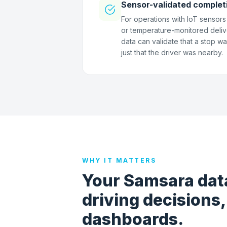
Sensor-validated complet
For operations with IoT sensors -
or temperature-monitored deliv
data can validate that a stop w
just that the driver was nearby.
WHY IT MATTERS
Your Samsara data
driving decisions,
dashboards.