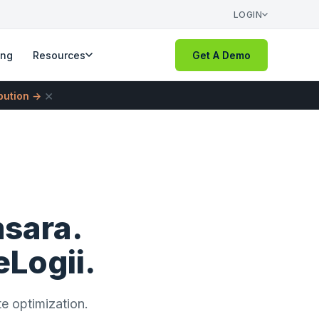
LOGIN
ing
Resources
Get A Demo
×
ibution →
msara.
eLogii.
te optimization.