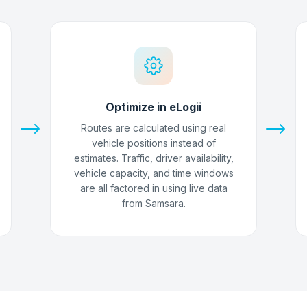
Optimize in eLogii
Routes are calculated using real
vehicle positions instead of
estimates. Traffic, driver availability,
vehicle capacity, and time windows
are all factored in using live data
from Samsara.