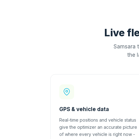
Live fl
Samsara t
the 
GPS & vehicle data
Real-time positions and vehicle status
give the optimizer an accurate picture
of where every vehicle is right now -