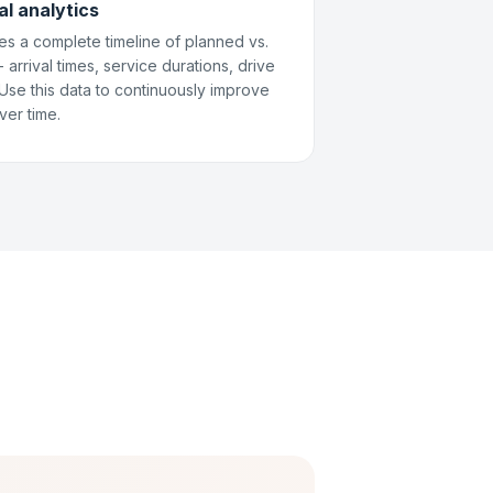
al analytics
es a complete timeline of planned vs.
arrival times, service durations, drive
. Use this data to continuously improve
ver time.