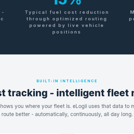
 -
Typical fuel cost reduction
M
ic
through optimized routing
p
y
powered by live vehicle
positions
BUILT-IN INTELLIGENCE
t tracking - intelligent fleet
ows you where your fleet is. eLogii uses that data to
route better - automatically, continuously, all day long.