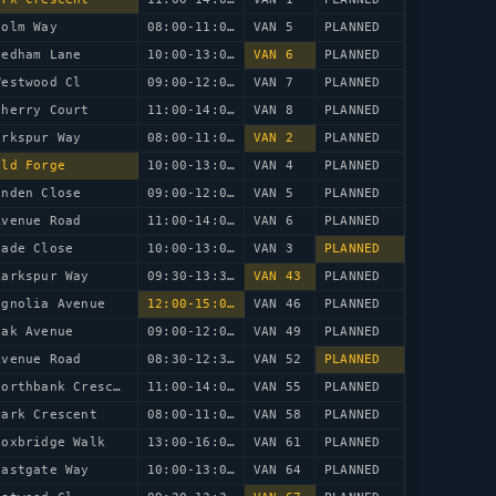
Holm Way
08:00-11:00
VAN 5
PLANNED
eedham Lane
10:00-13:00
VAN 6
PLANNED
Westwood Cl
09:00-12:00
VAN 7
PLANNED
Cherry Court
11:00-14:00
VAN 8
PLANNED
arkspur Way
08:00-11:00
VAN 2
PLANNED
Old Forge
10:00-13:00
VAN 4
PLANNED
inden Close
09:00-12:00
VAN 5
PLANNED
Avenue Road
11:00-14:00
VAN 6
PLANNED
lade Close
10:00-13:00
VAN 3
PLANNED
Larkspur Way
09:30-13:30
VAN 43
PLANNED
agnolia Avenue
12:00-15:00
VAN 46
PLANNED
Oak Avenue
09:00-12:00
VAN 49
PLANNED
Avenue Road
08:30-12:30
VAN 52
PLANNED
48 Northbank Crescent
11:00-14:00
VAN 55
PLANNED
Park Crescent
08:00-11:00
VAN 58
PLANNED
Foxbridge Walk
13:00-16:00
VAN 61
PLANNED
Eastgate Way
10:00-13:00
VAN 64
PLANNED