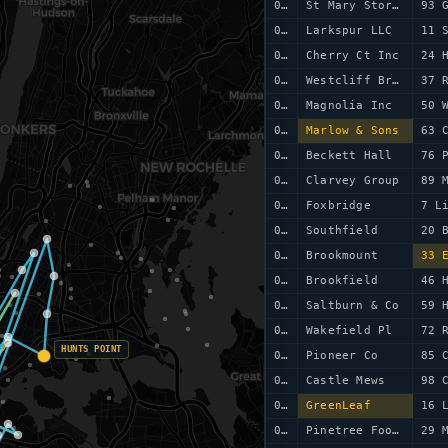
0059
St Mary Stores
93 
0060
Larkspur LLC
11 
0061
Cherry Ct Inc
24 
0062
Westcliff Bros
37 
0063
Magnolia Inc
50 
0064
Marlow & Sons
63 
0065
Beckett Hall
76 
0066
Clarvey Group
89 
0067
Foxbridge
7 L
0068
Southfield
20 
0069
Brookmount
33 
0070
Brookfield
46 
0071
Saltburn & Co
59 
0072
Wakefield Pl
72 
HUNTS POINT
0073
Pioneer Co
85 
0074
Castle Mews
98 
0075
GreenLeaf
16 
0076
Pinetree Foods
29 