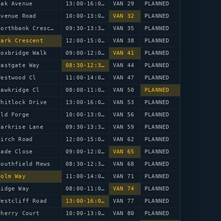
Oak Avenue
13:00-16:00
VAN 29
PLANNED
Avenue Road
10:00-13:00
VAN 32
PLANNED
68 Northbank Crescent
09:30-13:30
VAN 35
PLANNED
Park Crescent
12:00-15:00
VAN 38
PLANNED
Foxbridge Walk
09:00-12:00
VAN 41
PLANNED
Eastgate Way
08:30-12:30
VAN 44
PLANNED
Westwood Cl
11:00-14:00
VAN 47
PLANNED
Hawkridge Cl
08:00-11:00
VAN 50
PLANNED
Whitlock Drive
13:00-16:00
VAN 53
PLANNED
Old Forge
10:00-13:00
VAN 56
PLANNED
Larkrise Lane
09:30-13:30
VAN 59
PLANNED
Birch Road
12:00-15:00
VAN 62
PLANNED
lade Close
09:00-12:00
VAN 65
PLANNED
Southfield Mews
08:30-12:30
VAN 68
PLANNED
Holm Way
11:00-14:00
VAN 71
PLANNED
Ridge Way
08:00-11:00
VAN 74
PLANNED
Westcliff Road
13:00-16:00
VAN 77
PLANNED
Cherry Court
10:00-13:00
VAN 80
PLANNED