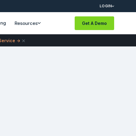
LOGIN
ing
Resources
Get A Demo
×
 Service →