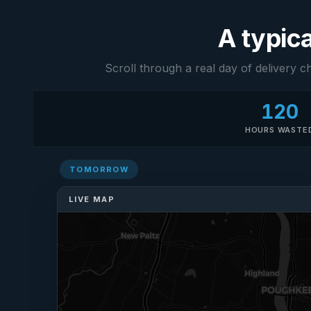
A typica
Scroll through a real day of delivery c
120
HOURS WASTE
TOMORROW
Mark
M
Dispatcher
LIVE MAP
Starting tomorrow
now. 180 drops.
Going to be 11pm
before this is
anywhere near
ready.