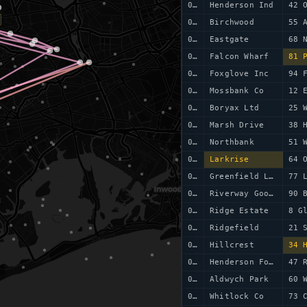
0077
Henderson Ind
42 
0078
Birchwood
55 
0079
Eastgate
0080
Falcon Wharf
81 
0081
Foxglove Inc
94 
0082
Mossbank Co
12 
0083
Boryax Ltd
25 
0084
Marsh Drive
38 
0085
Northbank
51 
0086
Larkrise
64 
0087
Greenfield Ltd
77 
0088
Riverway Goods
90 
0089
Ridge Estate
8 G
0090
Ridgefield
21 
0091
Hillcrest
34 
0092
Henderson Foods
47 
0093
Aldwych Park
60 
0094
Whitlock Co
73 