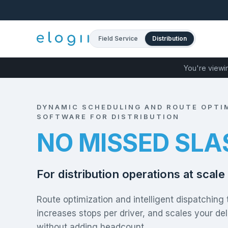
Field Service
Distribution
You're viewi
DYNAMIC SCHEDULING AND ROUTE OPTI
SOFTWARE FOR DISTRIBUTION
50% FEWER CA
For distribution operations at scale
Route optimization and intelligent dispatching 
increases stops per driver, and scales your del
without adding headcount.