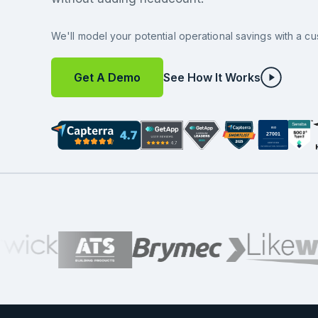
We'll model your potential operational savings with a cu
Get A Demo
See How It Works
ISO
27001
CERTIFIED
INFORMATION SECURITY