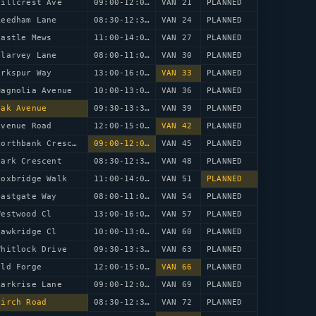
Hillcrest Ave
09:00-12:00
VAN 21
PLANNED
Reedham Lane
08:30-12:30
VAN 24
PLANNED
Castle Mews
11:00-14:00
VAN 27
PLANNED
Clarvey Lane
08:00-11:00
VAN 30
PLANNED
arkspur Way
13:00-16:00
VAN 33
PLANNED
Magnolia Avenue
10:00-13:00
VAN 36
PLANNED
Oak Avenue
09:30-13:30
VAN 39
PLANNED
Avenue Road
12:00-15:00
VAN 42
PLANNED
58 Northbank Crescent
09:00-12:00
VAN 45
PLANNED
Park Crescent
08:30-12:30
VAN 48
PLANNED
Foxbridge Walk
11:00-14:00
VAN 51
PLANNED
Eastgate Way
08:00-11:00
VAN 54
PLANNED
Westwood Cl
13:00-16:00
VAN 57
PLANNED
Hawkridge Cl
10:00-13:00
VAN 60
PLANNED
Whitlock Drive
09:30-13:30
VAN 63
PLANNED
Old Forge
12:00-15:00
VAN 66
PLANNED
Larkrise Lane
09:00-12:00
VAN 69
PLANNED
Birch Road
08:30-12:30
VAN 72
PLANNED