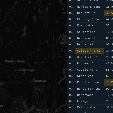
0023
Magnolia Inc
5 W
0024
Marlow & Sons
18 
0025
Beckett Hall
31 
0026
Clarvey Group
44 
0027
Foxbridge
57 
0028
Southfield
70 
0029
Brookmount
83 
0030
Brookfield
96 
0031
Saltburn & Co
14 
0032
Wakefield Pl
27 
0033
Pioneer Co
40 
0034
Castle Mews
53 
0035
GreenLeaf
66 
0036
Pinetree Foods
79 
0037
Henderson Ind
92 
0038
Birchwood
10 
0039
Eastgate
23 
0040
Falcon Wharf
36 