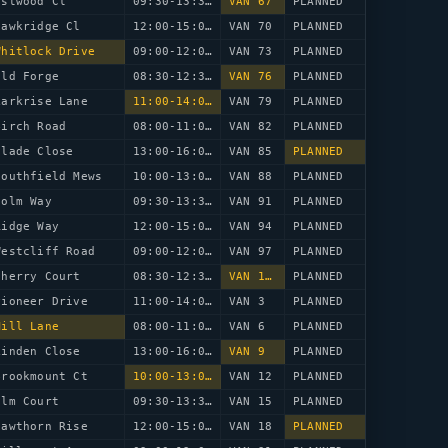
estwood Cl
09:30-13:30
VAN 67
PLANNED
Hawkridge Cl
12:00-15:00
VAN 70
PLANNED
Whitlock Drive
09:00-12:00
VAN 73
PLANNED
Old Forge
08:30-12:30
VAN 76
PLANNED
Larkrise Lane
11:00-14:00
VAN 79
PLANNED
Birch Road
08:00-11:00
VAN 82
PLANNED
Glade Close
13:00-16:00
VAN 85
PLANNED
Southfield Mews
10:00-13:00
VAN 88
PLANNED
Holm Way
09:30-13:30
VAN 91
PLANNED
Ridge Way
12:00-15:00
VAN 94
PLANNED
Westcliff Road
09:00-12:00
VAN 97
PLANNED
Cherry Court
08:30-12:30
VAN 100
PLANNED
Pioneer Drive
11:00-14:00
VAN 3
PLANNED
Mill Lane
08:00-11:00
VAN 6
PLANNED
Linden Close
13:00-16:00
VAN 9
PLANNED
Brookmount Ct
10:00-13:00
VAN 12
PLANNED
Elm Court
09:30-13:30
VAN 15
PLANNED
Hawthorn Rise
12:00-15:00
VAN 18
PLANNED