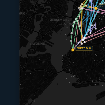
LIC
SUNSET PARK