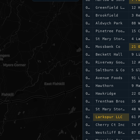
0006
Greenfield Ltd
12 
0007
Brookfield
3 R
0008
Aldwych Park
88 
0009
Pinetree Foods
15 
0010
St Mary Stores
4 L
0011
Mossbank Co
21 
0012
Beckett Hall
9 L
0013
Riverway Goods
12 
0014
Saltburn & Co
5 G
0015
Avenue Foods
91 
0016
Hawthorn
9 M
0017
Hawkridge
22 
0018
Trentham Bros
35 
0019
St Mary Stores
0020
Larkspur LLC
61 
0021
Cherry Ct Inc
74 
0022
Westcliff Bros
87 