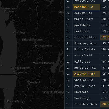
0041
Foxglove Inc
49 
0042
Mossbank Co
62 
0043
Boryax Ltd
75 
0044
Marsh Drive
88 
0045
Northbank
6 L
0046
Larkrise
19 
0047
Greenfield Ltd
32 
0048
Riverway Goods
45 
0049
Ridge Estate
0050
Ridgefield
71 
0051
Hillcrest
84 
0052
Henderson Foods
97 
0053
Aldwych Park
15 
0054
Whitlock Co
28 
0055
Avenue Foods
41 
0056
Hawthorn
54 
0057
Hawkridge
67 
0058
Trentham Bros
80 