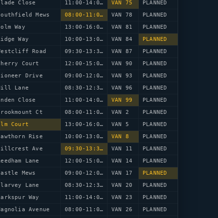
Glade Close
11:00-14:00
VAN 75
PLANNED
Southfield Mews
08:00-11:00
VAN 78
PLANNED
Holm Way
13:00-16:00
VAN 81
PLANNED
Ridge Way
10:00-13:00
VAN 84
PLANNED
Westcliff Road
09:30-13:30
VAN 87
PLANNED
Cherry Court
12:00-15:00
VAN 90
PLANNED
Pioneer Drive
09:00-12:00
VAN 93
PLANNED
Mill Lane
08:30-12:30
VAN 96
PLANNED
inden Close
11:00-14:00
VAN 99
PLANNED
Brookmount Ct
08:00-11:00
VAN 2
PLANNED
Elm Court
13:00-16:00
VAN 5
PLANNED
Hawthorn Rise
10:00-13:00
VAN 8
PLANNED
Hillcrest Ave
09:30-13:30
VAN 11
PLANNED
Reedham Lane
12:00-15:00
VAN 14
PLANNED
Castle Mews
09:00-12:00
VAN 17
PLANNED
Clarvey Lane
08:30-12:30
VAN 20
PLANNED
Larkspur Way
11:00-14:00
VAN 23
PLANNED
Magnolia Avenue
08:00-11:00
VAN 26
PLANNED