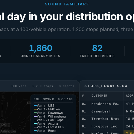
SOUND FAMILIAR?
l day in your distribution 
haos at a 100-vehicle operation. 1,200 stops planned, three
1,860
82
D
UNNECESSARY MILES
FAILED DELIVERIES
STOPS_TODAY.XLSX
100 vans · 1,200 stops · 3 depots
#
CUSTOMER
ADDR
FOLLOWING · 8 OF 100
0001
Henderson Foods
41 
Van 1 · UES
Van 2 · Midtown
0002
GreenLeaf
6 O
Van 3 · Downtown
Van 4 · Williamsburg
0003
Trentham Bros
18 
Van 5 · Park Slope
Van 6 · Astoria
0004
Foxglove Inc
24 
Van 7 · Forest Hills
Van 8 · Bronx
0005
Marlow & Sons
7 P