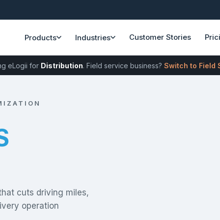
Customer Stories
Pric
Products
Industries
ng eLogii for
Distribution
. Field service business?
Switch to Field
MIZATION
LLS
that cuts driving miles,
ivery operation