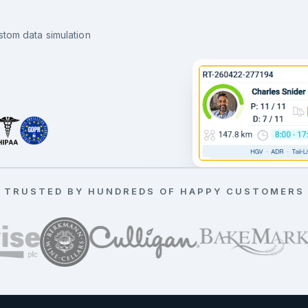
stom data simulation
11 drops running on time
TRUSTED BY HUNDREDS OF HAPPY CUSTOMERS