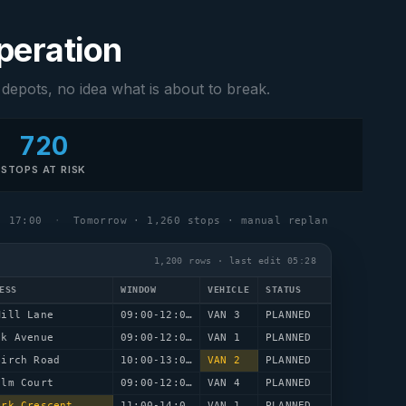
operation
 depots, no idea what is about to break.
720
STOPS AT RISK
17:00
·
Tomorrow · 1,260 stops · manual replan
1,200 rows · last edit 05:28
ESS
WINDOW
VEHICLE
STATUS
Mill Lane
09:00-12:00
VAN 3
PLANNED
ak Avenue
09:00-12:00
VAN 1
PLANNED
Birch Road
10:00-13:00
VAN 2
PLANNED
Elm Court
09:00-12:00
VAN 4
PLANNED
ark Crescent
11:00-14:00
VAN 1
PLANNED