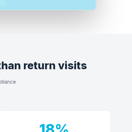
than return visits
pliance
18%