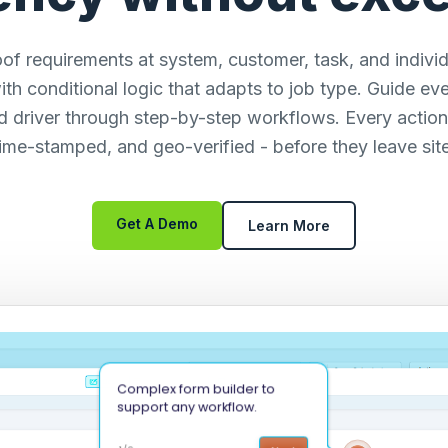
of requirements at system, customer, task, and individu
ith conditional logic that adapts to job type. Guide eve
d driver through step-by-step workflows. Every action
time-stamped, and geo-verified - before they leave site
Get A Demo
Learn More