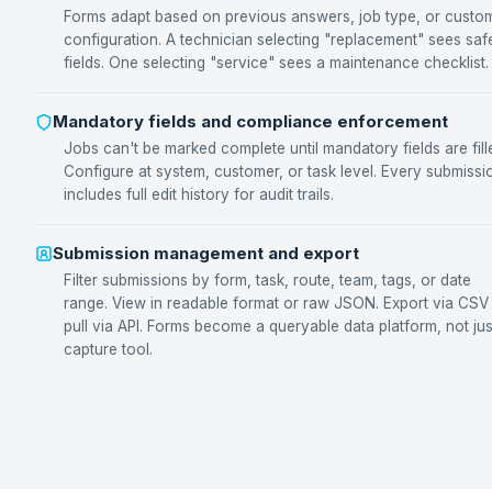
Forms adapt based on previous answers, job type, or custo
configuration. A technician selecting "replacement" sees saf
fields. One selecting "service" sees a maintenance checklist.
Mandatory fields and compliance enforcement
Jobs can't be marked complete until mandatory fields are fill
Configure at system, customer, or task level. Every submissi
includes full edit history for audit trails.
Submission management and export
Filter submissions by form, task, route, team, tags, or date
range. View in readable format or raw JSON. Export via CSV
pull via API. Forms become a queryable data platform, not jus
capture tool.