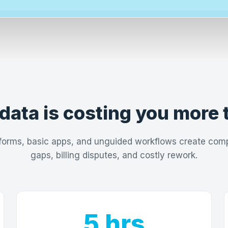
data is costing you more 
forms, basic apps, and unguided workflows create com
gaps, billing disputes, and costly rework.
5 hrs