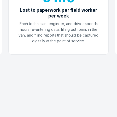
Lost to paperwork per field worker
per week
Each technician, engineer, and driver spends
hours re-entering data, filling out forms in the
van, and filing reports that should be captured
digitally at the point of service.