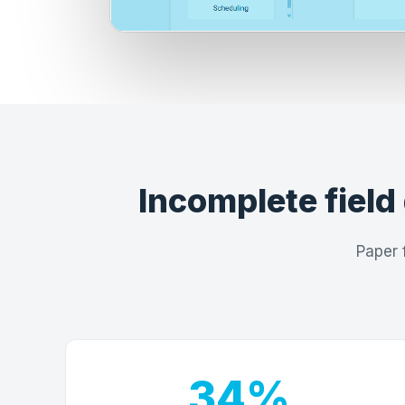
Incomplete field 
Paper 
34%