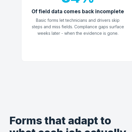
Of field data comes back incomplete
Basic forms let technicians and drivers skip
steps and miss fields. Compliance gaps surface
weeks later - when the evidence is gone.
Forms that adapt to