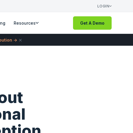
LOGIN
ing
Resources
Get A Demo
×
ibution →
out
onal
ption.