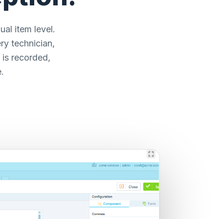
al item level.
ry technician,
 is recorded,
.