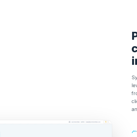
c
Sy
le
fr
cl
an