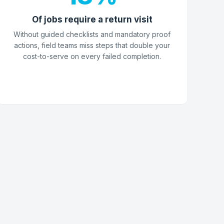
Of jobs require a return visit
Without guided checklists and mandatory proof
actions, field teams miss steps that double your
cost-to-serve on every failed completion.