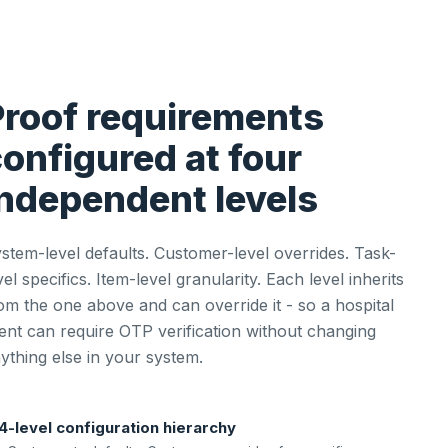
Proof requirements
onfigured at four
independent levels
stem-level defaults. Customer-level overrides. Task-
vel specifics. Item-level granularity. Each level inherits
om the one above and can override it - so a hospital
ient can require OTP verification without changing
ything else in your system.
4-level configuration hierarchy