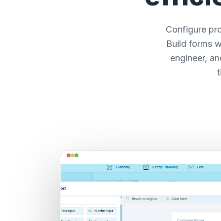
Configure pro
Build forms w
engineer, an