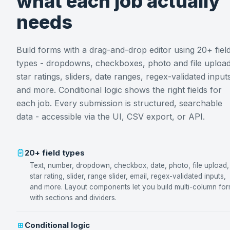
what each job actually
needs
Build forms with a drag-and-drop editor using 20+ fiel
types - dropdowns, checkboxes, photo and file upload
star ratings, sliders, date ranges, regex-validated input
and more. Conditional logic shows the right fields for
each job. Every submission is structured, searchable
data - accessible via the UI, CSV export, or API.
20+ field types
Text, number, dropdown, checkbox, date, photo, file upload,
star rating, slider, range slider, email, regex-validated inputs,
and more. Layout components let you build multi-column fo
with sections and dividers.
Conditional logic