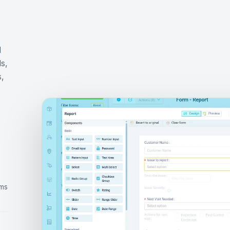
d
s,
s,
rms