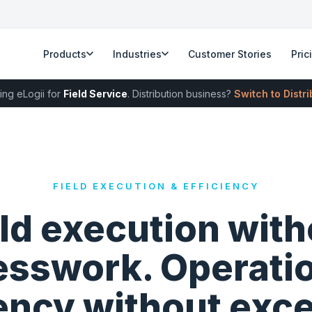
Products
Industries
Customer Stories
Pric
ing eLogii for
Field Service
. Distribution business?
Switch to Distr
FIELD EXECUTION & EFFICIENCY
eld execution with
sswork. Operati
iency without exce