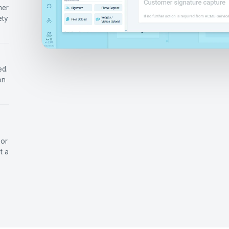
mer
ety
ed.
on
 or
t a