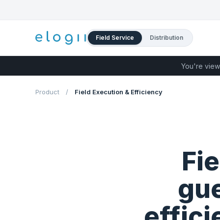
Field Service
Distribution
You're view
Product
/
Field Execution & Efficiency
Fi
gue
effic