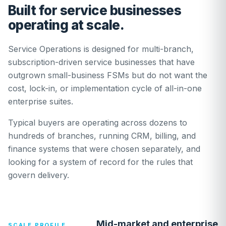
Built for service businesses
operating at scale.
Service Operations is designed for multi-branch,
subscription-driven service businesses that have
outgrown small-business FSMs but do not want the
cost, lock-in, or implementation cycle of all-in-one
enterprise suites.
Typical buyers are operating across dozens to
hundreds of branches, running CRM, billing, and
finance systems that were chosen separately, and
looking for a system of record for the rules that
govern delivery.
Mid-market and enterprise
SCALE PROFILE