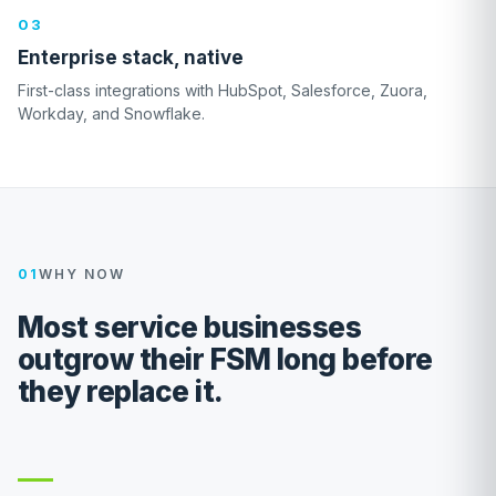
03
Enterprise stack, native
First-class integrations with HubSpot, Salesforce, Zuora,
Workday, and Snowflake.
01
WHY NOW
Most service businesses
outgrow their FSM long before
they replace it.