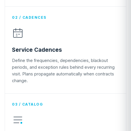
02 / CADENCES
Service Cadences
Define the frequencies, dependencies, blackout
periods, and exception rules behind every recurring
visit. Plans propagate automatically when contracts
change.
03 / CATALOG