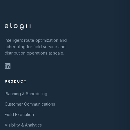
Intelligent route optimization and
scheduling for field service and
distribution operations at scale.
PRODUCT
Planning & Scheduling
Customer Communications
Field Execution
Visibility & Analytics