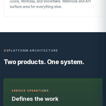
Zuora, Workday, and Snowflake. Webhook and API
surface area for everything else.
03
PLATFORM ARCHITECTURE
Two products. One system.
SERVICE OPERATIONS
Defines the work