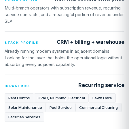
Multi-branch operators with subscription revenue, recurring
service contracts, and a meaningful portion of revenue under
SLA.
CRM + billing + warehouse
STACK PROFILE
Already running modern systems in adjacent domains.
Looking for the layer that holds the operational logic without
absorbing every adjacent capability.
Recurring service
INDUSTRIES
Pest Control
HVAC, Plumbing, Electrical
Lawn Care
Solar Maintenance
Pool Service
Commercial Cleaning
Facilities Services