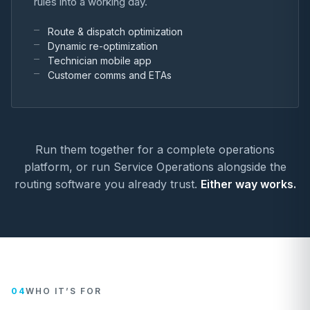
rules into a working day.
Route & dispatch optimization
Dynamic re-optimization
Technician mobile app
Customer comms and ETAs
Run them together for a complete operations
platform, or run Service Operations alongside the
routing software you already trust.
Either way works.
04
WHO IT’S FOR