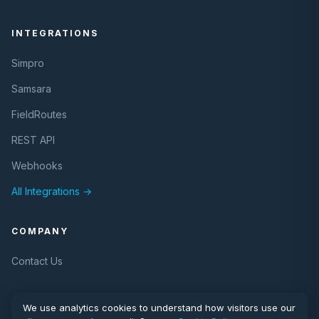
INTEGRATIONS
Simpro
Samsara
FieldRoutes
REST API
Webhooks
All Integrations →
COMPANY
Contact Us
We use analytics cookies to understand how visitors use our