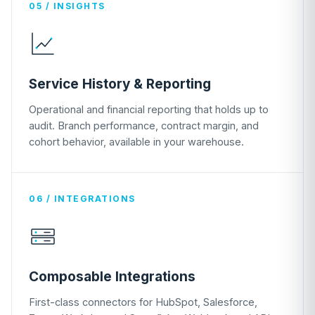
05 / INSIGHTS
Service History & Reporting
Operational and financial reporting that holds up to
audit. Branch performance, contract margin, and
cohort behavior, available in your warehouse.
06 / INTEGRATIONS
Composable Integrations
First-class connectors for HubSpot, Salesforce,