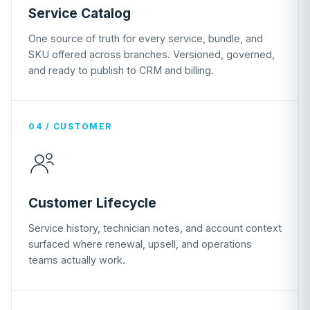
Service Catalog
One source of truth for every service, bundle, and
SKU offered across branches. Versioned, governed,
and ready to publish to CRM and billing.
04 / CUSTOMER
Customer Lifecycle
Service history, technician notes, and account context
surfaced where renewal, upsell, and operations
teams actually work.