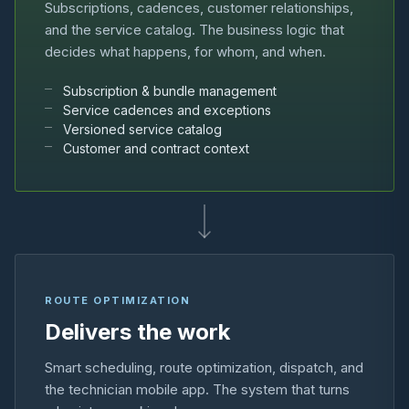
Subscriptions, cadences, customer relationships,
and the service catalog. The business logic that
decides what happens, for whom, and when.
Subscription & bundle management
Service cadences and exceptions
Versioned service catalog
Customer and contract context
ROUTE OPTIMIZATION
Delivers the work
Smart scheduling, route optimization, dispatch, and
the technician mobile app. The system that turns