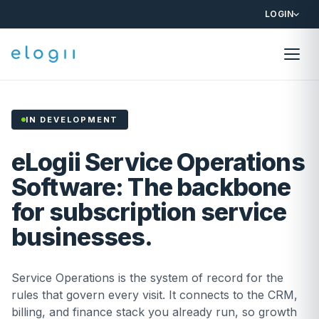
LOGIN
IN DEVELOPMENT
eLogii Service Operations
Software: The backbone
for subscription service
businesses.
Service Operations is the system of record for the
rules that govern every visit. It connects to the CRM,
billing, and finance stack you already run, so growth