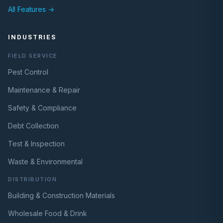
All Features →
INDUSTRIES
FIELD SERVICE
Pest Control
Maintenance & Repair
Safety & Compliance
Debt Collection
Test & Inspection
Waste & Environmental
DISTRIBUTION
Building & Construction Materials
Wholesale Food & Drink