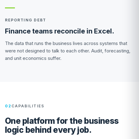
REPORTING DEBT
Finance teams reconcile in Excel.
The data that runs the business lives across systems that
were not designed to talk to each other. Audit, forecasting,
and unit economics suffer.
02
CAPABILITIES
One platform for the business
logic behind every job.