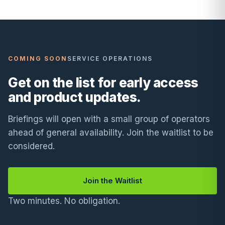
COMING SOON
SERVICE OPERATIONS
Get on the list for early access
and product updates.
Briefings will open with a small group of operators
ahead of general availability. Join the waitlist to be
considered.
Join the Waitlist
Two minutes. No obligation.