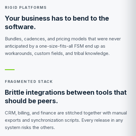
RIGID PLATFORMS
Your business has to bend to the
software.
Bundles, cadences, and pricing models that were never
anticipated by a one-size-fits-all FSM end up as
workarounds, custom fields, and tribal knowledge.
FRAGMENTED STACK
Brittle integrations between tools that
should be peers.
CRM, billing, and finance are stitched together with manual
exports and synchronization scripts. Every release in any
system risks the others.