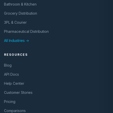
Bathroom & Kitchen
Grocery Distribution
3PL & Courier
Pharmaceutical Distribution
All Industries →
RESOURCES
Blog
API Docs
Help Center
Customer Stories
Pricing
Comparisons