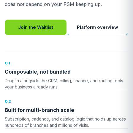
does not depend on your FSM keeping up.
Platform overview
Join the Waitlist
01
Composable, not bundled
Drop in alongside the CRM, billing, finance, and routing tools
your business already runs.
02
Built for multi-branch scale
Subscription, cadence, and catalog logic that holds up across
hundreds of branches and millions of visits.