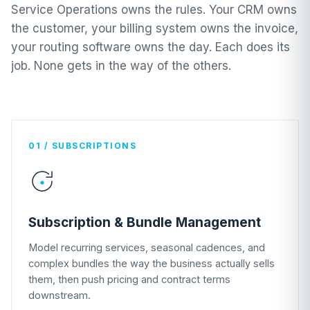
Service Operations owns the rules. Your CRM owns
the customer, your billing system owns the invoice,
your routing software owns the day. Each does its
job. None gets in the way of the others.
01 / SUBSCRIPTIONS
Subscription & Bundle Management
Model recurring services, seasonal cadences, and
complex bundles the way the business actually sells
them, then push pricing and contract terms
downstream.