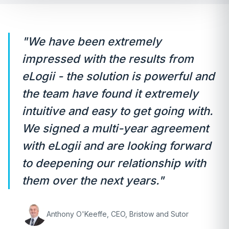
"We have been extremely
impressed with the results from
eLogii - the solution is powerful and
the team have found it extremely
intuitive and easy to get going with.
We signed a multi-year agreement
with eLogii and are looking forward
to deepening our relationship with
them over the next years."
Anthony O'Keeffe, CEO, Bristow and Sutor