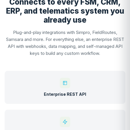
Connects to every FSM, CRM,
ERP, and telematics system you
already use
Plug-and-play integrations with Simpro, FieldRoutes,
Samsara and more. For everything else, an enterprise REST
API with webhooks, data mapping, and self-managed API
keys to build any custom workflow.
Enterprise REST API