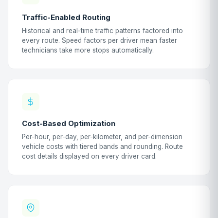
Traffic-Enabled Routing
Historical and real-time traffic patterns factored into
every route. Speed factors per driver mean faster
technicians take more stops automatically.
Cost-Based Optimization
Per-hour, per-day, per-kilometer, and per-dimension
vehicle costs with tiered bands and rounding. Route
cost details displayed on every driver card.