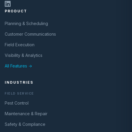
PRODUCT
Planning & Scheduling
Customer Communications
Field Execution
Visibility & Analytics
All Features →
INDUSTRIES
FIELD SERVICE
Pest Control
Maintenance & Repair
Safety & Compliance