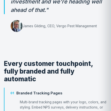
investment and we're heading well
ahead of that."
James Gilding, CEO, Vergo Pest Management
Every customer touchpoint,
fully branded and fully
automatic
Branded Tracking Pages
01
Multi-brand tracking pages with your logo, colors, and
styling. Embed NPS surveys, delivery instructions, or