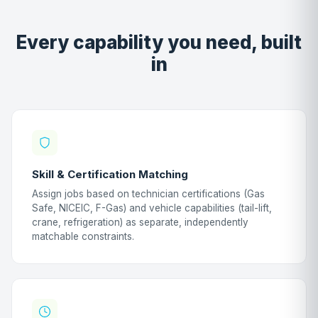
Every capability you need, built
in
Skill & Certification Matching
Assign jobs based on technician certifications (Gas
Safe, NICEIC, F-Gas) and vehicle capabilities (tail-lift,
crane, refrigeration) as separate, independently
matchable constraints.