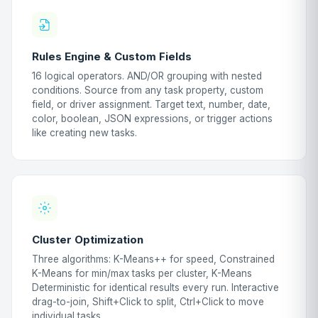
Rules Engine & Custom Fields
16 logical operators. AND/OR grouping with nested
conditions. Source from any task property, custom
field, or driver assignment. Target text, number, date,
color, boolean, JSON expressions, or trigger actions
like creating new tasks.
Cluster Optimization
Three algorithms: K-Means++ for speed, Constrained
K-Means for min/max tasks per cluster, K-Means
Deterministic for identical results every run. Interactive
drag-to-join, Shift+Click to split, Ctrl+Click to move
individual tasks.