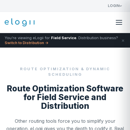
LOGIN
You're viewing eLogii for
Field Service
. Distribution business?
×
Switch to Distribution →
ROUTE OPTIMIZATION & DYNAMIC
SCHEDULING
Route Optimization Software
for Field Service and
Distribution
Other routing tools force you to simplify your
operation. eLogii gives you the depth to codify it. Real