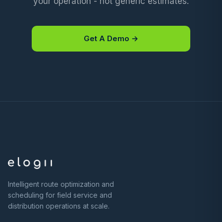
your operation - not generic estimates.
Get A Demo →
Intelligent route optimization and
scheduling for field service and
distribution operations at scale.