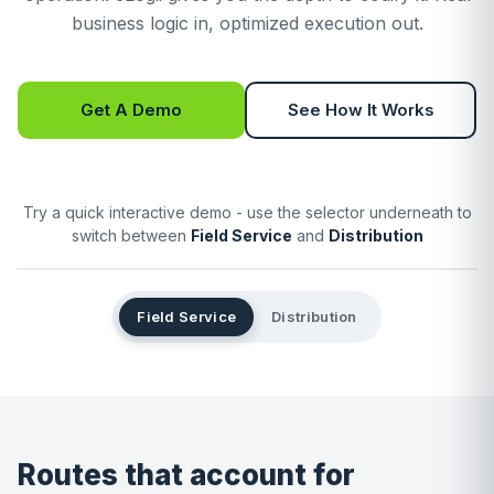
business logic in, optimized execution out.
Get A Demo
See How It Works
Try a quick interactive demo - use the selector underneath to
switch between
Field Service
and
Distribution
Field Service
Distribution
Routes that account for