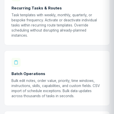
Recurring Tasks & Routes
Task templates with weekly, monthly, quarterly, or
bespoke frequency. Activate or deactivate individual
tasks within recurring route templates. Override
scheduling without disrupting already-planned
instances.
Batch Operations
Bulk edit notes, order value, priority, time windows,
instructions, skills, capabilities, and custom fields. CSV
import of schedule exceptions. Bulk data updates
across thousands of tasks in seconds.