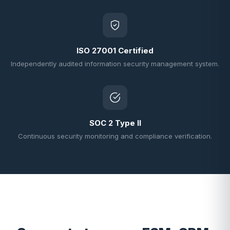
ISO 27001 Certified
Independently audited information security management system.
SOC 2 Type II
Continuous security monitoring and compliance verification.