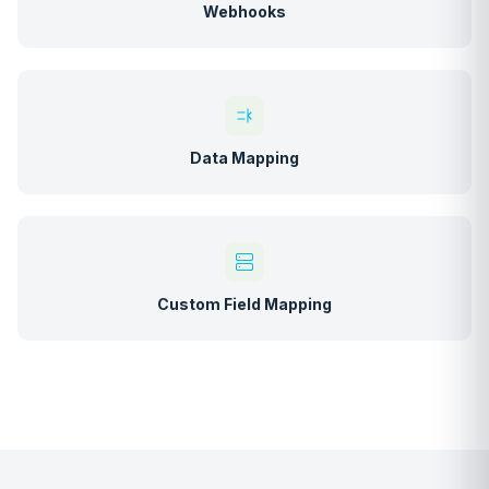
Webhooks
Data Mapping
Custom Field Mapping