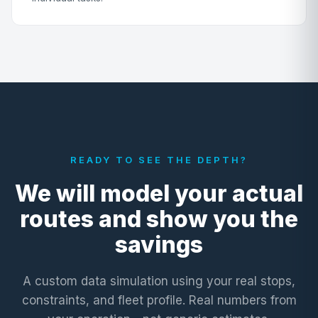
READY TO SEE THE DEPTH?
We will model your actual
routes and show you the
savings
A custom data simulation using your real stops,
constraints, and fleet profile. Real numbers from