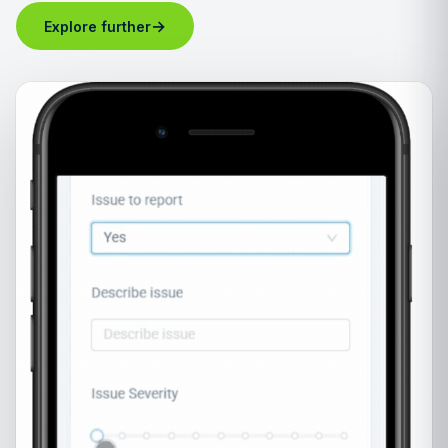
→
Explore further