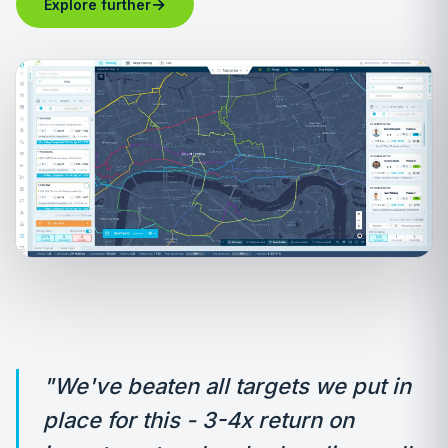
→
Explore further
"We've beaten all targets we put in
place for this - 3-4x return on