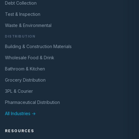
Debt Collection
Test & Inspection
Waste & Environmental
DISTRIBUTION
Building & Construction Materials
Wholesale Food & Drink
Bathroom & Kitchen
Grocery Distribution
3PL & Courier
Pharmaceutical Distribution
All Industries →
RESOURCES