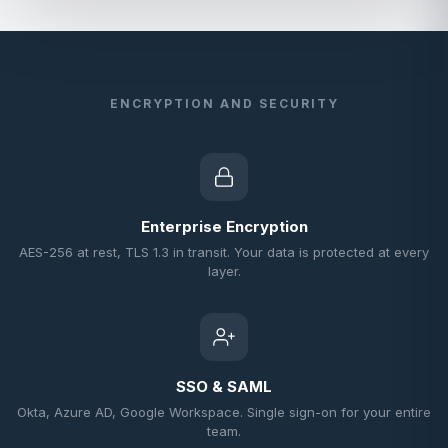
ENCRYPTION AND SECURITY
Enterprise Encryption
AES-256 at rest, TLS 1.3 in transit. Your data is protected at every
layer.
SSO & SAML
Okta, Azure AD, Google Workspace. Single sign-on for your entire
team.