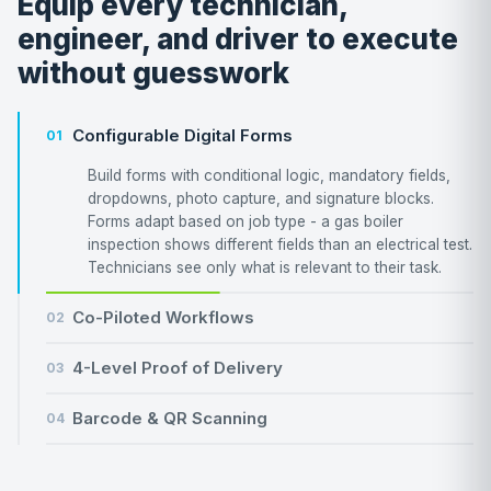
Equip every technician,
engineer, and driver to execute
without guesswork
Configurable Digital Forms
01
Build forms with conditional logic, mandatory fields,
dropdowns, photo capture, and signature blocks.
Forms adapt based on job type - a gas boiler
inspection shows different fields than an electrical test.
Technicians see only what is relevant to their task.
Co-Piloted Workflows
02
4-Level Proof of Delivery
03
Barcode & QR Scanning
04