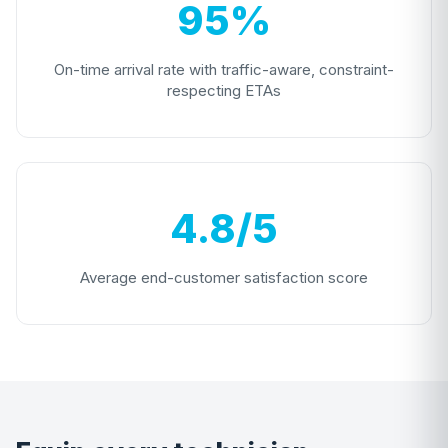
95%
On-time arrival rate with traffic-aware, constraint-
respecting ETAs
4.8/5
Average end-customer satisfaction score