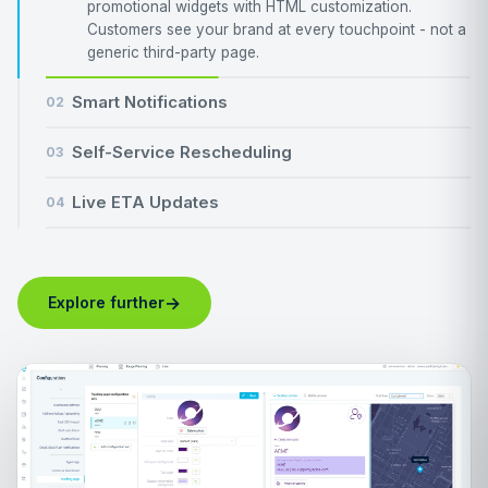
promotional widgets with HTML customization.
Customers see your brand at every touchpoint - not a
generic third-party page.
Smart Notifications
02
Self-Service Rescheduling
03
Live ETA Updates
04
→
Explore further