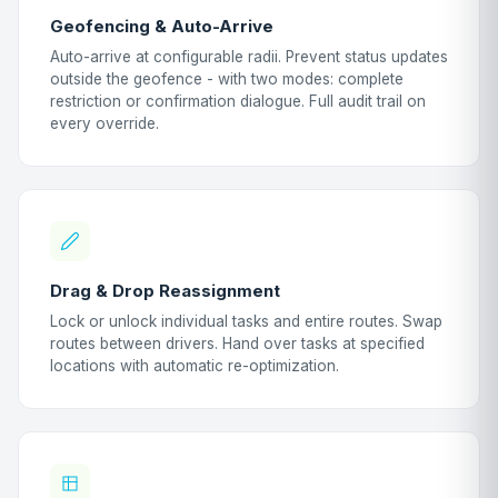
Geofencing & Auto-Arrive
Auto-arrive at configurable radii. Prevent status updates
outside the geofence - with two modes: complete
restriction or confirmation dialogue. Full audit trail on
every override.
Drag & Drop Reassignment
Lock or unlock individual tasks and entire routes. Swap
routes between drivers. Hand over tasks at specified
locations with automatic re-optimization.