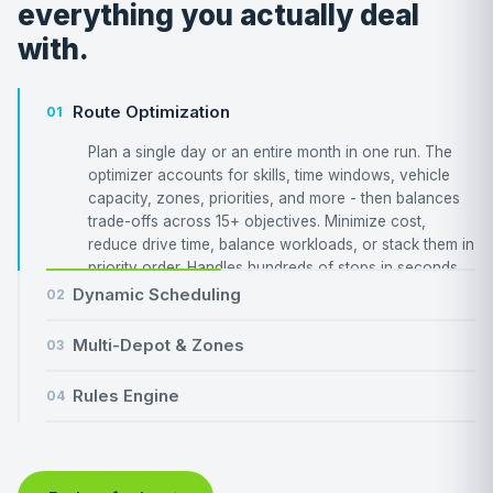
everything you actually deal
with.
Route Optimization
01
Plan a single day or an entire month in one run. The
optimizer accounts for skills, time windows, vehicle
capacity, zones, priorities, and more - then balances
trade-offs across 15+ objectives. Minimize cost,
reduce drive time, balance workloads, or stack them in
priority order. Handles hundreds of stops in seconds.
Dynamic Scheduling
02
Multi-Depot & Zones
03
Rules Engine
04