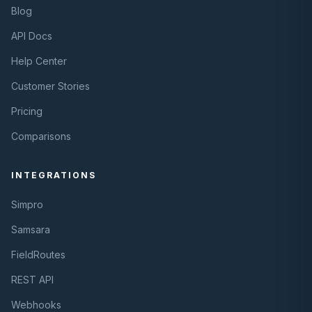
Blog
API Docs
Help Center
Customer Stories
Pricing
Comparisons
INTEGRATIONS
Simpro
Samsara
FieldRoutes
REST API
Webhooks