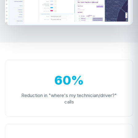
60%
Reduction in "where's my technician/driver?"
calls