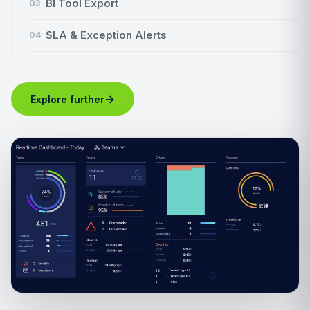
BI Tool Export
03
SLA & Exception Alerts
04
→
Explore further