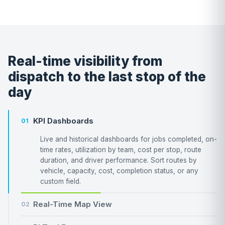
Real-time visibility from
dispatch to the last stop of the
day
KPI Dashboards
01
Live and historical dashboards for jobs completed, on-
time rates, utilization by team, cost per stop, route
duration, and driver performance. Sort routes by
vehicle, capacity, cost, completion status, or any
custom field.
Real-Time Map View
02