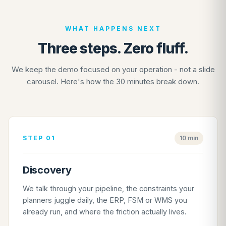
WHAT HAPPENS NEXT
Three steps. Zero fluff.
We keep the demo focused on your operation - not a slide
carousel. Here's how the 30 minutes break down.
STEP 01
10 min
Discovery
We talk through your pipeline, the constraints your
planners juggle daily, the ERP, FSM or WMS you
already run, and where the friction actually lives.