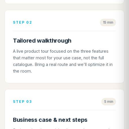
STEP 02
15 min
Tailored walkthrough
A live product tour focused on the three features
that matter most for your use case, not the full
catalogue. Bring a real route and we'll optimize it in
the room.
STEP 03
5 min
Business case & next steps