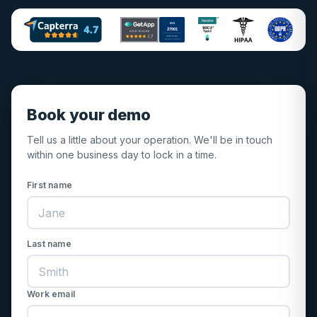
ISO
27001
CERTIFIED
INFORMATION SECURITY
Book your demo
Tell us a little about your operation. We'll be in touch
within one business day to lock in a time.
First name
Last name
Work email