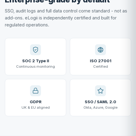
SSO, audit logs and full data control come standard - not as
add-ons. eLogii is independently certified and built for
regulated operations.
SOC 2 Type II
ISO 27001
Continuous monitoring
Certified
GDPR
SSO / SAML 2.0
UK & EU aligned
Okta, Azure, Google