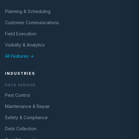
Planning & Scheduling
Customer Communications
Field Execution
Visibility & Analytics
All Features →
INDUSTRIES
FIELD SERVICE
Pest Control
Maintenance & Repair
Safety & Compliance
Debt Collection