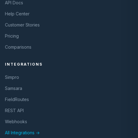
API Docs
Help Center
Customer Stories
Pricing
Comparisons
INTEGRATIONS
Simpro
Samsara
FieldRoutes
REST API
Webhooks
All Integrations →