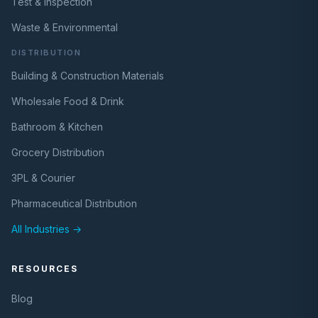
Test & Inspection
Waste & Environmental
DISTRIBUTION
Building & Construction Materials
Wholesale Food & Drink
Bathroom & Kitchen
Grocery Distribution
3PL & Courier
Pharmaceutical Distribution
All Industries →
RESOURCES
Blog