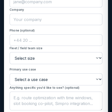
Company
Phone (optional)
Fleet / field team size
Primary use case
Anything specific you'd like to see? (optional)