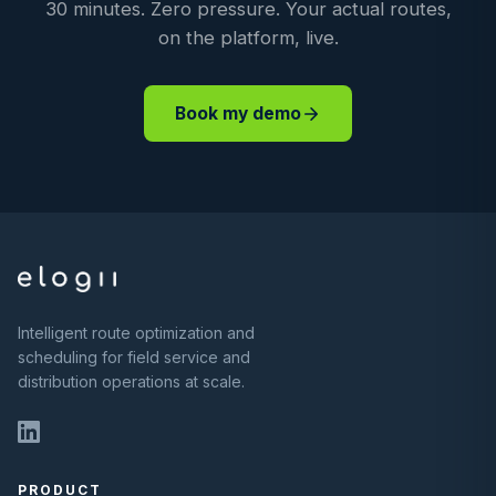
30 minutes. Zero pressure. Your actual routes,
on the platform, live.
Book my demo
Intelligent route optimization and
scheduling for field service and
distribution operations at scale.
PRODUCT