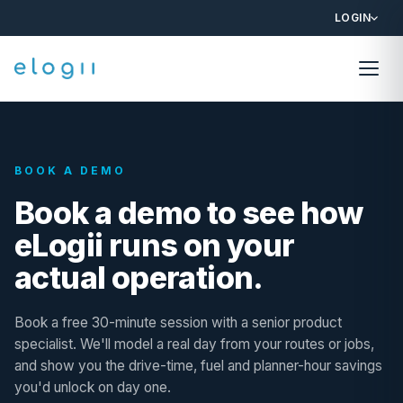
LOGIN
BOOK A DEMO
Book a demo to see how
eLogii runs on your
actual operation.
Book a free 30-minute session with a senior product
specialist. We'll model a real day from your routes or jobs,
and show you the drive-time, fuel and planner-hour savings
you'd unlock on day one.