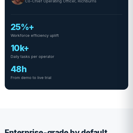
Co-Chief Operating Officer, Richburns
25%+
Workforce efficiency uplift
10k+
Daily tasks per operator
48h
From demo to live trial
Enterprise-grade by default