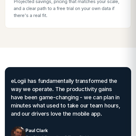
Projected savings, pricing that matches your scale,
and a clear path to a free trial on your own data if
there's a real fit.
eLogii has fundamentally transformed the
way we operate. The productivity gains
have been game-changing - we can plan in
minutes what used to take our team hours,
and our drivers love the mobile app.
Paul Clark