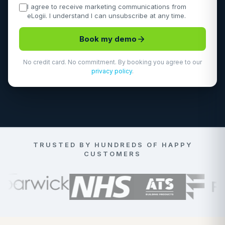
I agree to receive marketing communications from
eLogii. I understand I can unsubscribe at any time.
Book my demo
No credit card. No commitment. By booking you agree to our
privacy policy
.
TRUSTED BY HUNDREDS OF HAPPY
CUSTOMERS