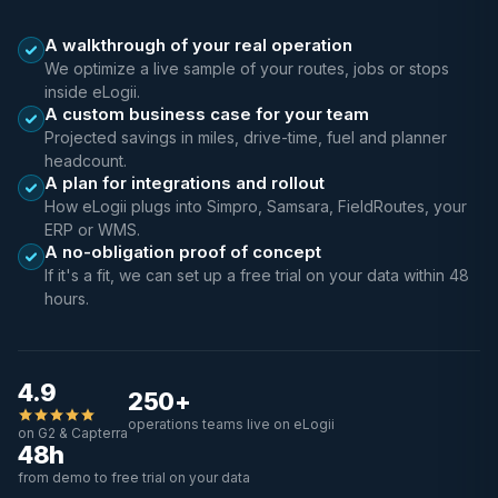
A walkthrough of your real operation
We optimize a live sample of your routes, jobs or stops
inside eLogii.
A custom business case for your team
Projected savings in miles, drive-time, fuel and planner
headcount.
A plan for integrations and rollout
How eLogii plugs into Simpro, Samsara, FieldRoutes, your
ERP or WMS.
A no-obligation proof of concept
If it's a fit, we can set up a free trial on your data within 48
hours.
4.9
250+
operations teams live on eLogii
on G2 & Capterra
48h
from demo to free trial on your data