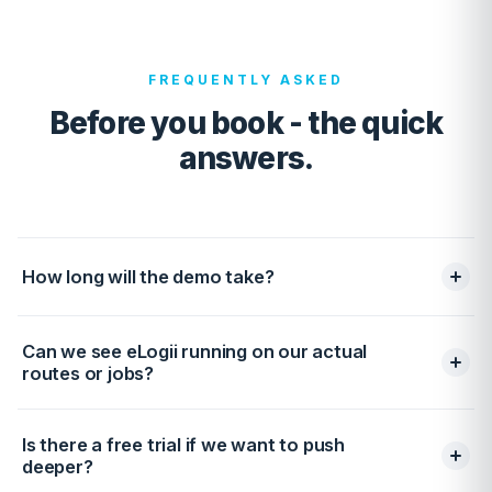
FREQUENTLY ASKED
Before you book - the quick
answers.
How long will the demo take?
30 minutes end-to-end. We keep it to a short discovery
Can we see eLogii running on our actual
(~10 min), a tailored live walkthrough (~15 min), and then
routes or jobs?
a quick recap with next steps (~5 min). No pre-reads,
no filler, and no hand-offs to five different reps.
Yes - and we recommend it. Share a CSV of a typical
Is there a free trial if we want to push
day (or a route you already run) and we'll import it
deeper?
before the call. You'll see actual optimization gains on