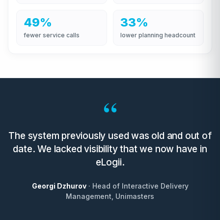
49%
33%
fewer service calls
lower planning headcount
“
The system previously used was old and out of
date. We lacked visibility that we now have in
eLogii.
Georgi Dzhurov
· Head of Interactive Delivery
Management, Unimasters