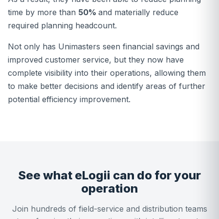
time by more than
50%
and materially reduce
required planning headcount.
Not only has Unimasters seen financial savings and
improved customer service, but they now have
complete visibility into their operations, allowing them
to make better decisions and identify areas of further
potential efficiency improvement.
See what eLogii can do for your
operation
Join hundreds of field-service and distribution teams