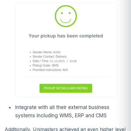
Integrate with all their external business
systems including WMS, ERP and CMS
Additionally, Unimasters achieved an even higher level