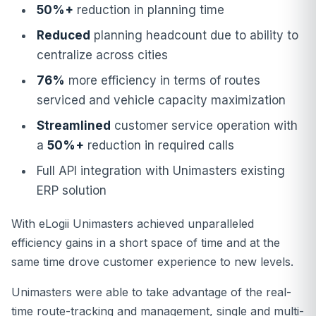
50%+
reduction in planning time
Reduced
planning headcount due to ability to
centralize across cities
76%
more efficiency in terms of routes
serviced and vehicle capacity maximization
Streamlined
customer service operation with
a
50%+
reduction in required calls
Full API integration with Unimasters existing
ERP solution
With eLogii Unimasters achieved unparalleled
efficiency gains in a short space of time and at the
same time drove customer experience to new levels.
Unimasters were able to take advantage of the real-
time route-tracking and management, single and multi-