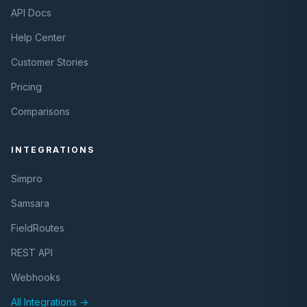
API Docs
Help Center
Customer Stories
Pricing
Comparisons
INTEGRATIONS
Simpro
Samsara
FieldRoutes
REST API
Webhooks
All Integrations →