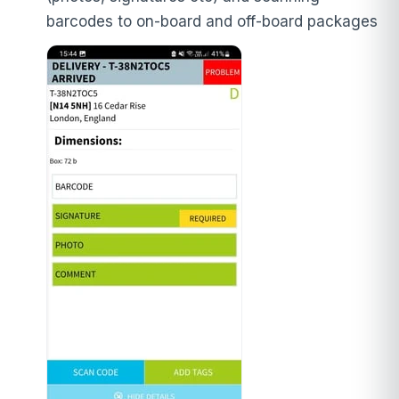
barcodes to on-board and off-board packages