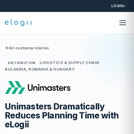
LOGIN
All customer stories
·
LOGISTICS & SUPPLY CHAIN
·
DISTRIBUTION
BULGARIA, ROMANIA & HUNGARY
Unimasters Dramatically
Reduces Planning Time with
eLogii