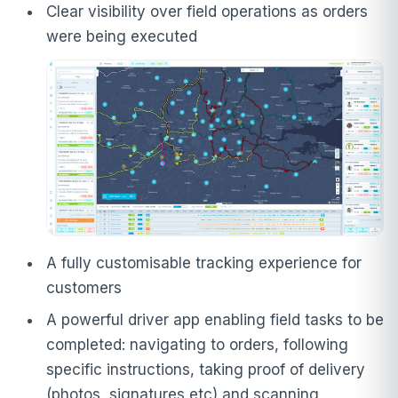
Clear visibility over field operations as orders
were being executed
A fully customisable tracking experience for
customers
A powerful driver app enabling field tasks to be
completed: navigating to orders, following
specific instructions, taking proof of delivery
(photos, signatures etc) and scanning