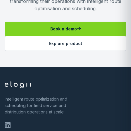
transforming their operations with intelligent route
optimisation and scheduling.
Book a demo
Explore product
Intelligent route optimization and
scheduling for field service and
distribution operations at scale.