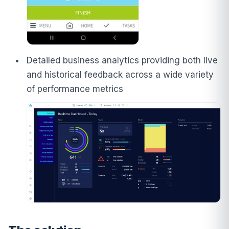
Detailed business analytics providing both live
and historical feedback across a wide variety
of performance metrics