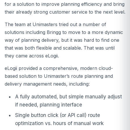
for a solution to improve planning efficiency and bring
their already strong customer service to the next level.
The team at Unimasters tried out a number of
solutions including Bringg to move to a more dynamic
way of planning delivery, but it was hard to find one
that was both flexible and scalable. That was until
they came across eLogii.
eLogii provided a comprehensive, modern cloud-
based solution to Unimaster’s route planning and
delivery management needs, including:
A fully automated, but simple manually adjust
if needed, planning interface
Single button click (or API call) route
optimization vs. hours of manual work