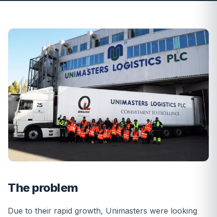
The problem
Due to their rapid growth, Unimasters were looking