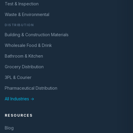
Test & Inspection
Waste & Environmental
DISTRIBUTION
Building & Construction Materials
Wholesale Food & Drink
Bathroom & Kitchen
Grocery Distribution
3PL & Courier
Pharmaceutical Distribution
All Industries →
RESOURCES
Blog