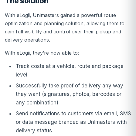
The solution
With eLogii, Unimasters gained a powerful route
optimization and planning solution, allowing them to
gain full visibility and control over their pickup and
delivery operations.
With eLogii, they’re now able to:
Track costs at a vehicle, route and package
level
Successfully take proof of delivery any way
they want (signatures, photos, barcodes or
any combination)
Send notifications to customers via email, SMS
or data message branded as Unimasters with
delivery status