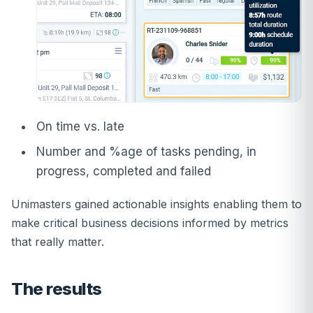
On time vs. late
Number and %age of tasks pending, in
progress, completed and failed
Unimasters gained actionable insights enabling them to
make critical business decisions informed by metrics
that really matter.
The results