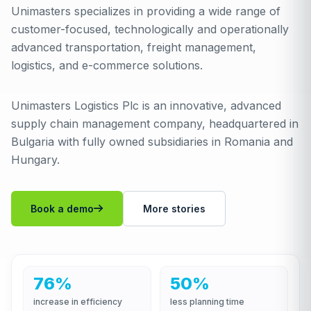
Unimasters specializes in providing a wide range of
customer-focused, technologically and operationally
advanced transportation, freight management,
logistics, and e-commerce solutions.
Unimasters Logistics Plc is an innovative, advanced
supply chain management company, headquartered in
Bulgaria with fully owned subsidiaries in Romania and
Hungary.
Book a demo
More stories
76%
50%
increase in efficiency
less planning time