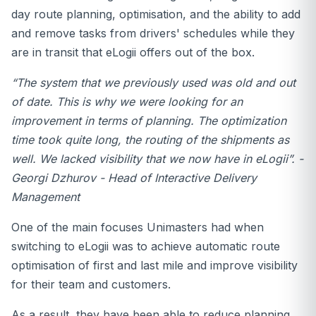
day route planning, optimisation, and the ability to add
and remove tasks from drivers' schedules while they
are in transit that eLogii offers out of the box.
“
The system that we previously used was old and out
of date. This is why we were looking for an
improvement in terms of planning. The optimization
time took quite long, the routing of the shipments as
well. We lacked visibility that we now have in eLogii
”. -
Georgi Dzhurov - Head of Interactive Delivery
Management
One of the main focuses Unimasters had when
switching to eLogii was to achieve automatic route
optimisation of first and last mile and improve visibility
for their team and customers.
As a result, they have been able to reduce planning