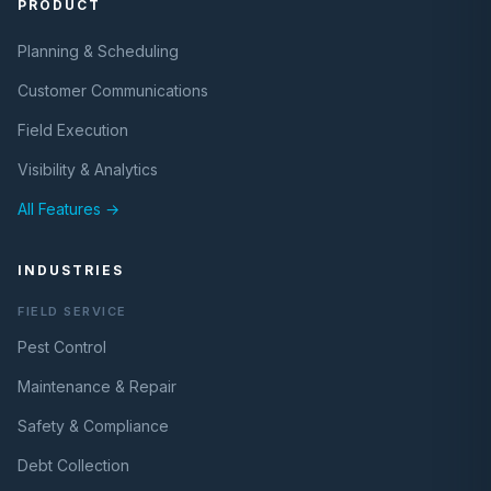
PRODUCT
Planning & Scheduling
Customer Communications
Field Execution
Visibility & Analytics
All Features →
INDUSTRIES
FIELD SERVICE
Pest Control
Maintenance & Repair
Safety & Compliance
Debt Collection