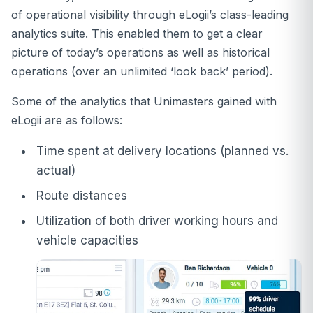
of operational visibility through eLogii’s class-leading
analytics suite. This enabled them to get a clear
picture of today’s operations as well as historical
operations (over an unlimited ‘look back’ period).
Some of the analytics that Unimasters gained with
eLogii are as follows:
Time spent at delivery locations (planned vs.
actual)
Route distances
Utilization of both driver working hours and
vehicle capacities