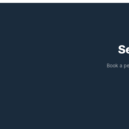
S
Book a pe