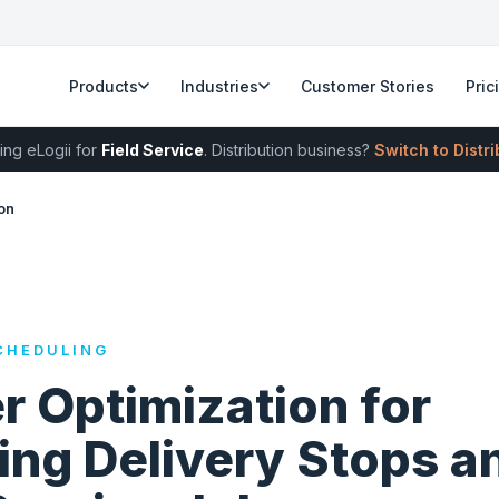
Products
Industries
Customer Stories
Pric
ing eLogii for
Field Service
. Distribution business?
Switch to Distr
on
CHEDULING
r Optimization for
ing Delivery Stops a