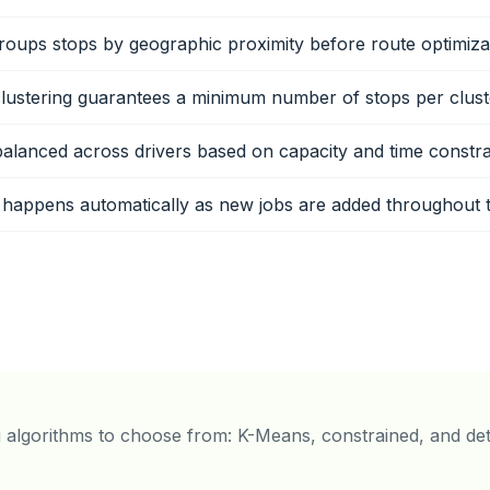
oups stops by geographic proximity before route optimiza
lustering guarantees a minimum number of stops per clust
balanced across drivers based on capacity and time constra
 happens automatically as new jobs are added throughout 
g algorithms to choose from: K-Means, constrained, and det