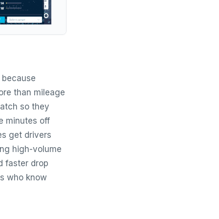
s because
more than mileage
patch so they
e minutes off
es get drivers
ing high-volume
d faster drop
vers who know