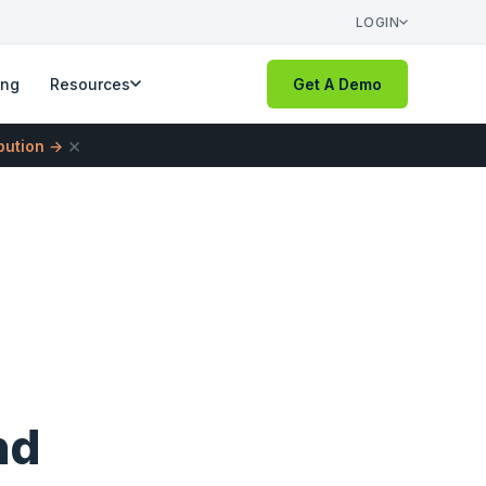
LOGIN
ing
Resources
Get A Demo
×
ibution →
nd