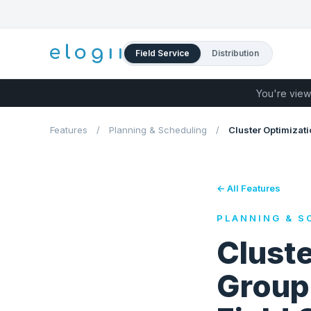
Field Service
Distribution
You're view
Features
/
Planning & Scheduling
/
Cluster Optimizati
← All Features
PLANNING & S
Cluste
Group