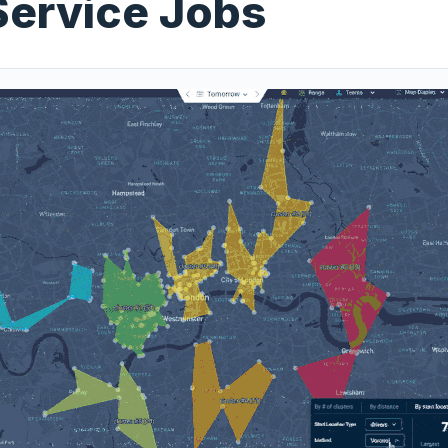
Service Jobs