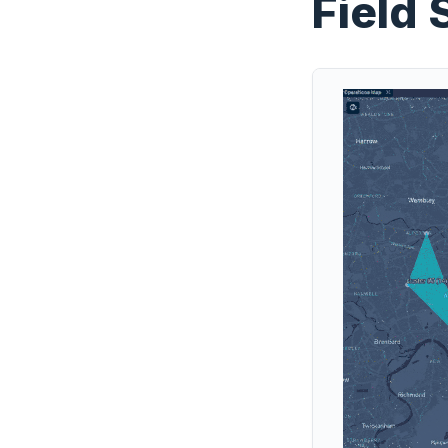
Field 