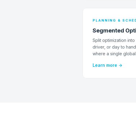
PLANNING & SCHE
Segmented Opti
Split optimization in
driver, or day to han
where a single global
Learn more →