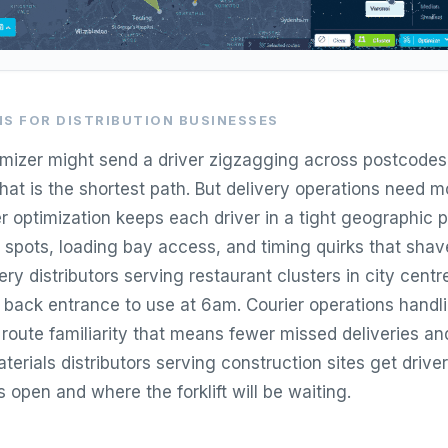
S FOR DISTRIBUTION BUSINESSES
imizer might send a driver zigzagging across postcode
hat is the shortest path. But delivery operations need 
er optimization keeps each driver in a tight geographic 
g spots, loading bay access, and timing quirks that shav
ry distributors serving restaurant clusters in city centr
back entrance to use at 6am. Courier operations handl
 route familiarity that means fewer missed deliveries an
aterials distributors serving construction sites get dri
s open and where the forklift will be waiting.