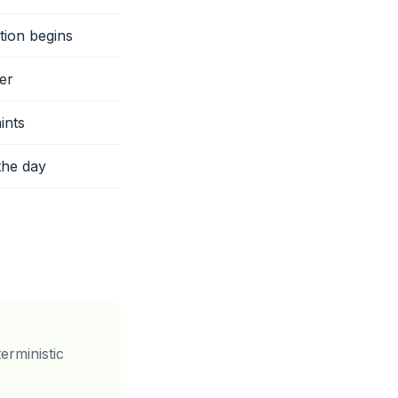
tion begins
er
ints
the day
erministic