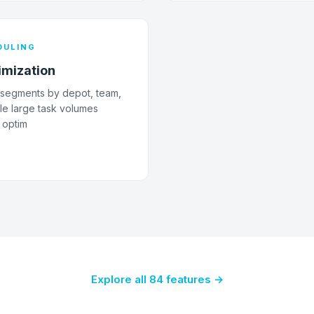
DULING
mization
to segments by depot, team,
dle large task volumes
 optim
Explore all 84 features →