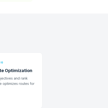
NG
te Optimization
bjectives and rank
e optimizes routes for