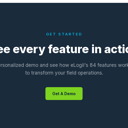
GET STARTED
ee every feature in acti
rsonalized demo and see how eLogii's 84 features wor
to transform your field operations.
Get A Demo