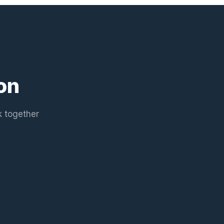
on
k together