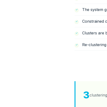
The system gr
Constrained c
Clusters are 
Re-clustering
3
clusterin