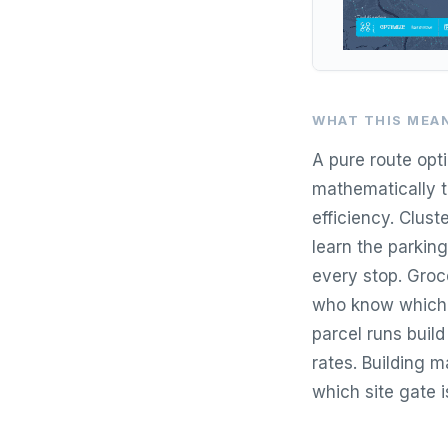
WHAT THIS MEAN
A pure route opt
mathematically t
efficiency. Clust
learn the parkin
every stop. Groce
who know which 
parcel runs build
rates. Building m
which site gate i