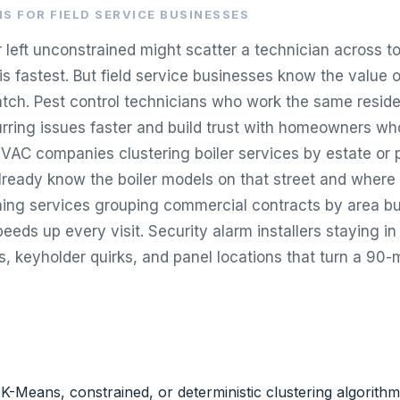
S FOR FIELD SERVICE BUSINESSES
r left unconstrained might scatter a technician across 
is fastest. But field service businesses know the value 
atch. Pest control technicians who work the same reside
urring issues faster and build trust with homeowners wh
VAC companies clustering boiler services by estate or
ready know the boiler models on that street and where t
ning services grouping commercial contracts by area bui
peeds up every visit. Security alarm installers staying in 
, keyholder quirks, and panel locations that turn a 90-m
-Means, constrained, or deterministic clustering algorith