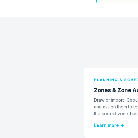
PLANNING & SCHE
Zones & Zone A
Draw or import (Geo
and assign them to te
the correct zone-bas
Learn more →