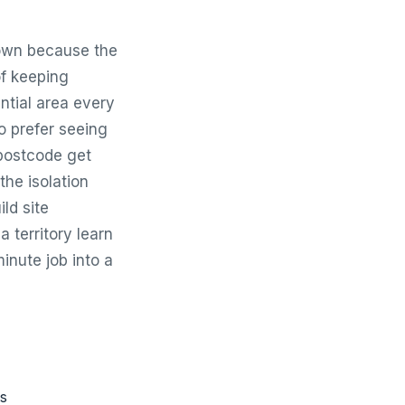
town because the
of keeping
ntial area every
o prefer seeing
 postcode get
he isolation
ld site
a territory learn
inute job into a
ms