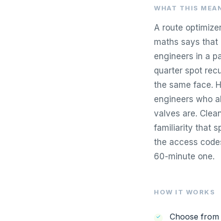
WHAT THIS MEAN
A route optimize
maths says that 
engineers in a p
quarter spot rec
the same face. H
engineers who al
valves are. Clea
familiarity that s
the access codes
60-minute one.
HOW IT WORKS
Choose from K