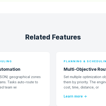
Related Features
DULING
PLANNING & SCHEDULI
utomation
Multi-Objective Rou
JSON) geographical zones
Set multiple optimization o
ams. Tasks auto-route to
them by priority. The engin
ed team wi
cost, time, distance, or
Learn more →