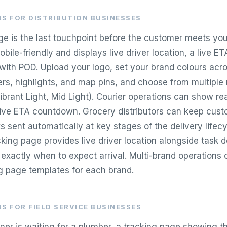
S FOR DISTRIBUTION BUSINESSES
ge is the last touchpoint before the customer meets your
obile-friendly and displays live driver location, a live ET
 with POD. Upload your logo, set your brand colours acro
ders, highlights, and map pins, and choose from multiple
Vibrant Light, Mid Light). Courier operations can show rea
live ETA countdown. Grocery distributors can keep cus
ks sent automatically at key stages of the delivery lifecy
acking page provides live driver location alongside task d
xactly when to expect arrival. Multi-brand operations 
g page templates for each brand.
S FOR FIELD SERVICE BUSINESSES