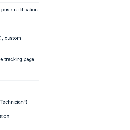
 push notification
s), custom
the tracking page
"Technician")
tion