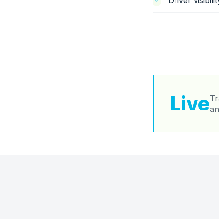
Driver visibil
Live
Tr
an