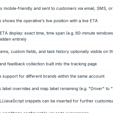
 is mobile-friendly and sent to customers via email, SMS, or
 shows the operative's live position with a live ETA
ETA display: exact time, time span (e.g. 60-minute window
idden entirely
items, custom fields, and task history optionally visible on 
and feedback collection built into the tracking page
e support for different brands within the same account
 label overrides and map label renaming (e.g. "Driver" to 
avaScript snippets can be inserted for further customisa