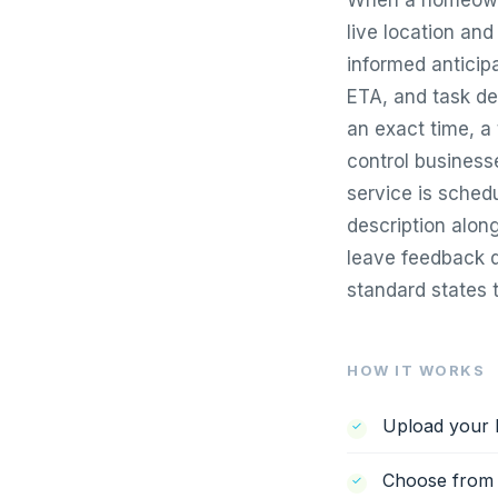
When a homeowner
live location an
informed anticipa
ETA, and task de
an exact time, a
control business
service is schedu
description along
leave feedback d
standard states t
HOW IT WORKS
Upload your l
Choose from f