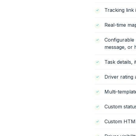
Tracking link
Real-time map
Configurable 
message, or h
Task details, 
Driver rating 
Multi-templat
Custom status
Custom HTML/J