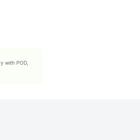
ory with POD,