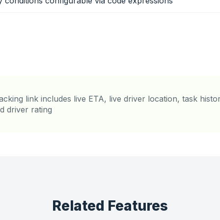
ity conditions configurable via code expressions
acking link includes live ETA, live driver location, task hist
d driver rating
Related Features