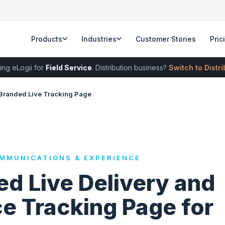
Products
Industries
Customer Stories
Pric
ing eLogii for
Field Service
. Distribution business?
Switch to Distr
Branded Live Tracking Page
MMUNICATIONS & EXPERIENCE
d Live Delivery and
e Tracking Page for