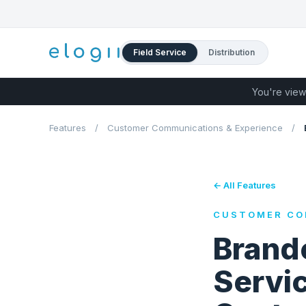
Field Service
Distribution
You're view
Features
/
Customer Communications & Experience
/
← All Features
CUSTOMER CO
Brande
Servic