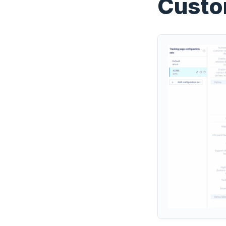
Custo