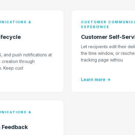
NICATIONS &
CUSTOMER COMMUNICA
EXPERIENCE
ifecycle
Customer Self-Serv
Let recipients edit their de
the time window, or resche
 and push notifications at
tracking page withou
 creation through
e. Keep cust
Learn more →
NICATIONS &
& Feedback