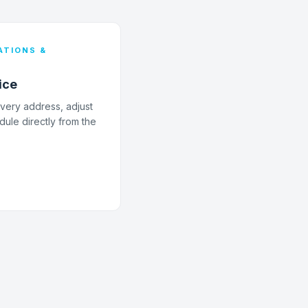
TIONS &
ice
livery address, adjust
dule directly from the