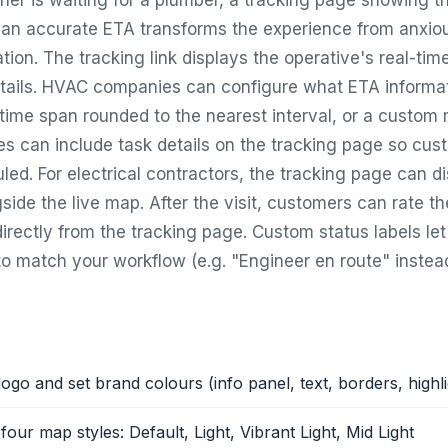
 is waiting for a plumber, a tracking page showing th
d an accurate ETA transforms the experience from anxiou
tion. The tracking link displays the operative's real-time
tails. HVAC companies can configure what ETA informat
 time span rounded to the nearest interval, or a custom
es can include task details on the tracking page so cu
led. For electrical contractors, the tracking page can di
side the live map. After the visit, customers can rate t
irectly from the tracking page. Custom status labels l
o match your workflow (e.g. "Engineer en route" instead 
ogo and set brand colours (info panel, text, borders, highl
our map styles: Default, Light, Vibrant Light, Mid Light