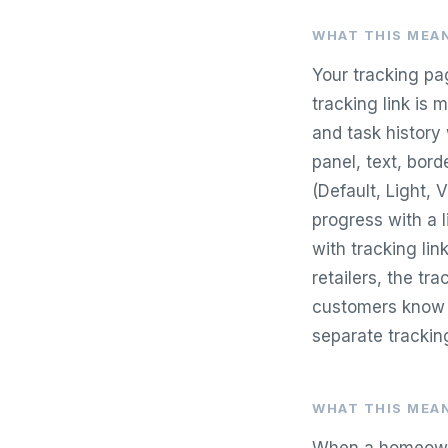
WHAT THIS MEAN
Your tracking pa
tracking link is m
and task history
panel, text, bor
(Default, Light, 
progress with a 
with tracking lin
retailers, the tr
customers know e
separate trackin
WHAT THIS MEAN