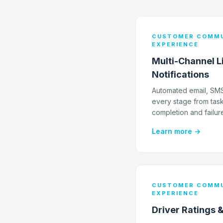
CUSTOMER COMMU
EXPERIENCE
Multi-Channel L
Notifications
Automated email, SMS,
every stage from task
completion and failur
Learn more →
CUSTOMER COMMU
EXPERIENCE
Driver Ratings 