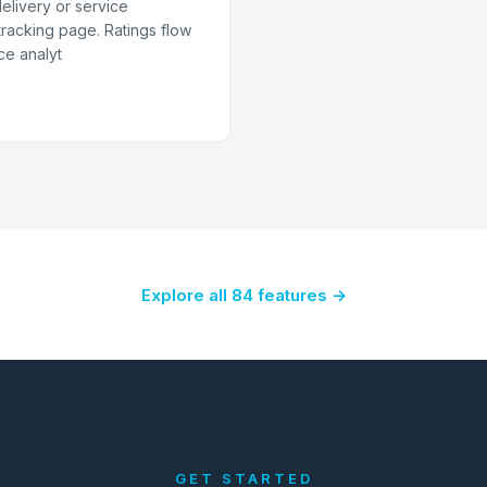
delivery or service
racking page. Ratings flow
ce analyt
Explore all 84 features →
GET STARTED