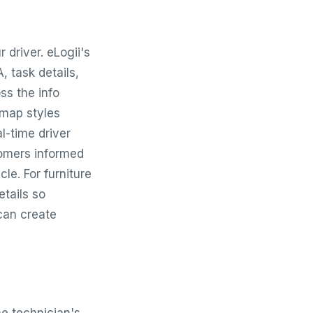
 driver. eLogii's
A, task details,
ss the info
 map styles
l-time driver
tomers informed
cle. For furniture
etails so
can create