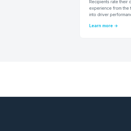
Recipients rate their 
experience from the t
into driver performan
Learn more →