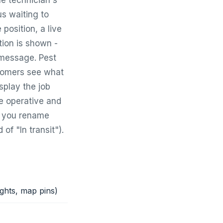
e technician's
s waiting to
 position, a live
ion is shown -
 message. Pest
stomers see what
splay the job
he operative and
et you rename
of "In transit").
ights, map pins)