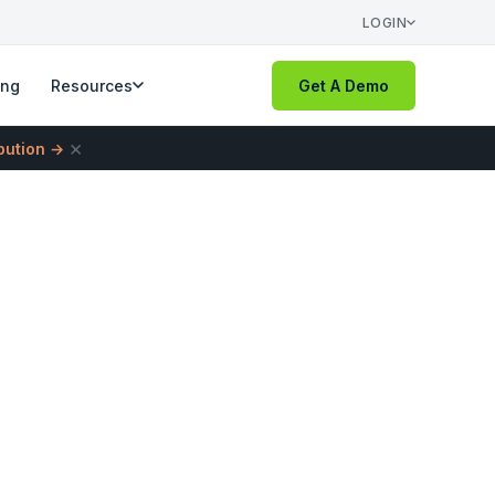
LOGIN
ing
Resources
Get A Demo
×
ibution →